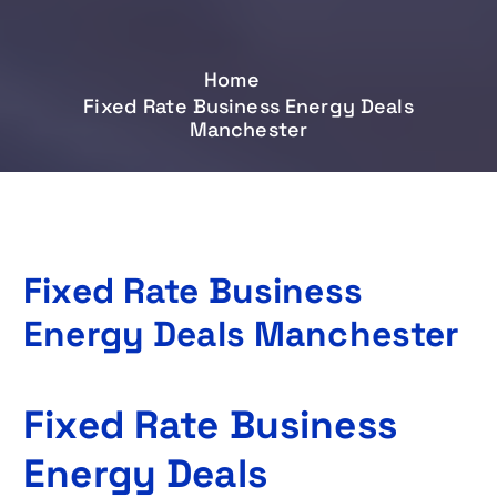
Home
Fixed Rate Business Energy Deals
Manchester
Fixed Rate Business
Energy Deals Manchester
Fixed Rate Business
Energy Deals