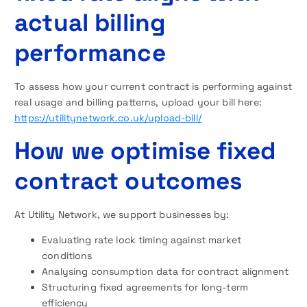
actual billing
performance
To assess how your current contract is performing against
real usage and billing patterns, upload your bill here:
https://utilitynetwork.co.uk/upload-bill/
How we optimise fixed
contract outcomes
At Utility Network, we support businesses by:
Evaluating rate lock timing against market
conditions
Analysing consumption data for contract alignment
Structuring fixed agreements for long-term
efficiency