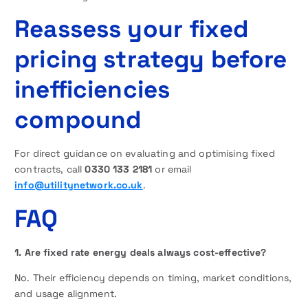
Reassess your fixed
pricing strategy before
inefficiencies
compound
For direct guidance on evaluating and optimising fixed
contracts, call
0330 133 2181
or email
info@utilitynetwork.co.uk
.
FAQ
1. Are fixed rate energy deals always cost-effective?
No. Their efficiency depends on timing, market conditions,
and usage alignment.