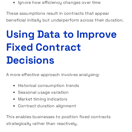
Ignore how efficiency changes over time
These assumptions result in contracts that appear
beneficial initially but underperform across their duration.
Using Data to Improve
Fixed Contract
Decisions
A more effective approach involves analysing:
Historical consumption trends
Seasonal usage variation
Market timing indicators
Contract duration alignment
This enables businesses to position fixed contracts
strategically rather than reactively.