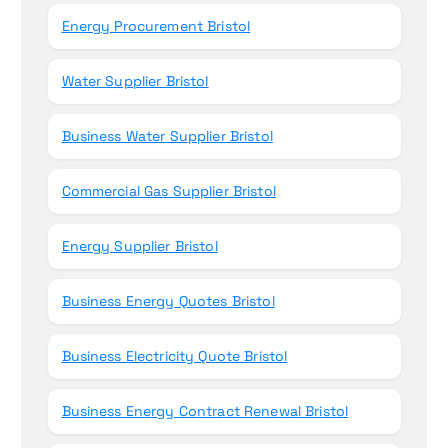
Energy Procurement Bristol
Water Supplier Bristol
Business Water Supplier Bristol
Commercial Gas Supplier Bristol
Energy Supplier Bristol
Business Energy Quotes Bristol
Business Electricity Quote Bristol
Business Energy Contract Renewal Bristol