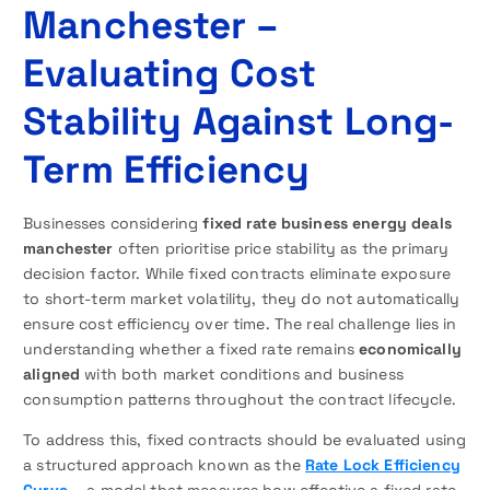
Manchester –
Evaluating Cost
Stability Against Long-
Term Efficiency
Businesses considering
fixed rate business energy deals
manchester
often prioritise price stability as the primary
decision factor. While fixed contracts eliminate exposure
to short-term market volatility, they do not automatically
ensure cost efficiency over time. The real challenge lies in
understanding whether a fixed rate remains
economically
aligned
with both market conditions and business
consumption patterns throughout the contract lifecycle.
To address this, fixed contracts should be evaluated using
a structured approach known as the
Rate Lock Efficiency