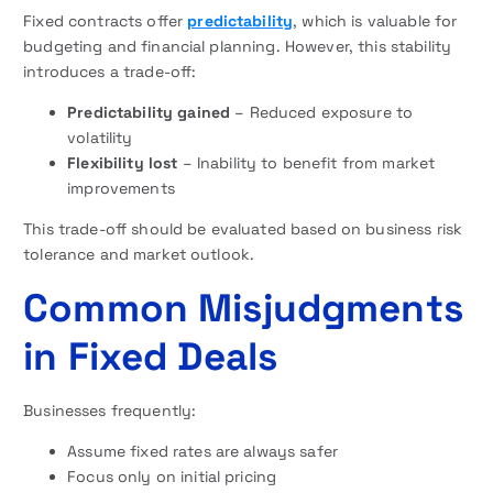
Fixed contracts offer
predictability
, which is valuable for
budgeting and financial planning. However, this stability
introduces a trade-off:
Predictability gained
– Reduced exposure to
volatility
Flexibility lost
– Inability to benefit from market
improvements
This trade-off should be evaluated based on business risk
tolerance and market outlook.
Common Misjudgments
in Fixed Deals
Businesses frequently:
Assume fixed rates are always safer
Focus only on initial pricing