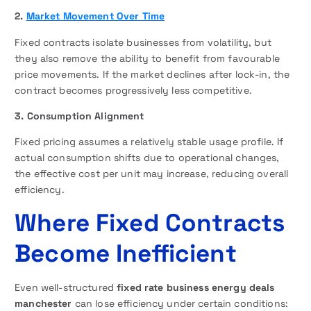
2.
Market Movement Over Time
Fixed contracts isolate businesses from volatility, but
they also remove the ability to benefit from favourable
price movements. If the market declines after lock-in, the
contract becomes progressively less competitive.
3. Consumption Alignment
Fixed pricing assumes a relatively stable usage profile. If
actual consumption shifts due to operational changes,
the effective cost per unit may increase, reducing overall
efficiency.
Where Fixed Contracts
Become Inefficient
Even well-structured
fixed rate business energy deals
manchester
can lose efficiency under certain conditions: