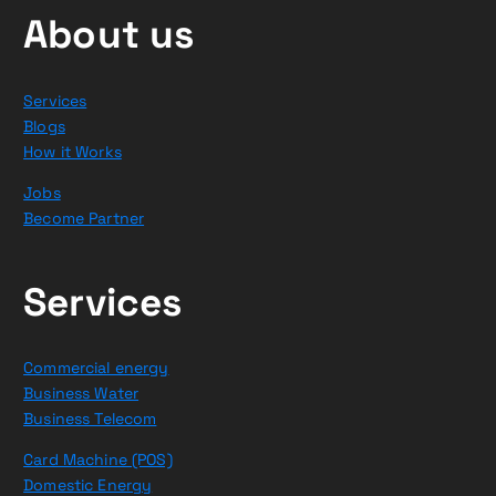
About us
Services
Blogs
How it Works
Jobs
Become Partner
Services
Commercial energy
Business Water
Business Telecom
Card Machine (POS)
Domestic Energy