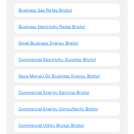
Business Gas Rates Bristol
Business Electricity Rates Bristol
Small Business Energy Bristol
Commercial Electricity Supplier Bristol
Save Money On Business Energy Bristol
Commercial Energy Savings Bristol
Commercial Energy Consultants Bristol
Commercial Utility Broker Bristol