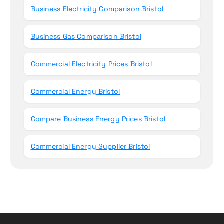
Business Electricity Comparison Bristol
Business Gas Comparison Bristol
Commercial Electricity Prices Bristol
Commercial Energy Bristol
Compare Business Energy Prices Bristol
Commercial Energy Supplier Bristol