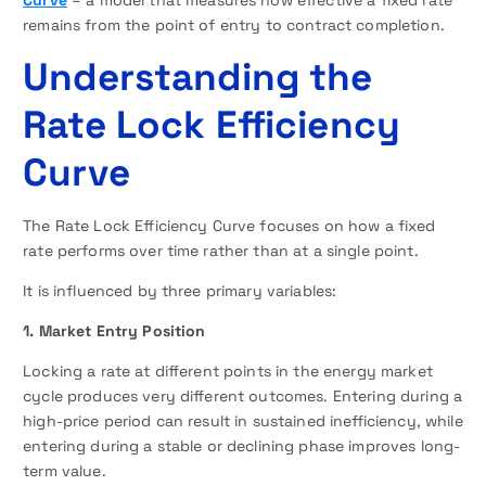
Curve
– a model that measures how effective a fixed rate
remains from the point of entry to contract completion.
Understanding the
Rate Lock Efficiency
Curve
The Rate Lock Efficiency Curve focuses on how a fixed
rate performs over time rather than at a single point.
It is influenced by three primary variables:
1. Market Entry Position
Locking a rate at different points in the energy market
cycle produces very different outcomes. Entering during a
high-price period can result in sustained inefficiency, while
entering during a stable or declining phase improves long-
term value.