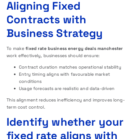
Aligning Fixed
Contracts with
Business Strategy
To make
fixed rate business energy deals manchester
work effectively, businesses should ensure:
Contract duration matches operational stability
Entry timing aligns with favourable market
conditions
Usage forecasts are realistic and data-driven
This alignment reduces inefficiency and improves long-
term cost control.
Identify whether your
fixed rate aligns with