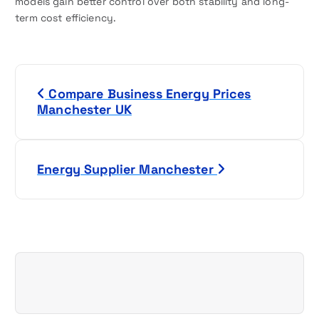
models gain better control over both stability and long-
term cost efficiency.
P
Compare Business Energy Prices
o
Manchester UK
s
t
Energy Supplier Manchester
n
a
v
i