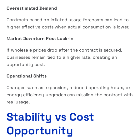
Overestimated Demand
Contracts based on inflated usage forecasts can lead to
higher effective costs when actual consumption is lower.
Market Downturn Post Lock-In
If wholesale prices drop after the contract is secured,
businesses remain tied to a higher rate, creating an
opportunity cost.
Operational Shifts
Changes such as expansion, reduced operating hours, or
energy efficiency upgrades can misalign the contract with
real usage.
Stability vs Cost
Opportunity