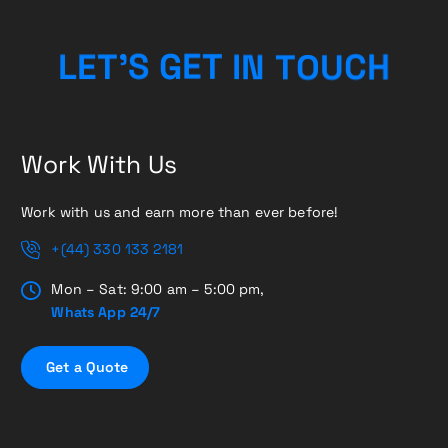
H
L
E
T
’
S
G
E
T
I
C
N
T
U
O
Work With Us
Work with us and earn more than ever before!
+(44) 330 133 2181
Mon – Sat: 9:00 am – 5:00 pm,
Whats App 24/7
G
e
t
a
Q
u
o
t
e