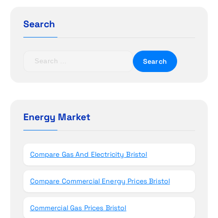
g
a
Search
t
S
i
e
a
o
r
c
n
h
Energy Market
f
o
r
Compare Gas And Electricity Bristol
:
Compare Commercial Energy Prices Bristol
Commercial Gas Prices Bristol