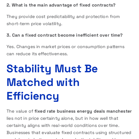
2. What is the main advantage of fixed contracts?
They provide cost predictability and protection from
short-term price volatility.
3. Can a fixed contract become inefficient over time?
Yes. Changes in market prices or consumption patterns
can reduce its effectiveness.
Stability Must Be
Matched with
Efficiency
The value of
fixed rate business energy deals manchester
lies not in price certainty alone, but in how well that
certainty aligns with real-world conditions over time.
Businesses that evaluate fixed contracts using structured