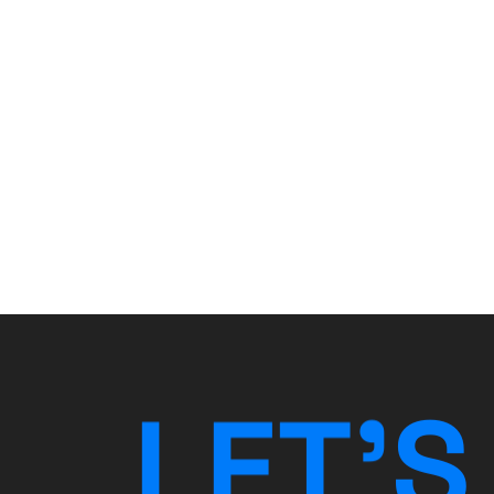
L
E
T
’
S