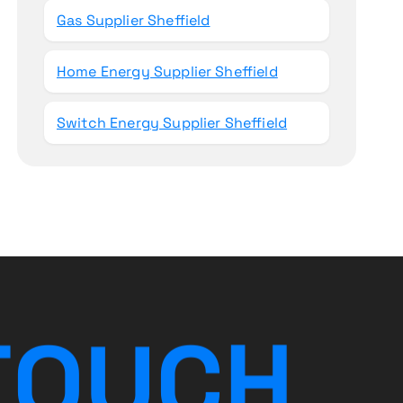
Gas Supplier Sheffield
Home Energy Supplier Sheffield
Switch Energy Supplier Sheffield
T
O
U
C
H