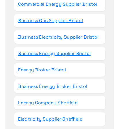
Commercial Energy Supplier Bristol
Business Gas Supplier Bristol
Business Electricity Supplier Bristol
Business Energy Supplier Bristol
Energy Broker Bristol
Business Energy Broker Bristol
Energy Company Sheffield
Electricity Supplier Sheffield