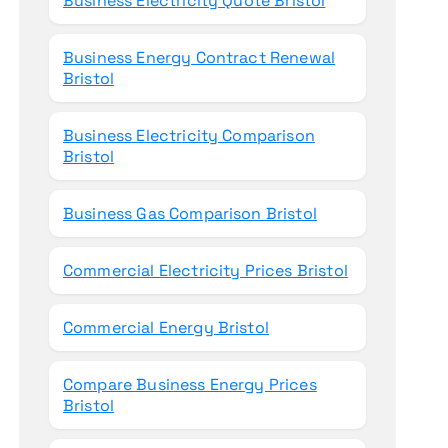
Business Electricity Quote Bristol
Business Energy Contract Renewal
Bristol
Business Electricity Comparison
Bristol
Business Gas Comparison Bristol
Commercial Electricity Prices Bristol
Commercial Energy Bristol
Compare Business Energy Prices
Bristol