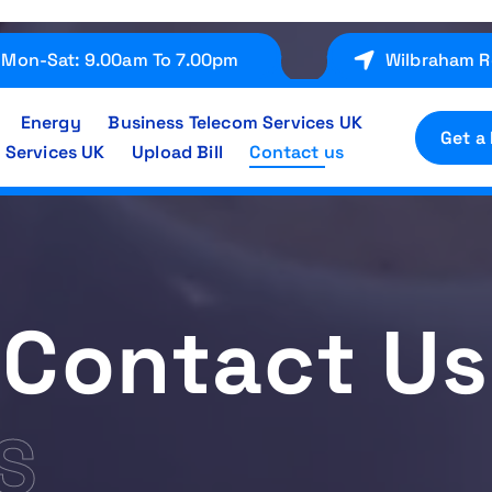
Mon-Sat: 9.00am To 7.00pm
Wilbraham R
Energy
Business Telecom Services UK
Get a
 Services UK
Upload Bill
Contact us
Contact Us
S