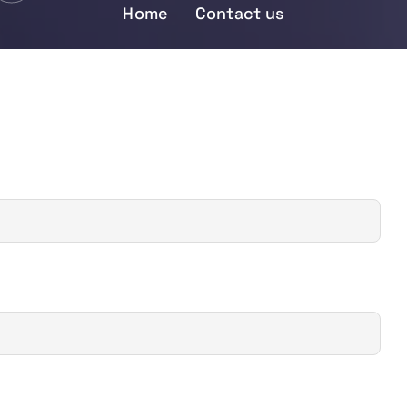
Home
Contact us