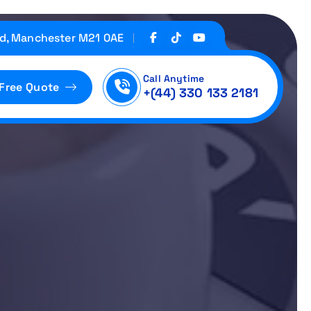
d, Manchester M21 0AE
Call Anytime
 Free Quote
+(44) 330 133 2181