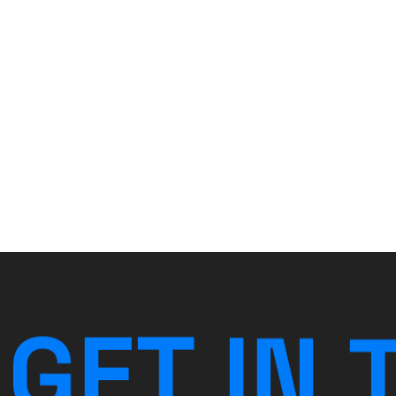
G
E
T
I
N