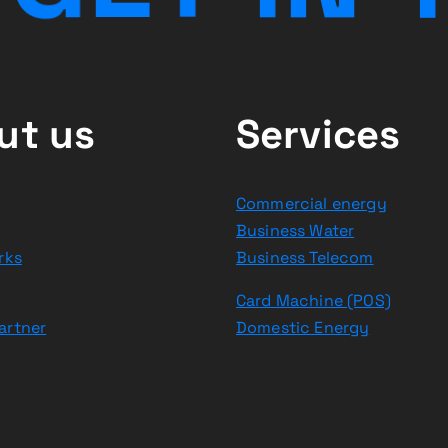
ut us
Services
Commercial energy
Business Water
rks
Business Telecom
Card Machine (POS)
artner
Domestic Energy