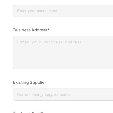
Business Address*
Existing Supplier