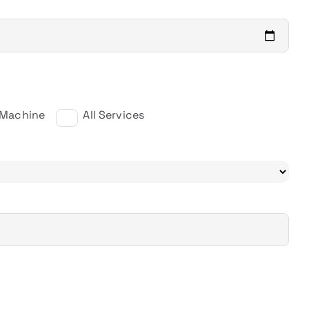
 Machine
All Services