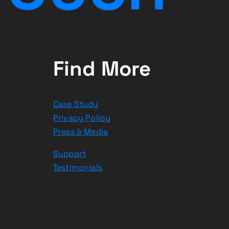
Find More
Case Study
Privacy Policy
Press & Media
Support
Testimonials