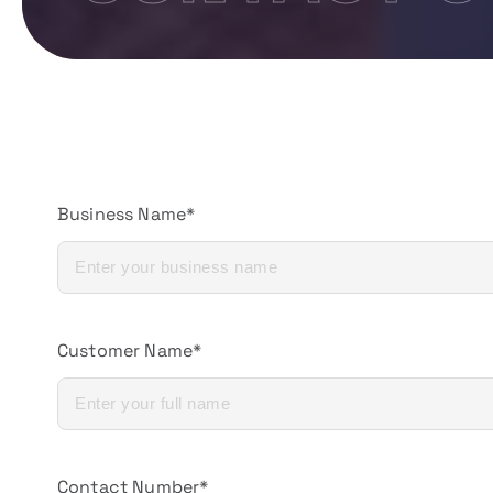
Business Name*
Customer Name*
Contact Number*