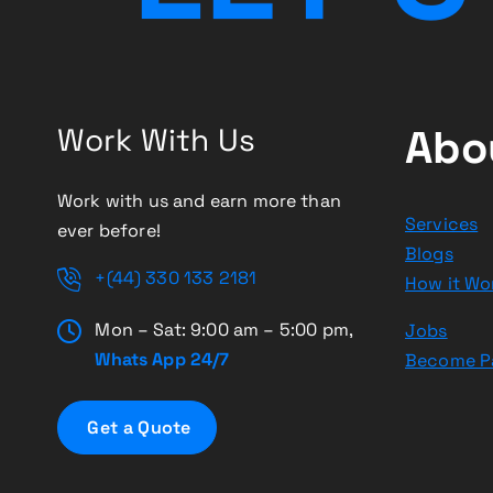
Work With Us
Abo
Work with us and earn more than
Services
ever before!
Blogs
+(44) 330 133 2181
How it Wo
Mon – Sat: 9:00 am – 5:00 pm,
Jobs
Whats App 24/7
Become P
G
e
t
a
Q
u
o
t
e