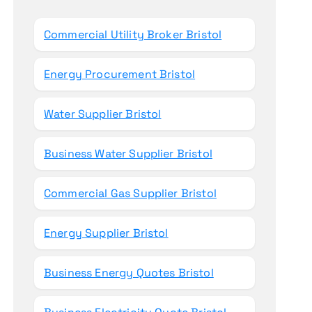
o
r
Commercial Utility Broker Bristol
:
Energy Procurement Bristol
Water Supplier Bristol
Business Water Supplier Bristol
Commercial Gas Supplier Bristol
Energy Supplier Bristol
Business Energy Quotes Bristol