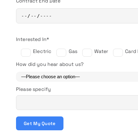
Contract End Date
Interested In*
Electric
Gas
Water
Card
How did you hear about us?
Please specify