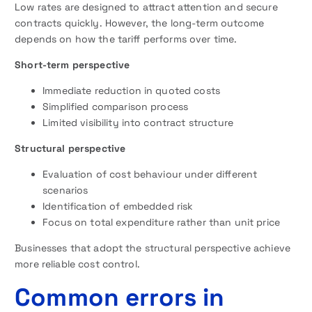
Low rates are designed to attract attention and secure
contracts quickly. However, the long-term outcome
depends on how the tariff performs over time.
Short-term perspective
Immediate reduction in quoted costs
Simplified comparison process
Limited visibility into contract structure
Structural perspective
Evaluation of cost behaviour under different
scenarios
Identification of embedded risk
Focus on total expenditure rather than unit price
Businesses that adopt the structural perspective achieve
more reliable cost control.
Common errors in