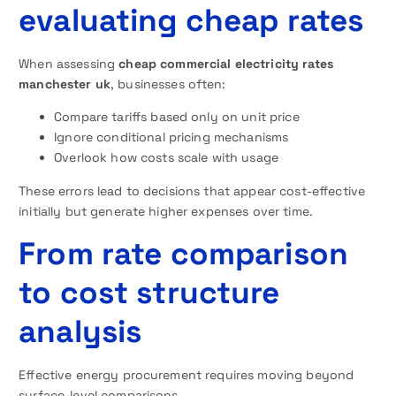
evaluating cheap rates
When assessing
cheap commercial electricity rates
manchester uk
, businesses often:
Compare tariffs based only on unit price
Ignore conditional pricing mechanisms
Overlook how costs scale with usage
These errors lead to decisions that appear cost-effective
initially but generate higher expenses over time.
From rate comparison
to cost structure
analysis
Effective energy procurement requires moving beyond
surface-level comparisons.