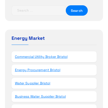
i
S
e
o
a
r
n
c
h
Energy Market
f
o
r
Commercial Utility Broker Bristol
:
Energy Procurement Bristol
Water Supplier Bristol
Business Water Supplier Bristol