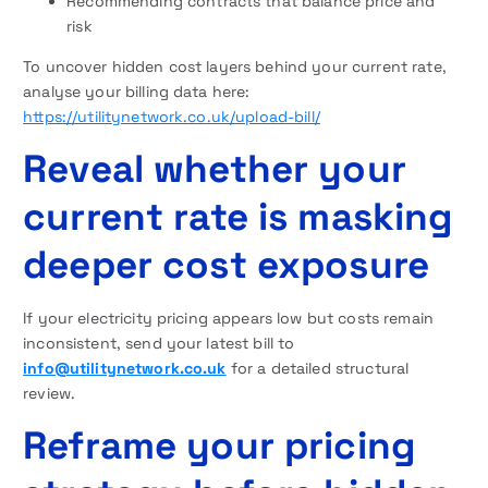
Recommending contracts that balance price and
risk
To uncover hidden cost layers behind your current rate,
analyse your billing data here:
https://utilitynetwork.co.uk/upload-bill/
Reveal whether your
current rate is masking
deeper cost exposure
If your electricity pricing appears low but costs remain
inconsistent, send your latest bill to
info@utilitynetwork.co.uk
for a detailed structural
review.
Reframe your pricing