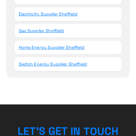
Electricity Supplier Sheffield
Gas Supplier Sheffield
Home Energy Supplier Sheffield
Switch Energy Supplier Sheffield
L
E
T
’
S
G
E
T
I
N
T
O
H
U
C