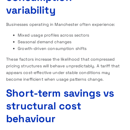
variability
Businesses operating in Manchester often experience:
Mixed usage profiles across sectors
Seasonal demand changes
Growth-driven consumption shifts
These factors increase the likelihood that compressed
pricing structures will behave unpredictably. A tariff that
appears cost-effective under stable conditions may
become inefficient when usage patterns change.
Short-term savings vs
structural cost
behaviour