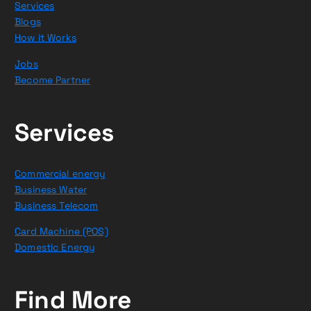
Services
Blogs
How it Works
Jobs
Become Partner
Services
Commercial energy
Business Water
Business Telecom
Card Machine (POS)
Domestic Energy
Find More