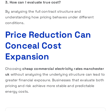
3. How can I evaluate true cost?
By analysing the full contract structure and
understanding how pricing behaves under different
conditions.
Price Reduction Can
Conceal Cost
Expansion
Choosing
cheap commercial electricity rates manchester
uk
without analysing the underlying structure can lead to
greater financial exposure. Businesses that evaluate both
pricing and risk achieve more stable and predictable
energy costs.