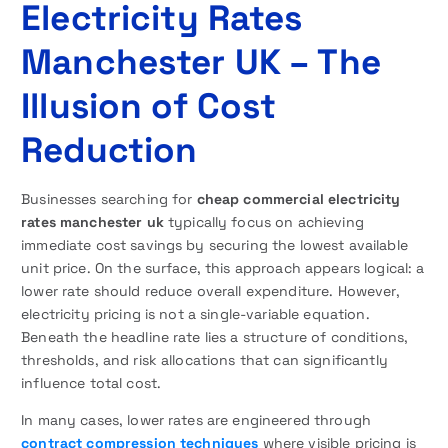
Electricity Rates
Manchester UK – The
Illusion of Cost
Reduction
Businesses searching for
cheap commercial electricity
rates manchester uk
typically focus on achieving
immediate cost savings by securing the lowest available
unit price. On the surface, this approach appears logical: a
lower rate should reduce overall expenditure. However,
electricity pricing is not a single-variable equation.
Beneath the headline rate lies a structure of conditions,
thresholds, and risk allocations that can significantly
influence total cost.
In many cases, lower rates are engineered through
contract compression techniques
where visible pricing is