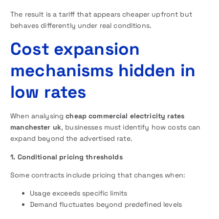
The result is a tariff that appears cheaper upfront but
behaves differently under real conditions.
Cost expansion
mechanisms hidden in
low rates
When analysing
cheap commercial electricity rates
manchester uk
, businesses must identify how costs can
expand beyond the advertised rate.
1. Conditional pricing thresholds
Some contracts include pricing that changes when:
Usage exceeds specific limits
Demand fluctuates beyond predefined levels