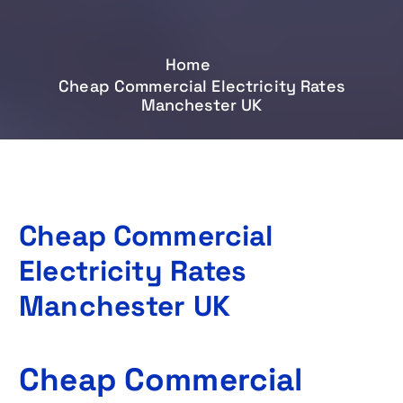
Home
Cheap Commercial Electricity Rates
Manchester UK
Cheap Commercial
Electricity Rates
Manchester UK
Cheap Commercial