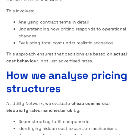
This involves:
Analysing contract terms in detail
Understanding how pricing responds to operational
changes
Evaluating total cost under realistic scenarios
This approach ensures that decisions are based on
actual
cost behaviour
, not just advertised rates.
How we analyse pricing
structures
At Utility Network, we evaluate
cheap commercial
electricity rates manchester uk
by:
Deconstructing tariff components
Identifying hidden cost expansion mechanisms