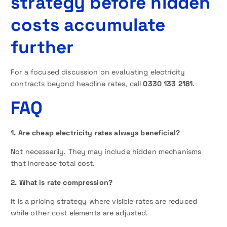
strategy before hidden
costs accumulate
further
For a focused discussion on evaluating electricity
contracts beyond headline rates, call
0330 133 2181
.
FAQ
1. Are cheap electricity rates always beneficial?
Not necessarily. They may include hidden mechanisms
that increase total cost.
2. What is rate compression?
It is a pricing strategy where visible rates are reduced
while other cost elements are adjusted.