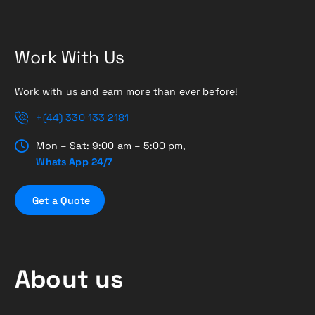
Work With Us
Work with us and earn more than ever before!
+(44) 330 133 2181
Mon – Sat: 9:00 am – 5:00 pm,
Whats App 24/7
G
e
t
a
Q
u
o
t
e
About us