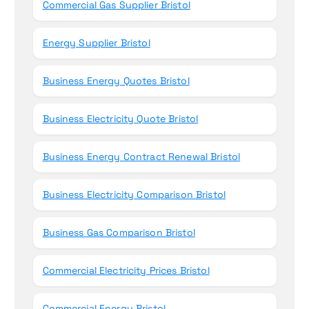
Commercial Gas Supplier Bristol
Energy Supplier Bristol
Business Energy Quotes Bristol
Business Electricity Quote Bristol
Business Energy Contract Renewal Bristol
Business Electricity Comparison Bristol
Business Gas Comparison Bristol
Commercial Electricity Prices Bristol
Commercial Energy Bristol