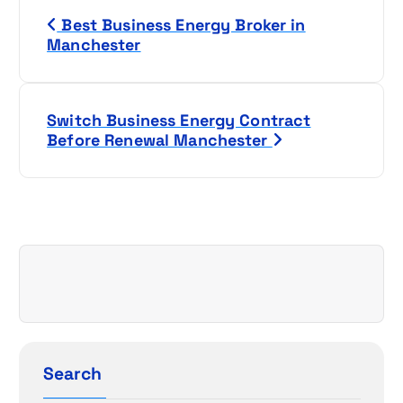
P
Best Business Energy Broker in
o
Manchester
s
t
Switch Business Energy Contract
Before Renewal Manchester
n
a
v
i
g
a
Search
t