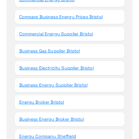
Compare Business Energy Prices Bristol
Commercial Energy Supplier Bristol
Business Gas Supplier Bristol
Business Electricity Supplier Bristol
Business Energy Supplier Bristol
Energy Broker Bristol
Business Energy Broker Bristol
Energy Company Sheffield