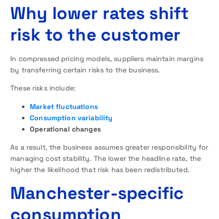
Why lower rates shift
risk to the customer
In compressed pricing models, suppliers maintain margins
by transferring certain risks to the business.
These risks include:
Market fluctuations
Consumption variability
Operational changes
As a result, the business assumes greater responsibility for
managing cost stability. The lower the headline rate, the
higher the likelihood that risk has been redistributed.
Manchester-specific
consumption