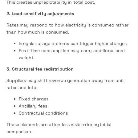
This creates unpredictability in total cost.
2. Load sensitivity adjustments
Rates may respond to how electricity is consumed rather
than how much is consumed.
Irregular usage patterns can trigger higher charges
Peak-time consumption may carry additional cost
weight
3. Structural fee redistribution
Suppliers may shift revenue generation away from unit
rates and into:
Fixed charges
Ancillary fees
Contractual conditions
These elements are often less visible during initial
comparison.