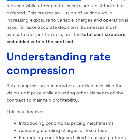
reduced while other cost elements are redistributed or
deferred. This creates an illusion of savings while
increasing exposure to variable charges and operational
risks. To make accurate decisions, businesses must
evaluate not just the rate, but the
total cost structure
embedded within the contract
.
Understanding rate
compression
Rate compression occurs when suppliers minimise the
visible unit price while adjusting other elements of the
contract to maintain profitability.
This may involve:
Introducing conditional pricing mechanisms
Adjusting standing charges or fixed fees
Embedding cost triggers linked to usage patterns