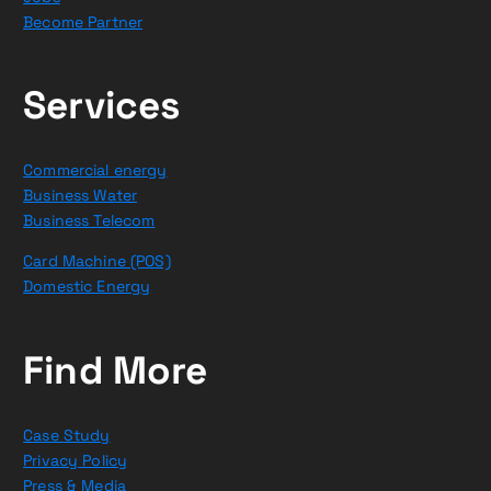
Become Partner
Services
Commercial energy
Business Water
Business Telecom
Card Machine (POS)
Domestic Energy
Find More
Case Study
Privacy Policy
Press & Media