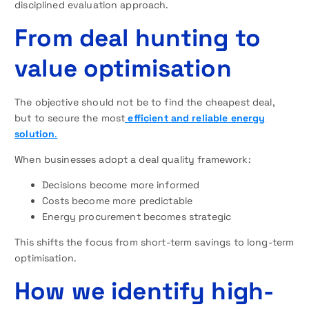
disciplined evaluation approach.
From deal hunting to
value optimisation
The objective should not be to find the cheapest deal,
but to secure the most
efficient and reliable energy
solution
.
When businesses adopt a deal quality framework:
Decisions become more informed
Costs become more predictable
Energy procurement becomes strategic
This shifts the focus from short-term savings to long-term
optimisation.
How we identify high-