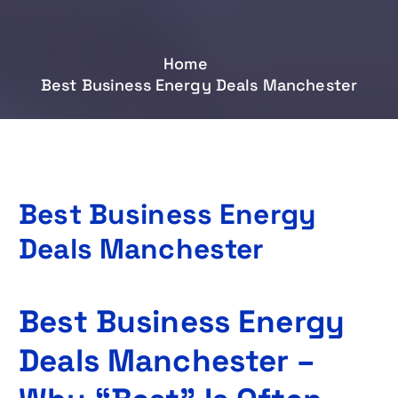
Home
Best Business Energy Deals Manchester
Best Business Energy
Deals Manchester
Best Business Energy
Deals Manchester –