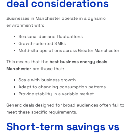
deal considerations
Businesses in Manchester operate in a dynamic
environment with:
Seasonal demand fluctuations
Growth-oriented SMEs
Multi-site operations across Greater Manchester
This means that the
best business energy deals
Manchester
are those that:
Scale with business growth
Adapt to changing consumption patterns
Provide stability in a variable market
Generic deals designed for broad audiences often fail to
meet these specific requirements.
Short-term savings vs