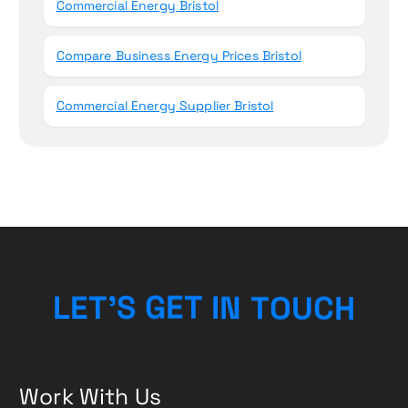
Commercial Energy Bristol
Compare Business Energy Prices Bristol
Commercial Energy Supplier Bristol
L
E
T
’
S
G
E
T
I
N
T
O
U
H
C
Work With Us