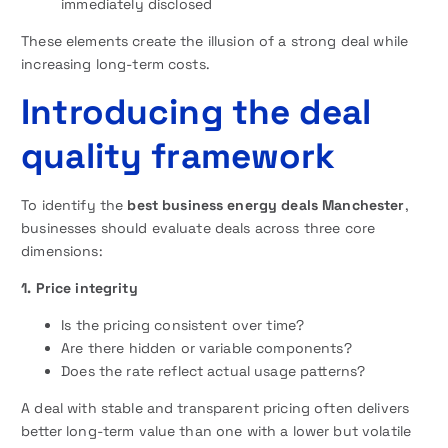
immediately disclosed
These elements create the illusion of a strong deal while
increasing long-term costs.
Introducing the deal
quality framework
To identify the
best business energy deals Manchester
,
businesses should evaluate deals across three core
dimensions:
1. Price integrity
Is the pricing consistent over time?
Are there hidden or variable components?
Does the rate reflect actual usage patterns?
A deal with stable and transparent pricing often delivers
better long-term value than one with a lower but volatile