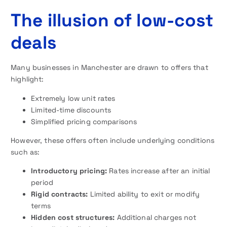
The illusion of low-cost
deals
Many businesses in Manchester are drawn to offers that
highlight:
Extremely low unit rates
Limited-time discounts
Simplified pricing comparisons
However, these offers often include underlying conditions
such as:
Introductory pricing:
Rates increase after an initial
period
Rigid contracts:
Limited ability to exit or modify
terms
Hidden cost structures:
Additional charges not