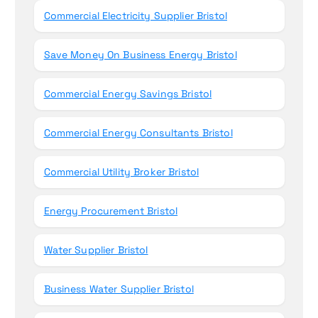
Commercial Electricity Supplier Bristol
Save Money On Business Energy Bristol
Commercial Energy Savings Bristol
Commercial Energy Consultants Bristol
Commercial Utility Broker Bristol
Energy Procurement Bristol
Water Supplier Bristol
Business Water Supplier Bristol