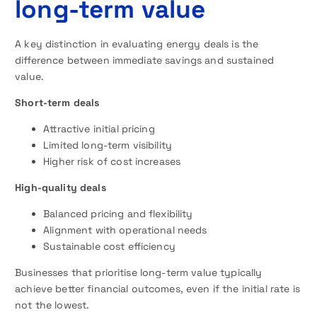
long-term value
A key distinction in evaluating energy deals is the
difference between immediate savings and sustained
value.
Short-term deals
Attractive initial pricing
Limited long-term visibility
Higher risk of cost increases
High-quality deals
Balanced pricing and flexibility
Alignment with operational needs
Sustainable cost efficiency
Businesses that prioritise long-term value typically
achieve better financial outcomes, even if the initial rate is
not the lowest.