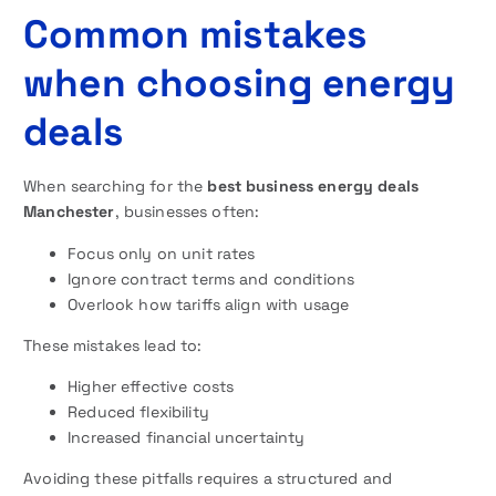
Common mistakes
when choosing energy
deals
When searching for the
best business energy deals
Manchester
, businesses often:
Focus only on unit rates
Ignore contract terms and conditions
Overlook how tariffs align with usage
These mistakes lead to:
Higher effective costs
Reduced flexibility
Increased financial uncertainty
Avoiding these pitfalls requires a structured and