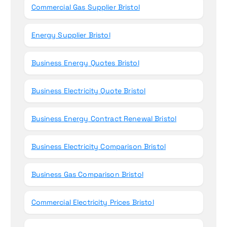
Commercial Gas Supplier Bristol
Energy Supplier Bristol
Business Energy Quotes Bristol
Business Electricity Quote Bristol
Business Energy Contract Renewal Bristol
Business Electricity Comparison Bristol
Business Gas Comparison Bristol
Commercial Electricity Prices Bristol