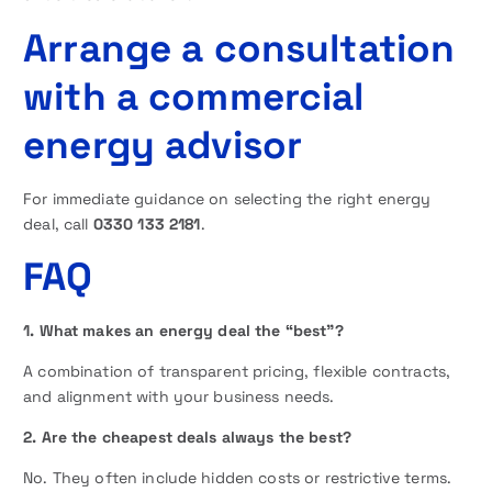
Arrange a consultation
with a commercial
energy advisor
For immediate guidance on selecting the right energy
deal, call
0330 133 2181
.
FAQ
1. What makes an energy deal the “best”?
A combination of transparent pricing, flexible contracts,
and alignment with your business needs.
2. Are the cheapest deals always the best?
No. They often include hidden costs or restrictive terms.