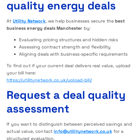
quality energy deals
At
Utility Network
, we help businesses secure the
best
business energy deals Manchester
by:
Evaluating pricing structures and hidden risks
Assessing contract strength and flexibility
Aligning deals with business-specific requirements
To find out if your current deal delivers real value, upload
your bill here:
https://utilitynetwork.co.uk/upload-bill/
Request a deal quality
assessment
If you want to distinguish between perceived savings and
actual value, contact
info@utilitynetwork.co.uk
for a
structured evaluation.