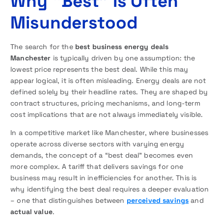
Why “Best” Is Often
Misunderstood
The search for the
best business energy deals
Manchester
is typically driven by one assumption: the
lowest price represents the best deal. While this may
appear logical, it is often misleading. Energy deals are not
defined solely by their headline rates. They are shaped by
contract structures, pricing mechanisms, and long-term
cost implications that are not always immediately visible.
In a competitive market like Manchester, where businesses
operate across diverse sectors with varying energy
demands, the concept of a “best deal” becomes even
more complex. A tariff that delivers savings for one
business may result in inefficiencies for another. This is
why identifying the best deal requires a deeper evaluation
– one that distinguishes between
perceived savings
and
actual value
.