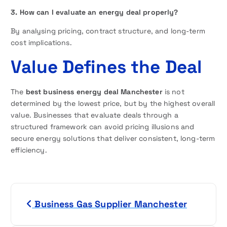
3. How can I evaluate an energy deal properly?
By analysing pricing, contract structure, and long-term
cost implications.
Value Defines the Deal
The
best business energy deal Manchester
is not
determined by the lowest price, but by the highest overall
value. Businesses that evaluate deals through a
structured framework can avoid pricing illusions and
secure energy solutions that deliver consistent, long-term
efficiency.
P
Business Gas Supplier Manchester
o