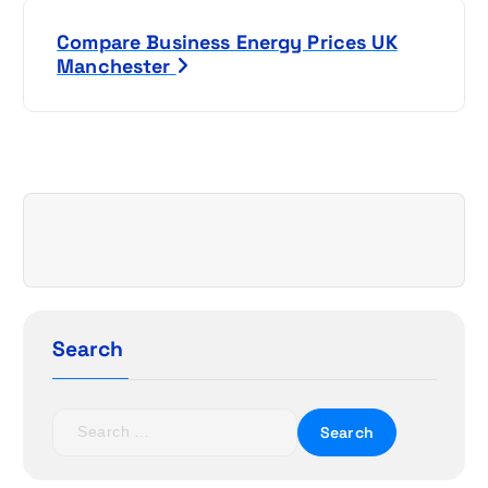
s
Compare Business Energy Prices UK
t
Manchester
n
a
v
i
g
a
Search
t
S
i
e
a