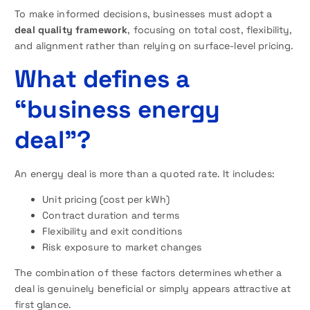
To make informed decisions, businesses must adopt a
deal quality framework
, focusing on total cost, flexibility,
and alignment rather than relying on surface-level pricing.
What defines a
“business energy
deal”?
An energy deal is more than a quoted rate. It includes:
Unit pricing (cost per kWh)
Contract duration and terms
Flexibility and exit conditions
Risk exposure to market changes
The combination of these factors determines whether a
deal is genuinely beneficial or simply appears attractive at
first glance.