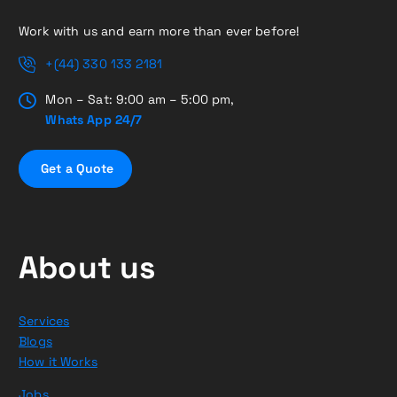
Work with us and earn more than ever before!
+(44) 330 133 2181
Mon – Sat: 9:00 am – 5:00 pm,
Whats App 24/7
G
e
t
a
Q
u
o
t
e
About us
Services
Blogs
How it Works
Jobs