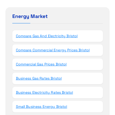
o
r
c
n
h
Energy Market
f
o
r
Compare Gas And Electricity Bristol
:
Compare Commercial Energy Prices Bristol
Commercial Gas Prices Bristol
Business Gas Rates Bristol
Business Electricity Rates Bristol
Small Business Energy Bristol