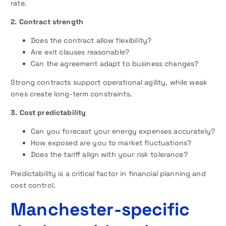
rate.
2. Contract strength
Does the contract allow flexibility?
Are exit clauses reasonable?
Can the agreement adapt to business changes?
Strong contracts support operational agility, while weak
ones create long-term constraints.
3. Cost predictability
Can you forecast your energy expenses accurately?
How exposed are you to market fluctuations?
Does the tariff align with your risk tolerance?
Predictability is a critical factor in financial planning and
cost control.
Manchester-specific