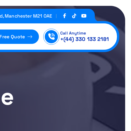
d, Manchester M21 0AE
Call Anytime
 Free Quote
+(44) 330 133 2181
ne