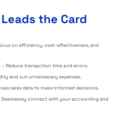
 Leads the Card
cus on efficiency, cost-effectiveness, and
y
– Reduce transaction time and errors.
idity and cut unnecessary expenses.
ess sales data to make informed decisions.
 Seamlessly connect with your accounting and