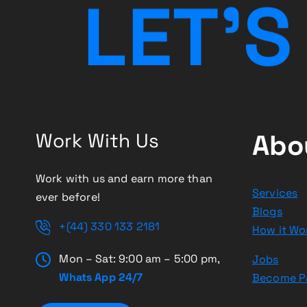
L
E
T
’
S
Work With Us
Abo
Work with us and earn more than
Services
ever before!
Blogs
+(44) 330 133 2181
How it Wo
Mon – Sat: 9:00 am – 5:00 pm,
Jobs
Whats App 24/7
Become P