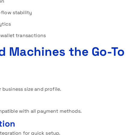
on
flow stability
ytics
wallet transactions
d Machines the Go-To
 business size and profile.
patible with all payment methods.
tion
tegration for quick setup.