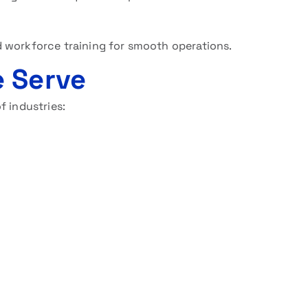
 workforce training for smooth operations.
 Serve
f industries: