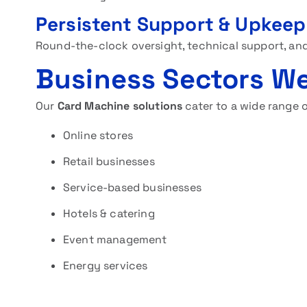
Persistent Support & Upkeep
Round-the-clock oversight, technical support, and
Business Sectors We
Our
Card Machine solutions
cater to a wide range o
Online stores
Retail businesses
Service-based businesses
Hotels & catering
Event management
Energy services