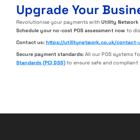
Upgrade Your Busin
Revolutionise your payments with
Utility Network
Schedule your no-cost POS assessment now
to dis
Contact us:
https://utilitynetwork.co.uk/contact-
Secure payment standards:
All our POS systems fo
Standards (PCI DSS)
to ensure safe and compliant 