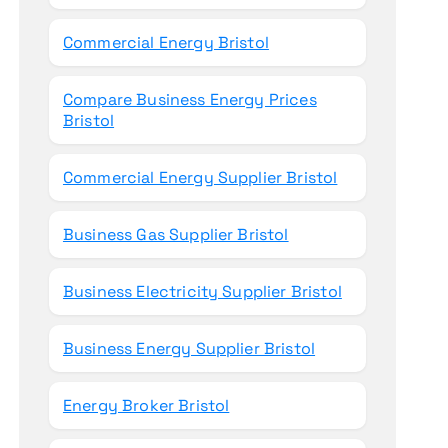
Commercial Energy Bristol
Compare Business Energy Prices
Bristol
Commercial Energy Supplier Bristol
Business Gas Supplier Bristol
Business Electricity Supplier Bristol
Business Energy Supplier Bristol
Energy Broker Bristol