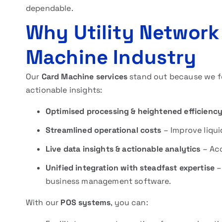
dependable.
Why Utility Network
Machine Industry
Our
Card Machine services
stand out because we fo
actionable insights:
Optimised processing & heightened efficienc
Streamlined operational costs
– Improve liqu
Live data insights & actionable analytics
– Acc
Unified integration with steadfast expertise
–
business management software.
With our
POS systems
, you can: