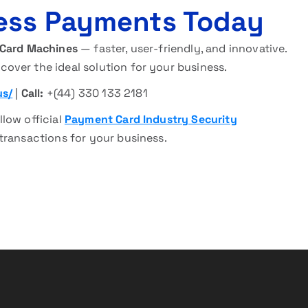
ess Payments Today
 Card Machines
— faster, user-friendly, and innovative.
cover the ideal solution for your business.
us/
|
Call:
+(44) 330 133 2181
llow official
Payment Card Industry Security
transactions for your business.