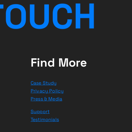
T
O
U
C
H
Find More
Case Study
Privacy Policy
Press & Media
Support
Testimonials