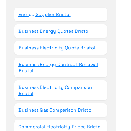
o
r
Energy Supplier Bristol
:
Business Energy Quotes Bristol
Business Electricity Quote Bristol
Business Energy Contract Renewal
Bristol
Business Electricity Comparison
Bristol
Business Gas Comparison Bristol
Commercial Electricity Prices Bristol