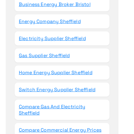
Business Energy Broker Bristol
Energy Company Sheffield
Electricity Supplier Sheffield
Gas Supplier Sheffield
Home Energy Supplier Sheffield
Switch Energy Supplier Sheffield
Compare Gas And Electricity
Sheffield
Compare Commercial Energy Prices