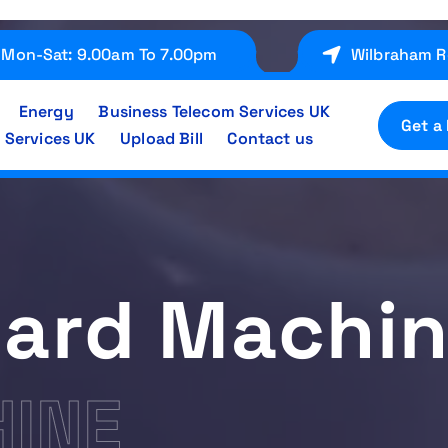
Mon-Sat: 9.00am To 7.00pm
Wilbraham R
Energy
Business Telecom Services UK
Get a
 Services UK
Upload Bill
Contact us
ard Machi
INE