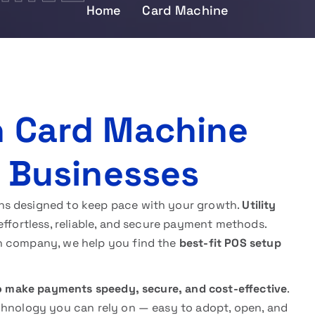
Home
Card Machine
n Card Machine
K Businesses
ns designed to keep pace with your growth.
Utility
effortless, reliable, and secure payment methods.
h company, we help you find the
best-fit POS setup
o make payments speedy, secure, and cost-effective
.
chnology you can rely on — easy to adopt, open, and