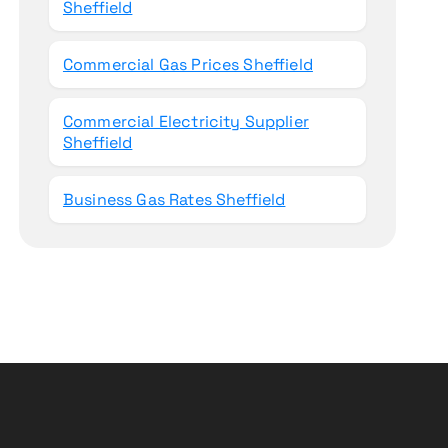
Sheffield
Commercial Gas Prices Sheffield
Commercial Electricity Supplier
Sheffield
Business Gas Rates Sheffield