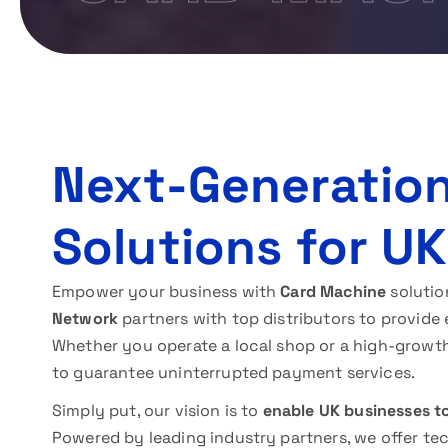
Next-Generatio
Solutions for U
Empower your business with
Card Machine
solutio
Network
partners with top distributors to provide 
Whether you operate a local shop or a high-growt
to guarantee uninterrupted payment services.
Simply put, our vision is to
enable UK businesses t
Powered by leading industry partners, we offer te