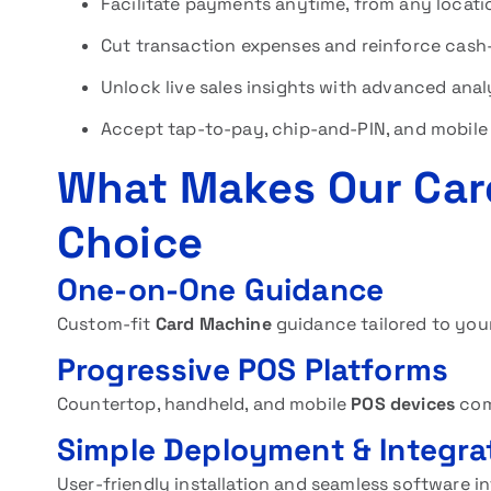
Facilitate payments anytime, from any locati
Cut transaction expenses and reinforce cash-
Unlock live sales insights with advanced anal
Accept tap-to-pay, chip-and-PIN, and mobile 
What Makes Our Car
Choice
One-on-One Guidance
Custom-fit
Card Machine
guidance tailored to your
Progressive POS Platforms
Countertop, handheld, and mobile
POS devices
com
Simple Deployment & Integra
User-friendly installation and seamless software in