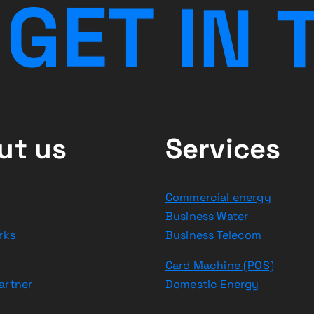
G
E
T
I
N
ut us
Services
Commercial energy
Business Water
rks
Business Telecom
Card Machine (POS)
artner
Domestic Energy