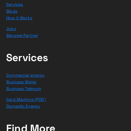
Services
Blogs
How it Works
Jobs
Become Partner
Services
Commercial energy
Business Water
Business Telecom
Card Machine (POS)
Domestic Energy
Find More