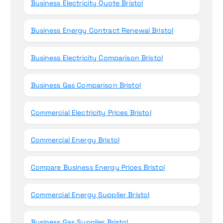
Business Electricity Quote Bristol
Business Energy Contract Renewal Bristol
Business Electricity Comparison Bristol
Business Gas Comparison Bristol
Commercial Electricity Prices Bristol
Commercial Energy Bristol
Compare Business Energy Prices Bristol
Commercial Energy Supplier Bristol
Business Gas Supplier Bristol