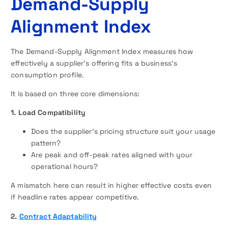
Demand-Supply
Alignment Index
The Demand-Supply Alignment Index measures how
effectively a supplier’s offering fits a business’s
consumption profile.
It is based on three core dimensions:
1. Load Compatibility
Does the supplier’s pricing structure suit your usage
pattern?
Are peak and off-peak rates aligned with your
operational hours?
A mismatch here can result in higher effective costs even
if headline rates appear competitive.
2.
Contract Adaptability