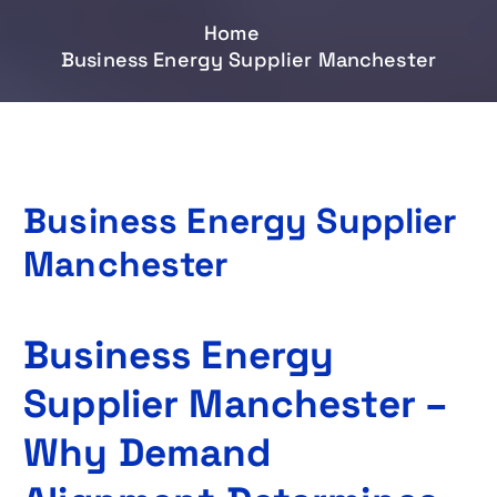
Home
Business Energy Supplier Manchester
Business Energy Supplier
Manchester
Business Energy
Supplier Manchester –
Why Demand