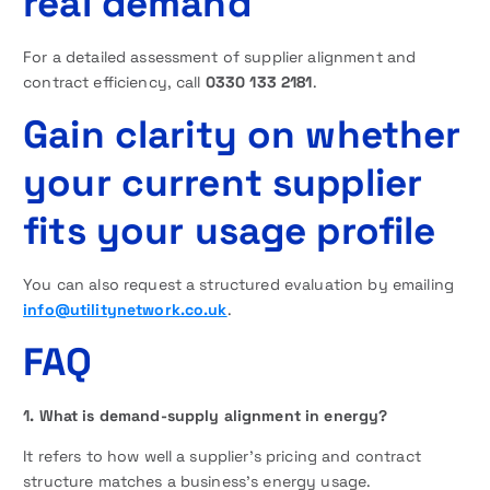
real demand
For a detailed assessment of supplier alignment and
contract efficiency, call
0330 133 2181
.
Gain clarity on whether
your current supplier
fits your usage profile
You can also request a structured evaluation by emailing
info@utilitynetwork.co.uk
.
FAQ
1. What is demand-supply alignment in energy?
It refers to how well a supplier’s pricing and contract
structure matches a business’s energy usage.