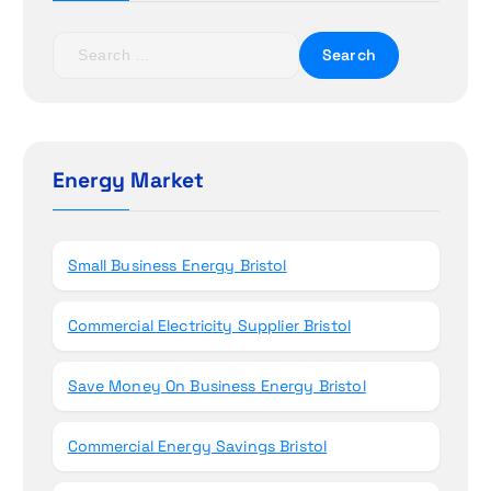
a
t
S
e
i
a
r
o
c
h
Energy Market
n
f
o
r
Small Business Energy Bristol
:
Commercial Electricity Supplier Bristol
Save Money On Business Energy Bristol
Commercial Energy Savings Bristol