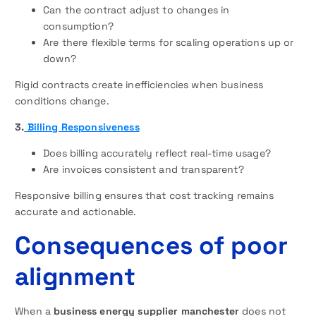
Can the contract adjust to changes in
consumption?
Are there flexible terms for scaling operations up or
down?
Rigid contracts create inefficiencies when business
conditions change.
3.
Billing Responsiveness
Does billing accurately reflect real-time usage?
Are invoices consistent and transparent?
Responsive billing ensures that cost tracking remains
accurate and actionable.
Consequences of poor
alignment
When a
business energy supplier manchester
does not