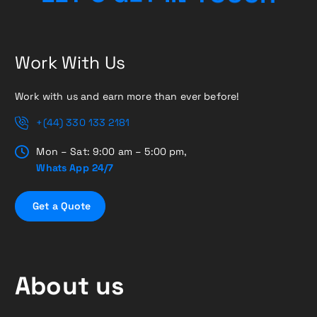
Work With Us
Work with us and earn more than ever before!
+(44) 330 133 2181
Mon – Sat: 9:00 am – 5:00 pm,
Whats App 24/7
G
e
t
a
Q
u
o
t
e
About us