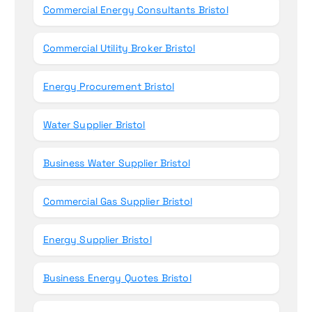
Commercial Energy Consultants Bristol
Commercial Utility Broker Bristol
Energy Procurement Bristol
Water Supplier Bristol
Business Water Supplier Bristol
Commercial Gas Supplier Bristol
Energy Supplier Bristol
Business Energy Quotes Bristol