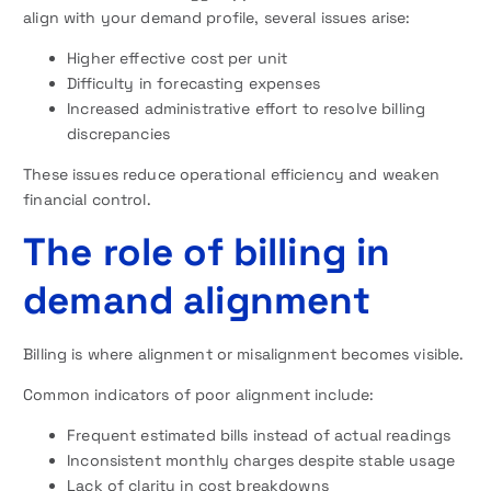
align with your demand profile, several issues arise:
Higher effective cost per unit
Difficulty in forecasting expenses
Increased administrative effort to resolve billing
discrepancies
These issues reduce operational efficiency and weaken
financial control.
The role of billing in
demand alignment
Billing is where alignment or misalignment becomes visible.
Common indicators of poor alignment include:
Frequent estimated bills instead of actual readings
Inconsistent monthly charges despite stable usage
Lack of clarity in cost breakdowns