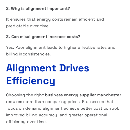
2. Why is alignment important?
It ensures that energy costs remain efficient and
predictable over time.
3. Can misalignment increase costs?
Yes. Poor alignment leads to higher effective rates and
billing inconsistencies.
Alignment Drives
Efficiency
Choosing the right
business energy supplier manchester
requires more than comparing prices. Businesses that
focus on demand alignment achieve better cost control,
improved billing accuracy, and greater operational
efficiency over time.