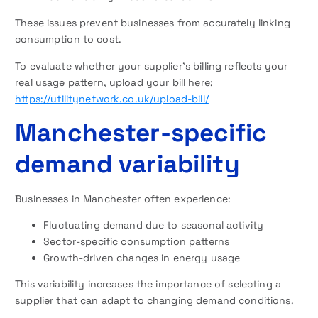
These issues prevent businesses from accurately linking
consumption to cost.
To evaluate whether your supplier’s billing reflects your
real usage pattern, upload your bill here:
https://utilitynetwork.co.uk/upload-bill/
Manchester-specific
demand variability
Businesses in Manchester often experience:
Fluctuating demand due to seasonal activity
Sector-specific consumption patterns
Growth-driven changes in energy usage
This variability increases the importance of selecting a
supplier that can adapt to changing demand conditions.