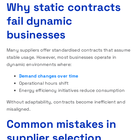
Why static contracts
fail dynamic
businesses
Many suppliers offer standardised contracts that assume
stable usage. However, most businesses operate in
dynamic environments where:
Demand changes over time
Operational hours shift
Energy efficiency initiatives reduce consumption
Without adaptability, contracts become inefficient and
misaligned.
Common mistakes in
supplier selection