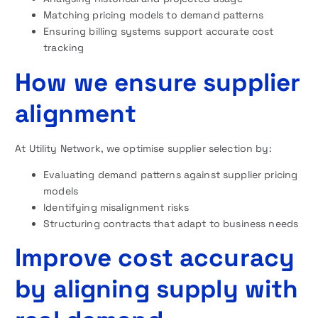
Matching pricing models to demand patterns
Ensuring billing systems support accurate cost
tracking
How we ensure supplier
alignment
At Utility Network, we optimise supplier selection by:
Evaluating demand patterns against supplier pricing
models
Identifying misalignment risks
Structuring contracts that adapt to business needs
Improve cost accuracy
by aligning supply with