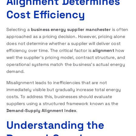
Alignment Determines
Cost Efficiency
Selecting a
business energy supplier manchester
is often
approached as a pricing decision. However, pricing alone
does not determine whether a supplier will deliver cost
efficiency over time. The critical factor is
alignment
how
well the supplier’s pricing model, contract structure, and
operational systems match the business’s actual energy
demand.
Misalignment leads to inefficiencies that are not
immediately visible but gradually increase total energy
costs. To address this, businesses should evaluate
suppliers using a structured framework known as the
Demand-Supply Alignment Index
.
Understanding the