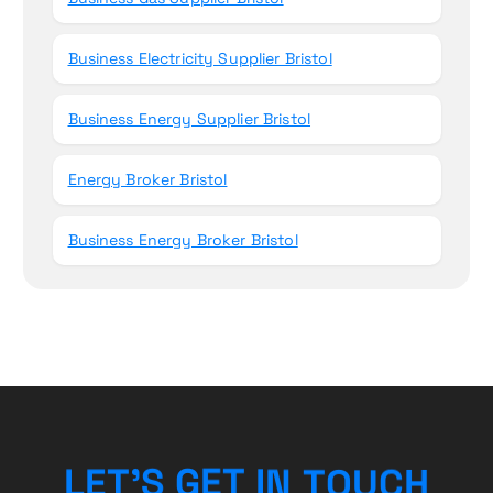
Business Electricity Supplier Bristol
Business Energy Supplier Bristol
Energy Broker Bristol
Business Energy Broker Bristol
H
L
E
T
’
S
G
E
T
I
C
N
T
U
O