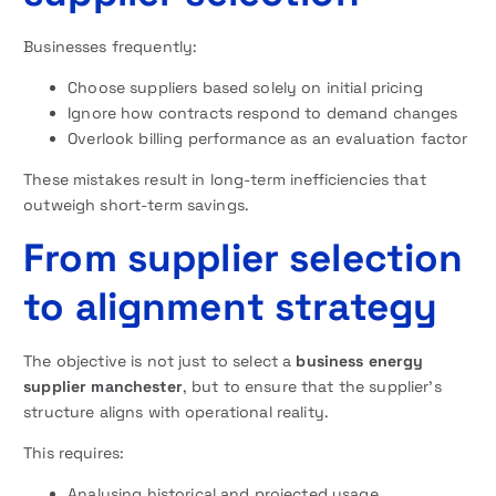
Businesses frequently:
Choose suppliers based solely on initial pricing
Ignore how contracts respond to demand changes
Overlook billing performance as an evaluation factor
These mistakes result in long-term inefficiencies that
outweigh short-term savings.
From supplier selection
to alignment strategy
The objective is not just to select a
business energy
supplier manchester
, but to ensure that the supplier’s
structure aligns with operational reality.
This requires:
Analysing historical and projected usage