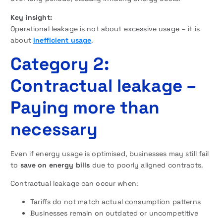
Key insight:
Operational leakage is not about excessive usage – it is
about
inefficient usage
.
Category 2:
Contractual leakage –
Paying more than
necessary
Even if energy usage is optimised, businesses may still fail
to
save on energy bills
due to poorly aligned contracts.
Contractual leakage can occur when:
Tariffs do not match actual consumption patterns
Businesses remain on outdated or uncompetitive