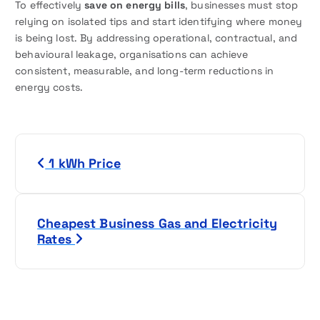
To effectively
save on energy bills
, businesses must stop
relying on isolated tips and start identifying where money
is being lost. By addressing operational, contractual, and
behavioural leakage, organisations can achieve
consistent, measurable, and long-term reductions in
energy costs.
P
1 kWh Price
o
s
Cheapest Business Gas and Electricity
t
Rates
n
a