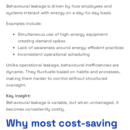
Behavioural leakage is driven by how employees and
systems interact with energy on a day-to-day basis.
Examples include:
Simultaneous use of high-energy equipment
creating demand spikes
Lack of awareness around energy-efficient practices
Inconsistent operational scheduling
Unlike operational leakage, behavioural inefficiencies are
dynamic. They fluctuate based on habits and processes,
making them harder to control without structured
oversight.
Key insight:
Behavioural leakage is variable, but when unmanaged, it
becomes consistently costly.
Why most cost-saving