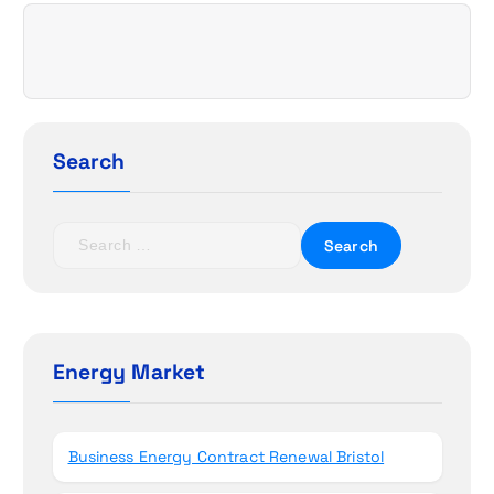
v
i
g
a
Search
t
S
i
e
a
o
r
c
n
h
Energy Market
f
o
r
Business Energy Contract Renewal Bristol
: