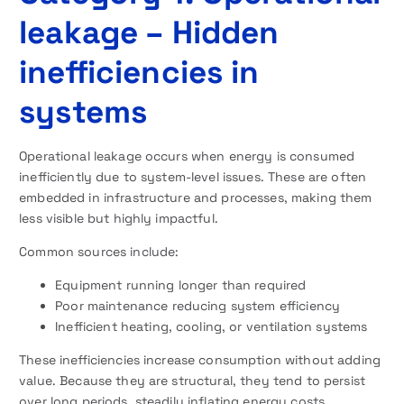
leakage – Hidden
inefficiencies in
systems
Operational leakage occurs when energy is consumed
inefficiently due to system-level issues. These are often
embedded in infrastructure and processes, making them
less visible but highly impactful.
Common sources include:
Equipment running longer than required
Poor maintenance reducing system efficiency
Inefficient heating, cooling, or ventilation systems
These inefficiencies increase consumption without adding
value. Because they are structural, they tend to persist
over long periods, steadily inflating energy costs.