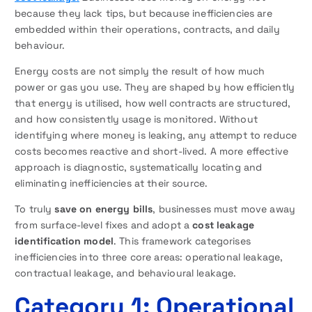
because they lack tips, but because inefficiencies are
embedded within their operations, contracts, and daily
behaviour.
Energy costs are not simply the result of how much
power or gas you use. They are shaped by how efficiently
that energy is utilised, how well contracts are structured,
and how consistently usage is monitored. Without
identifying where money is leaking, any attempt to reduce
costs becomes reactive and short-lived. A more effective
approach is diagnostic, systematically locating and
eliminating inefficiencies at their source.
To truly
save on energy bills
, businesses must move away
from surface-level fixes and adopt a
cost leakage
identification model
. This framework categorises
inefficiencies into three core areas: operational leakage,
contractual leakage, and behavioural leakage.
Category 1: Operational