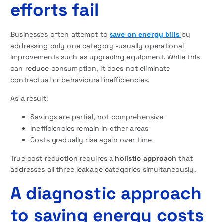
efforts fail
Businesses often attempt to
save on energy bills
by
addressing only one category -usually operational
improvements such as upgrading equipment. While this
can reduce consumption, it does not eliminate
contractual or behavioural inefficiencies.
As a result:
Savings are partial, not comprehensive
Inefficiencies remain in other areas
Costs gradually rise again over time
True cost reduction requires a
holistic approach
that
addresses all three leakage categories simultaneously.
A diagnostic approach
to saving energy costs