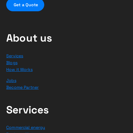
G
e
t
a
Q
u
o
t
e
About us
Services
Blogs
How it Works
Jobs
Become Partner
Services
Commercial energy