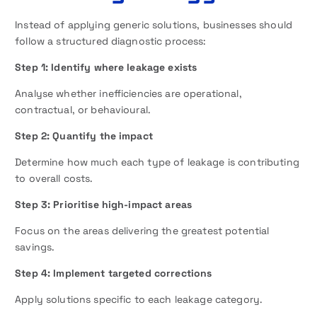
Instead of applying generic solutions, businesses should
follow a structured diagnostic process:
Step 1: Identify where leakage exists
Analyse whether inefficiencies are operational,
contractual, or behavioural.
Step 2: Quantify the impact
Determine how much each type of leakage is contributing
to overall costs.
Step 3: Prioritise high-impact areas
Focus on the areas delivering the greatest potential
savings.
Step 4: Implement targeted corrections
Apply solutions specific to each leakage category.