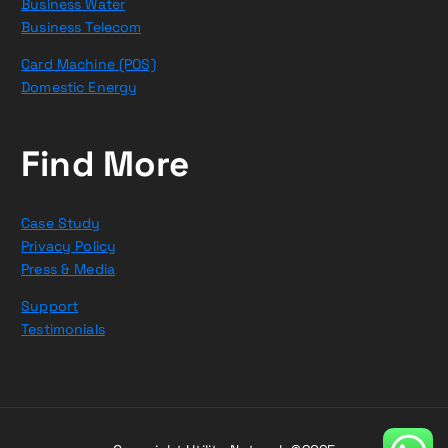
Business Water
Business Telecom
Card Machine (POS)
Domestic Energy
Find More
Case Study
Privacy Policy
Press & Media
Support
Testimonials