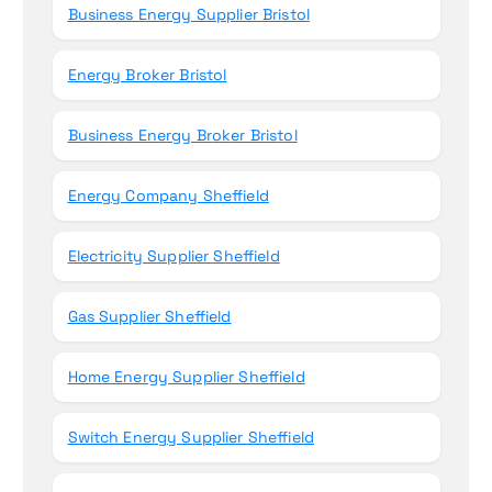
Business Energy Supplier Bristol
Energy Broker Bristol
Business Energy Broker Bristol
Energy Company Sheffield
Electricity Supplier Sheffield
Gas Supplier Sheffield
Home Energy Supplier Sheffield
Switch Energy Supplier Sheffield