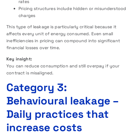
rates
Pricing structures include hidden or misunderstood
charges
This type of leakage is particularly critical because it
affects every unit of energy consumed. Even small
inefficiencies in pricing can compound into significant
financial losses over time.
Key insight:
You can reduce consumption and still overpay if your
contract is misaligned.
Category 3:
Behavioural leakage –
Daily practices that
increase costs