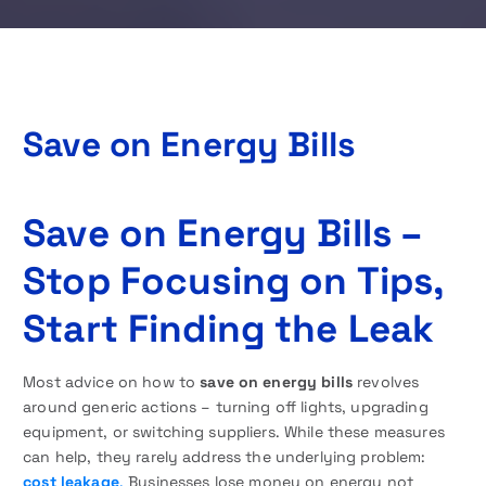
Save on Energy Bills
Save on Energy Bills –
Stop Focusing on Tips,
Start Finding the Leak
Most advice on how to
save on energy bills
revolves
around generic actions – turning off lights, upgrading
equipment, or switching suppliers. While these measures
can help, they rarely address the underlying problem:
cost leakage
.
Businesses lose money on energy not