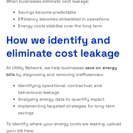
When businesses eliminate cost leakage:
Savings become predictable
Efficiency becomes embedded in operations
Energy costs stabilise over the long term
How we identify and
eliminate cost leakage
At Utility Network, we help businesses
save on energy
bills
by diagnosing and removing inefficiencies:
Identifying operational, contractual, and
behavioural leakage
Analysing energy data to quantify impact
Implementing targeted strategies for long-term
savings
To identify where your energy costs are leaking, upload
your bill here: