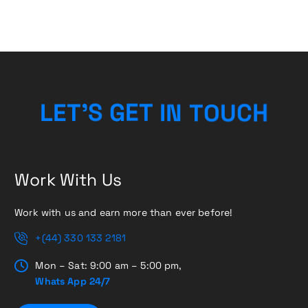
L
E
T
’
S
G
E
T
I
N
T
H
O
C
U
Work With Us
Work with us and earn more than ever before!
+(44) 330 133 2181
Mon – Sat: 9:00 am – 5:00 pm,
Whats App 24/7