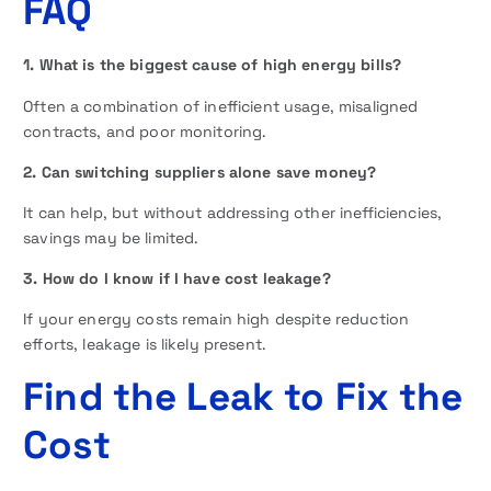
FAQ
1. What is the biggest cause of high energy bills?
Often a combination of inefficient usage, misaligned
contracts, and poor monitoring.
2. Can switching suppliers alone save money?
It can help, but without addressing other inefficiencies,
savings may be limited.
3. How do I know if I have cost leakage?
If your energy costs remain high despite reduction
efforts, leakage is likely present.
Find the Leak to Fix the
Cost