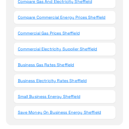
Compare Gas And Electricity Sheffield
Compare Commercial Energy Prices Sheffield
Commercial Gas Prices Sheffield
Commercial Electricity Supplier Sheffield
Business Gas Rates Sheffield
Business Electricity Rates Sheffield
Small Business Energy Sheffield
Save Money On Business Energy Sheffield