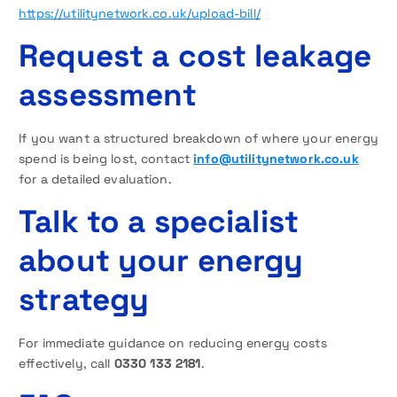
https://utilitynetwork.co.uk/upload-bill/
Request a cost leakage
assessment
If you want a structured breakdown of where your energy
spend is being lost, contact
info@utilitynetwork.co.uk
for a detailed evaluation.
Talk to a specialist
about your energy
strategy
For immediate guidance on reducing energy costs
effectively, call
0330 133 2181
.