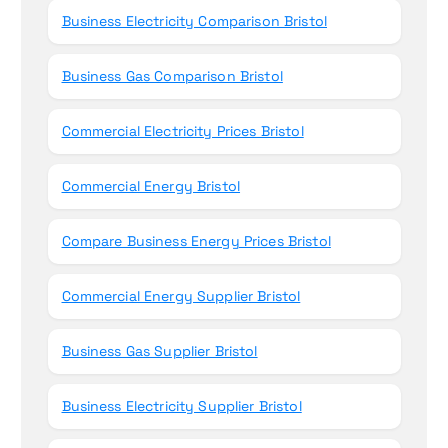
Business Electricity Comparison Bristol
Business Gas Comparison Bristol
Commercial Electricity Prices Bristol
Commercial Energy Bristol
Compare Business Energy Prices Bristol
Commercial Energy Supplier Bristol
Business Gas Supplier Bristol
Business Electricity Supplier Bristol