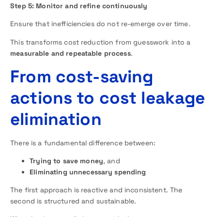
Step 5: Monitor and refine continuously
Ensure that inefficiencies do not re-emerge over time.
This transforms cost reduction from guesswork into a
measurable and repeatable process
.
From cost-saving
actions to cost leakage
elimination
There is a fundamental difference between:
Trying to save money
, and
Eliminating unnecessary spending
The first approach is reactive and inconsistent. The
second is structured and sustainable.