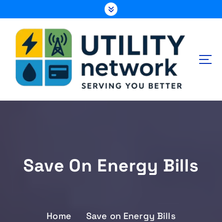
S
k
i
p
t
o
c
o
n
Energy , Water , Telecom
t
e
n
t
Save On Energy Bills
Home
Save on Energy Bills