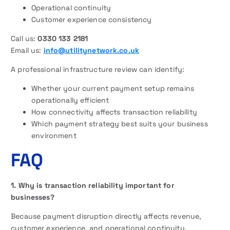
Operational continuity
Customer experience consistency
Call us:
0330 133 2181
Email us:
info@utilitynetwork.co.uk
A professional infrastructure review can identify:
Whether your current payment setup remains
operationally efficient
How connectivity affects transaction reliability
Which payment strategy best suits your business
environment
FAQ
1. Why is transaction reliability important for
businesses?
Because payment disruption directly affects revenue,
customer experience, and operational continuity.