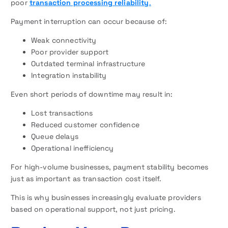
poor
transaction processing reliability
.
Payment interruption can occur because of:
Weak connectivity
Poor provider support
Outdated terminal infrastructure
Integration instability
Even short periods of downtime may result in:
Lost transactions
Reduced customer confidence
Queue delays
Operational inefficiency
For high-volume businesses, payment stability becomes
just as important as transaction cost itself.
This is why businesses increasingly evaluate providers
based on operational support, not just pricing.