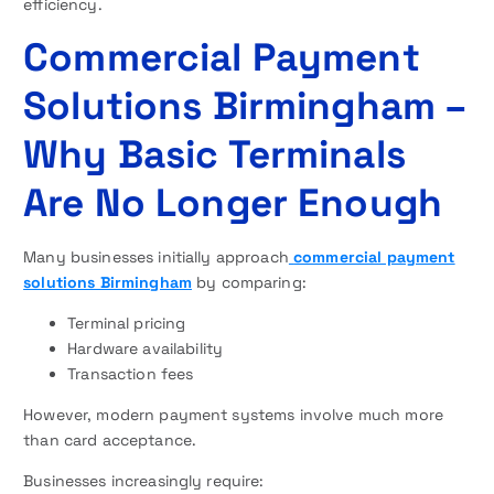
efficiency.
Commercial Payment
Solutions Birmingham –
Why Basic Terminals
Are No Longer Enough
Many businesses initially approach
commercial payment
solutions Birmingham
by comparing:
Terminal pricing
Hardware availability
Transaction fees
However, modern payment systems involve much more
than card acceptance.
Businesses increasingly require: