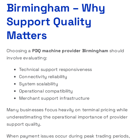
Birmingham – Why
Support Quality
Matters
Choosing a
PDQ machine provider Birmingham
should
involve evaluating:
Technical support responsiveness
Connectivity reliability
System scalability
Operational compatibility
Merchant support infrastructure
Many businesses focus heavily on terminal pricing while
underestimating the operational importance of provider
support quality.
When payment issues occur during peak trading periods,