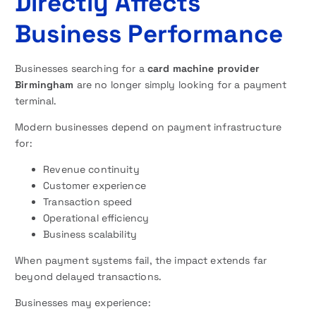
Directly Affects
Business Performance
Businesses searching for a
card machine provider
Birmingham
are no longer simply looking for a payment
terminal.
Modern businesses depend on payment infrastructure
for:
Revenue continuity
Customer experience
Transaction speed
Operational efficiency
Business scalability
When payment systems fail, the impact extends far
beyond delayed transactions.
Businesses may experience: