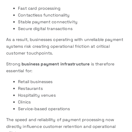
Fast card processing
Contactless functionality
Stable payment connectivity
Secure digital transactions
As a result, businesses operating with unreliable payment
systems risk creating operational friction at critical
customer touchpoints.
Strong
business payment infrastructure
is therefore
essential for:
Retail businesses
Restaurants
Hospitality venues
Clinics
Service-based operations
The speed and reliability of payment processing now
directly influence customer retention and operational