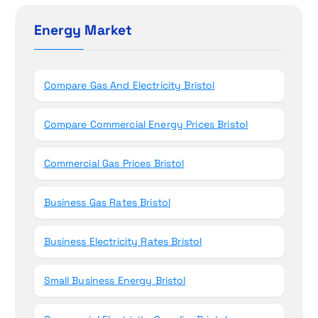
c
n
h
Energy Market
f
o
r
Compare Gas And Electricity Bristol
:
Compare Commercial Energy Prices Bristol
Commercial Gas Prices Bristol
Business Gas Rates Bristol
Business Electricity Rates Bristol
Small Business Energy Bristol