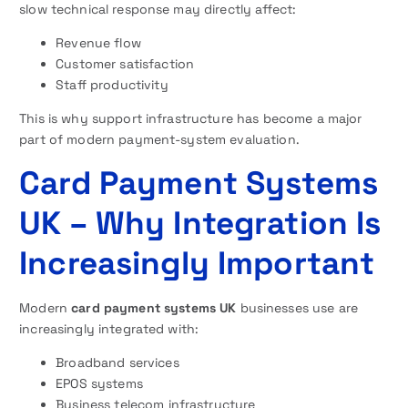
slow technical response may directly affect:
Revenue flow
Customer satisfaction
Staff productivity
This is why support infrastructure has become a major
part of modern payment-system evaluation.
Card Payment Systems
UK – Why Integration Is
Increasingly Important
Modern
card payment systems UK
businesses use are
increasingly integrated with:
Broadband services
EPOS systems
Business telecom infrastructure