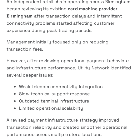
An independent retail chain operating across Birmingham
began reviewing its existing
card machine provider
Birmingham
after transaction delays and intermittent
connectivity problems started affecting customer
experience during peak trading periods.
Management initially focused only on reducing
transaction fees.
However, after reviewing operational payment behaviour
and infrastructure performance, Utility Network identified
several deeper issues:
Weak telecom connectivity integration
Slow technical support response
Outdated terminal infrastructure
Limited operational scalability
A revised payment infrastructure strategy improved
transaction reliability and created smoother operational
performance across multiple store locations.