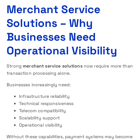
Merchant Service
Solutions – Why
Businesses Need
Operational Visibility
Strong
merchant service solutions
now require more than
transaction processing alone.
Businesses increasingly need:
Infrastructure reliability
Technical responsiveness
Telecom compatibility
Scalability support
Operational visibility
Without these capabilities, payment systems may become