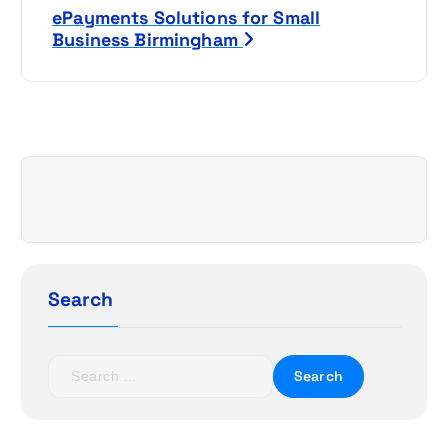
s
ePayments Solutions for Small
t
Business Birmingham
n
a
v
i
g
a
Search
t
S
i
e
a
o
r