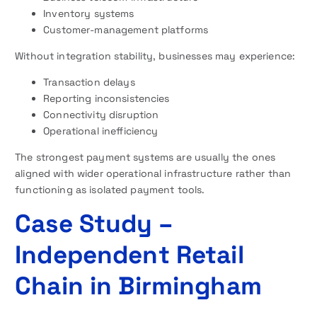
Inventory systems
Customer-management platforms
Without integration stability, businesses may experience:
Transaction delays
Reporting inconsistencies
Connectivity disruption
Operational inefficiency
The strongest payment systems are usually the ones
aligned with wider operational infrastructure rather than
functioning as isolated payment tools.
Case Study –
Independent Retail
Chain in Birmingham