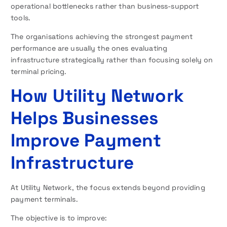
operational bottlenecks rather than business-support
tools.
The organisations achieving the strongest payment
performance are usually the ones evaluating
infrastructure strategically rather than focusing solely on
terminal pricing.
How Utility Network
Helps Businesses
Improve Payment
Infrastructure
At Utility Network, the focus extends beyond providing
payment terminals.
The objective is to improve: