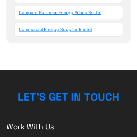
Compare Business Energy Prices Bristol
Commercial Energy Supplier Bristol
L
E
T
’
S
G
E
T
I
N
T
O
U
C
H
Work With Us