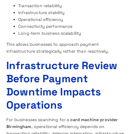
Transaction reliability
Infrastructure stability
Operational efficiency
Connectivity performance
Long-term business scalability
This allows businesses to approach payment
infrastructure strategically rather than reactively.
Infrastructure Review
Before Payment
Downtime Impacts
Operations
For businesses searching for a
card machine provider
Birmingham
, operational efficiency depends on
transaction reliability, telecom integration, infrastructure