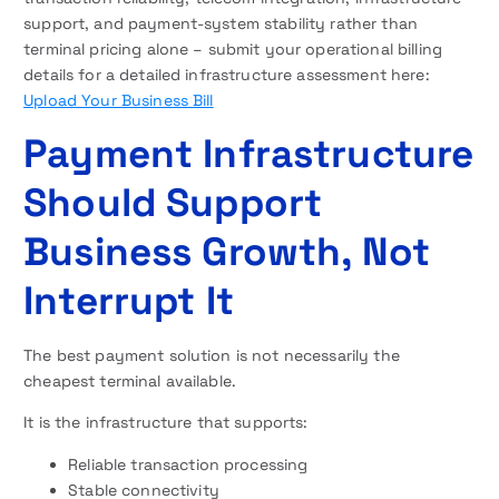
support, and payment-system stability rather than
terminal pricing alone – submit your operational billing
details for a detailed infrastructure assessment here:
Upload Your Business Bill
Payment Infrastructure
Should Support
Business Growth, Not
Interrupt It
The best payment solution is not necessarily the
cheapest terminal available.
It is the infrastructure that supports:
Reliable transaction processing
Stable connectivity