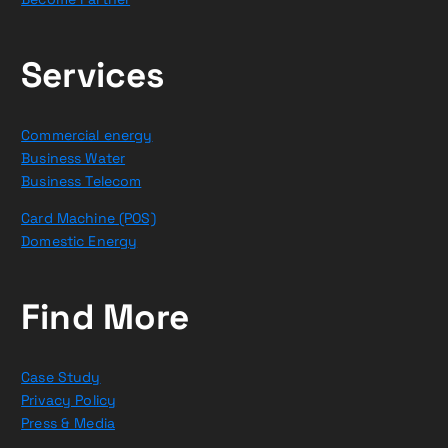
Services
Commercial energy
Business Water
Business Telecom
Card Machine (POS)
Domestic Energy
Find More
Case Study
Privacy Policy
Press & Media