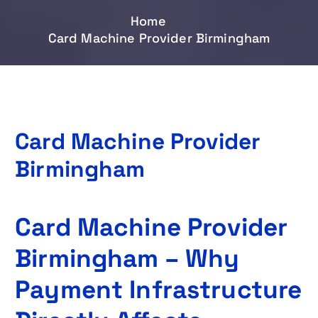
Home
Card Machine Provider Birmingham
Card Machine Provider
Birmingham
Card Machine Provider
Birmingham – Why
Payment Infrastructure