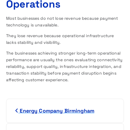
Operations
Most businesses do not lose revenue because payment
technology is unavailable.
They lose revenue because operational infrastructure
lacks stability and visibility.
The businesses achieving stronger long-term operational
performance are usually the ones evaluating connectivity
reliability, support quality, infrastructure integration, and
transaction stability before payment disruption begins
affecting customer experience.
P
Energy Company Birmingham
o