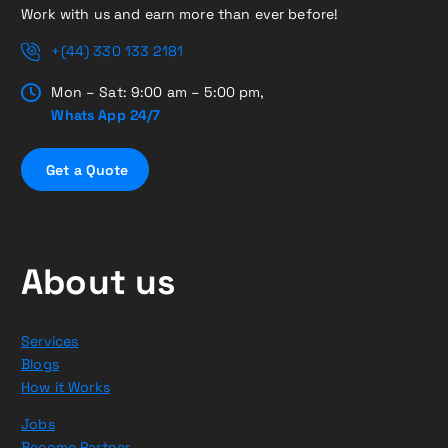
Work with us and earn more than ever before!
+(44) 330 133 2181
Mon – Sat: 9:00 am – 5:00 pm,
Whats App 24/7
G
e
t
a
Q
u
o
t
e
About us
Services
Blogs
How it Works
Jobs
Become Partner