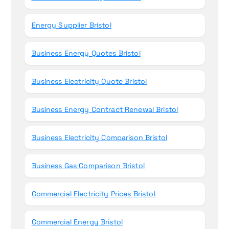
Energy Supplier Bristol
Business Energy Quotes Bristol
Business Electricity Quote Bristol
Business Energy Contract Renewal Bristol
Business Electricity Comparison Bristol
Business Gas Comparison Bristol
Commercial Electricity Prices Bristol
Commercial Energy Bristol