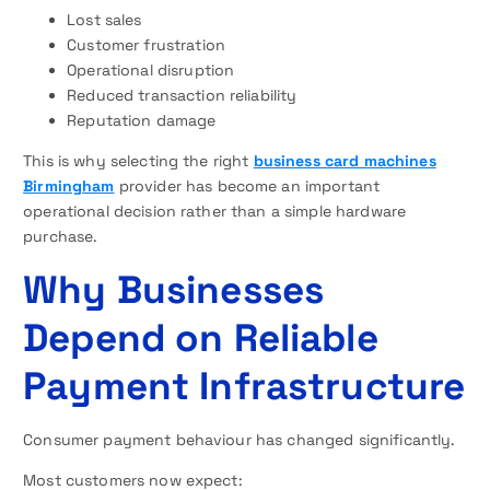
Lost sales
Customer frustration
Operational disruption
Reduced transaction reliability
Reputation damage
This is why selecting the right
business card machines
Birmingham
provider has become an important
operational decision rather than a simple hardware
purchase.
Why Businesses
Depend on Reliable
Payment Infrastructure
Consumer payment behaviour has changed significantly.
Most customers now expect: