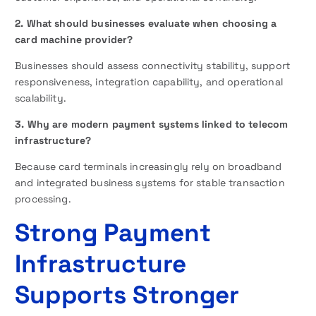
2. What should businesses evaluate when choosing a
card machine provider?
Businesses should assess connectivity stability, support
responsiveness, integration capability, and operational
scalability.
3. Why are modern payment systems linked to telecom
infrastructure?
Because card terminals increasingly rely on broadband
and integrated business systems for stable transaction
processing.
Strong Payment
Infrastructure
Supports Stronger