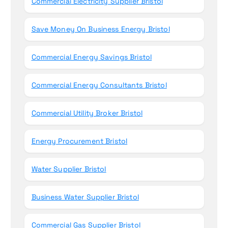
Commercial Electricity Supplier Bristol
Save Money On Business Energy Bristol
Commercial Energy Savings Bristol
Commercial Energy Consultants Bristol
Commercial Utility Broker Bristol
Energy Procurement Bristol
Water Supplier Bristol
Business Water Supplier Bristol
Commercial Gas Supplier Bristol