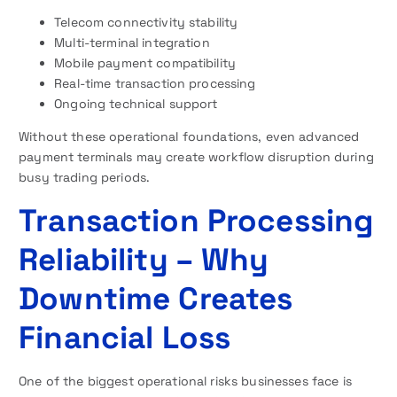
Telecom connectivity stability
Multi-terminal integration
Mobile payment compatibility
Real-time transaction processing
Ongoing technical support
Without these operational foundations, even advanced
payment terminals may create workflow disruption during
busy trading periods.
Transaction Processing
Reliability – Why
Downtime Creates
Financial Loss
One of the biggest operational risks businesses face is