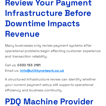
Review Your Payment
Infrastructure Before
Downtime Impacts
Revenue
Many businesses only review payment systems after
operational problems begin affecting customer experience
and transaction reliability.
Call us:
0330 133 2181
Email us:
info@utilitynetwork.co.uk
A structured infrastructure review can identify whether
your current payment setup still supports operational
efficiency and business continuity.
PDQ Machine Provider