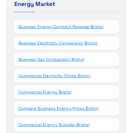
h
Energy Market
n
f
o
r
Business Energy Contract Renewal Bristol
:
Business Electricity Comparison Bristol
Business Gas Comparison Bristol
Commercial Electricity Prices Bristol
Commercial Energy Bristol
Compare Business Energy Prices Bristol
Commercial Energy Supplier Bristol