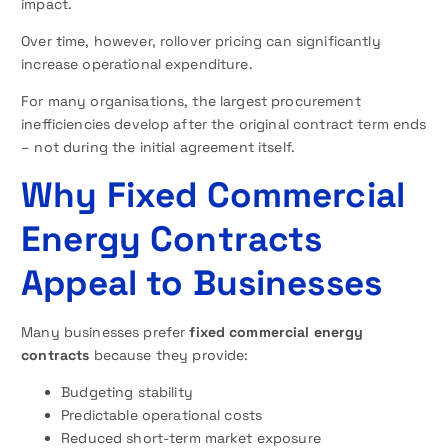
impact.
Over time, however, rollover pricing can significantly
increase operational expenditure.
For many organisations, the largest procurement
inefficiencies develop after the original contract term ends
– not during the initial agreement itself.
Why Fixed Commercial
Energy Contracts
Appeal to Businesses
Many businesses prefer
fixed commercial energy
contracts
because they provide:
Budgeting stability
Predictable operational costs
Reduced short-term market exposure