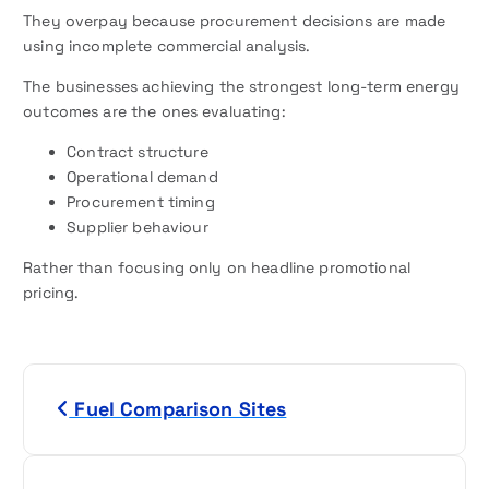
They overpay because procurement decisions are made
using incomplete commercial analysis.
The businesses achieving the strongest long-term energy
outcomes are the ones evaluating:
Contract structure
Operational demand
Procurement timing
Supplier behaviour
Rather than focusing only on headline promotional
pricing.
P
Fuel Comparison Sites
o
s