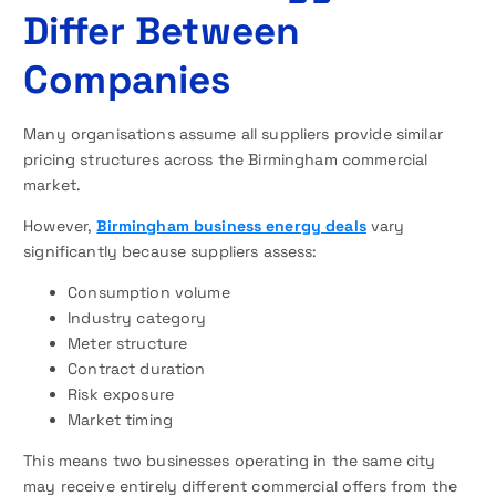
Differ Between
Companies
Many organisations assume all suppliers provide similar
pricing structures across the Birmingham commercial
market.
However,
Birmingham business energy deals
vary
significantly because suppliers assess:
Consumption volume
Industry category
Meter structure
Contract duration
Risk exposure
Market timing
This means two businesses operating in the same city
may receive entirely different commercial offers from the