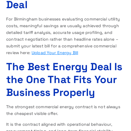
Deal
For Birmingham businesses evaluating commercial utility
costs, meaningful savings are usually achieved through
detailed tariff analysis, accurate usage profiling, and
contract negotiation rather than headline rates alone –
submit your latest bill for a comprehensive commercial
review here:
Upload Your Energy Bill
The Best Energy Deal Is
the One That Fits Your
Business Properly
The strongest commercial energy contract is not always
the cheapest visible offer.
It is the contract aligned with operational behaviour,
procurement timing, and long-term financial stability.