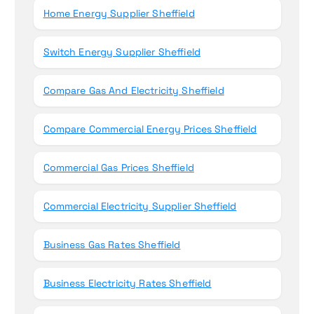
Home Energy Supplier Sheffield
Switch Energy Supplier Sheffield
Compare Gas And Electricity Sheffield
Compare Commercial Energy Prices Sheffield
Commercial Gas Prices Sheffield
Commercial Electricity Supplier Sheffield
Business Gas Rates Sheffield
Business Electricity Rates Sheffield