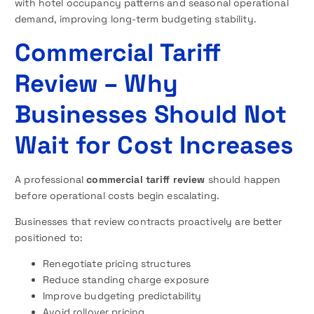
with hotel occupancy patterns and seasonal operational
demand, improving long-term budgeting stability.
Commercial Tariff
Review – Why
Businesses Should Not
Wait for Cost Increases
A professional
commercial tariff review
should happen
before operational costs begin escalating.
Businesses that review contracts proactively are better
positioned to:
Renegotiate pricing structures
Reduce standing charge exposure
Improve budgeting predictability
Avoid rollover pricing