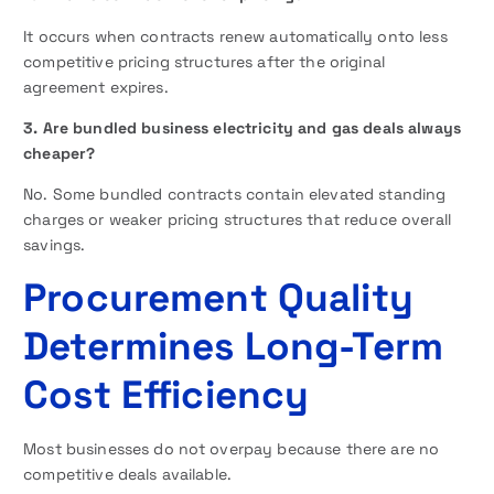
It occurs when contracts renew automatically onto less
competitive pricing structures after the original
agreement expires.
3. Are bundled business electricity and gas deals always
cheaper?
No. Some bundled contracts contain elevated standing
charges or weaker pricing structures that reduce overall
savings.
Procurement Quality
Determines Long-Term
Cost Efficiency
Most businesses do not overpay because there are no
competitive deals available.