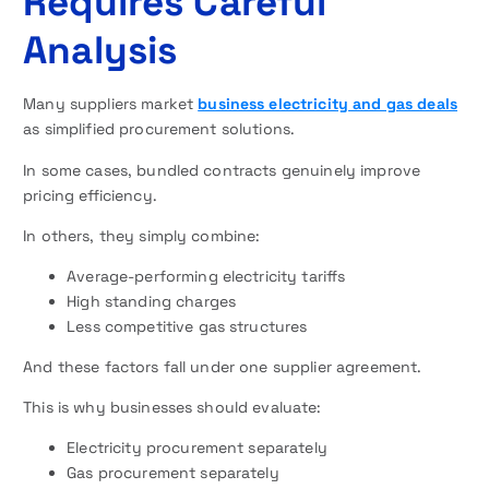
Requires Careful
Analysis
Many suppliers market
business electricity and gas deals
as simplified procurement solutions.
In some cases, bundled contracts genuinely improve
pricing efficiency.
In others, they simply combine:
Average-performing electricity tariffs
High standing charges
Less competitive gas structures
And these factors fall under one supplier agreement.
This is why businesses should evaluate:
Electricity procurement separately
Gas procurement separately