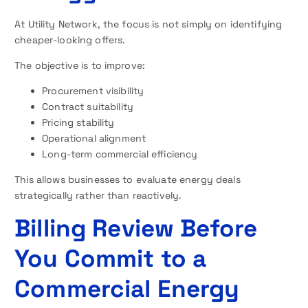
At Utility Network, the focus is not simply on identifying
cheaper-looking offers.
The objective is to improve:
Procurement visibility
Contract suitability
Pricing stability
Operational alignment
Long-term commercial efficiency
This allows businesses to evaluate energy deals
strategically rather than reactively.
Billing Review Before
You Commit to a
Commercial Energy