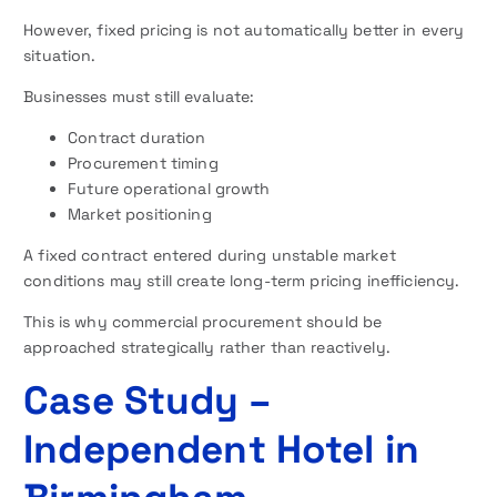
However, fixed pricing is not automatically better in every
situation.
Businesses must still evaluate:
Contract duration
Procurement timing
Future operational growth
Market positioning
A fixed contract entered during unstable market
conditions may still create long-term pricing inefficiency.
This is why commercial procurement should be
approached strategically rather than reactively.
Case Study –
Independent Hotel in