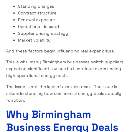
Standing charges
Contract structure
Renewal exposure
Operational demand
Supplier pricing strategy
Market volatility
And these factors begin influencing real expenditure.
This is why many Birmingham businesses switch suppliers
expecting significant savings but continue experiencing
high operational energy costs.
The issue is not the lack of available deals. The issue is
misunderstanding how commercial energy deals actually
function.
Why Birmingham
Business Energy Deals