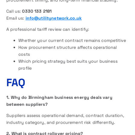
Call us:
0330 133 2181
Email us:
info@utilitynetwork.co.uk
A professional tariff review can identify:
Whether your current contract remains competitive
How procurement structure affects operational
costs
Which pricing strategy best suits your business
profile
FAQ
1. Why do Birmingham business energy deals vary
between suppliers?
Suppliers assess operational demand, contract duration,
industry category, and procurement risk differently.
2. What is contract rollover pricing?