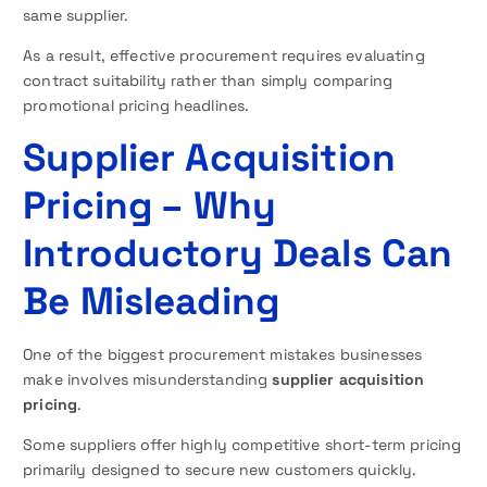
same supplier.
As a result, effective procurement requires evaluating
contract suitability rather than simply comparing
promotional pricing headlines.
Supplier Acquisition
Pricing – Why
Introductory Deals Can
Be Misleading
One of the biggest procurement mistakes businesses
make involves misunderstanding
supplier acquisition
pricing
.
Some suppliers offer highly competitive short-term pricing
primarily designed to secure new customers quickly.