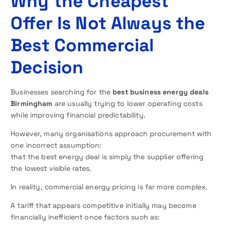
Why the Cheapest
Offer Is Not Always the
Best Commercial
Decision
Businesses searching for the
best business energy deals
Birmingham
are usually trying to lower operating costs
while improving financial predictability.
However, many organisations approach procurement with
one incorrect assumption:
that the best energy deal is simply the supplier offering
the lowest visible rates.
In reality, commercial energy pricing is far more complex.
A tariff that appears competitive initially may become
financially inefficient once factors such as: