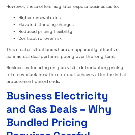
However, these offers may later expose businesses to:
Higher renewal rates
Elevated standing charges
Reduced pricing flexibility
Contract rollover risk
This creates situations where an apparently attractive
commercial deal performs poorly over the long term.
Businesses focusing only on visible introductory pricing
often overlook how the contract behaves after the initial
procurement period ends.
Business Electricity
and Gas Deals – Why
Bundled Pricing