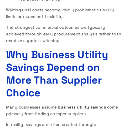
Waiting until costs become visibly problematic usually
limits procurement flexibility.
The strongest commercial outcomes are typically
achieved through early procurement analysis rather than
reactive supplier switching.
Why Business Utility
Savings Depend on
More Than Supplier
Choice
Many businesses assume
business utility savings
come
primarily from finding cheaper suppliers.
In reality, savings are often created through: