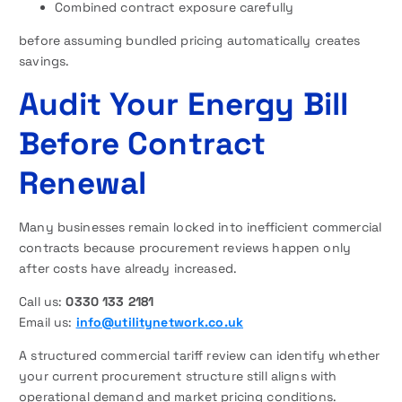
Combined contract exposure carefully
before assuming bundled pricing automatically creates
savings.
Audit Your Energy Bill
Before Contract
Renewal
Many businesses remain locked into inefficient commercial
contracts because procurement reviews happen only
after costs have already increased.
Call us:
0330 133 2181
Email us:
info@utilitynetwork.co.uk
A structured commercial tariff review can identify whether
your current procurement structure still aligns with
operational demand and market pricing conditions.