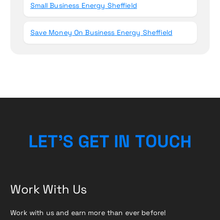
Small Business Energy Sheffield
Save Money On Business Energy Sheffield
L
E
T
’
S
G
E
T
I
N
T
O
U
C
H
Work With Us
Work with us and earn more than ever before!