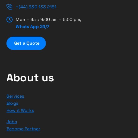
+(44) 330 133 2181
Mon – Sat: 9:00 am – 5:00 pm,
Whats App 24/7
G
e
t
a
Q
u
o
t
e
About us
Services
Blogs
How it Works
Jobs
Become Partner