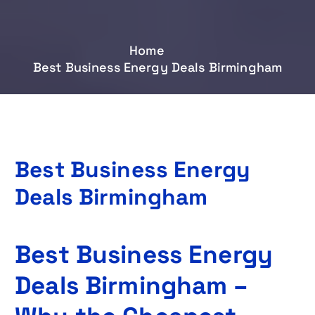
Home
Best Business Energy Deals Birmingham
Best Business Energy
Deals Birmingham
Best Business Energy
Deals Birmingham –