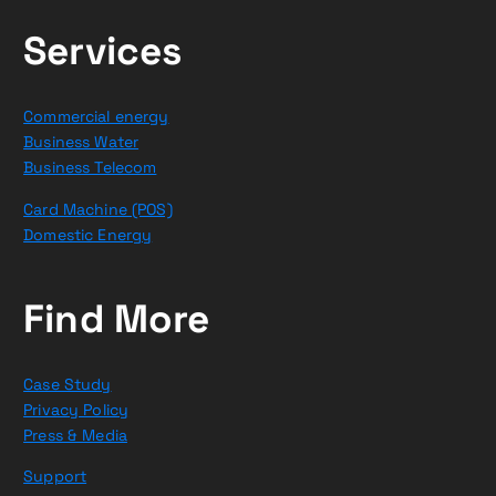
Services
Commercial energy
Business Water
Business Telecom
Card Machine (POS)
Domestic Energy
Find More
Case Study
Privacy Policy
Press & Media
Support