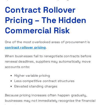
Contract Rollover
Pricing – The Hidden
Commercial Risk
One of the most overlooked areas of procurement is
contract rollover pricing
.
When businesses fail to renegotiate contracts before
renewal deadlines, suppliers may automatically move
accounts onto:
Higher variable pricing
Less competitive contract structures
Elevated standing charges
Because pricing increases often happen gradually,
businesses may not immediately recognise the financial