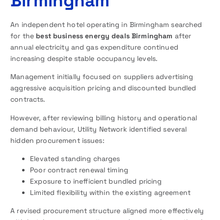
Birmingham
An independent hotel operating in Birmingham searched
for the
best business energy deals Birmingham
after
annual electricity and gas expenditure continued
increasing despite stable occupancy levels.
Management initially focused on suppliers advertising
aggressive acquisition pricing and discounted bundled
contracts.
However, after reviewing billing history and operational
demand behaviour, Utility Network identified several
hidden procurement issues:
Elevated standing charges
Poor contract renewal timing
Exposure to inefficient bundled pricing
Limited flexibility within the existing agreement
A revised procurement structure aligned more effectively