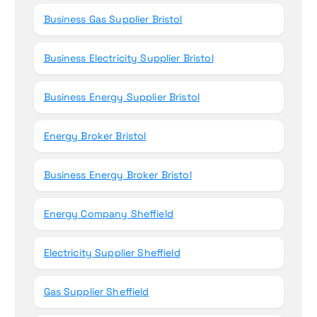
Business Gas Supplier Bristol
Business Electricity Supplier Bristol
Business Energy Supplier Bristol
Energy Broker Bristol
Business Energy Broker Bristol
Energy Company Sheffield
Electricity Supplier Sheffield
Gas Supplier Sheffield