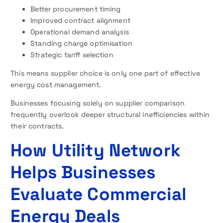
Better procurement timing
Improved contract alignment
Operational demand analysis
Standing charge optimisation
Strategic tariff selection
This means supplier choice is only one part of effective
energy cost management.
Businesses focusing solely on supplier comparison
frequently overlook deeper structural inefficiencies within
their contracts.
How Utility Network
Helps Businesses
Evaluate Commercial
Energy Deals