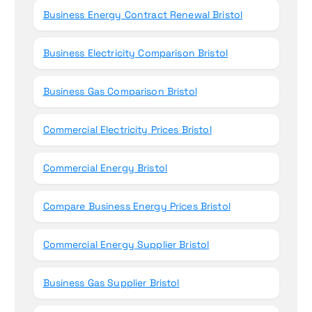
Business Energy Contract Renewal Bristol
Business Electricity Comparison Bristol
Business Gas Comparison Bristol
Commercial Electricity Prices Bristol
Commercial Energy Bristol
Compare Business Energy Prices Bristol
Commercial Energy Supplier Bristol
Business Gas Supplier Bristol