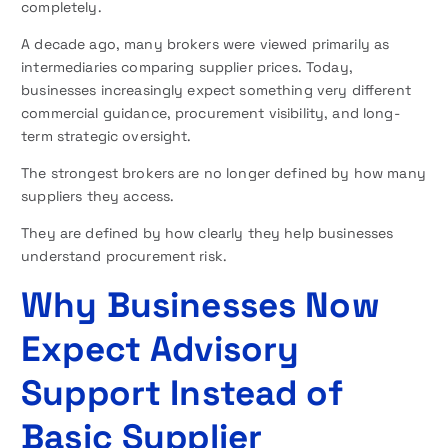
completely.
A decade ago, many brokers were viewed primarily as
intermediaries comparing supplier prices. Today,
businesses increasingly expect something very different
commercial guidance, procurement visibility, and long-
term strategic oversight.
The strongest brokers are no longer defined by how many
suppliers they access.
They are defined by how clearly they help businesses
understand procurement risk.
Why Businesses Now
Expect Advisory
Support Instead of
Basic Supplier