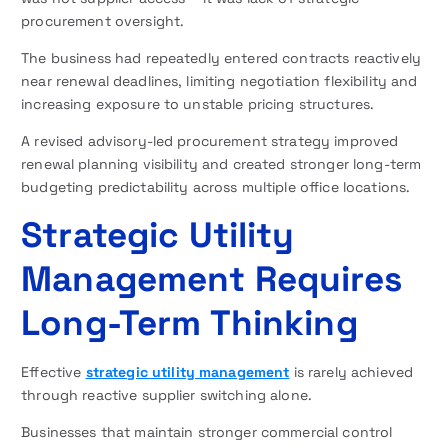
procurement oversight.
The business had repeatedly entered contracts reactively
near renewal deadlines, limiting negotiation flexibility and
increasing exposure to unstable pricing structures.
A revised advisory-led procurement strategy improved
renewal planning visibility and created stronger long-term
budgeting predictability across multiple office locations.
Strategic Utility
Management Requires
Long-Term Thinking
Effective
strategic utility management
is rarely achieved
through reactive supplier switching alone.
Businesses that maintain stronger commercial control