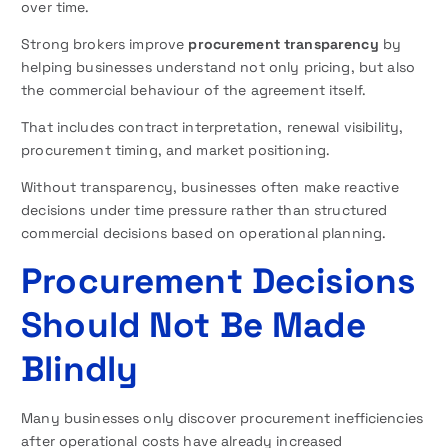
over time.
Strong brokers improve
procurement transparency
by
helping businesses understand not only pricing, but also
the commercial behaviour of the agreement itself.
That includes contract interpretation, renewal visibility,
procurement timing, and market positioning.
Without transparency, businesses often make reactive
decisions under time pressure rather than structured
commercial decisions based on operational planning.
Procurement Decisions
Should Not Be Made
Blindly
Many businesses only discover procurement inefficiencies
after operational costs have already increased