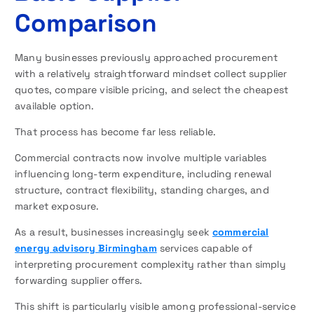
Comparison
Many businesses previously approached procurement
with a relatively straightforward mindset collect supplier
quotes, compare visible pricing, and select the cheapest
available option.
That process has become far less reliable.
Commercial contracts now involve multiple variables
influencing long-term expenditure, including renewal
structure, contract flexibility, standing charges, and
market exposure.
As a result, businesses increasingly seek
commercial
energy advisory Birmingham
services capable of
interpreting procurement complexity rather than simply
forwarding supplier offers.
This shift is particularly visible among professional-service