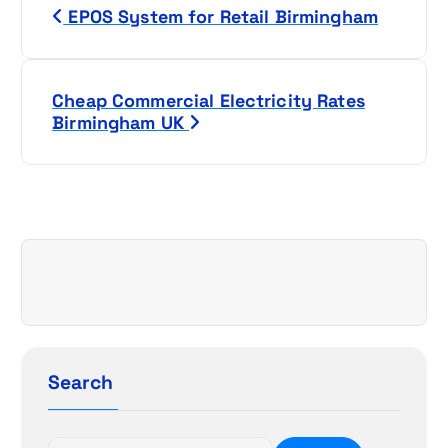
EPOS System for Retail Birmingham
o
s
Cheap Commercial Electricity Rates
t
Birmingham UK
n
a
v
i
g
a
Search
t
S