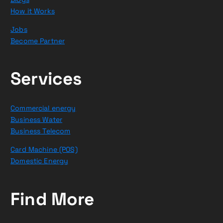
How it Works
Jobs
Become Partner
Services
Commercial energy
Business Water
Business Telecom
Card Machine (POS)
Domestic Energy
Find More