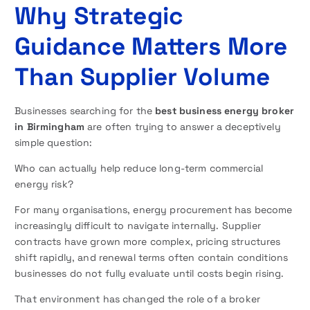
Why Strategic
Guidance Matters More
Than Supplier Volume
Businesses searching for the
best business energy broker
in Birmingham
are often trying to answer a deceptively
simple question:
Who can actually help reduce long-term commercial
energy risk?
For many organisations, energy procurement has become
increasingly difficult to navigate internally. Supplier
contracts have grown more complex, pricing structures
shift rapidly, and renewal terms often contain conditions
businesses do not fully evaluate until costs begin rising.
That environment has changed the role of a broker