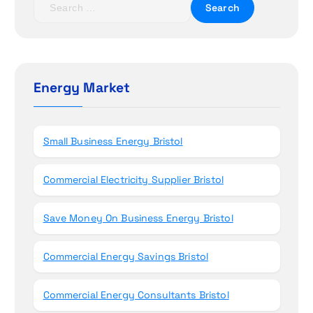
i
e
a
o
r
c
n
h
Energy Market
f
o
r
Small Business Energy Bristol
:
Commercial Electricity Supplier Bristol
Save Money On Business Energy Bristol
Commercial Energy Savings Bristol
Commercial Energy Consultants Bristol