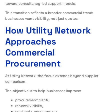
toward consultancy-led support models.
This transition reflects a broader commercial trend:
businesses want visibility, not just quotes.
How Utility Network
Approaches
Commercial
Procurement
At Utility Network, the focus extends beyond supplier
comparison.
The objective is to help businesses improve:
procurement clarity
renewal visibility
contract understanding