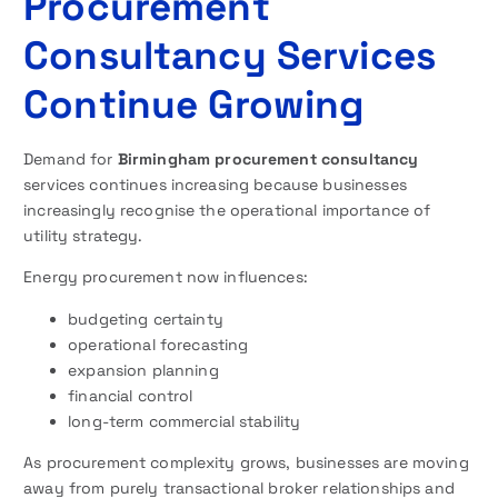
Procurement
Consultancy Services
Continue Growing
Demand for
Birmingham procurement consultancy
services continues increasing because businesses
increasingly recognise the operational importance of
utility strategy.
Energy procurement now influences:
budgeting certainty
operational forecasting
expansion planning
financial control
long-term commercial stability
As procurement complexity grows, businesses are moving
away from purely transactional broker relationships and