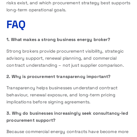
risks exist, and which procurement strategy best supports
long-term operational goals.
FAQ
1. What makes a strong business energy broker?
Strong brokers provide procurement visibility, strategic
advisory support, renewal planning, and commercial
contract understanding – not just supplier comparison.
2. Why is procurement transparency important?
Transparency helps businesses understand contract
behaviour, renewal exposure, and long-term pricing
implications before signing agreements.
3. Why do businesses increasingly seek consultancy-led
procurement support?
Because commercial energy contracts have become more