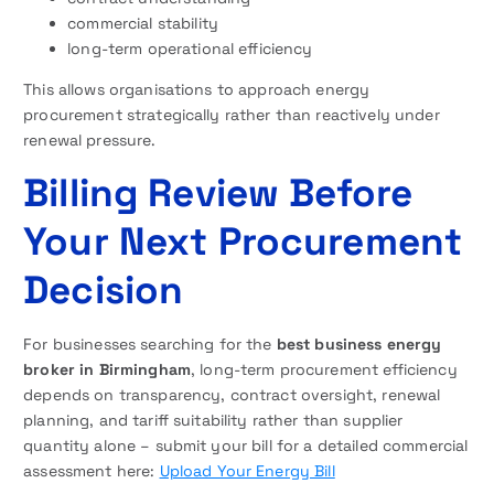
commercial stability
long-term operational efficiency
This allows organisations to approach energy
procurement strategically rather than reactively under
renewal pressure.
Billing Review Before
Your Next Procurement
Decision
For businesses searching for the
best business energy
broker in Birmingham
, long-term procurement efficiency
depends on transparency, contract oversight, renewal
planning, and tariff suitability rather than supplier
quantity alone – submit your bill for a detailed commercial
assessment here:
Upload Your Energy Bill