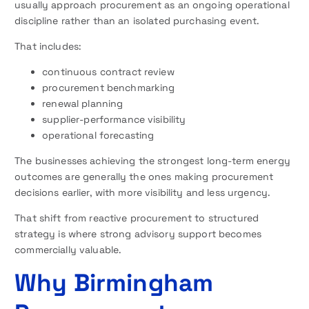
usually approach procurement as an ongoing operational
discipline rather than an isolated purchasing event.
That includes:
continuous contract review
procurement benchmarking
renewal planning
supplier-performance visibility
operational forecasting
The businesses achieving the strongest long-term energy
outcomes are generally the ones making procurement
decisions earlier, with more visibility and less urgency.
That shift from reactive procurement to structured
strategy is where strong advisory support becomes
commercially valuable.
Why Birmingham