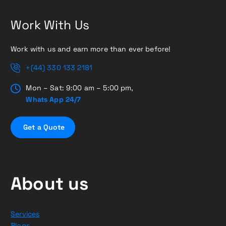
Work With Us
Work with us and earn more than ever before!
+(44) 330 133 2181
Mon – Sat: 9:00 am – 5:00 pm,
Whats App 24/7
G
e
t
a
Q
u
o
t
e
About us
Services
Blogs