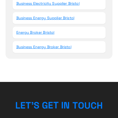
Business Electricity Supplier Bristol
Business Energy Supplier Bristol
Energy Broker Bristol
Business Energy Broker Bristol
L
E
T
’
S
G
E
T
I
N
T
O
U
C
H