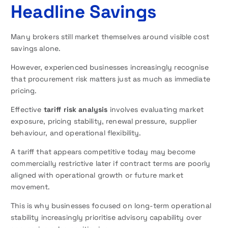
Headline Savings
Many brokers still market themselves around visible cost
savings alone.
However, experienced businesses increasingly recognise
that procurement risk matters just as much as immediate
pricing.
Effective
tariff risk analysis
involves evaluating market
exposure, pricing stability, renewal pressure, supplier
behaviour, and operational flexibility.
A tariff that appears competitive today may become
commercially restrictive later if contract terms are poorly
aligned with operational growth or future market
movement.
This is why businesses focused on long-term operational
stability increasingly prioritise advisory capability over