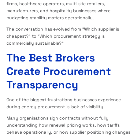
firms, healthcare operators, multi-site retailers,
manufacturers, and hospitality businesses where
budgeting stability matters operationally.
The conversation has evolved from “Which supplier is
cheapest?” to “Which procurement strategy is
commercially sustainable?”
The Best Brokers
Create Procurement
Transparency
One of the biggest frustrations businesses experience
during energy procurement is lack of visibility.
Many organisations sign contracts without fully
understanding how renewal pricing works, how tariffs
behave operationally, or how supplier positioning changes