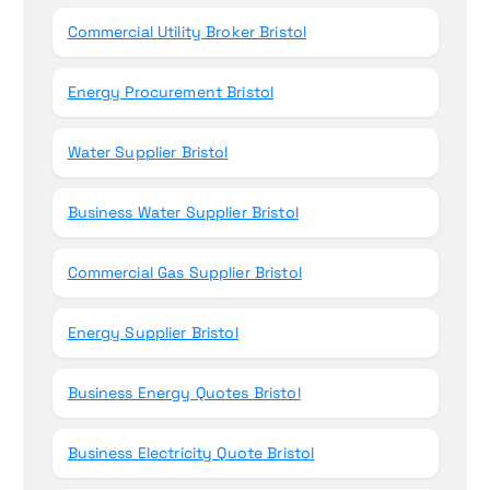
Commercial Utility Broker Bristol
Energy Procurement Bristol
Water Supplier Bristol
Business Water Supplier Bristol
Commercial Gas Supplier Bristol
Energy Supplier Bristol
Business Energy Quotes Bristol
Business Electricity Quote Bristol