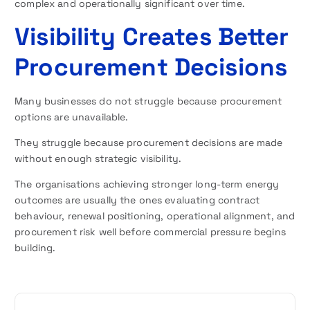
complex and operationally significant over time.
Visibility Creates Better
Procurement Decisions
Many businesses do not struggle because procurement
options are unavailable.
They struggle because procurement decisions are made
without enough strategic visibility.
The organisations achieving stronger long-term energy
outcomes are usually the ones evaluating contract
behaviour, renewal positioning, operational alignment, and
procurement risk well before commercial pressure begins
building.
P