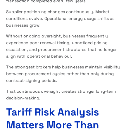
transaction completed every few years.
Supplier positioning changes continuously. Market
conditions evolve. Operational energy usage shifts as
businesses grow.
Without ongoing oversight, businesses frequently
experience poor renewal timing, unnoticed pricing
escalation, and procurement structures that no longer
align with operational behaviour.
The strongest brokers help businesses maintain visibility
between procurement cycles rather than only during
contract-signing periods.
That continuous oversight creates stronger long-term
decision-making.
Tariff Risk Analysis
Matters More Than