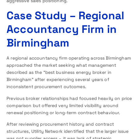
aggressive sales positioning.
Case Study – Regional
Accountancy Firm in
Birmingham
A regional accountancy firm operating across Birmingham
approached the market seeking what management
described as the “best business energy broker in
Birmingham” after experiencing several years of
inconsistent procurement outcomes.
Previous broker relationships had focused heavily on price
comparison but offered very limited visibility around
renewal positioning or long-term contract behaviour.
After reviewing procurement history and contract
structures, Utility Network identified that the larger issue
was not supplier access – it was lack of strategic