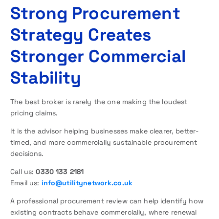
Strong Procurement
Strategy Creates
Stronger Commercial
Stability
The best broker is rarely the one making the loudest
pricing claims.
It is the advisor helping businesses make clearer, better-
timed, and more commercially sustainable procurement
decisions.
Call us:
0330 133 2181
Email us:
info@utilitynetwork.co.uk
A professional procurement review can help identify how
existing contracts behave commercially, where renewal