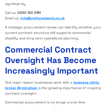
significantly.
Call us:
0330 133 2181
Email us:
info@utilitynetwork.co.uk
A strategic procurement review can identify whether your
current contract structure still supports commercial
stability and long-term operational planning.
Commercial Contract
Oversight Has Become
Increasingly Important
One major reason businesses work with a
business utility
broker Birmingham
i
s the growing importance of ongoing
contract oversight.
Commercial procurement is no longer a one-time