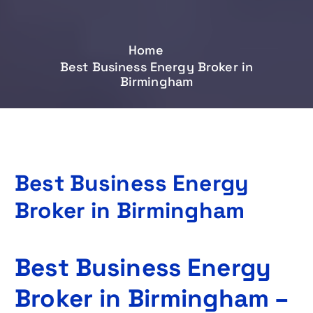
Home
Best Business Energy Broker in
Birmingham
Best Business Energy
Broker in Birmingham
Best Business Energy
Broker in Birmingham –