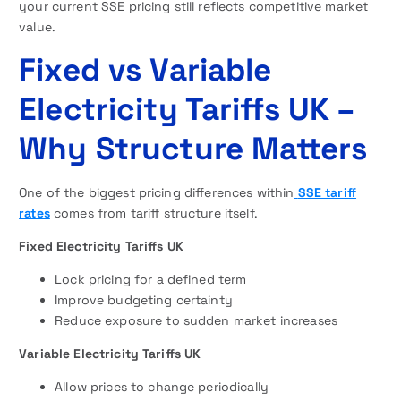
your current SSE pricing still reflects competitive market
value.
Fixed vs Variable
Electricity Tariffs UK –
Why Structure Matters
One of the biggest pricing differences within
SSE tariff
rates
comes from tariff structure itself.
Fixed Electricity Tariffs UK
Lock pricing for a defined term
Improve budgeting certainty
Reduce exposure to sudden market increases
Variable Electricity Tariffs UK
Allow prices to change periodically