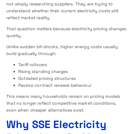
not simply researching suppliers. They are trying to
understand whether their current electricity costs still
reflect market reality.
That question matters because electricity pricing changes
quietly.
Unlike sudden bill shocks, higher energy costs usually
build gradually through:
Tariff rollovers
Rising standing charges
Outdated pricing structures
Passive contract renewal behaviour
This means many households remain on pricing models
that no longer reflect competitive market conditions,
even when cheaper alternatives exist.
Why SSE Electricity