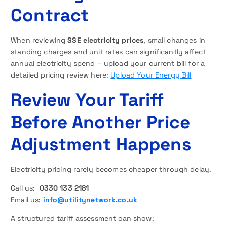
Contract
When reviewing
SSE electricity prices
, small changes in
standing charges and unit rates can significantly affect
annual electricity spend – upload your current bill for a
detailed pricing review here:
Upload Your Energy Bill
Review Your Tariff
Before Another Price
Adjustment Happens
Electricity pricing rarely becomes cheaper through delay.
Call us:
0330 133 2181
Email us:
info@utilitynetwork.co.uk
A structured tariff assessment can show: