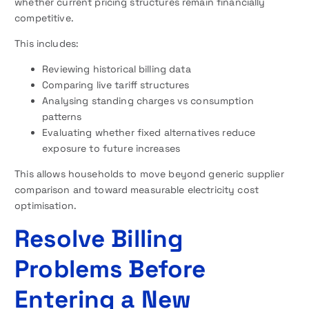
whether current pricing structures remain financially
competitive.
This includes:
Reviewing historical billing data
Comparing live tariff structures
Analysing standing charges vs consumption
patterns
Evaluating whether fixed alternatives reduce
exposure to future increases
This allows households to move beyond generic supplier
comparison and toward measurable electricity cost
optimisation.
Resolve Billing
Problems Before
Entering a New