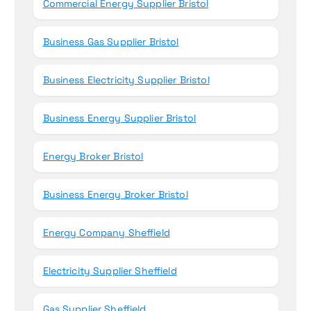
Commercial Energy Supplier Bristol
Business Gas Supplier Bristol
Business Electricity Supplier Bristol
Business Energy Supplier Bristol
Energy Broker Bristol
Business Energy Broker Bristol
Energy Company Sheffield
Electricity Supplier Sheffield
Gas Supplier Sheffield