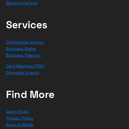
Become Partner
Services
Commercial energy
Business Water
Business Telecom
Card Machine (POS)
Domestic Energy
Find More
Case Study
Privacy Policy
Press & Media