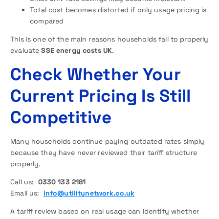
Total cost becomes distorted if only usage pricing is
compared
This is one of the main reasons households fail to properly
evaluate
SSE energy costs UK
.
Check Whether Your
Current Pricing Is Still
Competitive
Many households continue paying outdated rates simply
because they have never reviewed their tariff structure
properly.
Call us:
0330 133 2181
Email us:
info@utilitynetwork.co.uk
A tariff review based on real usage can identify whether