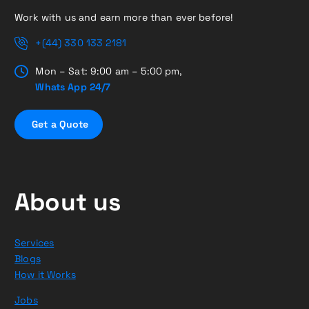
Work with us and earn more than ever before!
+(44) 330 133 2181
Mon – Sat: 9:00 am – 5:00 pm,
Whats App 24/7
G
e
t
a
Q
u
o
t
e
About us
Services
Blogs
How it Works
Jobs