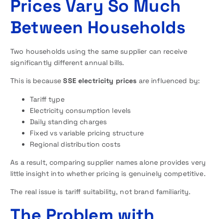
Prices Vary So Much
Between Households
Two households using the same supplier can receive
significantly different annual bills.
This is because
SSE electricity prices
are influenced by:
Tariff type
Electricity consumption levels
Daily standing charges
Fixed vs variable pricing structure
Regional distribution costs
As a result, comparing supplier names alone provides very
little insight into whether pricing is genuinely competitive.
The real issue is tariff suitability, not brand familiarity.
The Problem with