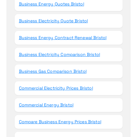
Business Energy Quotes Bristol
Business Electricity Quote Bristol
Business Energy Contract Renewal Bristol
Business Electricity Comparison Bristol
Business Gas Comparison Bristol
Commercial Electricity Prices Bristol
Commercial Energy Bristol
Compare Business Energy Prices Bristol