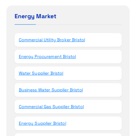
o
c
h
Energy Market
n
f
o
r
Commercial Utility Broker Bristol
:
Energy Procurement Bristol
Water Supplier Bristol
Business Water Supplier Bristol
Commercial Gas Supplier Bristol
Energy Supplier Bristol