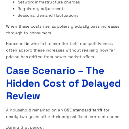
Network infrastructure charges
Regulatory adjustments
Seasonal demand fluctuations
When these costs rise, suppliers gradually pass increases
through to consumers.
Households who fail to monitor tariff competitiveness
often absorb these increases without realising how far
pricing has drifted from newer market offers.
Case Scenario – The
Hidden Cost of Delayed
Review
A household remained on an
SSE standard tariff
for
nearly two years after their original fixed contract ended.
During that period: