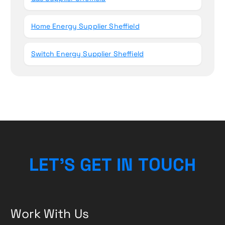
Home Energy Supplier Sheffield
Switch Energy Supplier Sheffield
L
E
T
’
S
G
E
T
I
N
T
O
U
C
H
Work With Us