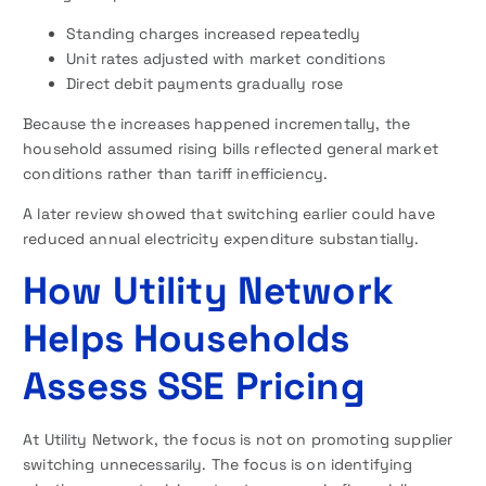
Standing charges increased repeatedly
Unit rates adjusted with market conditions
Direct debit payments gradually rose
Because the increases happened incrementally, the
household assumed rising bills reflected general market
conditions rather than tariff inefficiency.
A later review showed that switching earlier could have
reduced annual electricity expenditure substantially.
How Utility Network
Helps Households
Assess SSE Pricing
At Utility Network, the focus is not on promoting supplier
switching unnecessarily. The focus is on identifying