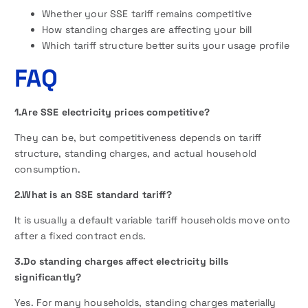
Whether your SSE tariff remains competitive
How standing charges are affecting your bill
Which tariff structure better suits your usage profile
FAQ
1.Are SSE electricity prices competitive?
They can be, but competitiveness depends on tariff
structure, standing charges, and actual household
consumption.
2.What is an SSE standard tariff?
It is usually a default variable tariff households move onto
after a fixed contract ends.
3.Do standing charges affect electricity bills
significantly?
Yes. For many households, standing charges materially