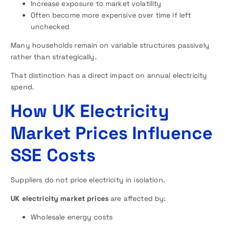
Increase exposure to market volatility
Often become more expensive over time if left
unchecked
Many households remain on variable structures passively
rather than strategically.
That distinction has a direct impact on annual electricity
spend.
How UK Electricity
Market Prices Influence
SSE Costs
Suppliers do not price electricity in isolation.
UK electricity market prices
are affected by:
Wholesale energy costs