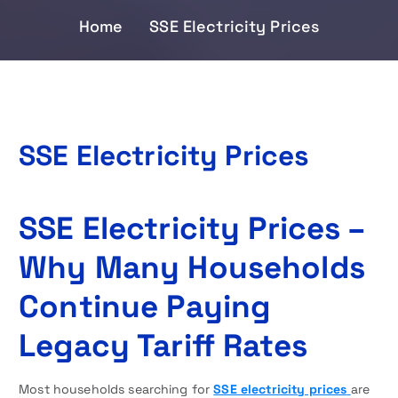
Home
SSE Electricity Prices
SSE Electricity Prices
SSE Electricity Prices –
Why Many Households
Continue Paying
Legacy Tariff Rates
Most households searching for
SSE electricity prices
are