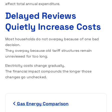
affect total annual expenditure.
Delayed Reviews
Quietly Increase Costs
Most households do not overpay because of one bad
decision.
They overpay because old tariff structures remain
unreviewed for too long.
Electricity costs change gradually.
The financial impact compounds the longer those
changes go unchecked.
P
Gas Energy Comparison
o