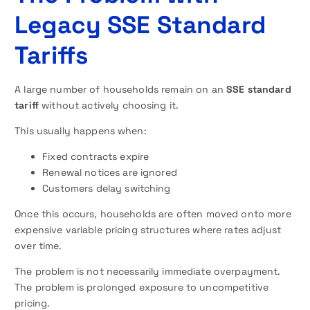
Legacy SSE Standard
Tariffs
A large number of households remain on an
SSE standard
tariff
without actively choosing it.
This usually happens when:
Fixed contracts expire
Renewal notices are ignored
Customers delay switching
Once this occurs, households are often moved onto more
expensive variable pricing structures where rates adjust
over time.
The problem is not necessarily immediate overpayment.
The problem is prolonged exposure to uncompetitive
pricing.