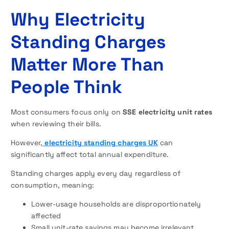
Why Electricity
Standing Charges
Matter More Than
People Think
Most consumers focus only on
SSE electricity unit rates
when reviewing their bills.
However,
electricity standing charges UK
can
significantly affect total annual expenditure.
Standing charges apply every day regardless of
consumption, meaning:
Lower-usage households are disproportionately
affected
Small unit-rate savings may become irrelevant