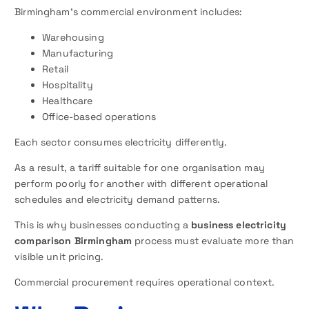
Birmingham’s commercial environment includes:
Warehousing
Manufacturing
Retail
Hospitality
Healthcare
Office-based operations
Each sector consumes electricity differently.
As a result, a tariff suitable for one organisation may
perform poorly for another with different operational
schedules and electricity demand patterns.
This is why businesses conducting a
business electricity
comparison Birmingham
process must evaluate more than
visible unit pricing.
Commercial procurement requires operational context.