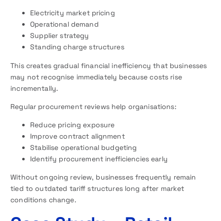
Electricity market pricing
Operational demand
Supplier strategy
Standing charge structures
This creates gradual financial inefficiency that businesses
may not recognise immediately because costs rise
incrementally.
Regular procurement reviews help organisations:
Reduce pricing exposure
Improve contract alignment
Stabilise operational budgeting
Identify procurement inefficiencies early
Without ongoing review, businesses frequently remain
tied to outdated tariff structures long after market
conditions change.