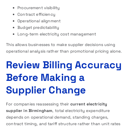
Procurement visibility
Contract efficiency
Operational alignment
Budget predictability
Long-term electricity cost management
This allows businesses to make supplier decisions using
operational analysis rather than promotional pricing alone.
Review Billing Accuracy
Before Making a
Supplier Change
For companies reassessing their
current
electricity
supplier in Birmingham
, total electricity expenditure
depends on operational demand, standing charges,
contract timing, and tariff structure rather than unit rates