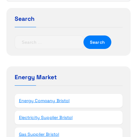
i
g
Search
a
t
S
e
i
a
r
o
c
h
Energy Market
n
f
o
r
Energy Company Bristol
:
Electricity Supplier Bristol
Gas Supplier Bristol