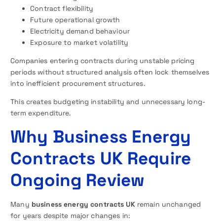
Contract flexibility
Future operational growth
Electricity demand behaviour
Exposure to market volatility
Companies entering contracts during unstable pricing
periods without structured analysis often lock themselves
into inefficient procurement structures.
This creates budgeting instability and unnecessary long-
term expenditure.
Why Business Energy
Contracts UK Require
Ongoing Review
Many
business energy contracts UK
remain unchanged
for years despite major changes in: