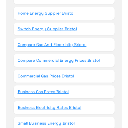
Home Energy Supplier Bristol
Switch Energy Supplier Bristol
Compare Gas And Electricity Bristol
Compare Commercial Energy Prices Bristol
Commercial Gas Prices Bristol
Business Gas Rates Bristol
Business Electricity Rates Bristol
Small Business Energy Bristol