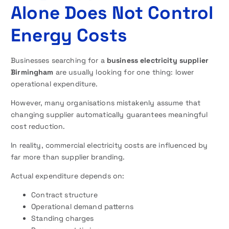
Alone Does Not Control
Energy Costs
Businesses searching for a
business electricity supplier
Birmingham
are usually looking for one thing: lower
operational expenditure.
However, many organisations mistakenly assume that
changing supplier automatically guarantees meaningful
cost reduction.
In reality, commercial electricity costs are influenced by
far more than supplier branding.
Actual expenditure depends on:
Contract structure
Operational demand patterns
Standing charges