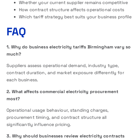
Whether your current supplier remains competitive
How contract structure affects operational costs
Which tariff strategy best suits your business profile
FAQ
1. Why do business electricity tariffs Birmingham vary so
much?
Suppliers assess operational demand, industry type,
contract duration, and market exposure differently for
each business.
2. What affects commercial electricity procurement
most?
Operational usage behaviour, standing charges,
procurement timing, and contract structure all
significantly influence pricing.
3. Why should businesses review electricity contracts