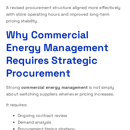
A revised procurement structure aligned more effectively
with store operating hours and improved long-term
pricing stability.
Why Commercial
Energy Management
Requires Strategic
Procurement
Strong
commercial energy management
is not simply
about switching suppliers whenever pricing increases.
It requires:
Ongoing contract review
Demand analysis
Procurement timing strategy