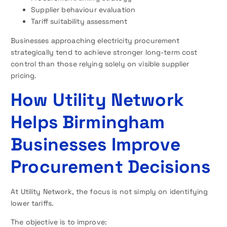
Supplier behaviour evaluation
Tariff suitability assessment
Businesses approaching electricity procurement
strategically tend to achieve stronger long-term cost
control than those relying solely on visible supplier
pricing.
How Utility Network
Helps Birmingham
Businesses Improve
Procurement Decisions
At Utility Network, the focus is not simply on identifying
lower tariffs.
The objective is to improve: