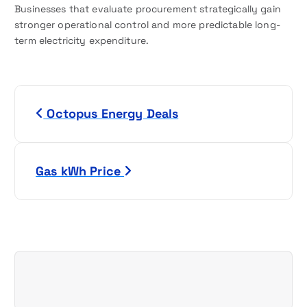
Businesses that evaluate procurement strategically gain
stronger operational control and more predictable long-
term electricity expenditure.
P
Octopus Energy Deals
o
s
Gas kWh Price
t
n
a
v