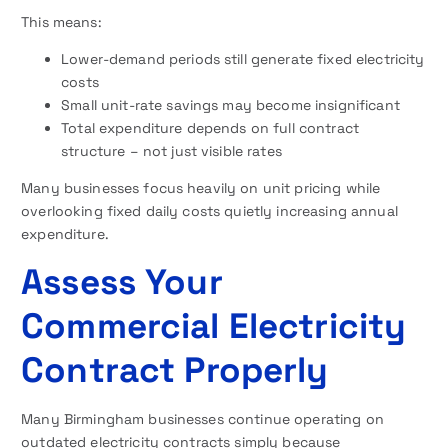
This means:
Lower-demand periods still generate fixed electricity
costs
Small unit-rate savings may become insignificant
Total expenditure depends on full contract
structure – not just visible rates
Many businesses focus heavily on unit pricing while
overlooking fixed daily costs quietly increasing annual
expenditure.
Assess Your
Commercial Electricity
Contract Properly
Many Birmingham businesses continue operating on
outdated electricity contracts simply because