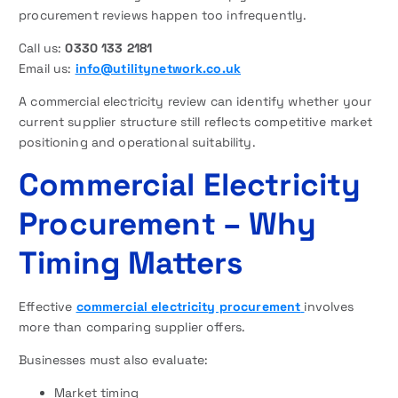
procurement reviews happen too infrequently.
Call us:
0330 133 2181
Email us:
info@utilitynetwork.co.uk
A commercial electricity review can identify whether your
current supplier structure still reflects competitive market
positioning and operational suitability.
Commercial Electricity
Procurement – Why
Timing Matters
Effective
commercial electricity procurement
involves
more than comparing supplier offers.
Businesses must also evaluate:
Market timing