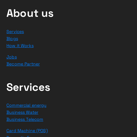
About us
Services
Blogs
How it Works
Jobs
Become Partner
Services
Commercial energy
Business Water
Business Telecom
Card Machine (POS)