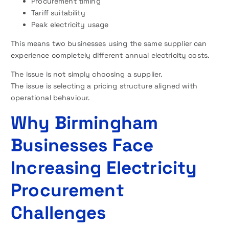
Procurement timing
Tariff suitability
Peak electricity usage
This means two businesses using the same supplier can
experience completely different annual electricity costs.
The issue is not simply choosing a supplier.
The issue is selecting a pricing structure aligned with
operational behaviour.
Why Birmingham
Businesses Face
Increasing Electricity
Procurement
Challenges