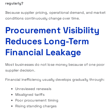
regularly?
Because supplier pricing, operational demand, and market
conditions continuously change over time.
Procurement Visibility
Reduces Long-Term
Financial Leakage
Most businesses do not lose money because of one poor
supplier decision.
Financial inefficiency usually develops gradually through:
Unreviewed renewals
Misaligned tariffs
Poor procurement timing
Rising standing charges