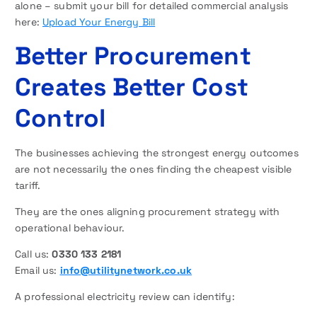
alone – submit your bill for detailed commercial analysis
here:
Upload Your Energy Bill
Better Procurement
Creates Better Cost
Control
The businesses achieving the strongest energy outcomes
are not necessarily the ones finding the cheapest visible
tariff.
They are the ones aligning procurement strategy with
operational behaviour.
Call us:
0330 133 2181
Email us:
info@utilitynetwork.co.uk
A professional electricity review can identify: