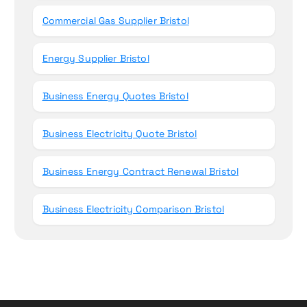
Commercial Gas Supplier Bristol
Energy Supplier Bristol
Business Energy Quotes Bristol
Business Electricity Quote Bristol
Business Energy Contract Renewal Bristol
Business Electricity Comparison Bristol