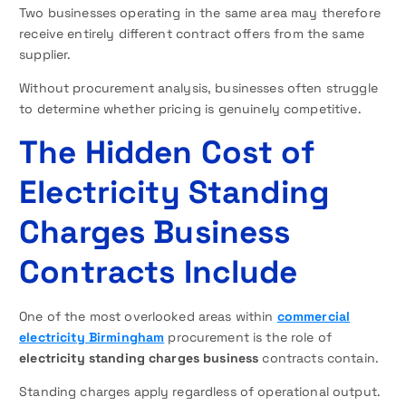
Two businesses operating in the same area may therefore
receive entirely different contract offers from the same
supplier.
Without procurement analysis, businesses often struggle
to determine whether pricing is genuinely competitive.
The Hidden Cost of
Electricity Standing
Charges Business
Contracts Include
One of the most overlooked areas within
commercial
electricity Birmingham
procurement is the role of
electricity standing charges business
contracts contain.
Standing charges apply regardless of operational output.