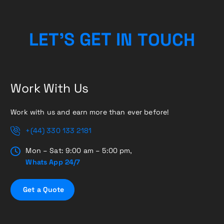
L
E
T
’
S
G
E
T
I
N
T
O
U
C
H
Work With Us
Work with us and earn more than ever before!
+(44) 330 133 2181
Mon – Sat: 9:00 am – 5:00 pm,
Whats App 24/7
G
e
t
a
Q
u
o
t
e