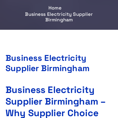
Home
Business Electricity Supplier
Birmingham
Business Electricity
Supplier Birmingham
Business Electricity
Supplier Birmingham –
Why Supplier Choice