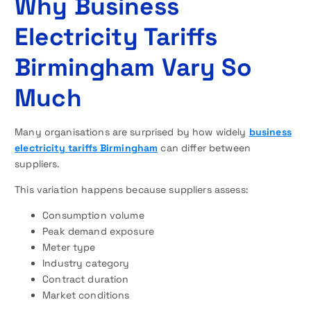
Why Business
Electricity Tariffs
Birmingham Vary So
Much
Many organisations are surprised by how widely
business
electricity tariffs Birmingham
can differ between
suppliers.
This variation happens because suppliers assess:
Consumption volume
Peak demand exposure
Meter type
Industry category
Contract duration
Market conditions