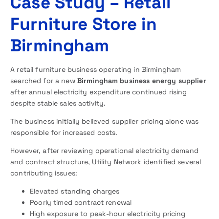
Case Study – Retail
Furniture Store in
Birmingham
A retail furniture business operating in Birmingham
searched for a new
Birmingham business energy supplier
after annual electricity expenditure continued rising
despite stable sales activity.
The business initially believed supplier pricing alone was
responsible for increased costs.
However, after reviewing operational electricity demand
and contract structure, Utility Network identified several
contributing issues:
Elevated standing charges
Poorly timed contract renewal
High exposure to peak-hour electricity pricing