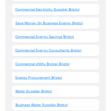
Commercial Electricity Supplier Bristol
Save Money On Business Energy Bristol
Commercial Energy Savings Bristol
Commercial Energy Consultants Bristol
Commercial Utility Broker Bristol
Energy Procurement Bristol
Water Supplier Bristol
Business Water Supplier Bristol