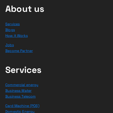
About us
Services
Blogs
How it Works
Jobs
Become Partner
Services
Commercial energy
Business Water
Business Telecom
Card Machine (POS)
Domestic Energy