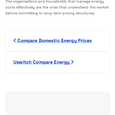
The organisations and households that manage energy
costs effectively are the ones that understand the market
before committing to long-term pricing structures.
P
Compare Domestic Energy Prices
o
s
Uswitch Compare Energy
t
n
a
v
i