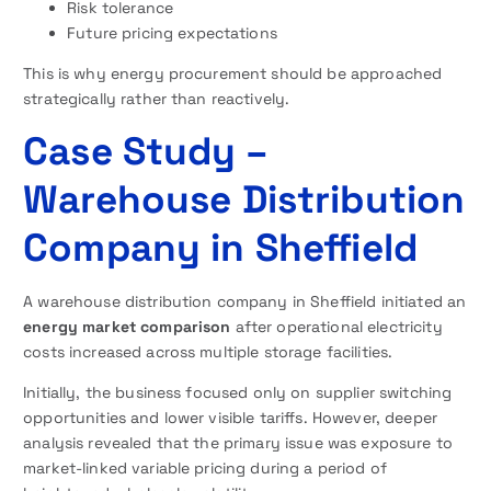
Risk tolerance
Future pricing expectations
This is why energy procurement should be approached
strategically rather than reactively.
Case Study –
Warehouse Distribution
Company in Sheffield
A warehouse distribution company in Sheffield initiated an
energy market comparison
after operational electricity
costs increased across multiple storage facilities.
Initially, the business focused only on supplier switching
opportunities and lower visible tariffs. However, deeper
analysis revealed that the primary issue was exposure to
market-linked variable pricing during a period of