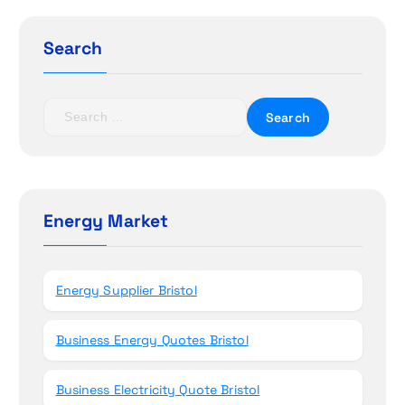
g
Search
a
t
S
e
i
a
r
o
c
h
Energy Market
n
f
o
r
Energy Supplier Bristol
:
Business Energy Quotes Bristol
Business Electricity Quote Bristol