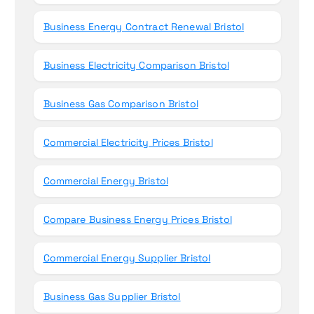
Business Energy Contract Renewal Bristol
Business Electricity Comparison Bristol
Business Gas Comparison Bristol
Commercial Electricity Prices Bristol
Commercial Energy Bristol
Compare Business Energy Prices Bristol
Commercial Energy Supplier Bristol
Business Gas Supplier Bristol