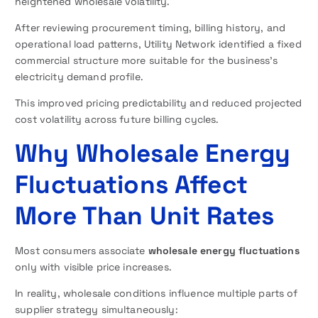
heightened wholesale volatility.
After reviewing procurement timing, billing history, and
operational load patterns, Utility Network identified a fixed
commercial structure more suitable for the business’s
electricity demand profile.
This improved pricing predictability and reduced projected
cost volatility across future billing cycles.
Why Wholesale Energy
Fluctuations Affect
More Than Unit Rates
Most consumers associate
wholesale energy fluctuations
only with visible price increases.
In reality, wholesale conditions influence multiple parts of
supplier strategy simultaneously: