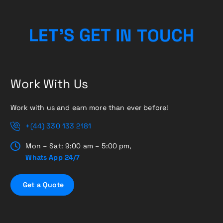
L
E
T
’
S
G
E
T
I
N
T
O
U
C
H
Work With Us
Work with us and earn more than ever before!
+(44) 330 133 2181
Mon – Sat: 9:00 am – 5:00 pm,
Whats App 24/7
G
e
t
a
Q
u
o
t
e