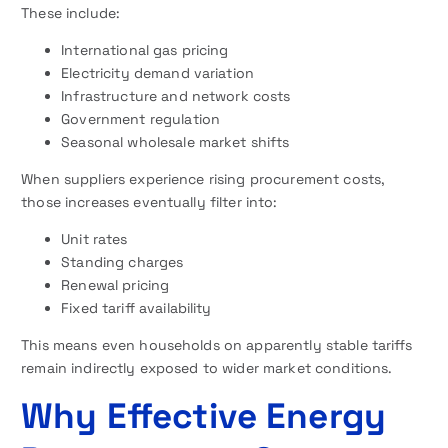
These include:
International gas pricing
Electricity demand variation
Infrastructure and network costs
Government regulation
Seasonal wholesale market shifts
When suppliers experience rising procurement costs,
those increases eventually filter into:
Unit rates
Standing charges
Renewal pricing
Fixed tariff availability
This means even households on apparently stable tariffs
remain indirectly exposed to wider market conditions.
Why Effective Energy