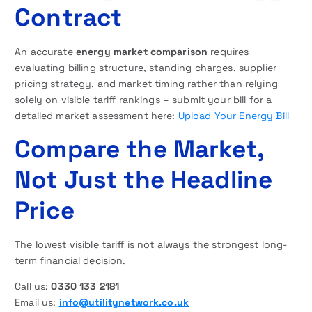
Contract
An accurate
energy market comparison
requires
evaluating billing structure, standing charges, supplier
pricing strategy, and market timing rather than relying
solely on visible tariff rankings – submit your bill for a
detailed market assessment here:
Upload Your Energy Bill
Compare the Market,
Not Just the Headline
Price
The lowest visible tariff is not always the strongest long-
term financial decision.
Call us:
0330 133 2181
Email us:
info@utilitynetwork.co.uk