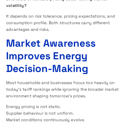
volatility?
It depends on risk tolerance, pricing expectations, and
consumption profile. Both structures carry different
advantages and risks.
Market Awareness
Improves Energy
Decision-Making
Most households and businesses focus too heavily on
today’s tariff rankings while ignoring the broader market
environment shaping tomorrow’s prices.
Energy pricing is not static.
Supplier behaviour is not uniform.
Market conditions continuously evolve.