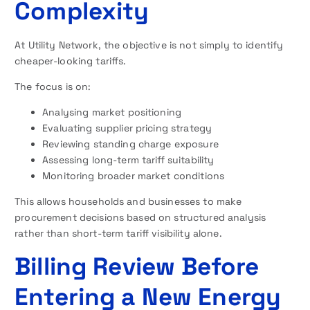
Complexity
At Utility Network, the objective is not simply to identify
cheaper-looking tariffs.
The focus is on:
Analysing market positioning
Evaluating supplier pricing strategy
Reviewing standing charge exposure
Assessing long-term tariff suitability
Monitoring broader market conditions
This allows households and businesses to make
procurement decisions based on structured analysis
rather than short-term tariff visibility alone.
Billing Review Before
Entering a New Energy