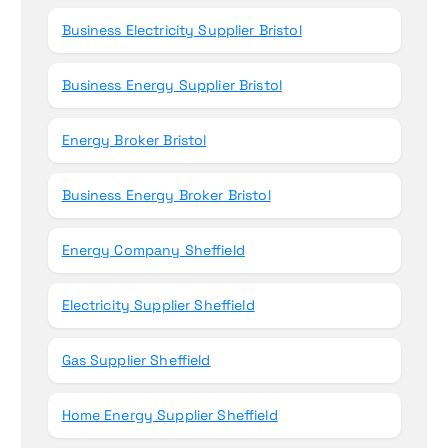
Business Electricity Supplier Bristol
Business Energy Supplier Bristol
Energy Broker Bristol
Business Energy Broker Bristol
Energy Company Sheffield
Electricity Supplier Sheffield
Gas Supplier Sheffield
Home Energy Supplier Sheffield