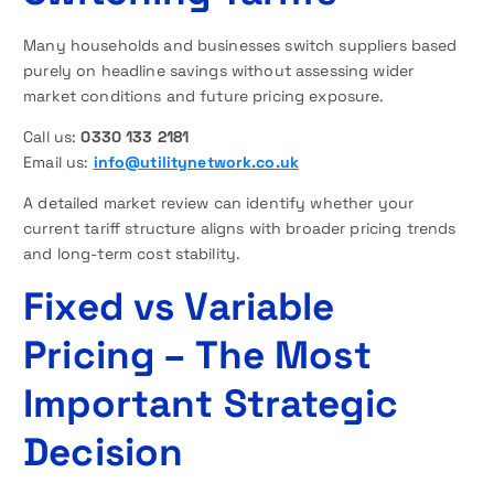
Many households and businesses switch suppliers based
purely on headline savings without assessing wider
market conditions and future pricing exposure.
Call us:
0330 133 2181
Email us:
info@utilitynetwork.co.uk
A detailed market review can identify whether your
current tariff structure aligns with broader pricing trends
and long-term cost stability.
Fixed vs Variable
Pricing – The Most
Important Strategic
Decision