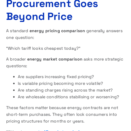
Procurement Goes
Beyond Price
A standard
energy pricing comparison
generally answers
one question:
“Which tariff looks cheapest today?”
A broader
energy market comparison
asks more strategic
questions:
Are suppliers increasing fixed pricing?
Is variable pricing becoming more volatile?
Are standing charges rising across the market?
Are wholesale conditions stabilising or worsening?
These factors matter because energy contracts are not
short-term purchases. They often lock consumers into
pricing structures for months or years.