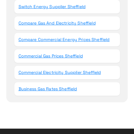
Switch Energy Supplier Sheffield
Compare Gas And Electricity Sheffield
Compare Commercial Energy Prices Sheffield
Commercial Gas Prices Sheffield
Commercial Electricity Supplier Sheffield
Business Gas Rates Sheffield