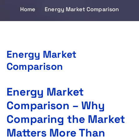
Home
Energy Market Comparison
Energy Market
Comparison
Energy Market
Comparison – Why
Comparing the Market
Matters More Than