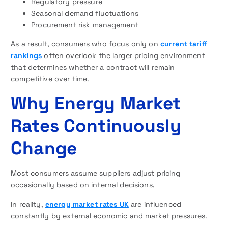
Regulatory pressure
Seasonal demand fluctuations
Procurement risk management
As a result, consumers who focus only on
current tariff
rankings
often overlook the larger pricing environment
that determines whether a contract will remain
competitive over time.
Why Energy Market
Rates Continuously
Change
Most consumers assume suppliers adjust pricing
occasionally based on internal decisions.
In reality,
energy market rates UK
are influenced
constantly by external economic and market pressures.