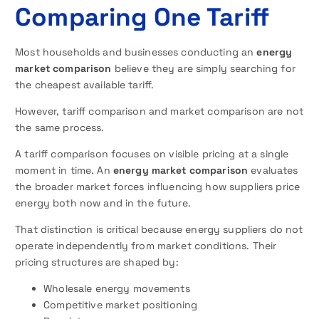
Comparing One Tariff
Most households and businesses conducting an
energy
market comparison
believe they are simply searching for
the cheapest available tariff.
However, tariff comparison and market comparison are not
the same process.
A tariff comparison focuses on visible pricing at a single
moment in time. An
energy market comparison
evaluates
the broader market forces influencing how suppliers price
energy both now and in the future.
That distinction is critical because energy suppliers do not
operate independently from market conditions. Their
pricing structures are shaped by:
Wholesale energy movements
Competitive market positioning