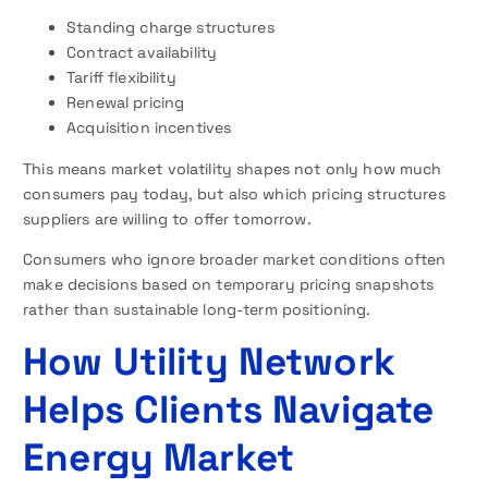
Standing charge structures
Contract availability
Tariff flexibility
Renewal pricing
Acquisition incentives
This means market volatility shapes not only how much
consumers pay today, but also which pricing structures
suppliers are willing to offer tomorrow.
Consumers who ignore broader market conditions often
make decisions based on temporary pricing snapshots
rather than sustainable long-term positioning.
How Utility Network
Helps Clients Navigate
Energy Market