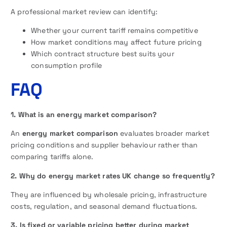
A professional market review can identify:
Whether your current tariff remains competitive
How market conditions may affect future pricing
Which contract structure best suits your
consumption profile
FAQ
1. What is an energy market comparison?
An
energy market comparison
evaluates broader market
pricing conditions and supplier behaviour rather than
comparing tariffs alone.
2. Why do energy market rates UK change so frequently?
They are influenced by wholesale pricing, infrastructure
costs, regulation, and seasonal demand fluctuations.
3. Is fixed or variable pricing better during market