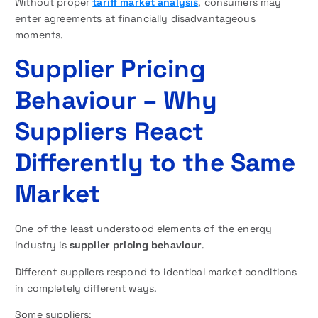
Without proper
tariff market analysis
, consumers may
enter agreements at financially disadvantageous
moments.
Supplier Pricing
Behaviour – Why
Suppliers React
Differently to the Same
Market
One of the least understood elements of the energy
industry is
supplier pricing behaviour
.
Different suppliers respond to identical market conditions
in completely different ways.
Some suppliers: