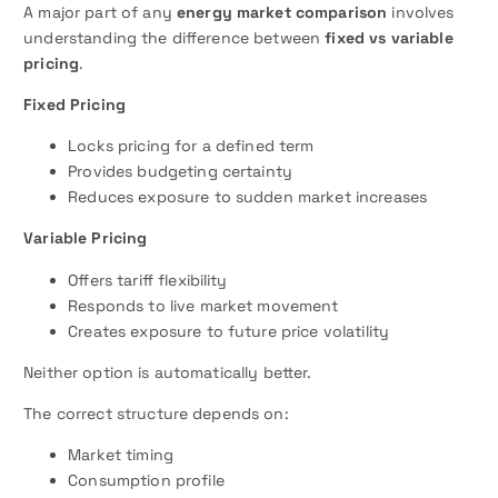
A major part of any
energy market comparison
involves
understanding the difference between
fixed vs variable
pricing
.
Fixed Pricing
Locks pricing for a defined term
Provides budgeting certainty
Reduces exposure to sudden market increases
Variable Pricing
Offers tariff flexibility
Responds to live market movement
Creates exposure to future price volatility
Neither option is automatically better.
The correct structure depends on:
Market timing
Consumption profile