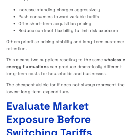
Increase standing charges aggressively
Push consumers toward variable tariffs
Offer short-term acquisition pricing
Reduce contract flexibility to limit risk exposure
Others prioritise pricing stability and long-term customer
retention.
This means two suppliers reacting to the same
wholesale
energy fluctuations
can produce dramatically different
long-term costs for households and businesses.
The cheapest visible tariff does not always represent the
lowest long-term expenditure.
Evaluate Market
Exposure Before
Switching Tariffs