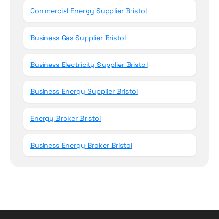
Commercial Energy Supplier Bristol
Business Gas Supplier Bristol
Business Electricity Supplier Bristol
Business Energy Supplier Bristol
Energy Broker Bristol
Business Energy Broker Bristol