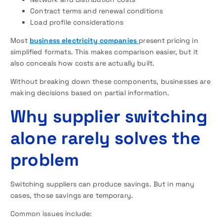
Contract terms and renewal conditions
Load profile considerations
Most
business electricity companies
present pricing in
simplified formats. This makes comparison easier, but it
also conceals how costs are actually built.
Without breaking down these components, businesses are
making decisions based on partial information.
Why supplier switching
alone rarely solves the
problem
Switching suppliers can produce savings. But in many
cases, those savings are temporary.
Common issues include: