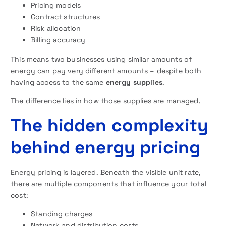
Pricing models
Contract structures
Risk allocation
Billing accuracy
This means two businesses using similar amounts of
energy can pay very different amounts – despite both
having access to the same
energy supplies
.
The difference lies in how those supplies are managed.
The hidden complexity
behind energy pricing
Energy pricing is layered. Beneath the visible unit rate,
there are multiple components that influence your total
cost:
Standing charges
Network and distribution costs