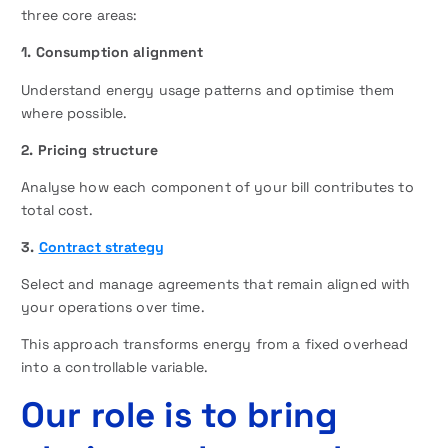
three core areas:
1. Consumption alignment
Understand energy usage patterns and optimise them
where possible.
2. Pricing structure
Analyse how each component of your bill contributes to
total cost.
3.
Contract strategy
Select and manage agreements that remain aligned with
your operations over time.
This approach transforms energy from a fixed overhead
into a controllable variable.
Our role is to bring