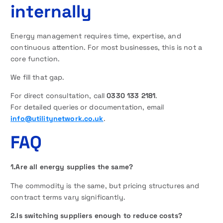
internally
Energy management requires time, expertise, and
continuous attention. For most businesses, this is not a
core function.
We fill that gap.
For direct consultation, call
0330 133 2181
.
For detailed queries or documentation, email
info@utilitynetwork.co.uk
.
FAQ
1.Are all energy supplies the same?
The commodity is the same, but pricing structures and
contract terms vary significantly.
2.Is switching suppliers enough to reduce costs?