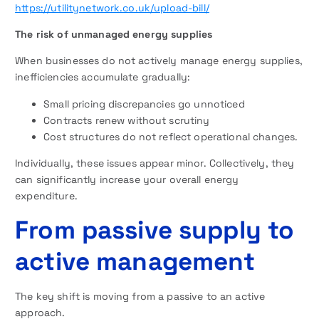
https://utilitynetwork.co.uk/upload-bill/
The risk of unmanaged energy supplies
When businesses do not actively manage energy supplies,
inefficiencies accumulate gradually:
Small pricing discrepancies go unnoticed
Contracts renew without scrutiny
Cost structures do not reflect operational changes.
Individually, these issues appear minor. Collectively, they
can significantly increase your overall energy
expenditure.
From passive supply to
active management
The key shift is moving from a passive to an active
approach.