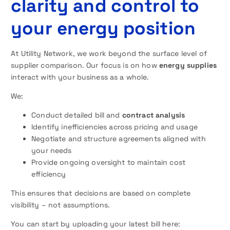
clarity and control to
your energy position
At Utility Network, we work beyond the surface level of
supplier comparison. Our focus is on how
energy supplies
interact with your business as a whole.
We:
Conduct detailed bill and
contract analysis
Identify inefficiencies across pricing and usage
Negotiate and structure agreements aligned with
your needs
Provide ongoing oversight to maintain cost
efficiency
This ensures that decisions are based on complete
visibility – not assumptions.
You can start by uploading your latest bill here: