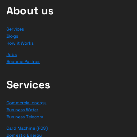
About us
Services
Blogs
How it Works
Jobs
Become Partner
Services
Commercial energy
Business Water
Business Telecom
Card Machine (POS)
Domestic Energy