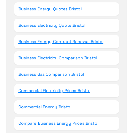
Business Energy Quotes Bristol
Business Electricity Quote Bristol
Business Energy Contract Renewal Bristol
Business Electricity Comparison Bristol
Business Gas Comparison Bristol
Commercial Electricity Prices Bristol
Commercial Energy Bristol
Compare Business Energy Prices Bristol