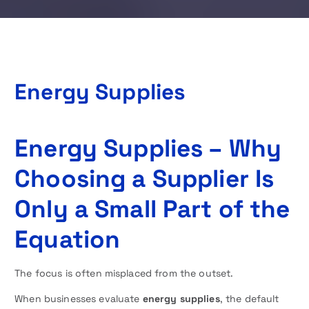
Energy Supplies
Energy Supplies – Why
Choosing a Supplier Is
Only a Small Part of the
Equation
The focus is often misplaced from the outset.
When businesses evaluate
energy supplies
, the default