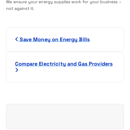
We ensure your energy supplies work for your business –
not against it.
P
Save Money on Energy Bills
o
s
Compare Electricity and Gas Providers
t
n
a
v
i