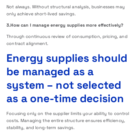
Not always. Without structural analysis, businesses may
only achieve short-lived savings.
3.How can I manage energy supplies more effectively?
Through continuous review of consumption, pricing, and
contract alignment.
Energy supplies should
be managed as a
system – not selected
as a one-time decision
Focusing only on the supplier limits your ability to control
costs. Managing the entire structure ensures efficiency,
stability, and long-term savings.