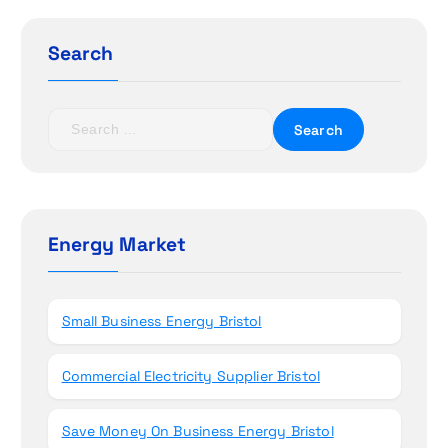
g
a
Search
t
S
i
e
a
o
r
c
n
h
Energy Market
f
o
r
Small Business Energy Bristol
:
Commercial Electricity Supplier Bristol
Save Money On Business Energy Bristol