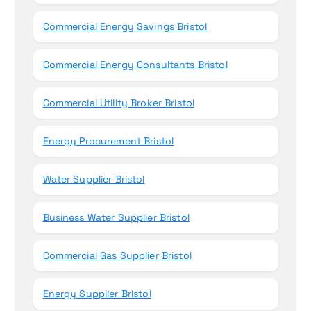
Commercial Energy Savings Bristol
Commercial Energy Consultants Bristol
Commercial Utility Broker Bristol
Energy Procurement Bristol
Water Supplier Bristol
Business Water Supplier Bristol
Commercial Gas Supplier Bristol
Energy Supplier Bristol