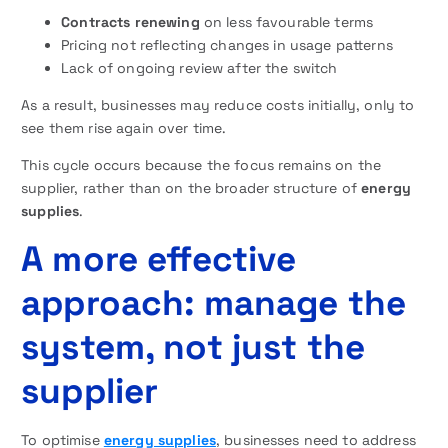
Contracts renewing
on less favourable terms
Pricing not reflecting changes in usage patterns
Lack of ongoing review after the switch
As a result, businesses may reduce costs initially, only to
see them rise again over time.
This cycle occurs because the focus remains on the
supplier, rather than on the broader structure of
energy
supplies
.
A more effective
approach: manage the
system, not just the
supplier
To optimise
energy supplies
, businesses need to address