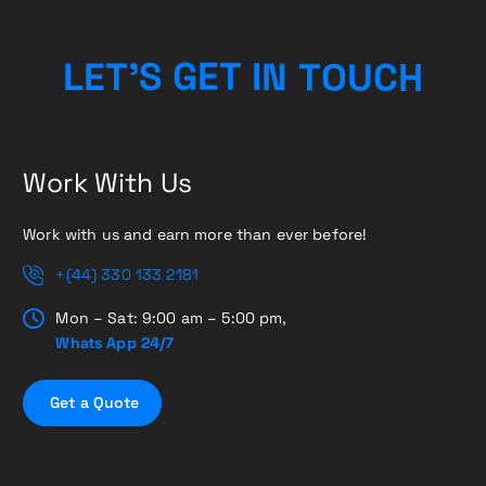
H
L
E
T
’
S
G
E
T
I
C
N
T
U
O
Work With Us
Work with us and earn more than ever before!
+(44) 330 133 2181
Mon – Sat: 9:00 am – 5:00 pm,
Whats App 24/7
G
e
t
a
Q
u
o
t
e