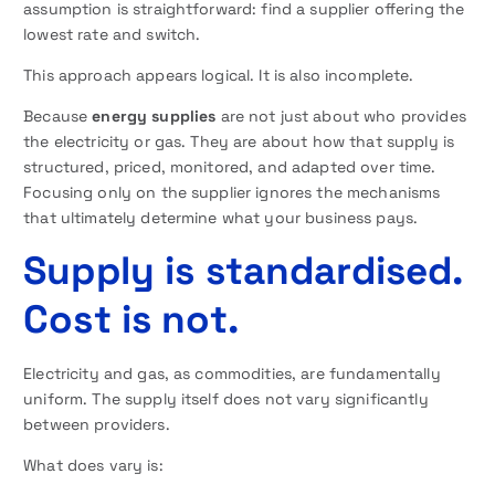
assumption is straightforward: find a supplier offering the
lowest rate and switch.
This approach appears logical. It is also incomplete.
Because
energy supplies
are not just about who provides
the electricity or gas. They are about how that supply is
structured, priced, monitored, and adapted over time.
Focusing only on the supplier ignores the mechanisms
that ultimately determine what your business pays.
Supply is standardised.
Cost is not.
Electricity and gas, as commodities, are fundamentally
uniform. The supply itself does not vary significantly
between providers.
What does vary is: