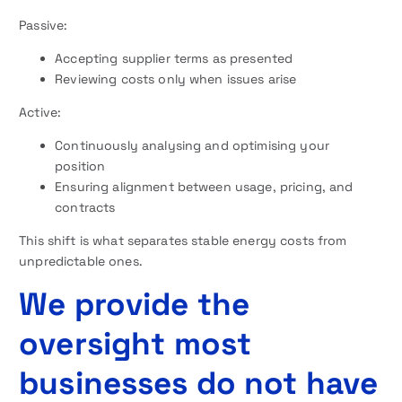
Passive:
Accepting supplier terms as presented
Reviewing costs only when issues arise
Active:
Continuously analysing and optimising your
position
Ensuring alignment between usage, pricing, and
contracts
This shift is what separates stable energy costs from
unpredictable ones.
We provide the
oversight most
businesses do not have