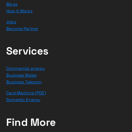
Blogs
How it Works
Jobs
Become Partner
Services
Commercial energy
Business Water
Business Telecom
Card Machine (POS)
Domestic Energy
Find More