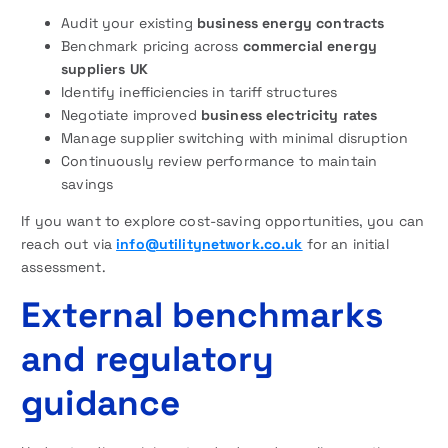
Audit your existing
business energy contracts
Benchmark pricing across
commercial energy
suppliers UK
Identify inefficiencies in tariff structures
Negotiate improved
business electricity rates
Manage supplier switching with minimal disruption
Continuously review performance to maintain
savings
If you want to explore cost-saving opportunities, you can
reach out via
info@utilitynetwork.co.uk
for an initial
assessment.
External benchmarks
and regulatory
guidance