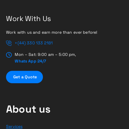
Work With Us
Work with us and earn more than ever before!
+(44) 330 133 2181
Mon – Sat: 9:00 am – 5:00 pm,
Whats App 24/7
G
e
t
a
Q
u
o
t
e
About us
Services