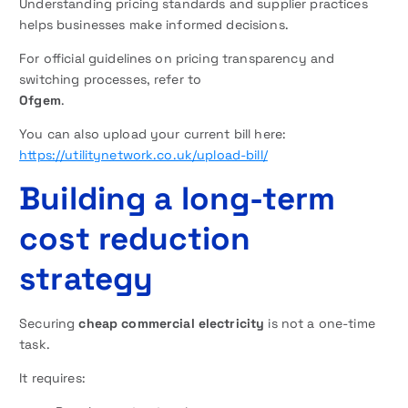
Understanding pricing standards and supplier practices
helps businesses make informed decisions.
For official guidelines on pricing transparency and
switching processes, refer to
Ofgem
.
You can also upload your current bill here:
https://utilitynetwork.co.uk/upload-bill/
Building a long-term
cost reduction
strategy
Securing
cheap commercial electricity
is not a one-time
task.
It requires: