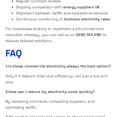
Regular contract reviews
Ongoing comparison with
energy suppliers UK
Alignment between tariffs and operational demand
Continuous monitoring of
business electricity rates
For businesses looking to implement a structured cost
reduction strategy, you can call us on
0330 133 2181
to
discuss tailored solutions.
FAQ
1.Is cheap commercial electricity always the best option?
Only if it delivers total cost efficiency, not just a low unit
rate.
2.How can I reduce my electricity costs quickly?
By reviewing contracts, comparing suppliers, and
optimising tariffs.
3.Do small businesses get access to cheap commercial