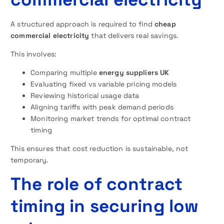
A structured approach is required to find
cheap
commercial electricity
that delivers real savings.
This involves:
Comparing multiple
energy suppliers UK
Evaluating fixed vs variable pricing models
Reviewing historical usage data
Aligning tariffs with peak demand periods
Monitoring market trends for optimal contract
timing
This ensures that cost reduction is sustainable, not
temporary.
The role of contract
timing in securing low