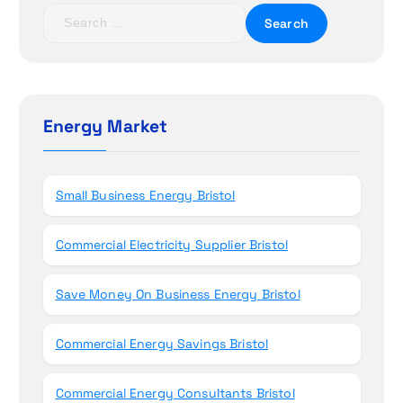
t
S
e
i
a
r
o
c
h
Energy Market
n
f
o
r
Small Business Energy Bristol
:
Commercial Electricity Supplier Bristol
Save Money On Business Energy Bristol
Commercial Energy Savings Bristol
Commercial Energy Consultants Bristol