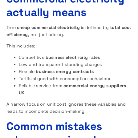
actually means
True
cheap commercial electricity
is defined by
total cost
efficiency
, not just pricing.
This includes:
Competitive
business electricity rates
Low and transparent standing charges
Flexible
business energy contracts
Tariffs aligned with consumption behaviour
Reliable service from
commercial energy suppliers
UK
A narrow focus on unit cost ignores these variables and
leads to incomplete decision-making.
Common mistakes