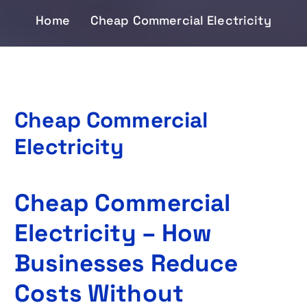
Home
Cheap Commercial Electricity
Cheap Commercial
Electricity
Cheap Commercial
Electricity – How
Businesses Reduce
Costs Without