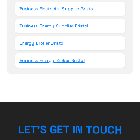
Business Electricity Supplier Bristol
Business Energy Supplier Bristol
Energy Broker Bristol
Business Energy Broker Bristol
H
L
E
T
’
S
G
E
T
I
C
N
T
U
O