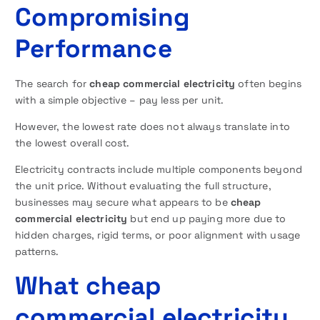
Compromising
Performance
The search for
cheap commercial electricity
often begins
with a simple objective – pay less per unit.
However, the lowest rate does not always translate into
the lowest overall cost.
Electricity contracts include multiple components beyond
the unit price. Without evaluating the full structure,
businesses may secure what appears to be
cheap
commercial electricity
but end up paying more due to
hidden charges, rigid terms, or poor alignment with usage
patterns.
What cheap
commercial electricity