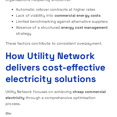
Automatic rollover contracts at higher rates
Lack of visibility into
commercial energy costs
Limited benchmarking against alternative suppliers
Absence of a structured
energy cost management
strategy
These factors contribute to consistent overpayment.
How Utility Network
delivers cost-effective
electricity solutions
Utility Network focuses on achieving
cheap commercial
electricity
through a comprehensive optimisation
process.
We: