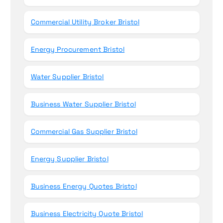
Commercial Utility Broker Bristol
Energy Procurement Bristol
Water Supplier Bristol
Business Water Supplier Bristol
Commercial Gas Supplier Bristol
Energy Supplier Bristol
Business Energy Quotes Bristol
Business Electricity Quote Bristol