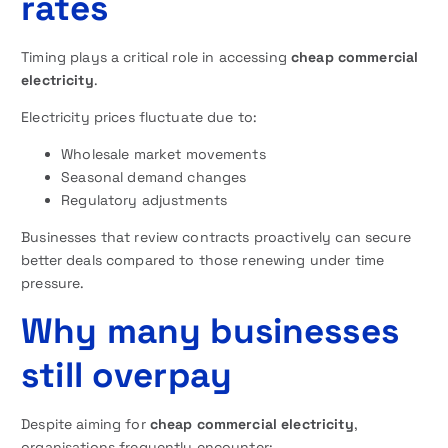
rates
Timing plays a critical role in accessing
cheap commercial
electricity
.
Electricity prices fluctuate due to:
Wholesale market movements
Seasonal demand changes
Regulatory adjustments
Businesses that review contracts proactively can secure
better deals compared to those renewing under time
pressure.
Why many businesses
still overpay
Despite aiming for
cheap commercial electricity
,
organisations frequently encounter: