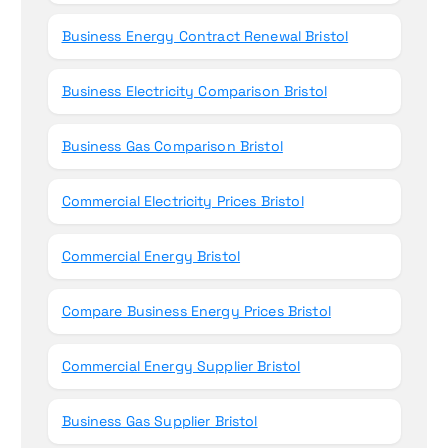
Business Energy Contract Renewal Bristol
Business Electricity Comparison Bristol
Business Gas Comparison Bristol
Commercial Electricity Prices Bristol
Commercial Energy Bristol
Compare Business Energy Prices Bristol
Commercial Energy Supplier Bristol
Business Gas Supplier Bristol