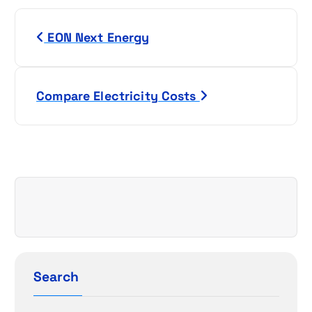
P
EON Next Energy
o
s
Compare Electricity Costs
t
n
a
v
i
g
Search
a