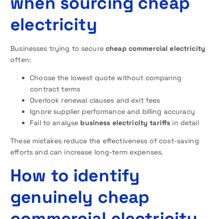
when sourcing cheap
electricity
Businesses trying to secure
cheap commercial electricity
often:
Choose the lowest quote without comparing
contract terms
Overlook renewal clauses and exit fees
Ignore supplier performance and billing accuracy
Fail to analyse
business electricity tariffs
in detail
These mistakes reduce the effectiveness of cost-saving
efforts and can increase long-term expenses.
How to identify
genuinely cheap
commercial electricity