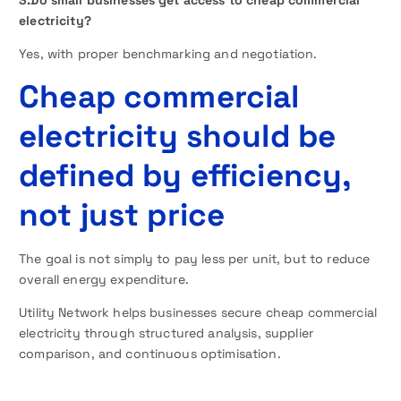
electricity?
Yes, with proper benchmarking and negotiation.
Cheap commercial
electricity should be
defined by efficiency,
not just price
The goal is not simply to pay less per unit, but to reduce
overall energy expenditure.
Utility Network helps businesses secure cheap commercial
electricity through structured analysis, supplier
comparison, and continuous optimisation.