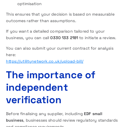
optimisation
This ensures that your decision is based on measurable
outcomes rather than assumptions.
If you want a detailed comparison tailored to your
business, you can call
0330 133 2181
to initiate a review.
You can also submit your current contract for analysis
here:
https://utilitynetwork.co.uk/upload-bill/
The importance of
independent
verification
Before finalising any supplier, including
EDF small
business
, businesses should review regulatory standards
and compliance requirements.