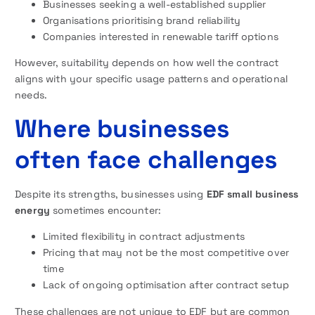
Businesses seeking a well-established supplier
Organisations prioritising brand reliability
Companies interested in renewable tariff options
However, suitability depends on how well the contract
aligns with your specific usage patterns and operational
needs.
Where businesses
often face challenges
Despite its strengths, businesses using
EDF small business
energy
sometimes encounter:
Limited flexibility in contract adjustments
Pricing that may not be the most competitive over
time
Lack of ongoing optimisation after contract setup
These challenges are not unique to EDF but are common