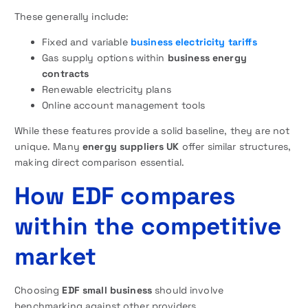
These generally include:
Fixed and variable
business electricity tariffs
Gas supply options within
business energy
contracts
Renewable electricity plans
Online account management tools
While these features provide a solid baseline, they are not
unique. Many
energy suppliers UK
offer similar structures,
making direct comparison essential.
How EDF compares
within the competitive
market
Choosing
EDF small business
should involve
benchmarking against other providers.