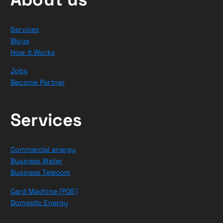
Services
Blogs
How it Works
Jobs
Become Partner
Services
Commercial energy
Business Water
Business Telecom
Card Machine (POS)
Domestic Energy