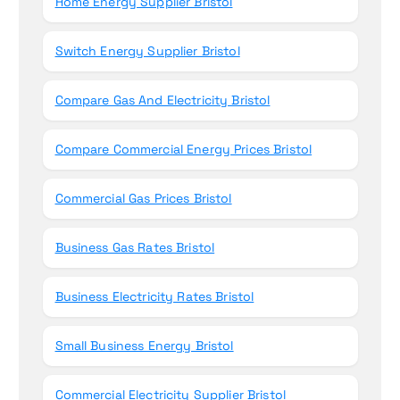
Home Energy Supplier Bristol
Switch Energy Supplier Bristol
Compare Gas And Electricity Bristol
Compare Commercial Energy Prices Bristol
Commercial Gas Prices Bristol
Business Gas Rates Bristol
Business Electricity Rates Bristol
Small Business Energy Bristol
Commercial Electricity Supplier Bristol