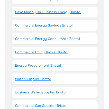
Save Money On Business Energy Bristol
Commercial Energy Savings Bristol
Commercial Energy Consultants Bristol
Commercial Utility Broker Bristol
Energy Procurement Bristol
Water Supplier Bristol
Business Water Supplier Bristol
Commercial Gas Supplier Bristol