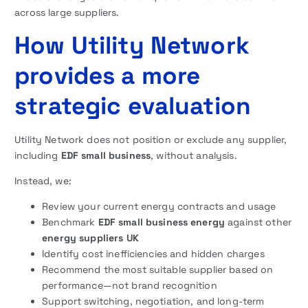
across large suppliers.
How Utility Network
provides a more
strategic evaluation
Utility Network does not position or exclude any supplier,
including
EDF small business
, without analysis.
Instead, we:
Review your current energy contracts and usage
Benchmark
EDF small business energy
against other
energy suppliers UK
Identify cost inefficiencies and hidden charges
Recommend the most suitable supplier based on
performance—not brand recognition
Support switching, negotiation, and long-term