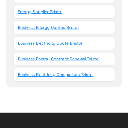
Energy Supplier Bristol
Business Energy Quotes Bristol
Business Electricity Quote Bristol
Business Energy Contract Renewal Bristol
Business Electricity Comparison Bristol