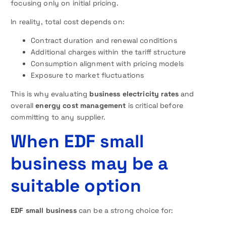
focusing only on initial pricing.
In reality, total cost depends on:
Contract duration and renewal conditions
Additional charges within the tariff structure
Consumption alignment with pricing models
Exposure to market fluctuations
This is why evaluating
business electricity rates
and
overall
energy cost management
is critical before
committing to any supplier.
When EDF small
business may be a
suitable option
EDF small business
can be a strong choice for: