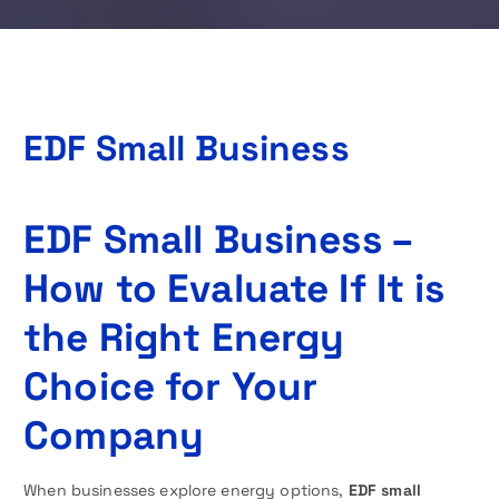
EDF Small Business
EDF Small Business –
How to Evaluate If It is
the Right Energy
Choice for Your
Company
When businesses explore energy options,
EDF small