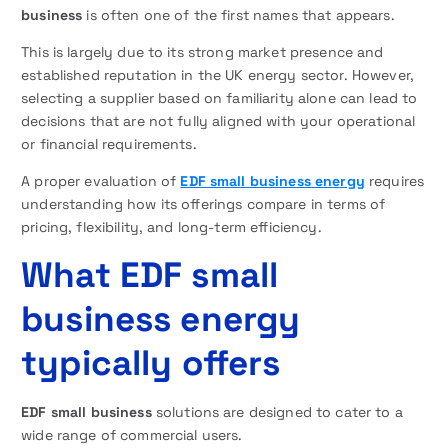
business
is often one of the first names that appears.
This is largely due to its strong market presence and
established reputation in the UK energy sector. However,
selecting a supplier based on familiarity alone can lead to
decisions that are not fully aligned with your operational
or financial requirements.
A proper evaluation of
EDF small business energy
requires
understanding how its offerings compare in terms of
pricing, flexibility, and long-term efficiency.
What EDF small
business energy
typically offers
EDF small business
solutions are designed to cater to a
wide range of commercial users.