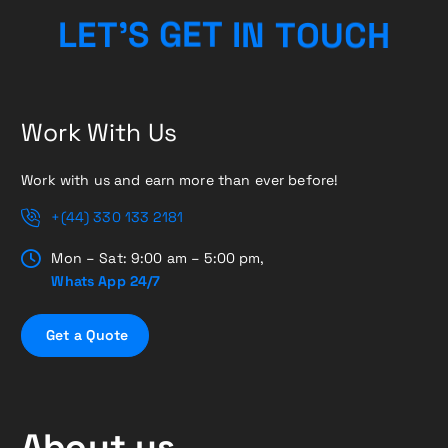
H
L
E
T
’
S
G
E
T
I
C
N
T
U
O
Work With Us
Work with us and earn more than ever before!
+(44) 330 133 2181
Mon – Sat: 9:00 am – 5:00 pm,
Whats App 24/7
G
e
t
a
Q
u
o
t
e
About us