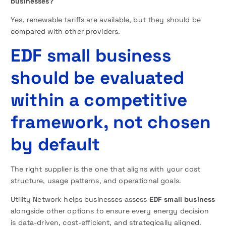
businesses?
Yes, renewable tariffs are available, but they should be
compared with other providers.
EDF small business
should be evaluated
within a competitive
framework, not chosen
by default
The right supplier is the one that aligns with your cost
structure, usage patterns, and operational goals.
Utility Network helps businesses assess
EDF small business
alongside other options to ensure every energy decision
is data-driven, cost-efficient, and strategically aligned.