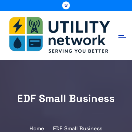
S
k
i
p
t
o
c
o
n
Energy , Water , Telecom
t
e
n
t
EDF Small Business
Home
EDF Small Business