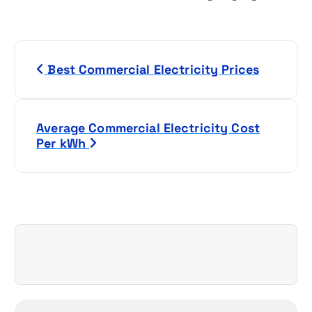
P
Best Commercial Electricity Prices
o
s
Average Commercial Electricity Cost
t
Per kWh
n
a
v
i
g