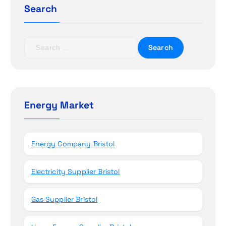
a
Search
t
S
i
e
a
o
r
c
n
h
Energy Market
f
o
r
Energy Company Bristol
:
Electricity Supplier Bristol
Gas Supplier Bristol