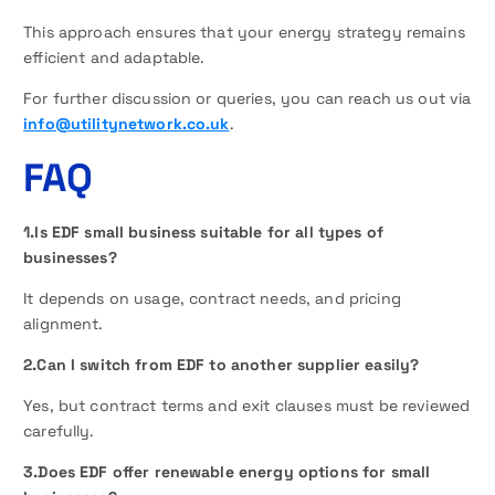
This approach ensures that your energy strategy remains
efficient and adaptable.
For further discussion or queries, you can reach us out via
info@utilitynetwork.co.uk
.
FAQ
1.Is EDF small business suitable for all types of
businesses?
It depends on usage, contract needs, and pricing
alignment.
2.Can I switch from EDF to another supplier easily?
Yes, but contract terms and exit clauses must be reviewed
carefully.
3.Does EDF offer renewable energy options for small