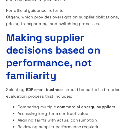
For official guidance, refer to
Ofgem, which provides oversight on supplier obligations,
pricing transparency, and switching processes.
Making supplier
decisions based on
performance, not
familiarity
Selecting
EDF small business
should be part of a broader
evaluation process that includes:
Comparing multiple
commercial energy suppliers
Assessing long-term contract value
Aligning tariffs with actual consumption
Reviewing supplier performance regularly