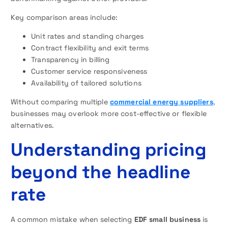
Key comparison areas include:
Unit rates and standing charges
Contract flexibility and exit terms
Transparency in billing
Customer service responsiveness
Availability of tailored solutions
Without comparing multiple
commercial energy suppliers
,
businesses may overlook more cost-effective or flexible
alternatives.
Understanding pricing
beyond the headline
rate
A common mistake when selecting
EDF small business
is