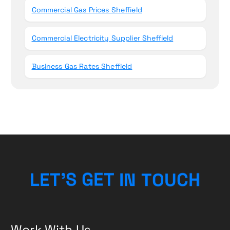
Commercial Gas Prices Sheffield
Commercial Electricity Supplier Sheffield
Business Gas Rates Sheffield
H
C
L
E
T
’
S
G
E
T
I
U
N
T
O
Work With Us