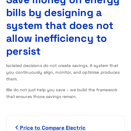
bills by designing a
system that does not
allow inefficiency to
persist
Isolated decisions do not create savings. A system that
you continuously align, monitor, and optimise produces
them.
We do not just help you save – we build the framework
that ensures those savings remain.
P
Price to Compare Electric