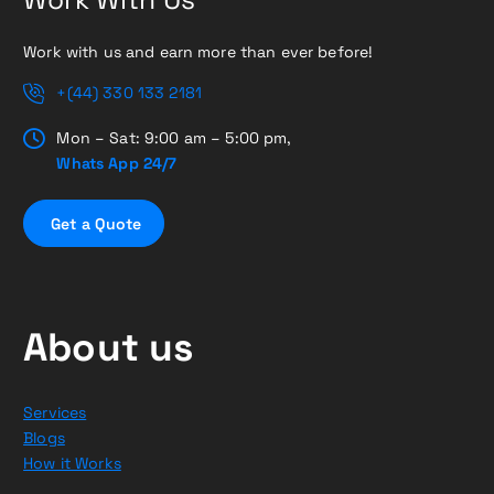
Work with us and earn more than ever before!
+(44) 330 133 2181
Mon – Sat: 9:00 am – 5:00 pm,
Whats App 24/7
G
e
t
a
Q
u
o
t
e
About us
Services
Blogs
How it Works