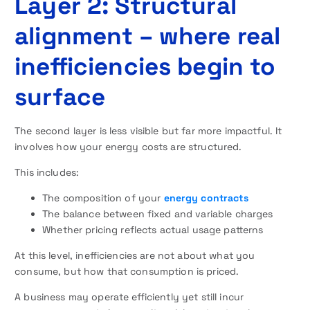
Layer 2: Structural
alignment – where real
inefficiencies begin to
surface
The second layer is less visible but far more impactful. It
involves how your energy costs are structured.
This includes:
The composition of your
energy contracts
The balance between fixed and variable charges
Whether pricing reflects actual usage patterns
At this level, inefficiencies are not about what you
consume, but how that consumption is priced.
A business may operate efficiently yet still incur