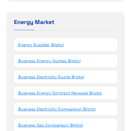
i
r
o
c
h
Energy Market
n
f
o
r
Energy Supplier Bristol
:
Business Energy Quotes Bristol
Business Electricity Quote Bristol
Business Energy Contract Renewal Bristol
Business Electricity Comparison Bristol
Business Gas Comparison Bristol