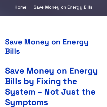
Home
Save Money on Energy Bills
Save Money on Energy
Bills
Save Money on Energy
Bills by Fixing the
System – Not Just the
Symptoms