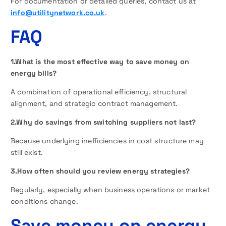
For documentation or detailed queries, contact us at
info@utilitynetwork.co.uk
.
FAQ
1.What is the most effective way to save money on
energy bills?
A combination of operational efficiency, structural
alignment, and strategic contract management.
2.Why do savings from switching suppliers not last?
Because underlying inefficiencies in cost structure may
still exist.
3.How often should you review energy strategies?
Regularly, especially when business operations or market
conditions change.
Save money on energy