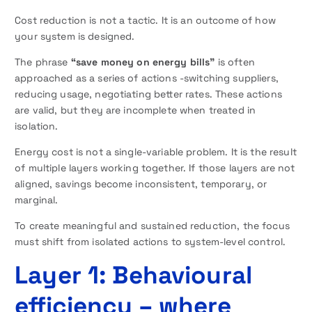
Cost reduction is not a tactic. It is an outcome of how
your system is designed.
The phrase
“save money on energy bills”
is often
approached as a series of actions -switching suppliers,
reducing usage, negotiating better rates. These actions
are valid, but they are incomplete when treated in
isolation.
Energy cost is not a single-variable problem. It is the result
of multiple layers working together. If those layers are not
aligned, savings become inconsistent, temporary, or
marginal.
To create meaningful and sustained reduction, the focus
must shift from isolated actions to system-level control.
Layer 1: Behavioural
efficiency – where