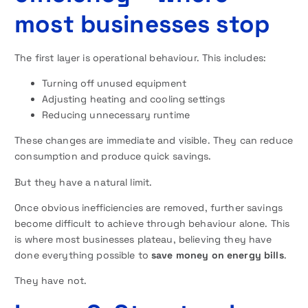
most businesses stop
The first layer is operational behaviour. This includes:
Turning off unused equipment
Adjusting heating and cooling settings
Reducing unnecessary runtime
These changes are immediate and visible. They can reduce
consumption and produce quick savings.
But they have a natural limit.
Once obvious inefficiencies are removed, further savings
become difficult to achieve through behaviour alone. This
is where most businesses plateau, believing they have
done everything possible to
save money on energy bills
.
They have not.