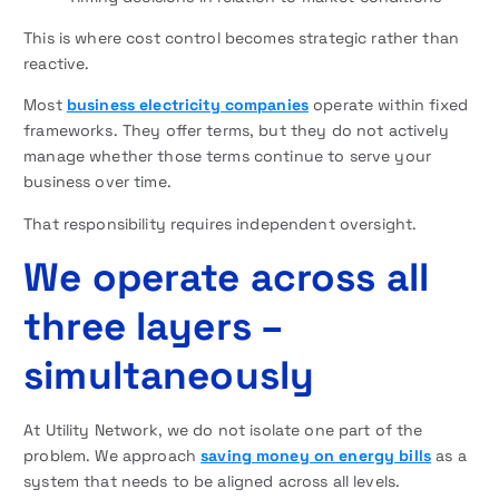
This is where cost control becomes strategic rather than
reactive.
Most
business electricity companies
operate within fixed
frameworks. They offer terms, but they do not actively
manage whether those terms continue to serve your
business over time.
That responsibility requires independent oversight.
We operate across all
three layers –
simultaneously
At Utility Network, we do not isolate one part of the
problem. We approach
saving money on energy bills
as a
system that needs to be aligned across all levels.