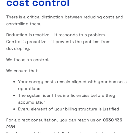
cost control
There is a critical distinction between reducing costs and
controlling them.
Reduction is reactive – it responds to a problem.
Control is proactive – it prevents the problem from
developing.
We focus on control.
We ensure that:
Your energy costs remain aligned with your business
operations
The system identifies inefficiencies before they
accumulate.”
Every element of your billing structure is justified
For a direct consultation, you can reach us on
0330 133
2181
.