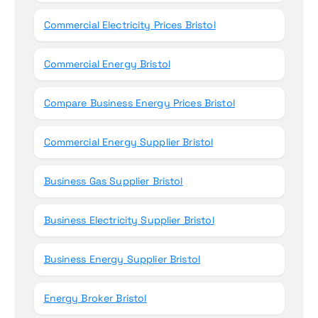
Commercial Electricity Prices Bristol
Commercial Energy Bristol
Compare Business Energy Prices Bristol
Commercial Energy Supplier Bristol
Business Gas Supplier Bristol
Business Electricity Supplier Bristol
Business Energy Supplier Bristol
Energy Broker Bristol