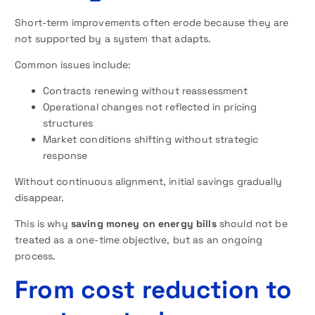
Short-term improvements often erode because they are
not supported by a system that adapts.
Common issues include:
Contracts renewing without reassessment
Operational changes not reflected in pricing
structures
Market conditions shifting without strategic
response
Without continuous alignment, initial savings gradually
disappear.
This is why
saving money on energy bills
should not be
treated as a one-time objective, but as an ongoing
process.
From cost reduction to