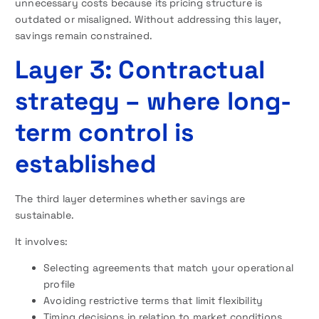
unnecessary costs because its pricing structure is
outdated or misaligned. Without addressing this layer,
savings remain constrained.
Layer 3: Contractual
strategy – where long-
term control is
established
The third layer determines whether savings are
sustainable.
It involves:
Selecting agreements that match your operational
profile
Avoiding restrictive terms that limit flexibility
Timing decisions in relation to market conditions