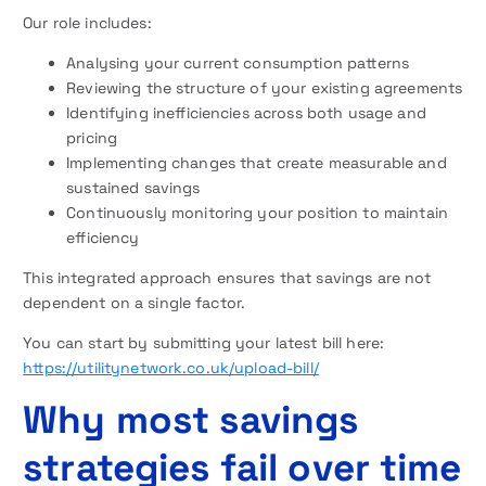
Our role includes:
Analysing your current consumption patterns
Reviewing the structure of your existing agreements
Identifying inefficiencies across both usage and
pricing
Implementing changes that create measurable and
sustained savings
Continuously monitoring your position to maintain
efficiency
This integrated approach ensures that savings are not
dependent on a single factor.
You can start by submitting your latest bill here:
https://utilitynetwork.co.uk/upload-bill/
Why most savings
strategies fail over time