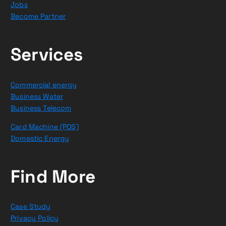
Jobs
Become Partner
Services
Commercial energy
Business Water
Business Telecom
Card Machine (POS)
Domestic Energy
Find More
Case Study
Privacy Policy