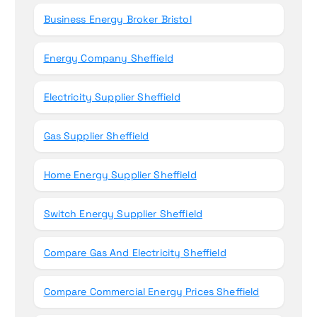
Business Energy Broker Bristol
Energy Company Sheffield
Electricity Supplier Sheffield
Gas Supplier Sheffield
Home Energy Supplier Sheffield
Switch Energy Supplier Sheffield
Compare Gas And Electricity Sheffield
Compare Commercial Energy Prices Sheffield