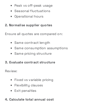
Peak vs off-peak usage
Seasonal fluctuations
Operational hours
2. Normalise supplier quotes
Ensure all quotes are compared on:
Same contract length
Same consumption assumptions
Same pricing structure
3. Evaluate contract structure
Review:
Fixed vs variable pricing
Flexibility clauses
Exit penalties
4. Calculate total annual cost