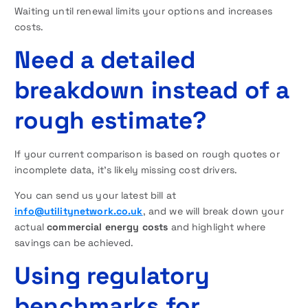
Waiting until renewal limits your options and increases
costs.
Need a detailed
breakdown instead of a
rough estimate?
If your current comparison is based on rough quotes or
incomplete data, it’s likely missing cost drivers.
You can send us your latest bill at
info@utilitynetwork.co.uk
, and we will break down your
actual
commercial energy costs
and highlight where
savings can be achieved.
Using regulatory
benchmarks for