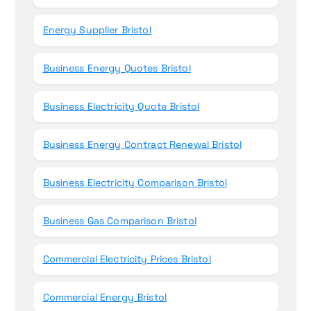
Energy Supplier Bristol
Business Energy Quotes Bristol
Business Electricity Quote Bristol
Business Energy Contract Renewal Bristol
Business Electricity Comparison Bristol
Business Gas Comparison Bristol
Commercial Electricity Prices Bristol
Commercial Energy Bristol