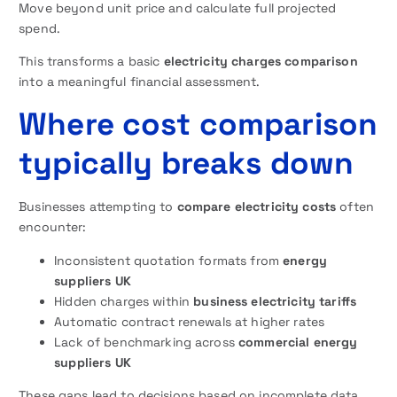
Move beyond unit price and calculate full projected
spend.
This transforms a basic
electricity charges comparison
into a meaningful financial assessment.
Where cost comparison
typically breaks down
Businesses attempting to
compare electricity costs
often
encounter:
Inconsistent quotation formats from
energy
suppliers UK
Hidden charges within
business electricity tariffs
Automatic contract renewals at higher rates
Lack of benchmarking across
commercial energy
suppliers UK
These gaps lead to decisions based on incomplete data.