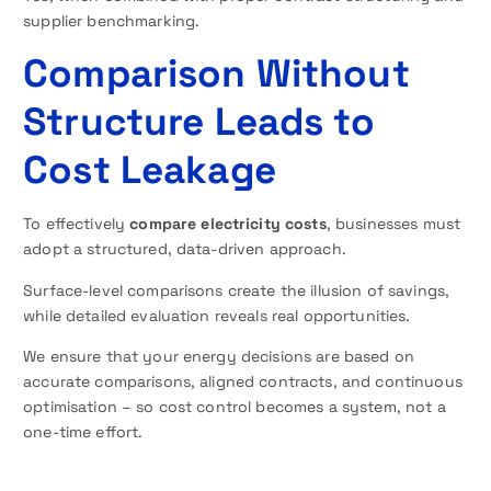
supplier benchmarking.
Comparison Without
Structure Leads to
Cost Leakage
To effectively
compare electricity costs
, businesses must
adopt a structured, data-driven approach.
Surface-level comparisons create the illusion of savings,
while detailed evaluation reveals real opportunities.
We ensure that your energy decisions are based on
accurate comparisons, aligned contracts, and continuous
optimisation – so cost control becomes a system, not a
one-time effort.