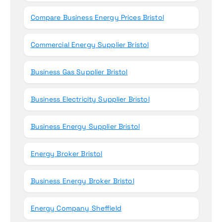
Compare Business Energy Prices Bristol
Commercial Energy Supplier Bristol
Business Gas Supplier Bristol
Business Electricity Supplier Bristol
Business Energy Supplier Bristol
Energy Broker Bristol
Business Energy Broker Bristol
Energy Company Sheffield