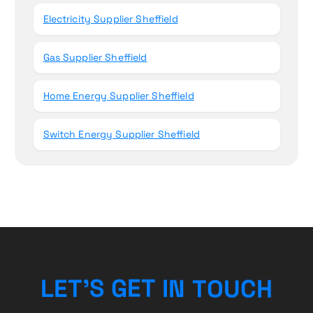
Electricity Supplier Sheffield
Gas Supplier Sheffield
Home Energy Supplier Sheffield
Switch Energy Supplier Sheffield
H
L
E
T
’
S
G
E
T
I
C
N
U
T
O