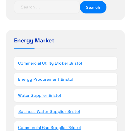
t
S
e
i
a
r
o
c
h
Energy Market
n
f
o
r
Commercial Utility Broker Bristol
:
Energy Procurement Bristol
Water Supplier Bristol
Business Water Supplier Bristol
Commercial Gas Supplier Bristol