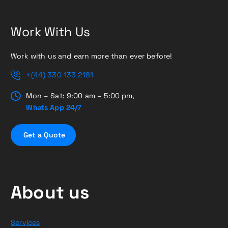
Work With Us
Work with us and earn more than ever before!
+(44) 330 133 2181
Mon – Sat: 9:00 am – 5:00 pm,
Whats App 24/7
G
e
t
a
Q
u
o
t
e
About us
Services