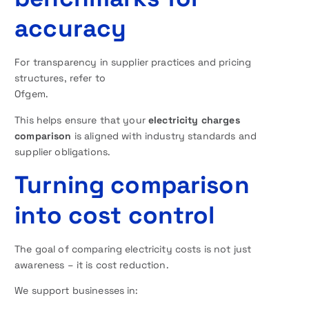
accuracy
For transparency in supplier practices and pricing
structures, refer to
Ofgem.
This helps ensure that your
electricity charges
comparison
is aligned with industry standards and
supplier obligations.
Turning comparison
into cost control
The goal of comparing electricity costs is not just
awareness – it is cost reduction.
We support businesses in: