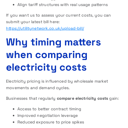
Align tariff structures with real usage patterns
If you want us to assess your current costs, you can
submit your latest bill here:
https://utilitynetwork.co.uk/upload-bill/
Why timing matters
when comparing
electricity costs
Electricity pricing is influenced by wholesale market
movements and demand cycles.
Businesses that regularly
compare electricity costs
gain:
Access to better contract timing
Improved negotiation leverage
Reduced exposure to price spikes