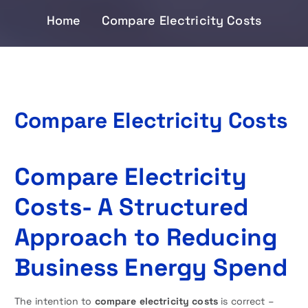
Home
Compare Electricity Costs
Compare Electricity Costs
Compare Electricity
Costs- A Structured
Approach to Reducing
Business Energy Spend
The intention to
compare electricity costs
is correct –