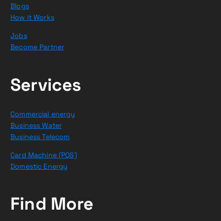
Blogs
How it Works
Jobs
Become Partner
Services
Commercial energy
Business Water
Business Telecom
Card Machine (POS)
Domestic Energy
Find More