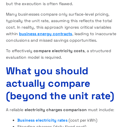
but the execution is often flawed.
Many businesses compare only surface-level pricing,
typically the unit rate, assuming this reflects the total
cost. In reality, this approach ignores critical variables
within
business energy contracts
, leading to inaccurate
conclusions and missed savings opportunities.
To effectively
compare electricity costs
, a structured
evaluation model is required.
What you should
actually compare
(beyond the unit rate)
A reliable
electricity charges comparison
must include:
Business electricity rates
(cost per kWh)
Standing charges (daily fixed cost)