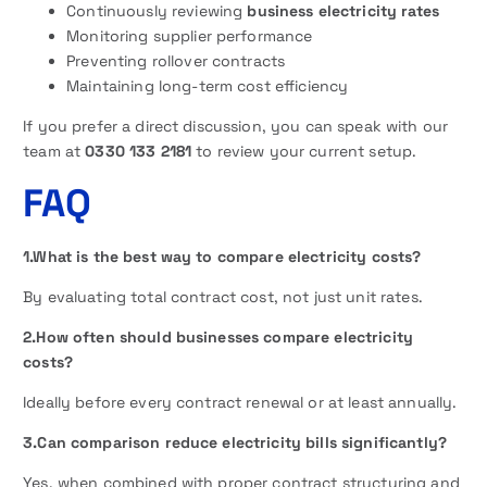
Continuously reviewing
business electricity rates
Monitoring supplier performance
Preventing rollover contracts
Maintaining long-term cost efficiency
If you prefer a direct discussion, you can speak with our
team at
0330 133 2181
to review your current setup.
FAQ
1.What is the best way to compare electricity costs?
By evaluating total contract cost, not just unit rates.
2.How often should businesses compare electricity
costs?
Ideally before every contract renewal or at least annually.
3.Can comparison reduce electricity bills significantly?
Yes, when combined with proper contract structuring and