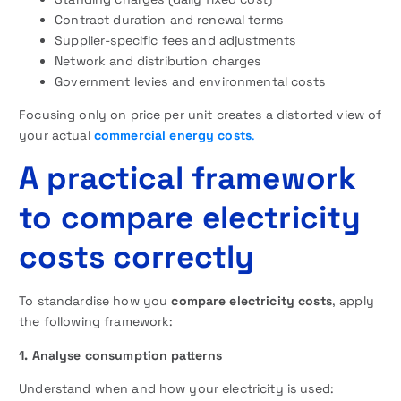
Contract duration and renewal terms
Supplier-specific fees and adjustments
Network and distribution charges
Government levies and environmental costs
Focusing only on price per unit creates a distorted view of
your actual
commercial energy costs
.
A practical framework
to compare electricity
costs correctly
To standardise how you
compare electricity costs
, apply
the following framework:
1. Analyse consumption patterns
Understand when and how your electricity is used: