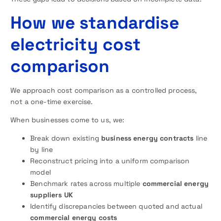
How we standardise
electricity cost
comparison
We approach cost comparison as a controlled process,
not a one-time exercise.
When businesses come to us, we:
Break down existing
business energy contracts
line
by line
Reconstruct pricing into a uniform comparison
model
Benchmark rates across multiple
commercial energy
suppliers UK
Identify discrepancies between quoted and actual
commercial energy costs