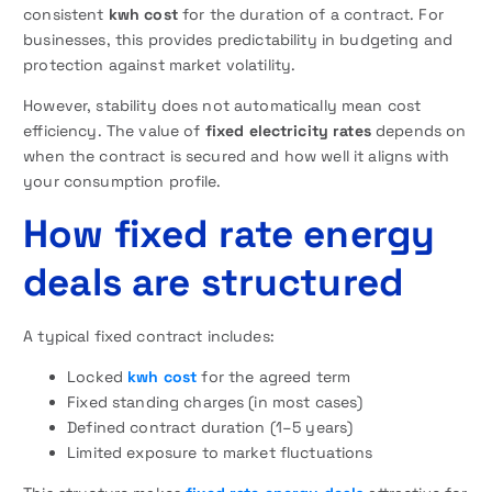
consistent
kwh cost
for the duration of a contract. For
businesses, this provides predictability in budgeting and
protection against market volatility.
However, stability does not automatically mean cost
efficiency. The value of
fixed
electricity rates
depends on
when the contract is secured and how well it aligns with
your consumption profile.
How fixed rate energy
deals are structured
A typical fixed contract includes:
Locked
kwh cost
for the agreed term
Fixed standing charges (in most cases)
Defined contract duration (1–5 years)
Limited exposure to market fluctuations