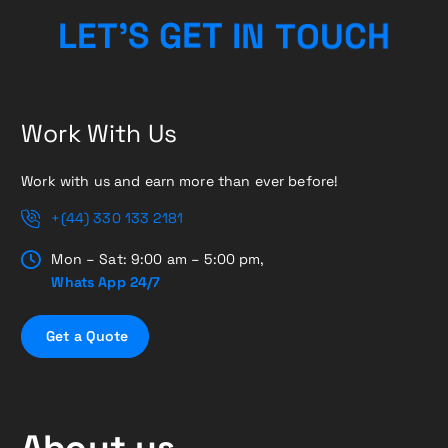
H
C
L
E
T
’
S
G
E
T
I
U
N
T
O
Work With Us
Work with us and earn more than ever before!
+(44) 330 133 2181
Mon – Sat: 9:00 am – 5:00 pm,
Whats App 24/7
G
e
t
a
Q
u
o
t
e
About us