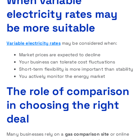
When variable
electricity rates may
be more suitable
Variable electricity rates
may be considered when:
Market prices are expected to decline
Your business can tolerate cost fluctuations
Short-term flexibility is more important than stability
You actively monitor the energy market
The role of comparison
in choosing the right
deal
Many businesses rely on a
gas comparison site
or online