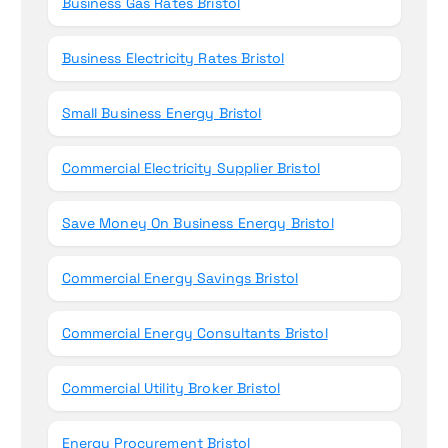
Business Gas Rates Bristol
Business Electricity Rates Bristol
Small Business Energy Bristol
Commercial Electricity Supplier Bristol
Save Money On Business Energy Bristol
Commercial Energy Savings Bristol
Commercial Energy Consultants Bristol
Commercial Utility Broker Bristol
Energy Procurement Bristol