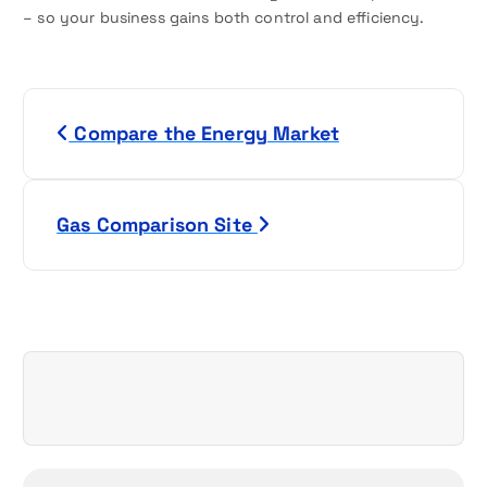
– so your business gains both control and efficiency.
P
Compare the Energy Market
o
s
Gas Comparison Site
t
n
a
v
i