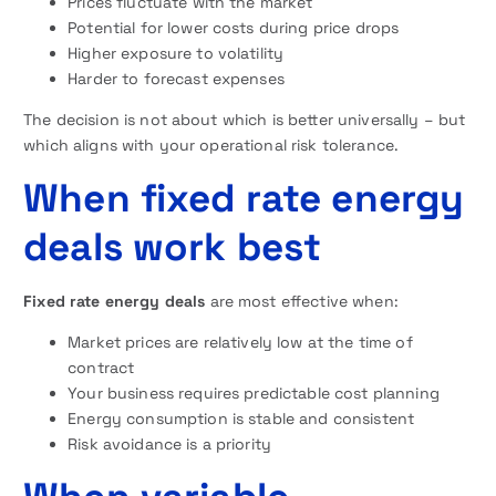
Prices fluctuate with the market
Potential for lower costs during price drops
Higher exposure to volatility
Harder to forecast expenses
The decision is not about which is better universally – but
which aligns with your operational risk tolerance.
When fixed rate energy
deals work best
Fixed rate energy deals
are most effective when:
Market prices are relatively low at the time of
contract
Your business requires predictable cost planning
Energy consumption is stable and consistent
Risk avoidance is a priority