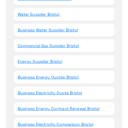
Water Supplier Bristol
Business Water Supplier Bristol
Commercial Gas Supplier Bristol
Energy Supplier Bristol
Business Energy Quotes Bristol
Business Electricity Quote Bristol
Business Energy Contract Renewal Bristol
Business Electricity Comparison Bristol