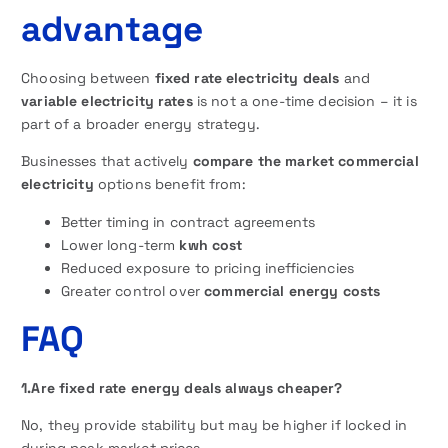
advantage
Choosing between
fixed rate electricity deals
and
variable electricity rates
is not a one-time decision – it is
part of a broader energy strategy.
Businesses that actively
compare the market commercial
electricity
options benefit from:
Better timing in contract agreements
Lower long-term
kwh cost
Reduced exposure to pricing inefficiencies
Greater control over
commercial energy costs
FAQ
1.Are fixed rate energy deals always cheaper?
No, they provide stability but may be higher if locked in
during peak market prices.