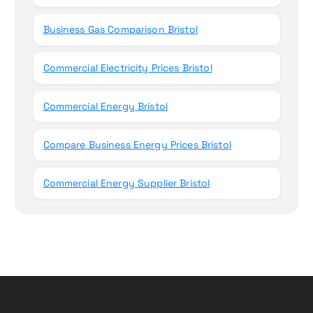
Business Gas Comparison Bristol
Commercial Electricity Prices Bristol
Commercial Energy Bristol
Compare Business Energy Prices Bristol
Commercial Energy Supplier Bristol