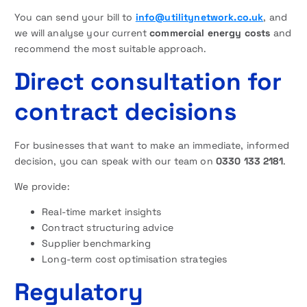
You can send your bill to
info@utilitynetwork.co.uk
, and
we will analyse your current
commercial energy costs
and
recommend the most suitable approach.
Direct consultation for
contract decisions
For businesses that want to make an immediate, informed
decision, you can speak with our team on
0330 133 2181
.
We provide:
Real-time market insights
Contract structuring advice
Supplier benchmarking
Long-term cost optimisation strategies
Regulatory