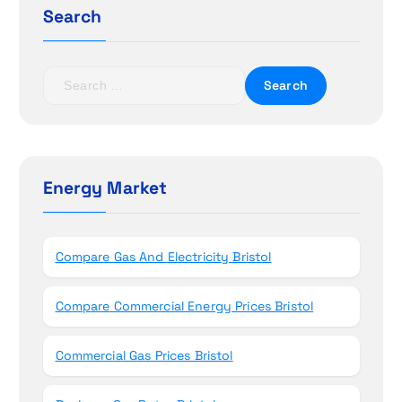
g
Search
a
t
S
e
i
a
r
o
c
h
Energy Market
n
f
o
r
Compare Gas And Electricity Bristol
:
Compare Commercial Energy Prices Bristol
Commercial Gas Prices Bristol