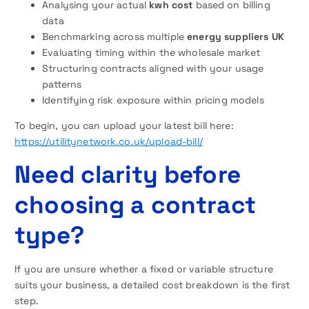
Analysing your actual
kwh cost
based on billing
data
Benchmarking across multiple
energy suppliers UK
Evaluating timing within the wholesale market
Structuring contracts aligned with your usage
patterns
Identifying risk exposure within pricing models
To begin, you can upload your latest bill here:
https://utilitynetwork.co.uk/upload-bill/
Need clarity before
choosing a contract
type?
If you are unsure whether a fixed or variable structure
suits your business, a detailed cost breakdown is the first
step.