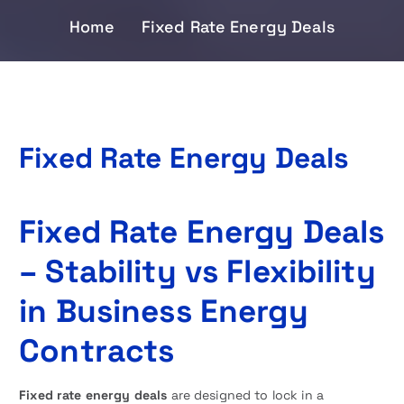
Home
Fixed Rate Energy Deals
Fixed Rate Energy Deals
Fixed Rate Energy Deals
– Stability vs Flexibility
in Business Energy
Contracts
Fixed rate energy deals
are designed to lock in a