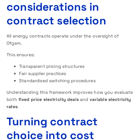
considerations in
contract selection
All energy contracts operate under the oversight of
Ofgem.
This ensures:
Transparent pricing structures
Fair supplier practices
Standardised switching procedures
Understanding this framework improves how you evaluate
both
fixed price electricity deals
and
variable electricity
rates
.
Turning contract
choice into cost