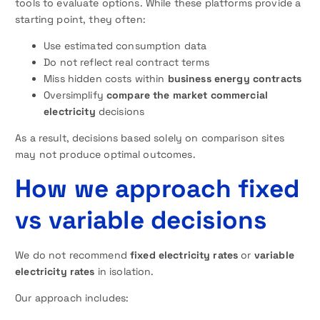
tools to evaluate options. While these platforms provide a
starting point, they often:
Use estimated consumption data
Do not reflect real contract terms
Miss hidden costs within
business energy contracts
Oversimplify
compare the market commercial
electricity
decisions
As a result, decisions based solely on comparison sites
may not produce optimal outcomes.
How we approach fixed
vs variable decisions
We do not recommend
fixed
electricity rates
or
variable
electricity rates
in isolation.
Our approach includes: