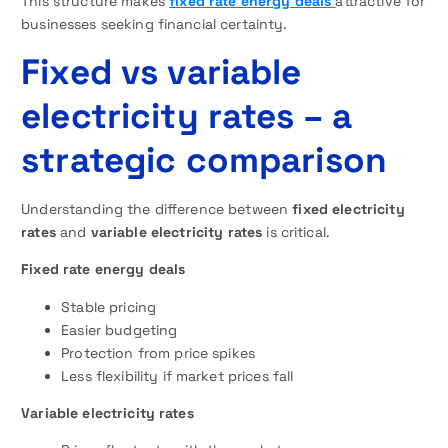
This structure makes
fixed rate energy deals
attractive for
businesses seeking financial certainty.
Fixed vs variable
electricity rates – a
strategic comparison
Understanding the difference between
fixed electricity
rates
and
variable electricity rates
is critical.
Fixed rate energy deals
Stable pricing
Easier budgeting
Protection from price spikes
Less flexibility if market prices fall
Variable electricity rates