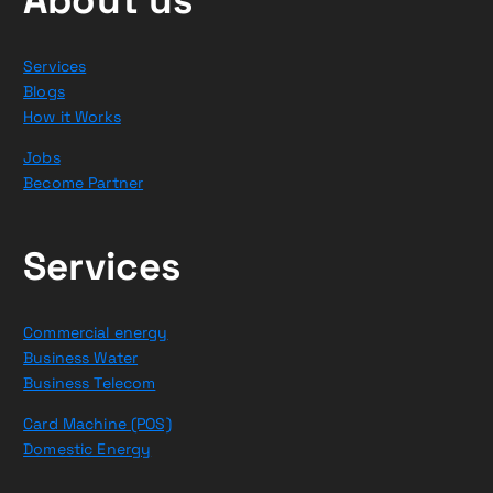
Services
Blogs
How it Works
Jobs
Become Partner
Services
Commercial energy
Business Water
Business Telecom
Card Machine (POS)
Domestic Energy