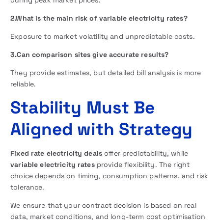
2.What is the main risk of variable electricity rates?
Exposure to market volatility and unpredictable costs.
3.Can comparison sites give accurate results?
They provide estimates, but detailed bill analysis is more
reliable.
Stability Must Be
Aligned with Strategy
Fixed rate electricity deals
offer predictability, while
variable electricity rates
provide flexibility. The right
choice depends on timing, consumption patterns, and risk
tolerance.
We ensure that your contract decision is based on real
data, market conditions, and long-term cost optimisation