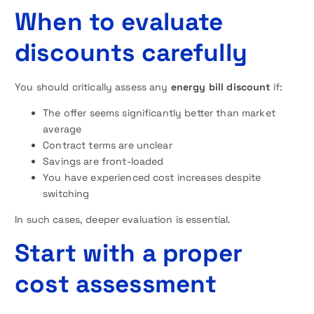
When to evaluate
discounts carefully
You should critically assess any
energy bill discount
if:
The offer seems significantly better than market
average
Contract terms are unclear
Savings are front-loaded
You have experienced cost increases despite
switching
In such cases, deeper evaluation is essential.
Start with a proper
cost assessment