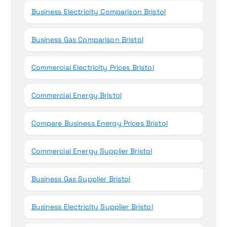
Business Electricity Comparison Bristol
Business Gas Comparison Bristol
Commercial Electricity Prices Bristol
Commercial Energy Bristol
Compare Business Energy Prices Bristol
Commercial Energy Supplier Bristol
Business Gas Supplier Bristol
Business Electricity Supplier Bristol