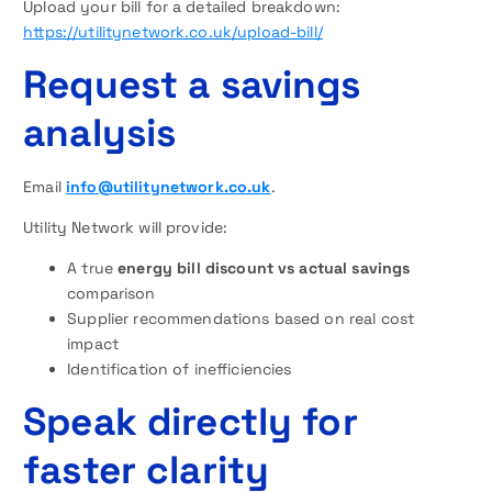
Upload your bill for a detailed breakdown:
https://utilitynetwork.co.uk/upload-bill/
Request a savings
analysis
Email
info@utilitynetwork.co.uk
.
Utility Network will provide:
A true
energy bill discount vs actual savings
comparison
Supplier recommendations based on real cost
impact
Identification of inefficiencies
Speak directly for
faster clarity