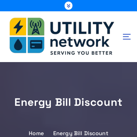
S
k
i
p
t
o
c
o
n
Energy , Water , Telecom
t
e
n
t
Energy Bill Discount
Home
Energy Bill Discount