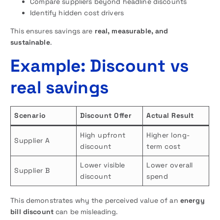
Compare suppliers beyond headline discounts
Identify hidden cost drivers
This ensures savings are
real, measurable, and
sustainable
.
Example: Discount vs
real savings
Scenario
Discount Offer
Actual Result
High upfront
Higher long-
Supplier A
discount
term cost
Lower visible
Lower overall
Supplier B
discount
spend
This demonstrates why the perceived value of an
energy
bill discount
can be misleading.