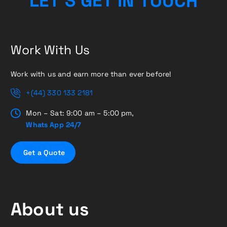
L
E
T
’
S
G
E
T
I
N
H
T
O
C
U
Work With Us
Work with us and earn more than ever before!
+(44) 330 133 2181
Mon – Sat: 9:00 am – 5:00 pm,
Whats App 24/7
G
e
t
a
Q
u
o
t
e
About us