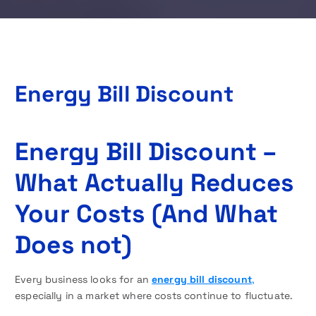
Energy Bill Discount
Energy Bill Discount –
What Actually Reduces
Your Costs (And What
Does not)
Every business looks for an
energy bill discount
,
especially in a market where costs continue to fluctuate.