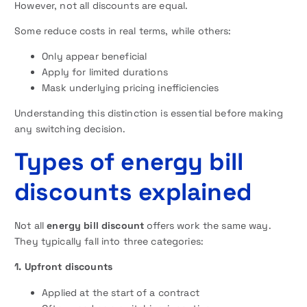
However, not all discounts are equal.
Some reduce costs in real terms, while others:
Only appear beneficial
Apply for limited durations
Mask underlying pricing inefficiencies
Understanding this distinction is essential before making
any switching decision.
Types of energy bill
discounts explained
Not all
energy bill discount
offers work the same way.
They typically fall into three categories:
1. Upfront discounts
Applied at the start of a contract