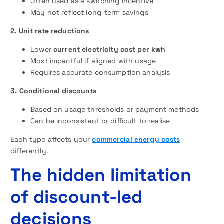
Often used as a switching incentive
May not reflect long-term savings
2. Unit rate reductions
Lower
current electricity cost per kwh
Most impactful if aligned with usage
Requires accurate consumption analysis
3. Conditional discounts
Based on usage thresholds or payment methods
Can be inconsistent or difficult to realise
Each type affects your
commercial energy costs
differently.
The hidden limitation
of discount-led
decisions