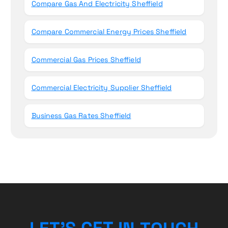
Compare Gas And Electricity Sheffield
Compare Commercial Energy Prices Sheffield
Commercial Gas Prices Sheffield
Commercial Electricity Supplier Sheffield
Business Gas Rates Sheffield