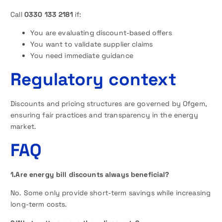
Call
0330 133 2181
if:
You are evaluating discount-based offers
You want to validate supplier claims
You need immediate guidance
Regulatory context
Discounts and pricing structures are governed by Ofgem,
ensuring fair practices and transparency in the energy
market.
FAQ
1.Are energy bill discounts always beneficial?
No. Some only provide short-term savings while increasing
long-term costs.