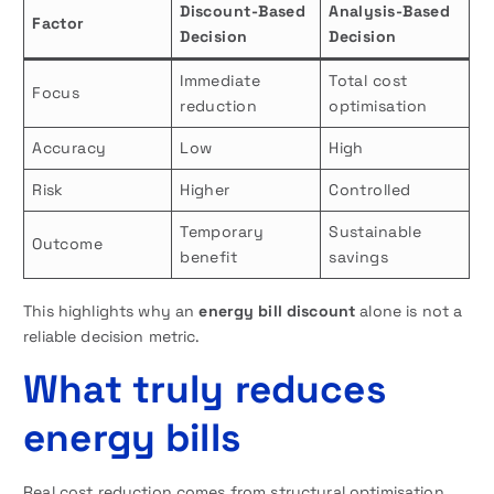
Discount-Based
Analysis-Based
Factor
Decision
Decision
Immediate
Total cost
Focus
reduction
optimisation
Accuracy
Low
High
Risk
Higher
Controlled
Temporary
Sustainable
Outcome
benefit
savings
This highlights why an
energy bill discount
alone is not a
reliable decision metric.
What truly reduces
energy bills
Real cost reduction comes from structural optimisation,