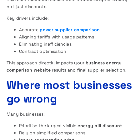
not just discounts.
Key drivers include:
Accurate
power supplier comparison
Aligning tariffs with usage patterns
Eliminating inefficiencies
Contract optimisation
This approach directly impacts your
business energy
comparison website
results and final supplier selection.
Where most businesses
go wrong
Many businesses:
Prioritise the largest visible
energy bill discount
Rely on simplified comparisons