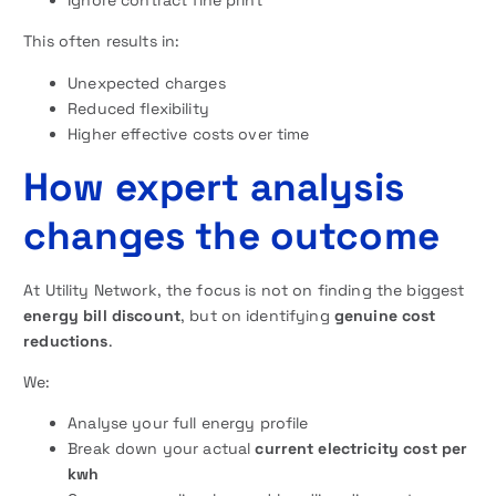
Ignore contract fine print
This often results in:
Unexpected charges
Reduced flexibility
Higher effective costs over time
How expert analysis
changes the outcome
At Utility Network, the focus is not on finding the biggest
energy bill discount
, but on identifying
genuine cost
reductions
.
We:
Analyse your full energy profile
Break down your actual
current electricity cost per
kwh