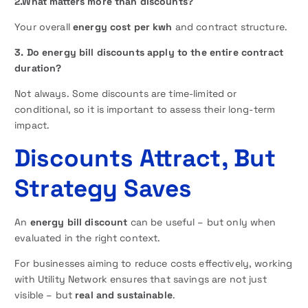
2.What matters more than discounts?
Your overall
energy cost per kwh
and contract structure.
3. Do energy bill discounts apply to the entire contract
duration?
Not always. Some discounts are time-limited or
conditional, so it is important to assess their long-term
impact.
Discounts Attract, But
Strategy Saves
An
energy bill discount
can be useful – but only when
evaluated in the right context.
For businesses aiming to reduce costs effectively, working
with Utility Network ensures that savings are not just
visible – but
real and sustainable
.