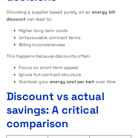
Choosing a supplier based purely on an
energy bill
discount
can lead to:
Higher long-term costs
Unfavourable contract terms
Billing inconsistencies
This happens because discounts often:
Focus on short-term appeal
Ignore full contract structure
Overlook your
energy cost per kwh
over time
Discount vs actual
savings: A critical
comparison