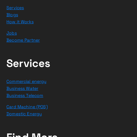
Services
Blogs
How it Works
Jobs
Become Partner
Services
Commercial energy
Business Water
Business Telecom
Card Machine (POS)
Domestic Energy