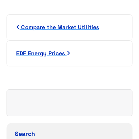
P
Compare the Market Utilities
o
s
EDF Energy Prices
t
n
a
v
i
g
Search