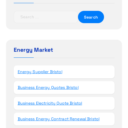
a
t
S
e
i
a
r
o
c
h
Energy Market
n
f
o
r
Energy Supplier Bristol
:
Business Energy Quotes Bristol
Business Electricity Quote Bristol
Business Energy Contract Renewal Bristol