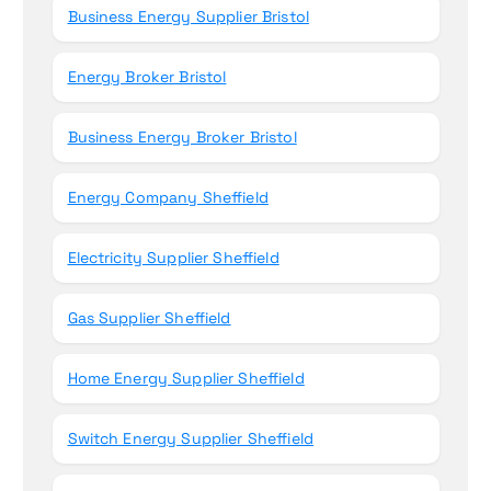
Business Energy Supplier Bristol
Energy Broker Bristol
Business Energy Broker Bristol
Energy Company Sheffield
Electricity Supplier Sheffield
Gas Supplier Sheffield
Home Energy Supplier Sheffield
Switch Energy Supplier Sheffield