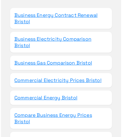
o
r
Business Energy Contract Renewal
:
Bristol
Business Electricity Comparison
Bristol
Business Gas Comparison Bristol
Commercial Electricity Prices Bristol
Commercial Energy Bristol
Compare Business Energy Prices
Bristol