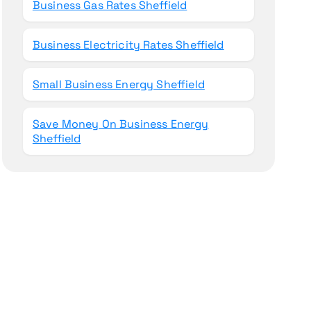
Business Gas Rates Sheffield
Business Electricity Rates Sheffield
Small Business Energy Sheffield
Save Money On Business Energy
Sheffield