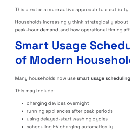
This creates a more active approach to electrici
Households increasingly think strategically about
peak-hour demand, and how operational timing aff
Smart Usage Schedu
of Modern Househol
Many households now use
smart usage schedulin
This may include:
charging devices overnight
running appliances after peak periods
using delayed-start washing cycles
scheduling EV charging automatically