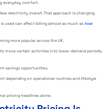
ing everyday comfort.
ess electricity overall. That approach is changing.
 is used can affect billing almost as much as
how
coming more popular across the UK.
o move certain activities into lower-demand periods,
rm savings opportunities.
ent depending on operational routines and lifestyle
nal pricing headlines alone.
ricity Pricing Is