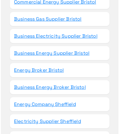
Commercial Energy Supplier Bristol
Business Gas Supplier Bristol
Business Electricity Supplier Bristol
Business Energy Supplier Bristol
Energy Broker Bristol
Business Energy Broker Bristol
Energy Company Sheffield
Electricity Supplier Sheffield