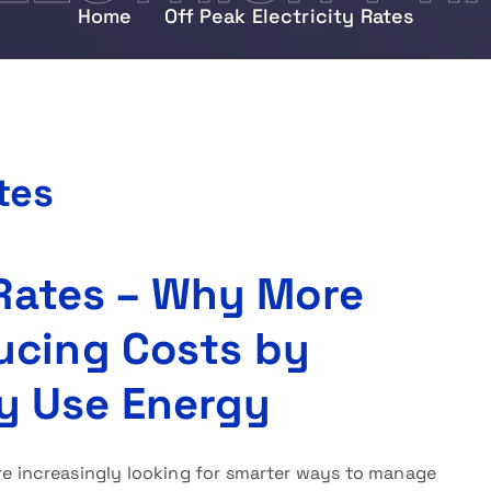
Home
Off Peak Electricity Rates
tes
 Rates – Why More
ucing Costs by
y Use Energy
e increasingly looking for smarter ways to manage