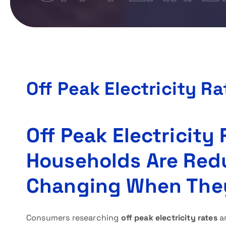
Off Peak Electricity Ra
Off Peak Electricity
Households Are Red
Changing When The
Consumers researching
off peak electricity rates
ar