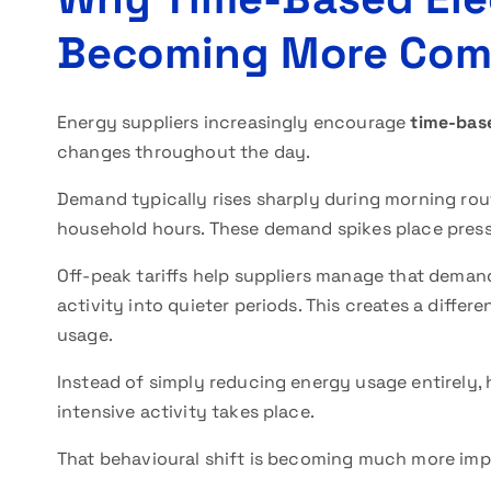
Becoming More Co
Energy suppliers increasingly encourage
time-base
changes throughout the day.
Demand typically rises sharply during morning rou
household hours. These demand spikes place pressu
Off-peak tariffs help suppliers manage that deman
activity into quieter periods. This creates a diffe
usage.
Instead of simply reducing energy usage entirely,
intensive activity takes place.
That behavioural shift is becoming much more imp