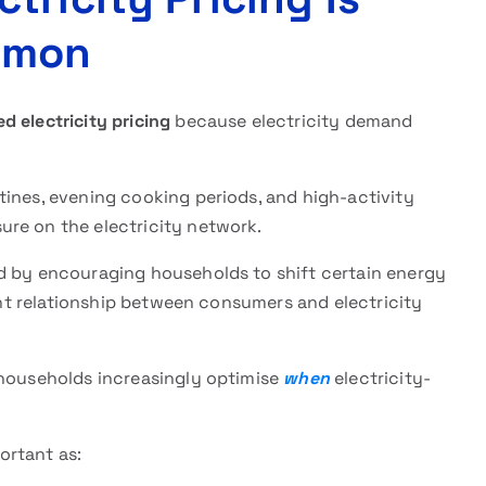
mmon
d electricity pricing
because electricity demand
tines, evening cooking periods, and high-activity
re on the electricity network.
d by encouraging households to shift certain energy
rent relationship between consumers and electricity
 households increasingly optimise
when
electricity-
ortant as: