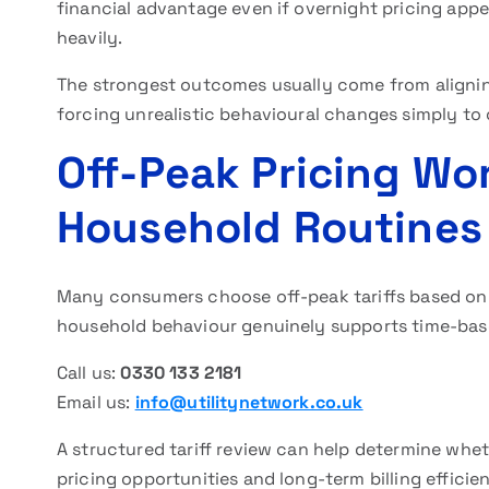
financial advantage even if overnight pricing appear
heavily.
The strongest outcomes usually come from aligning 
forcing unrealistic behavioural changes simply to 
Off-Peak Pricing Wo
Household Routines 
Many consumers choose off-peak tariffs based onl
household behaviour genuinely supports time-bas
Call us:
0330 133 2181
Email us:
info@utilitynetwork.co.uk
A structured tariff review can help determine whet
pricing opportunities and long-term billing efficie