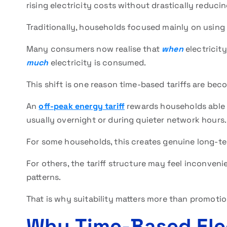
rising electricity costs without drastically reduc
Traditionally, households focused mainly on using l
Many consumers now realise that
when
electricity
much
electricity is consumed.
This shift is one reason time-based tariffs are be
An
off-peak energy tariff
rewards households able t
usually overnight or during quieter network hours.
For some households, this creates genuine long-te
For others, the tariff structure may feel inconveni
patterns.
That is why suitability matters more than promotio
Why Time-Based Elect