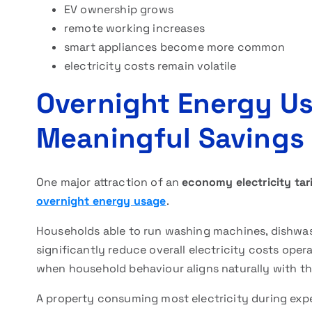
EV ownership grows
remote working increases
smart appliances become more common
electricity costs remain volatile
Overnight Energy U
Meaningful Savings
One major attraction of an
economy electricity tari
overnight energy usage
.
Households able to run washing machines, dishwas
significantly reduce overall electricity costs opera
when household behaviour aligns naturally with th
A property consuming most electricity during exp