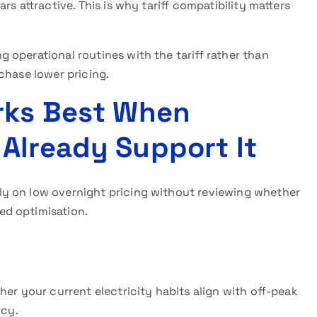
s attractive. This is why tariff compatibility matters
operational routines with the tariff rather than
chase lower pricing.
rks Best When
Already Support It
y on low overnight pricing without reviewing whether
ed optimisation.
her your current electricity habits align with off-peak
ncy.