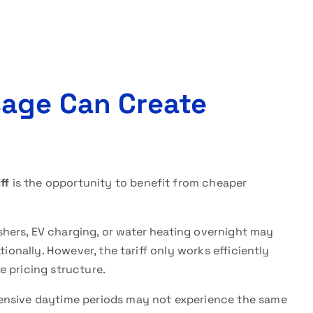
sage Can Create
ff
is the opportunity to benefit from cheaper
hers, EV charging, or water heating overnight may
tionally. However, the tariff only works efficiently
e pricing structure.
ensive daytime periods may not experience the same