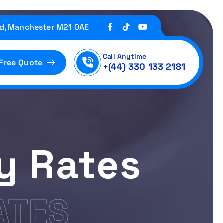
d, Manchester M21 0AE
Call Anytime
 Free Quote
+(44) 330 133 2181
ty Rates
ATES