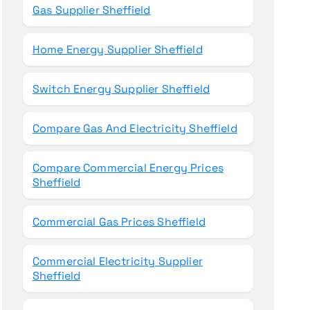
Gas Supplier Sheffield
Home Energy Supplier Sheffield
Switch Energy Supplier Sheffield
Compare Gas And Electricity Sheffield
Compare Commercial Energy Prices
Sheffield
Commercial Gas Prices Sheffield
Commercial Electricity Supplier
Sheffield