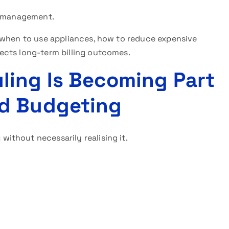
ty management.
 when to use appliances, how to reduce expensive
ects long-term billing outcomes.
ling Is Becoming Part
d Budgeting
g
without necessarily realising it.