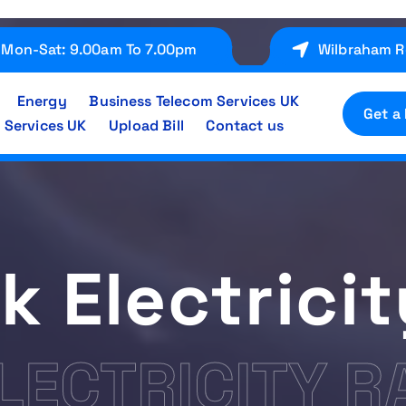
Mon-Sat: 9.00am To 7.00pm
Wilbraham R
Energy
Business Telecom Services UK
Get a
 Services UK
Upload Bill
Contact us
k Electrici
LECTRICITY R