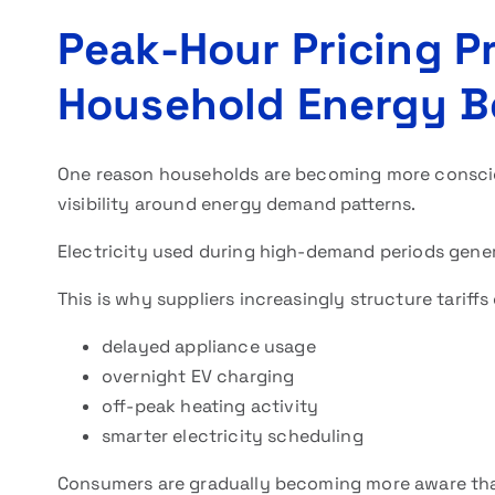
Peak-Hour Pricing P
Household Energy B
One reason households are becoming more consc
visibility around energy demand patterns.
Electricity used during high-demand periods gener
This is why suppliers increasingly structure tariff
delayed appliance usage
overnight EV charging
off-peak heating activity
smarter electricity scheduling
Consumers are gradually becoming more aware that 