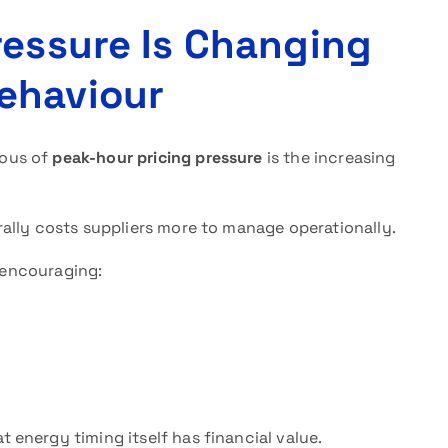
ressure Is Changing
ehaviour
ious of
peak-hour pricing pressure
is the increasing
ally costs suppliers more to manage operationally.
s encouraging:
energy timing itself has financial value.