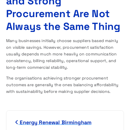
and Strong
Procurement Are Not
Always the Same Thing
Many businesses initially choose suppliers based mainly
on visible savings. However, procurement satisfaction
usually depends much more heavily on communication
consistency, billing reliability, operational support, and
long-term commercial stability.
The organisations achieving stronger procurement
outcomes are generally the ones balancing affordability
with sustainability before making supplier decisions.
P
Energy Renewal Birmingham
o