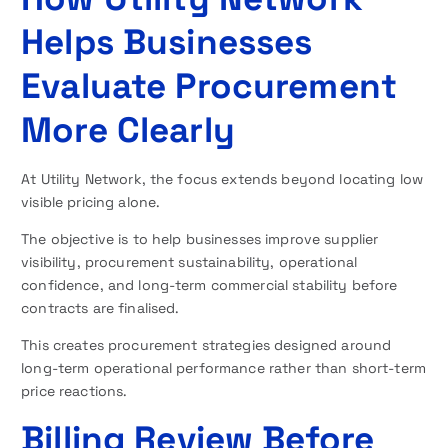
Helps Businesses
Evaluate Procurement
More Clearly
At Utility Network, the focus extends beyond locating low
visible pricing alone.
The objective is to help businesses improve supplier
visibility, procurement sustainability, operational
confidence, and long-term commercial stability before
contracts are finalised.
This creates procurement strategies designed around
long-term operational performance rather than short-term
price reactions.
Billing Review Before