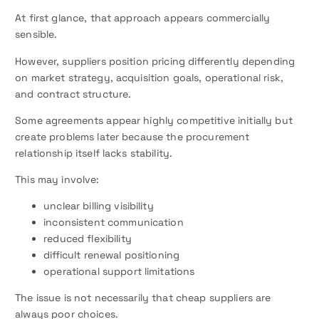
At first glance, that approach appears commercially
sensible.
However, suppliers position pricing differently depending
on market strategy, acquisition goals, operational risk,
and contract structure.
Some agreements appear highly competitive initially but
create problems later because the procurement
relationship itself lacks stability.
This may involve:
unclear billing visibility
inconsistent communication
reduced flexibility
difficult renewal positioning
operational support limitations
The issue is not necessarily that cheap suppliers are
always poor choices.