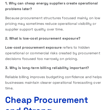
1. Why can cheap energy suppliers create operational
problems later?
Because procurement structures focused mainly on low
pricing may sometimes reduce operational visibility or
supplier support quality over time.
2. What is low-cost procurement exposure?
Low-cost procurement exposure
refers to hidden
operational or commercial risks created by procurement
decisions focused too narrowly on pricing.
3. Why is long-term billing reliability important?
Reliable billing improves budgeting confidence and helps
businesses maintain clearer operational forecasting over
time.
Cheap Procurement