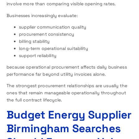
involve more than comparing visible opening rates.
Businesses increasingly evaluate:
supplier communication quality
procurement consistency
billing stability
long-term operational suitability
support reliability
because operational procurement affects daily business
performance far beyond utility invoices alone.
The strongest procurement relationships are usually the
ones that remain manageable operationally throughout
the full contract lifecycle.
Budget Energy Supplier
Birmingham Searches