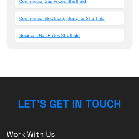
Commercial Gas Prices Sheffield
Commercial Electricity Supplier Sheffield
Business Gas Rates Sheffield
L
E
T
’
S
G
E
T
I
N
T
O
U
C
H
Work With Us