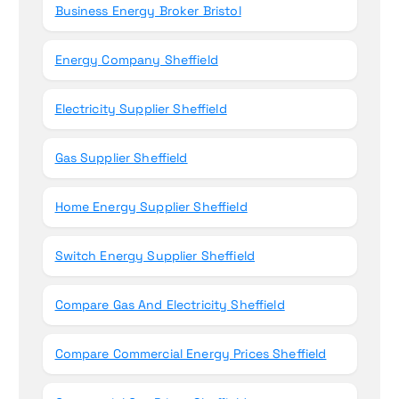
Business Energy Broker Bristol
Energy Company Sheffield
Electricity Supplier Sheffield
Gas Supplier Sheffield
Home Energy Supplier Sheffield
Switch Energy Supplier Sheffield
Compare Gas And Electricity Sheffield
Compare Commercial Energy Prices Sheffield