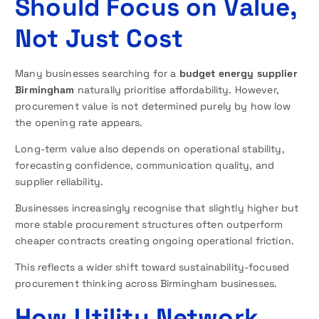
Should Focus on Value,
Not Just Cost
Many businesses searching for a
budget energy supplier
Birmingham
naturally prioritise affordability. However,
procurement value is not determined purely by how low
the opening rate appears.
Long-term value also depends on operational stability,
forecasting confidence, communication quality, and
supplier reliability.
Businesses increasingly recognise that slightly higher but
more stable procurement structures often outperform
cheaper contracts creating ongoing operational friction.
This reflects a wider shift toward sustainability-focused
procurement thinking across Birmingham businesses.
How Utility Network