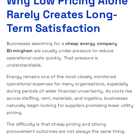
Why Low Pricing Alone
Rarely Creates Long-
Term Satisfaction
Businesses searching for a
cheap energy company
Birmingham
are usually under pressure to reduce
operational costs quickly. That pressure is
understandable.
Energy remains one of the most closely monitored
operational expenses for many organisations, especially
during periods of wider financial uncertainty. As costs rise
across staffing, rent, materials, and logistics, businesses
naturally begin looking for suppliers promising lower utility
pricing.
The difficulty is that cheap pricing and strong
procurement outcomes are not always the same thing.