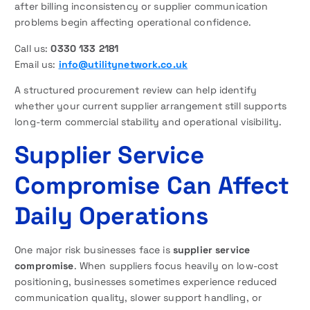
after billing inconsistency or supplier communication
problems begin affecting operational confidence.
Call us:
0330 133 2181
Email us:
info@utilitynetwork.co.uk
A structured procurement review can help identify
whether your current supplier arrangement still supports
long-term commercial stability and operational visibility.
Supplier Service
Compromise Can Affect
Daily Operations
One major risk businesses face is
supplier service
compromise
. When suppliers focus heavily on low-cost
positioning, businesses sometimes experience reduced
communication quality, slower support handling, or