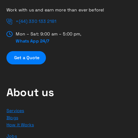
Work with us and earn more than ever before!
+(44) 330 133 2181
Mon – Sat: 9:00 am – 5:00 pm,
Whats App 24/7
G
e
t
a
Q
u
o
t
e
About us
Services
Blogs
How it Works
Jobs