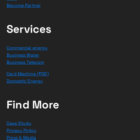
Become Partner
Services
Commercial energy
Business Water
Business Telecom
Card Machine (POS)
Domestic Energy
Find More
Case Study
Privacy Policy
Press & Media