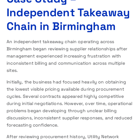
Independent Takeaway
Chain in Birmingham
An independent takeaway chain operating across
Birmingham began reviewing supplier relationships after
management experienced increasing frustration with
inconsistent billing and communication across multiple
sites.
Initially, the business had focused heavily on obtaining
the lowest visible pricing available during procurement
cycles. Several contracts appeared highly competitive
during initial negotiations. However, over time, operational
problems began developing through unclear billing
discussions, inconsistent supplier responses, and reduced
forecasting confidence.
After reviewing procurement history, Utility Network