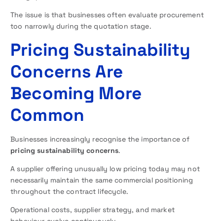
The issue is that businesses often evaluate procurement
too narrowly during the quotation stage.
Pricing Sustainability
Concerns Are
Becoming More
Common
Businesses increasingly recognise the importance of
pricing sustainability concerns
.
A supplier offering unusually low pricing today may not
necessarily maintain the same commercial positioning
throughout the contract lifecycle.
Operational costs, supplier strategy, and market