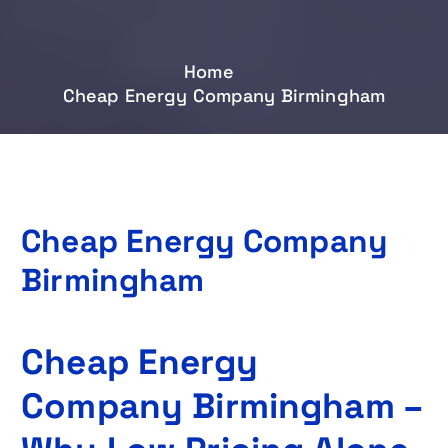
Home
Cheap Energy Company Birmingham
Cheap Energy Company
Birmingham
Cheap Energy
Company Birmingham –