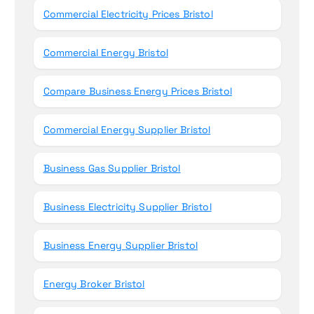
Commercial Electricity Prices Bristol
Commercial Energy Bristol
Compare Business Energy Prices Bristol
Commercial Energy Supplier Bristol
Business Gas Supplier Bristol
Business Electricity Supplier Bristol
Business Energy Supplier Bristol
Energy Broker Bristol