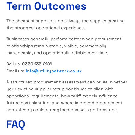
Term Outcomes
The cheapest supplier is not always the supplier creating
the strongest operational experience.
Businesses generally perform better when procurement
relationships remain stable, visible, commercially
manageable, and operationally reliable over time.
Call us:
0330 133 2181
Email us:
info@utilitynetwork.co.uk
A structured procurement assessment can reveal whether
your existing supplier setup continues to align with
operational requirements, how tariff models influence
future cost planning, and where improved procurement
consistency could strengthen business performance.
FAQ