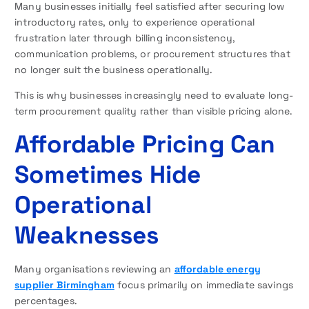
Many businesses initially feel satisfied after securing low
introductory rates, only to experience operational
frustration later through billing inconsistency,
communication problems, or procurement structures that
no longer suit the business operationally.
This is why businesses increasingly need to evaluate long-
term procurement quality rather than visible pricing alone.
Affordable Pricing Can
Sometimes Hide
Operational
Weaknesses
Many organisations reviewing an
affordable energy
supplier Birmingham
focus primarily on immediate savings
percentages.