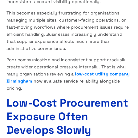
inconsistent account visibility operationally.
This becomes especially frustrating for organisations
managing multiple sites, customer-facing operations, or
fast-moving workflows where procurement issues require
efficient handling. Businesses increasingly understand
that supplier experience affects much more than
administrative convenience.
Poor communication and inconsistent support gradually
create wider operational pressure internally. That is why
many organisations reviewing a
low-cost utility company
Birmingham
now evaluate service reliability alongside
pricing.
Low-Cost Procurement
Exposure Often
Develops Slowly