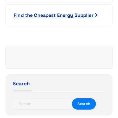
s
Find the Cheapest Energy Supplier
t
n
a
v
i
g
Search
a
t
S
e
i
a