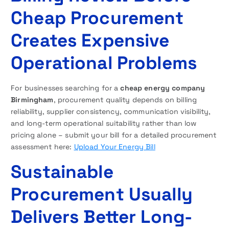
Cheap Procurement
Creates Expensive
Operational Problems
For businesses searching for a
cheap energy company
Birmingham
, procurement quality depends on billing
reliability, supplier consistency, communication visibility,
and long-term operational suitability rather than low
pricing alone – submit your bill for a detailed procurement
assessment here:
Upload Your Energy Bill
Sustainable
Procurement Usually
Delivers Better Long-