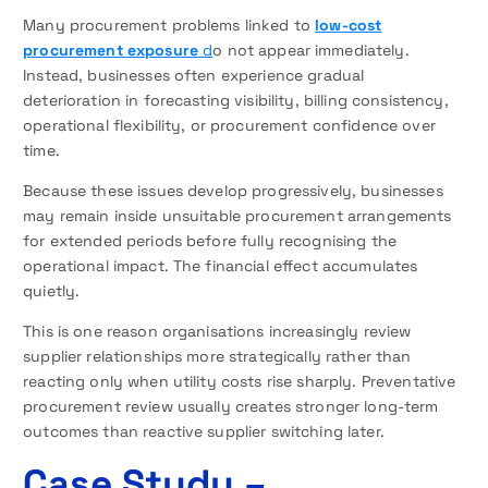
Many procurement problems linked to
low-cost
procurement exposure
d
o not appear immediately.
Instead, businesses often experience gradual
deterioration in forecasting visibility, billing consistency,
operational flexibility, or procurement confidence over
time.
Because these issues develop progressively, businesses
may remain inside unsuitable procurement arrangements
for extended periods before fully recognising the
operational impact. The financial effect accumulates
quietly.
This is one reason organisations increasingly review
supplier relationships more strategically rather than
reacting only when utility costs rise sharply. Preventative
procurement review usually creates stronger long-term
outcomes than reactive supplier switching later.
Case Study –