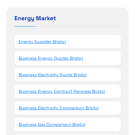
r
o
c
h
Energy Market
n
f
o
r
Energy Supplier Bristol
:
Business Energy Quotes Bristol
Business Electricity Quote Bristol
Business Energy Contract Renewal Bristol
Business Electricity Comparison Bristol
Business Gas Comparison Bristol