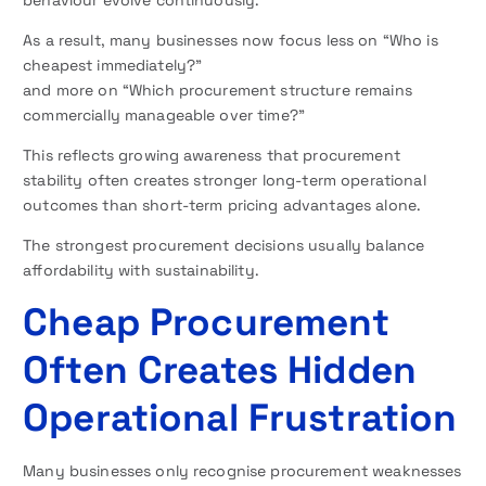
behaviour evolve continuously.
As a result, many businesses now focus less on “Who is
cheapest immediately?”
and more on “Which procurement structure remains
commercially manageable over time?”
This reflects growing awareness that procurement
stability often creates stronger long-term operational
outcomes than short-term pricing advantages alone.
The strongest procurement decisions usually balance
affordability with sustainability.
Cheap Procurement
Often Creates Hidden
Operational Frustration
Many businesses only recognise procurement weaknesses