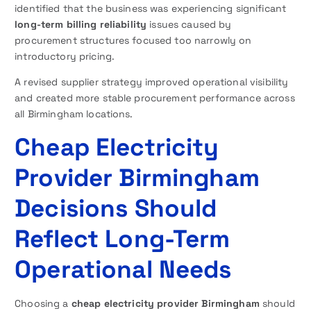
identified that the business was experiencing significant
long-term billing reliability
issues caused by
procurement structures focused too narrowly on
introductory pricing.
A revised supplier strategy improved operational visibility
and created more stable procurement performance across
all Birmingham locations.
Cheap Electricity
Provider Birmingham
Decisions Should
Reflect Long-Term
Operational Needs
Choosing a
cheap electricity provider Birmingham
should