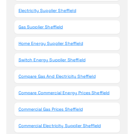
Electricity Supplier Sheffield
Gas Supplier Sheffield
Home Energy Supplier Sheffield
Switch Energy Supplier Sheffield
Compare Gas And Electricity Sheffield
Compare Commercial Energy Prices Sheffield
Commercial Gas Prices Sheffield
Commercial Electricity Supplier Sheffield