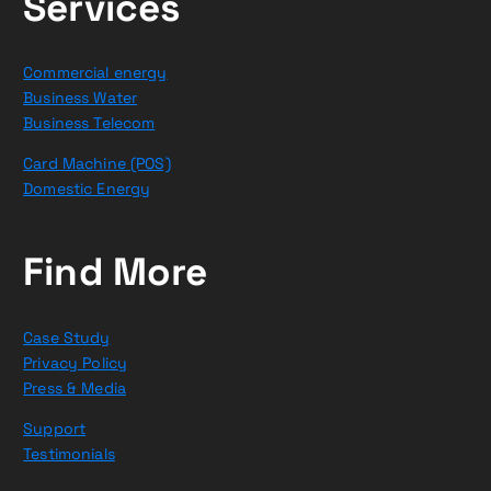
Services
Commercial energy
Business Water
Business Telecom
Card Machine (POS)
Domestic Energy
Find More
Case Study
Privacy Policy
Press & Media
Support
Testimonials