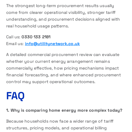
The strongest long-term procurement results usually
come from clearer operational visibility, stronger tariff
understanding, and procurement decisions aligned with
real household usage patterns.
Call us:
0330 133 2181
Email us:
info@utilitynetwork.co.uk
A detailed commercial procurement review can evaluate
whether your current energy arrangement remains
commercially effective, how pricing mechanisms impact
financial forecasting, and where enhanced procurement
control may support operational outcomes.
FAQ
1. Why is comparing home energy more complex today?
Because households now face a wider range of tariff
structures, pricing models, and operational billing