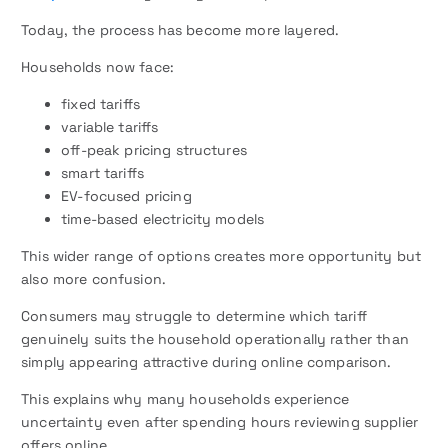
Today, the process has become more layered.
Households now face:
fixed tariffs
variable tariffs
off-peak pricing structures
smart tariffs
EV-focused pricing
time-based electricity models
This wider range of options creates more opportunity but
also more confusion.
Consumers may struggle to determine which tariff
genuinely suits the household operationally rather than
simply appearing attractive during online comparison.
This explains why many households experience
uncertainty even after spending hours reviewing supplier
offers online.