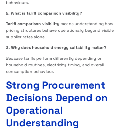
behaviours.
2. What is tariff comparison visibility?
Tariff comparison visibility
means understanding how
pricing structures behave operationally beyond visible
supplier rates alone.
3. Why does household energy suitability matter?
Because tariffs perform differently depending on
household routines, electricity timing, and overall
consumption behaviour.
Strong Procurement
Decisions Depend on
Operational
Understanding