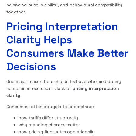
balancing price, visibility, and behavioural compatibility
together.
Pricing Interpretation
Clarity Helps
Consumers Make Better
Decisions
One major reason households feel overwhelmed during
comparison exercises is lack of
pricing interpretation
clarity
.
Consumers often struggle to understand:
how tariffs differ structurally
why standing charges matter
how pricing fluctuates operationally