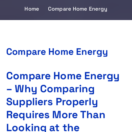
Home
Compare Home Energy
Compare Home Energy
Compare Home Energy
– Why Comparing
Suppliers Properly
Requires More Than
Looking at the