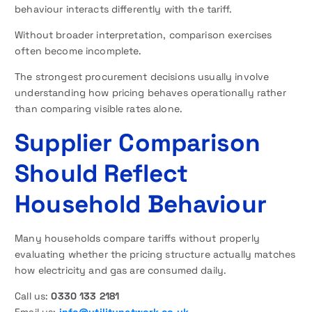
behaviour interacts differently with the tariff.
Without broader interpretation, comparison exercises
often become incomplete.
The strongest procurement decisions usually involve
understanding how pricing behaves operationally rather
than comparing visible rates alone.
Supplier Comparison
Should Reflect
Household Behaviour
Many households compare tariffs without properly
evaluating whether the pricing structure actually matches
how electricity and gas are consumed daily.
Call us:
0330 133 2181
Email us:
info@utilitynetwork.co.uk