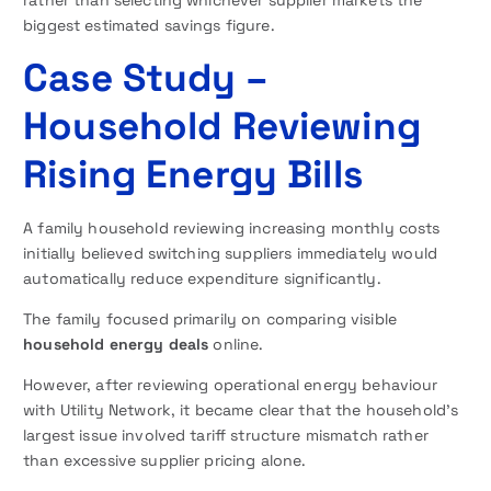
biggest estimated savings figure.
Case Study –
Household Reviewing
Rising Energy Bills
A family household reviewing increasing monthly costs
initially believed switching suppliers immediately would
automatically reduce expenditure significantly.
The family focused primarily on comparing visible
household energy deals
online.
However, after reviewing operational energy behaviour
with Utility Network, it became clear that the household’s
largest issue involved tariff structure mismatch rather
than excessive supplier pricing alone.