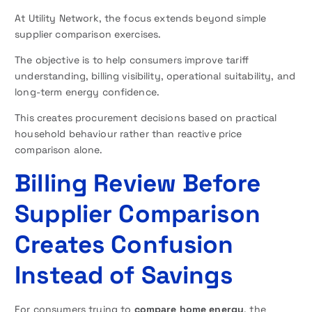
At Utility Network, the focus extends beyond simple
supplier comparison exercises.
The objective is to help consumers improve tariff
understanding, billing visibility, operational suitability, and
long-term energy confidence.
This creates procurement decisions based on practical
household behaviour rather than reactive price
comparison alone.
Billing Review Before
Supplier Comparison
Creates Confusion
Instead of Savings
For consumers trying to
compare home energy
, the