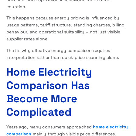
equation.
This happens because energy pricing is influenced by
usage patterns, tariff structure, standing charges, billing
behaviour, and operational suitability – not just visible
supplier rates alone.
That is why effective energy comparison requires
interpretation rather than quick price scanning alone.
Home Electricity
Comparison Has
Become More
Complicated
Years ago, many consumers approached
home electricity
comparison
mainly through visible price differences.