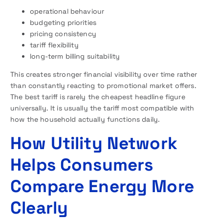
operational behaviour
budgeting priorities
pricing consistency
tariff flexibility
long-term billing suitability
This creates stronger financial visibility over time rather
than constantly reacting to promotional market offers.
The best tariff is rarely the cheapest headline figure
universally. It is usually the tariff most compatible with
how the household actually functions daily.
How Utility Network
Helps Consumers
Compare Energy More
Clearly