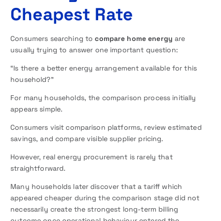
Cheapest Rate
Consumers searching to
compare home energy
are
usually trying to answer one important question:
“Is there a better energy arrangement available for this
household?”
For many households, the comparison process initially
appears simple.
Consumers visit comparison platforms, review estimated
savings, and compare visible supplier pricing.
However, real energy procurement is rarely that
straightforward.
Many households later discover that a tariff which
appeared cheaper during the comparison stage did not
necessarily create the strongest long-term billing
outcome once operational behaviour entered the