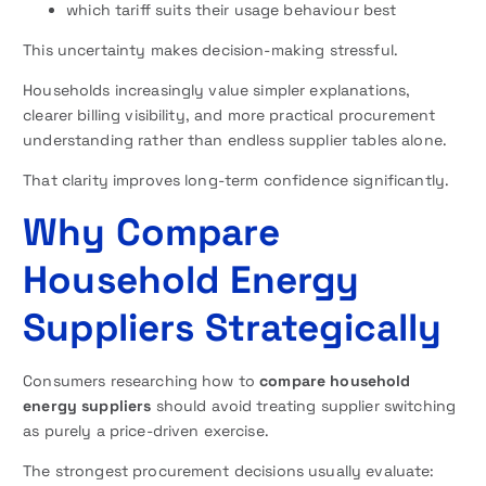
which tariff suits their usage behaviour best
This uncertainty makes decision-making stressful.
Households increasingly value simpler explanations,
clearer billing visibility, and more practical procurement
understanding rather than endless supplier tables alone.
That clarity improves long-term confidence significantly.
Why Compare
Household Energy
Suppliers Strategically
Consumers researching how to
compare household
energy suppliers
should avoid treating supplier switching
as purely a price-driven exercise.
The strongest procurement decisions usually evaluate: