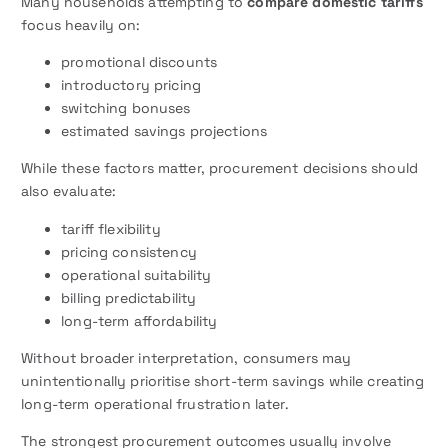
Many households attempting to
compare domestic tariffs
focus heavily on:
promotional discounts
introductory pricing
switching bonuses
estimated savings projections
While these factors matter, procurement decisions should
also evaluate:
tariff flexibility
pricing consistency
operational suitability
billing predictability
long-term affordability
Without broader interpretation, consumers may
unintentionally prioritise short-term savings while creating
long-term operational frustration later.
The strongest procurement outcomes usually involve