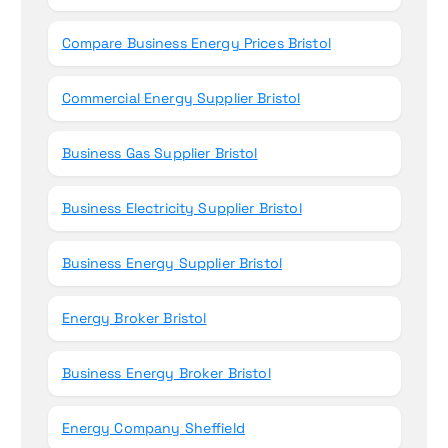
Compare Business Energy Prices Bristol
Commercial Energy Supplier Bristol
Business Gas Supplier Bristol
Business Electricity Supplier Bristol
Business Energy Supplier Bristol
Energy Broker Bristol
Business Energy Broker Bristol
Energy Company Sheffield