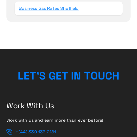
Business Gas Rates Sheffield
L
E
T
’
S
G
E
T
I
N
T
O
U
C
H
Work With Us
Work with us and earn more than ever before!
+(44) 330 133 2181