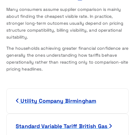
Many consumers assume supplier comparison is mainly
about finding the cheapest visible rate. In practice,
stronger long-term outcomes usually depend on pricing
structure compatibility, billing visibility, and operational
suitability.
The households achieving greater financial confidence are
generally the ones understanding how tariffs behave
operationally rather than reacting only to comparison-site
pricing headlines.
P
Utility Company Birmingham
o
s
Standard Variable Tariff British Gas
t