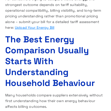
strongest outcome depends on tariff suitability,
operational compatibility, billing visibility, and long-term
pricing understanding rather than promotional pricing
alone – submit your bill for a detailed tariff assessment
here:
Upload Your Energy Bill
The Best Energy
Comparison Usually
Starts With
Understanding
Household Behaviour
Many households compare suppliers extensively without
first understanding how their own energy behaviour
affects billing outcomes.