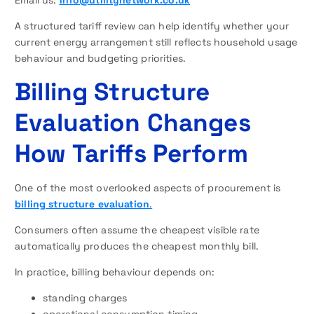
A structured tariff review can help identify whether your
current energy arrangement still reflects household usage
behaviour and budgeting priorities.
Billing Structure
Evaluation Changes
How Tariffs Perform
One of the most overlooked aspects of procurement is
billing structure evaluation
.
Consumers often assume the cheapest visible rate
automatically produces the cheapest monthly bill.
In practice, billing behaviour depends on:
standing charges