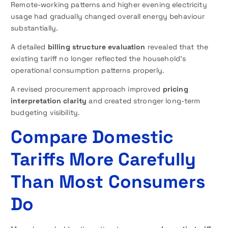
Remote-working patterns and higher evening electricity
usage had gradually changed overall energy behaviour
substantially.
A detailed
billing structure evaluation
revealed that the
existing tariff no longer reflected the household’s
operational consumption patterns properly.
A revised procurement approach improved
pricing
interpretation clarity
and created stronger long-term
budgeting visibility.
Compare Domestic
Tariffs More Carefully
Than Most Consumers
Do