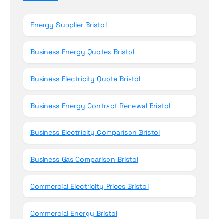
o
r
Energy Supplier Bristol
:
Business Energy Quotes Bristol
Business Electricity Quote Bristol
Business Energy Contract Renewal Bristol
Business Electricity Comparison Bristol
Business Gas Comparison Bristol
Commercial Electricity Prices Bristol
Commercial Energy Bristol