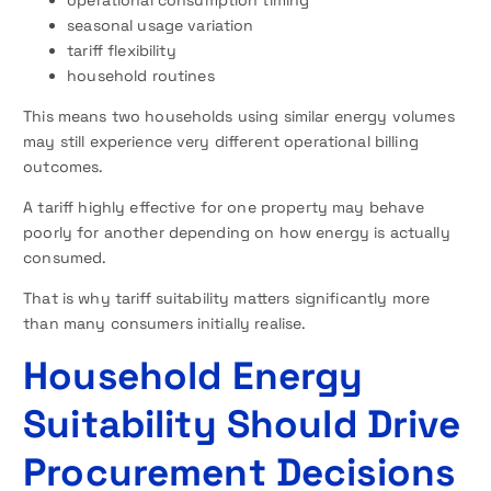
operational consumption timing
seasonal usage variation
tariff flexibility
household routines
This means two households using similar energy volumes
may still experience very different operational billing
outcomes.
A tariff highly effective for one property may behave
poorly for another depending on how energy is actually
consumed.
That is why tariff suitability matters significantly more
than many consumers initially realise.
Household Energy
Suitability Should Drive
Procurement Decisions