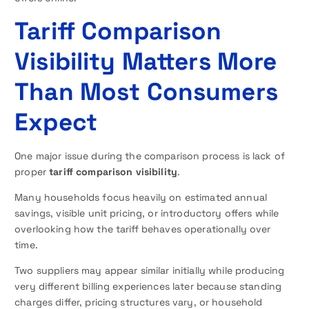
Tariff Comparison
Visibility Matters More
Than Most Consumers
Expect
One major issue during the comparison process is lack of
proper
tariff comparison visibility
.
Many households focus heavily on estimated annual
savings, visible unit pricing, or introductory offers while
overlooking how the tariff behaves operationally over
time.
Two suppliers may appear similar initially while producing
very different billing experiences later because standing
charges differ, pricing structures vary, or household