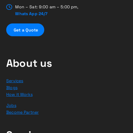
Mon – Sat: 9:00 am – 5:00 pm,
Whats App 24/7
G
e
t
a
Q
u
o
t
e
About us
Services
Blogs
How it Works
Jobs
Become Partner