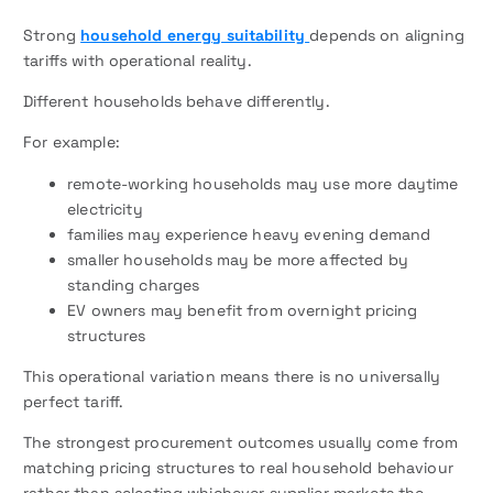
Strong
household energy suitability
depends on aligning
tariffs with operational reality.
Different households behave differently.
For example:
remote-working households may use more daytime
electricity
families may experience heavy evening demand
smaller households may be more affected by
standing charges
EV owners may benefit from overnight pricing
structures
This operational variation means there is no universally
perfect tariff.
The strongest procurement outcomes usually come from
matching pricing structures to real household behaviour
rather than selecting whichever supplier markets the