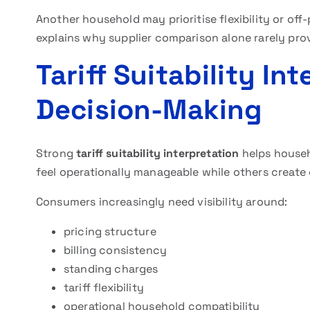
Another household may prioritise flexibility or off-
explains why supplier comparison alone rarely pr
Tariff Suitability In
Decision-Making
Strong
tariff suitability interpretation
helps house
feel operationally manageable while others create
Consumers increasingly need visibility around:
pricing structure
billing consistency
standing charges
tariff flexibility
operational household compatibility