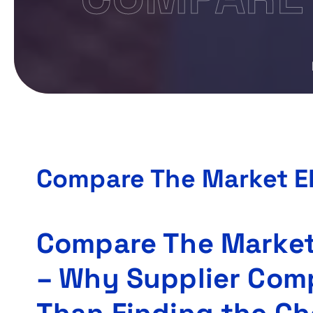
Compare The Market El
Compare The Market 
– Why Supplier Com