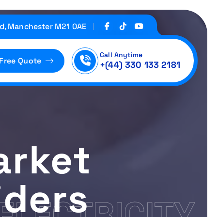
d, Manchester M21 0AE
Call Anytime
 Free Quote
+(44) 330 133 2181
arket
iders
ELECTRICITY