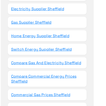
Electricity Supplier Sheffield
Gas Supplier Sheffield
Home Energy Supplier Sheffield
Switch Energy Supplier Sheffield
Compare Gas And Electricity Sheffield
Compare Commercial Energy Prices
Sheffield
Commercial Gas Prices Sheffield