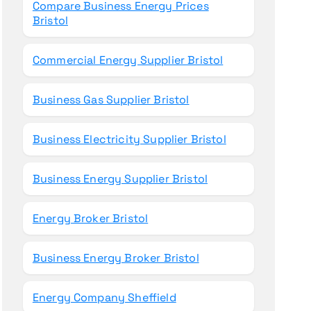
Compare Business Energy Prices
Bristol
Commercial Energy Supplier Bristol
Business Gas Supplier Bristol
Business Electricity Supplier Bristol
Business Energy Supplier Bristol
Energy Broker Bristol
Business Energy Broker Bristol
Energy Company Sheffield