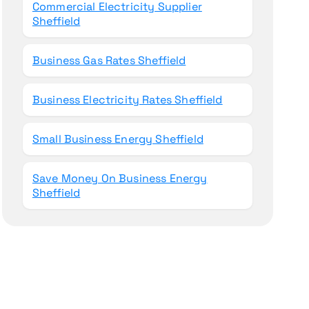
Commercial Electricity Supplier
Sheffield
Business Gas Rates Sheffield
Business Electricity Rates Sheffield
Small Business Energy Sheffield
Save Money On Business Energy
Sheffield