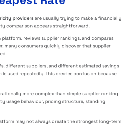
eapest Rate
icity providers
are usually trying to make a financially
icity comparison appears straightforward.
n platform, reviews supplier rankings, and compares
er, many consumers quickly discover that supplier
ed.
, different suppliers, and different estimated savings
 is used repeatedly. This creates confusion because
erationally more complex than simple supplier ranking
city usage behaviour, pricing structure, standing
latform may not always create the strongest long-term