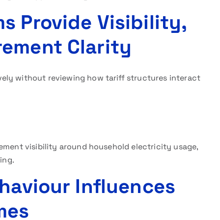
 Provide Visibility,
ement Clarity
ly without reviewing how tariff structures interact
ement visibility around household electricity usage,
ing.
ehaviour Influences
mes