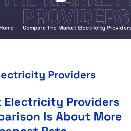
PROVIDERS
Home
Compare The Market Electricity Provider
ectricity Providers
Electricity Providers
parison Is About More