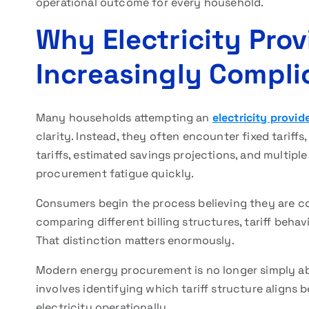
operational outcome for every household.
Why Electricity Pro
Increasingly Compli
Many households attempting an
electricity provi
clarity. Instead, they often encounter fixed tariffs
tariffs, estimated savings projections, and multipl
procurement fatigue quickly.
Consumers begin the process believing they are com
comparing different billing structures, tariff behavio
That distinction matters enormously.
Modern energy procurement is no longer simply abou
involves identifying which tariff structure align
electricity operationally.