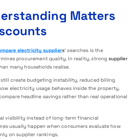
derstanding Matters
iscounts
mpare electricity supplier
s
‘ searches is the
rmines procurement quality. In reality, strong
supplier
than many households realise.
till create budgeting instability, reduced billing
 how electricity usage behaves inside the property.
compare headline savings rather than real operational
 visibility instead of long-term financial
mes usually happen when consumers evaluate how
nly on supplier rankings.