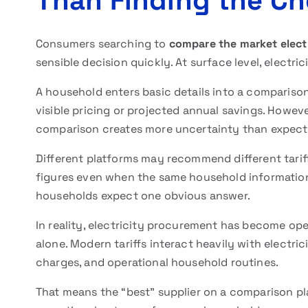
Than Finding the Ch
Consumers searching to
compare the market electr
sensible decision quickly. At surface level, electr
A household enters basic details into a compariso
visible pricing or projected annual savings. Howev
comparison creates more uncertainty than expect
Different platforms may recommend different tariffs
figures even when the same household information
households expect one obvious answer.
In reality, electricity procurement has become op
alone. Modern tariffs interact heavily with electri
charges, and operational household routines.
That means the “best” supplier on a comparison p