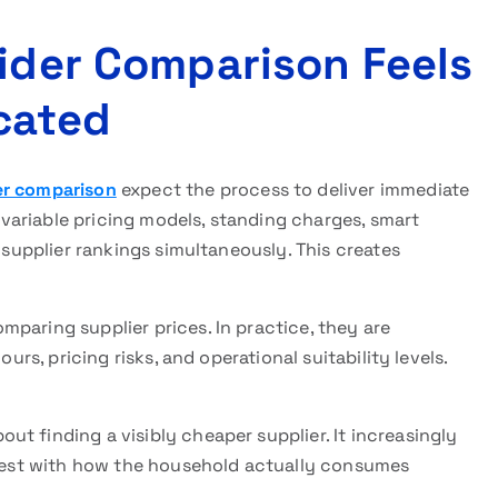
vider Comparison Feels
cated
der comparison
expect the process to deliver immediate
, variable pricing models, standing charges, smart
e supplier rankings simultaneously. This creates
paring supplier prices. In practice, they are
urs, pricing risks, and operational suitability levels.
t finding a visibly cheaper supplier. It increasingly
s best with how the household actually consumes