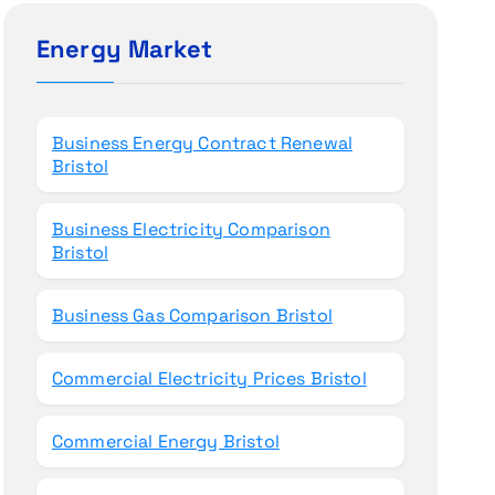
c
h
Energy Market
f
o
r
Business Energy Contract Renewal
:
Bristol
Business Electricity Comparison
Bristol
Business Gas Comparison Bristol
Commercial Electricity Prices Bristol
Commercial Energy Bristol