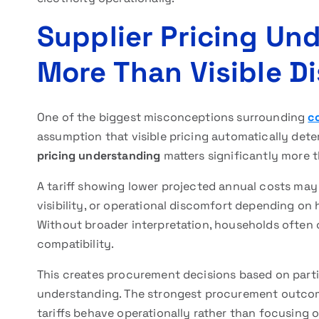
Supplier Pricing Un
More Than Visible D
One of the biggest misconceptions surrounding
co
assumption that visible pricing automatically dete
pricing understanding
matters significantly more 
A tariff showing lower projected annual costs may s
visibility, or operational discomfort depending on
Without broader interpretation, households often 
compatibility.
This creates procurement decisions based on partial
understanding. The strongest procurement outco
tariffs behave operationally rather than focusing o