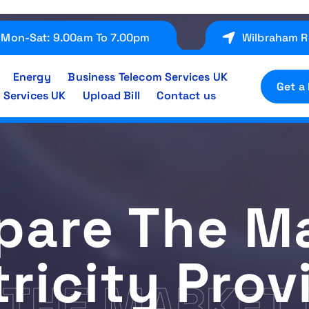
Mon-Sat: 9.00am To 7.00pm
Wilbraham R
Energy
Business Telecom Services UK
Get a
 Services UK
Upload Bill
Contact us
are The M
tricity Prov
THE MARKET 