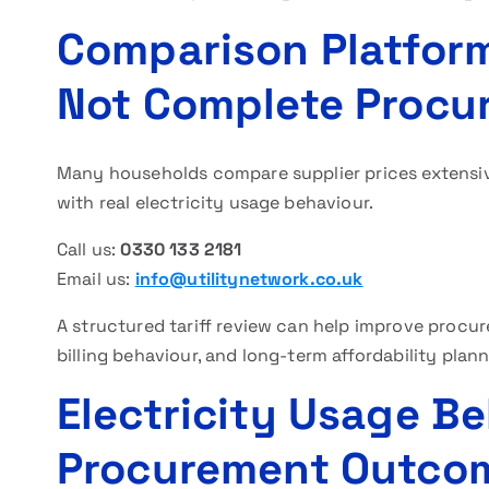
Comparison Platforms
Not Complete Procur
Many households compare supplier prices extensive
with real electricity usage behaviour.
Call us:
0330 133 2181
Email us:
info@utilitynetwork.co.uk
A structured tariff review can help improve procur
billing behaviour, and long-term affordability plann
Electricity Usage B
Procurement Outco