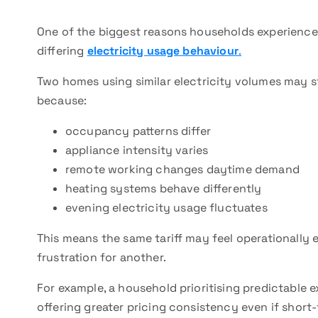
One of the biggest reasons households experience di
differing
electricity usage behaviour
.
Two homes using similar electricity volumes may st
because:
occupancy patterns differ
appliance intensity varies
remote working changes daytime demand
heating systems behave differently
evening electricity usage fluctuates
This means the same tariff may feel operationally 
frustration for another.
For example, a household prioritising predictable 
offering greater pricing consistency even if short-t