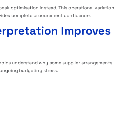
peak optimisation instead. This operational variation
ovides complete procurement confidence.
terpretation Improves
holds understand why some supplier arrangements
 ongoing budgeting stress.