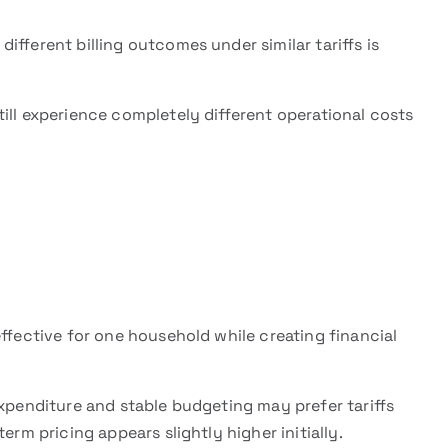
fferent billing outcomes under similar tariffs is
ill experience completely different operational costs
effective for one household while creating financial
expenditure and stable budgeting may prefer tariffs
erm pricing appears slightly higher initially.