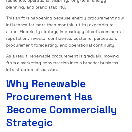
resilience, operational visibility, long-term energy
planning, and brand stability.
This shift is happening because energy procurement now
influences far more than monthly utility expenditure
alone. Electricity strategy increasingly affects commercial
reputation, investor confidence, customer perception,
procurement forecasting, and operational continuity.
As a result, renewable procurement is gradually moving
from a marketing conversation into a broader business
infrastructure discussion.
Why Renewable
Procurement Has
Become Commercially
Strategic