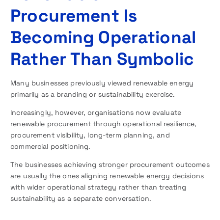
Procurement Is
Becoming Operational
Rather Than Symbolic
Many businesses previously viewed renewable energy
primarily as a branding or sustainability exercise.
Increasingly, however, organisations now evaluate
renewable procurement through operational resilience,
procurement visibility, long-term planning, and
commercial positioning.
The businesses achieving stronger procurement outcomes
are usually the ones aligning renewable energy decisions
with wider operational strategy rather than treating
sustainability as a separate conversation.