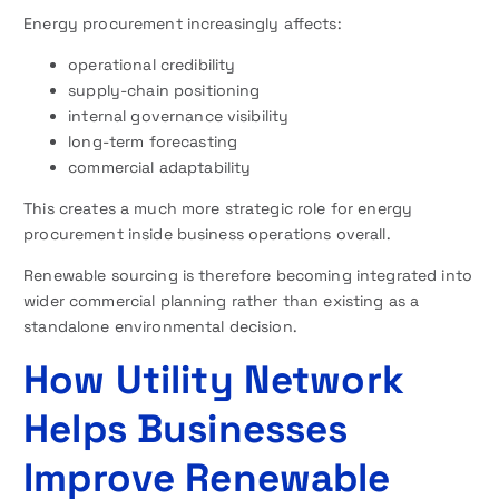
Energy procurement increasingly affects:
operational credibility
supply-chain positioning
internal governance visibility
long-term forecasting
commercial adaptability
This creates a much more strategic role for energy
procurement inside business operations overall.
Renewable sourcing is therefore becoming integrated into
wider commercial planning rather than existing as a
standalone environmental decision.
How Utility Network
Helps Businesses
Improve Renewable