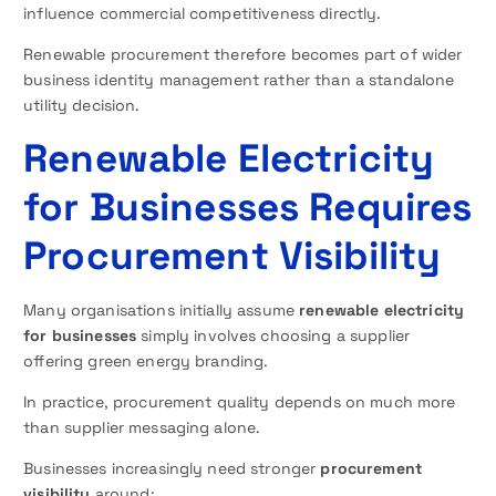
influence commercial competitiveness directly.
Renewable procurement therefore becomes part of wider
business identity management rather than a standalone
utility decision.
Renewable Electricity
for Businesses Requires
Procurement Visibility
Many organisations initially assume
renewable electricity
for businesses
simply involves choosing a supplier
offering green energy branding.
In practice, procurement quality depends on much more
than supplier messaging alone.
Businesses increasingly need stronger
procurement
visibility
around: