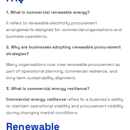
1. What is commercial renewable energy?
It refers to renewable electricity procurement
arrangements designed for commercial organisations and
business operations.
2. Why are businesses adopting renewable procurement
strategies?
Many organisations now view renewable procurement as
part of operational planning, commercial resilience, and
long-term sustainability alignment.
3. What is commercial energy resilience?
Commercial energy resilience
refers to a business’s ability
to maintain operational stability and procurement visibility
during changing market conditions.
Renewable