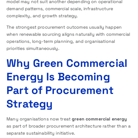
model may not suit another depending on operational
demand patterns, commercial scale, infrastructure
complexity, and growth strategy.
The strongest procurement outcomes usually happen
when renewable sourcing aligns naturally with commercial
operations, long-term planning, and organisational
priorities simultaneously.
Why Green Commercial
Energy Is Becoming
Part of Procurement
Strategy
Many organisations now treat
green commercial energy
as part of broader procurement architecture rather than a
separate sustainability initiative.