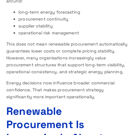
around:
long-term energy forecasting
procurement continuity
supplier stability
operational risk management
This does not mean renewable procurement automatically
guarantees lower costs or complete pricing stability.
However, many organisations increasingly value
procurement structures that support long-term visibility,
operational consistency, and strategic energy planning.
Energy decisions now influence broader commercial
confidence. That makes procurement strategy
significantly more important operationally.
Renewable
Procurement Is