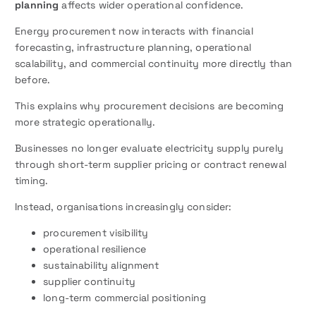
planning
affects wider operational confidence.
Energy procurement now interacts with financial
forecasting, infrastructure planning, operational
scalability, and commercial continuity more directly than
before.
This explains why procurement decisions are becoming
more strategic operationally.
Businesses no longer evaluate electricity supply purely
through short-term supplier pricing or contract renewal
timing.
Instead, organisations increasingly consider:
procurement visibility
operational resilience
sustainability alignment
supplier continuity
long-term commercial positioning