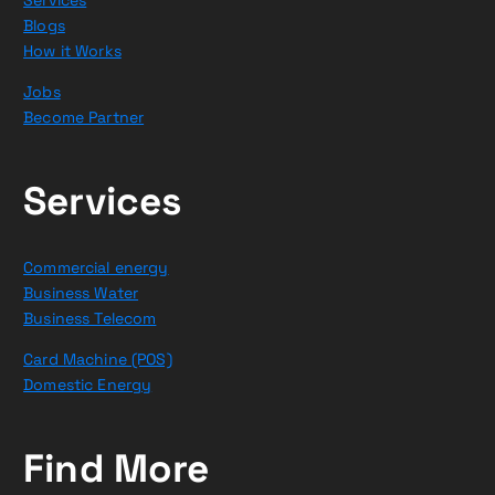
Blogs
How it Works
Jobs
Become Partner
Services
Commercial energy
Business Water
Business Telecom
Card Machine (POS)
Domestic Energy
Find More