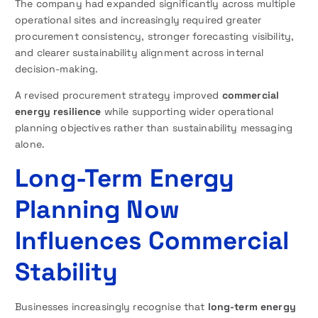
The company had expanded significantly across multiple
operational sites and increasingly required greater
procurement consistency, stronger forecasting visibility,
and clearer sustainability alignment across internal
decision-making.
A revised procurement strategy improved
commercial
energy resilience
while supporting wider operational
planning objectives rather than sustainability messaging
alone.
Long-Term Energy
Planning Now
Influences Commercial
Stability
Businesses increasingly recognise that
long-term energy