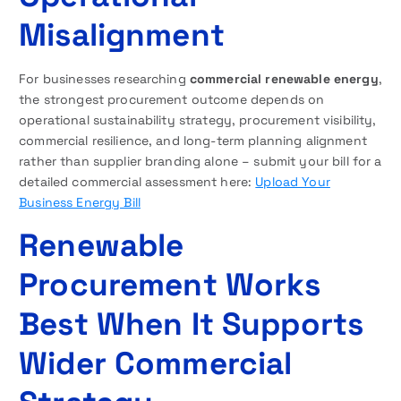
Misalignment
For businesses researching
commercial renewable energy
,
the strongest procurement outcome depends on
operational sustainability strategy, procurement visibility,
commercial resilience, and long-term planning alignment
rather than supplier branding alone – submit your bill for a
detailed commercial assessment here:
Upload Your
Business Energy Bill
Renewable
Procurement Works
Best When It Supports
Wider Commercial