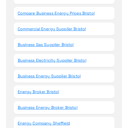
Compare Business Energy Prices Bristol
Commercial Energy Supplier Bristol
Business Gas Supplier Bristol
Business Electricity Supplier Bristol
Business Energy Supplier Bristol
Energy Broker Bristol
Business Energy Broker Bristol
Energy Company Sheffield