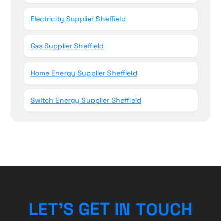
Electricity Supplier Sheffield
Gas Supplier Sheffield
Home Energy Supplier Sheffield
Switch Energy Supplier Sheffield
L
E
T
’
S
G
E
T
I
N
T
O
U
C
H