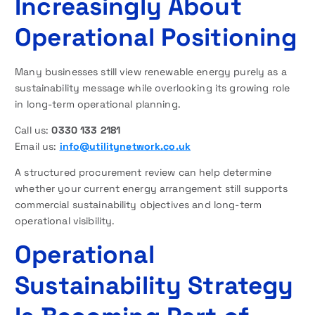
Increasingly About
Operational Positioning
Many businesses still view renewable energy purely as a
sustainability message while overlooking its growing role
in long-term operational planning.
Call us:
0330 133 2181
Email us:
info@utilitynetwork.co.uk
A structured procurement review can help determine
whether your current energy arrangement still supports
commercial sustainability objectives and long-term
operational visibility.
Operational
Sustainability Strategy