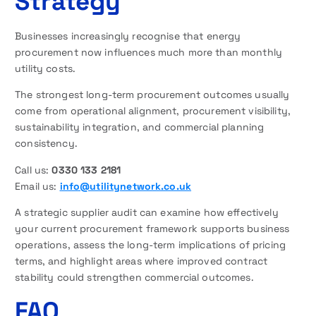
Strategy
Businesses increasingly recognise that energy
procurement now influences much more than monthly
utility costs.
The strongest long-term procurement outcomes usually
come from operational alignment, procurement visibility,
sustainability integration, and commercial planning
consistency.
Call us:
0330 133 2181
Email us:
info@utilitynetwork.co.uk
A strategic supplier audit can examine how effectively
your current procurement framework supports business
operations, assess the long-term implications of pricing
terms, and highlight areas where improved contract
stability could strengthen commercial outcomes.
FAQ