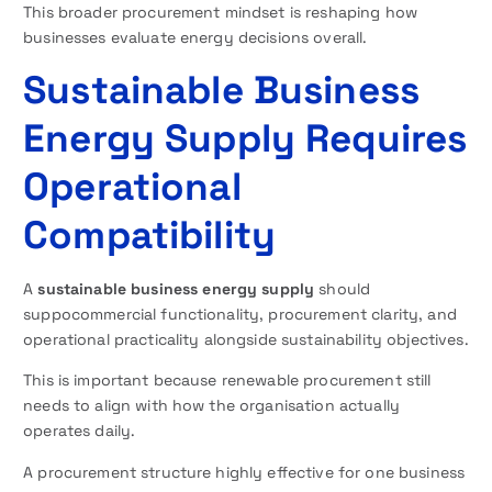
This broader procurement mindset is reshaping how
businesses evaluate energy decisions overall.
Sustainable Business
Energy Supply Requires
Operational
Compatibility
A
sustainable business energy supply
should
suppocommercial functionality, procurement clarity, and
operational practicality alongside sustainability objectives.
This is important because renewable procurement still
needs to align with how the organisation actually
operates daily.
A procurement structure highly effective for one business