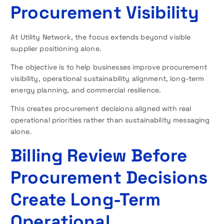
Procurement Visibility
At Utility Network, the focus extends beyond visible
supplier positioning alone.
The objective is to help businesses improve procurement
visibility, operational sustainability alignment, long-term
energy planning, and commercial resilience.
This creates procurement decisions aligned with real
operational priorities rather than sustainability messaging
alone.
Billing Review Before
Procurement Decisions
Create Long-Term
Operational