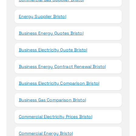
Energy Supplier Bristol
Business Energy Quotes Bristol
Business Electricity Quote Bristol
Business Energy Contract Renewal Bristol
Business Electricity Comparison Bristol
Business Gas Comparison Bristol
Commercial Electricity Prices Bristol
Commercial Energy Bristol