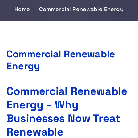
Home
Commercial Renewable Energy
Commercial Renewable
Energy
Commercial Renewable
Energy – Why
Businesses Now Treat
Renewable