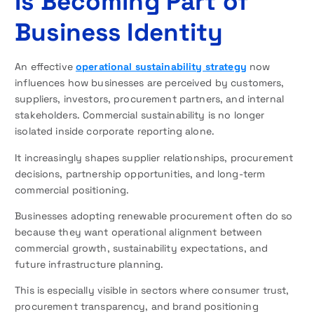
Is Becoming Part of
Business Identity
An effective
operational sustainability strategy
now
influences how businesses are perceived by customers,
suppliers, investors, procurement partners, and internal
stakeholders. Commercial sustainability is no longer
isolated inside corporate reporting alone.
It increasingly shapes supplier relationships, procurement
decisions, partnership opportunities, and long-term
commercial positioning.
Businesses adopting renewable procurement often do so
because they want operational alignment between
commercial growth, sustainability expectations, and
future infrastructure planning.
This is especially visible in sectors where consumer trust,
procurement transparency, and brand positioning