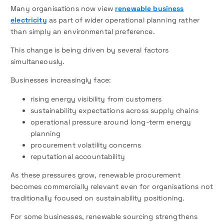
Many organisations now view
renewable business
electricity
as part of wider operational planning rather
than simply an environmental preference.
This change is being driven by several factors
simultaneously.
Businesses increasingly face:
rising energy visibility from customers
sustainability expectations across supply chains
operational pressure around long-term energy
planning
procurement volatility concerns
reputational accountability
As these pressures grow, renewable procurement
becomes commercially relevant even for organisations not
traditionally focused on sustainability positioning.
For some businesses, renewable sourcing strengthens