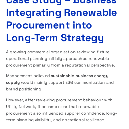
Integrating Renewable
Procurement into
Long-Term Strategy
A growing commercial organisation reviewing future
operational planning initially approached renewable
procurement primarily from a reputational perspective.
Management believed
sustainable business energy
supply
would mainly support ESG communication and
brand positioning.
However, after reviewing procurement behaviour with
Utility Network, it became clear that renewable
procurement also influenced supplier confidence, long-
term planning visibility, and operational resilience.