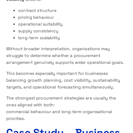
contract structure
pricing behaviour
operational suitability
supply consistency
long-term scalability
Without broader interpretation, organisations may
struggle to determine whether a procurement
arrangement genuinely supports wider operational goals.
This becomes especially important for businesses
balancing growth planning, cost visibility, sustainability
targets, and operational forecasting simultaneously.
The strongest procurement strategies are usually the
ones aligned with both:
commercial behaviour and long-term organisational
priorities.
Case Study – Business