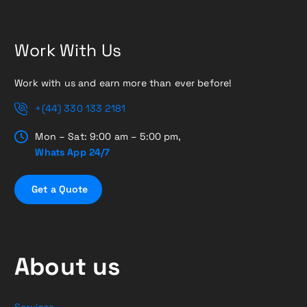
Work With Us
Work with us and earn more than ever before!
+(44) 330 133 2181
Mon – Sat: 9:00 am – 5:00 pm,
Whats App 24/7
G
e
t
a
Q
u
o
t
e
About us
Services