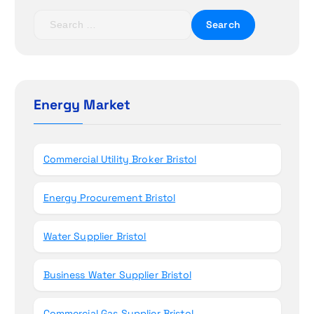
t
S
e
i
a
r
o
c
h
Energy Market
n
f
o
r
Commercial Utility Broker Bristol
:
Energy Procurement Bristol
Water Supplier Bristol
Business Water Supplier Bristol
Commercial Gas Supplier Bristol