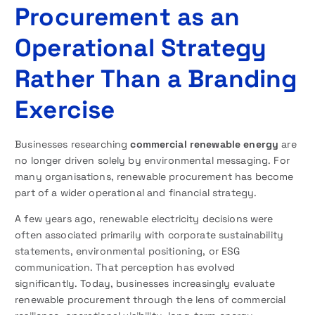
Procurement as an
Operational Strategy
Rather Than a Branding
Exercise
Businesses researching
commercial renewable energy
are
no longer driven solely by environmental messaging. For
many organisations, renewable procurement has become
part of a wider operational and financial strategy.
A few years ago, renewable electricity decisions were
often associated primarily with corporate sustainability
statements, environmental positioning, or ESG
communication. That perception has evolved
significantly. Today, businesses increasingly evaluate
renewable procurement through the lens of commercial