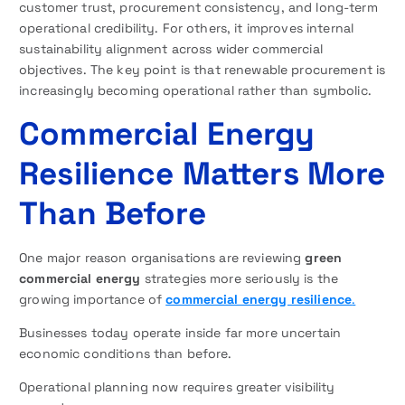
customer trust, procurement consistency, and long-term
operational credibility. For others, it improves internal
sustainability alignment across wider commercial
objectives. The key point is that renewable procurement is
increasingly becoming operational rather than symbolic.
Commercial Energy
Resilience Matters More
Than Before
One major reason organisations are reviewing
green
commercial energy
strategies more seriously is the
growing importance of
commercial energy resilience
.
Businesses today operate inside far more uncertain
economic conditions than before.
Operational planning now requires greater visibility