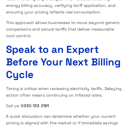
energy billing accuracy, verifying tariff application, and
ensuring your pricing reflects real consumption.
This approach allows businesses to move beyond generic
comparisons and secure tariffs that deliver measurable
cost control.
Speak to an Expert
Before Your Next Billing
Cycle
Timing is critical when reviewing electricity tariffs. Delaying
action often means continuing on inflated rates.
Call us:
0330 133 2181
A quick discussion can determine whether your current
pricing is aligned with the market or if immediate savings