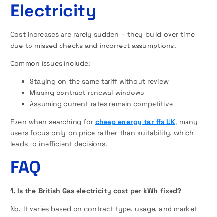
Electricity
Cost increases are rarely sudden – they build over time
due to missed checks and incorrect assumptions.
Common issues include:
Staying on the same tariff without review
Missing contract renewal windows
Assuming current rates remain competitive
Even when searching for
cheap energy tariffs UK
, many
users focus only on price rather than suitability, which
leads to inefficient decisions.
FAQ
1. Is the British Gas electricity cost per kWh fixed?
No. It varies based on contract type, usage, and market