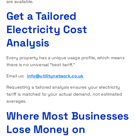
are available.
Get a Tailored
Electricity Cost
Analysis
Every property has a unique usage profile, which means
there is no universal “best tariff.”
Email us:
info@utilitynetwork.co.uk
Requesting a tailored analysis ensures your electricity
tariff is matched to your actual demand, not estimated
averages.
Where Most Businesses
Lose Money on