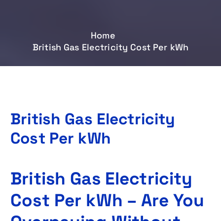
Home
British Gas Electricity Cost Per kWh
British Gas Electricity
Cost Per kWh
British Gas Electricity
Cost Per kWh – Are You