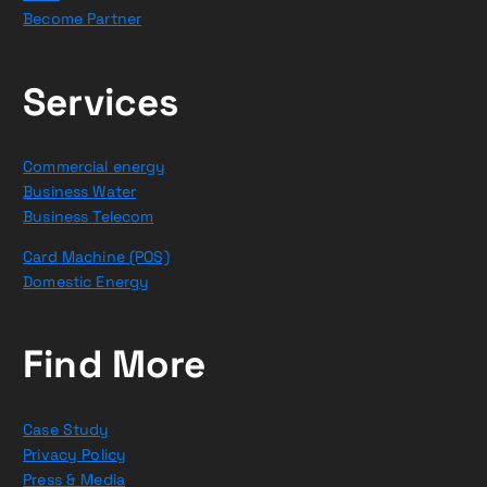
Become Partner
Services
Commercial energy
Business Water
Business Telecom
Card Machine (POS)
Domestic Energy
Find More
Case Study
Privacy Policy
Press & Media