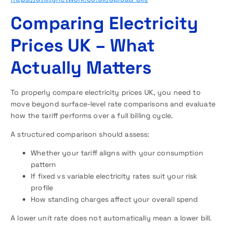
Comparing Electricity
Prices UK – What
Actually Matters
To properly compare electricity prices UK, you need to
move beyond surface-level rate comparisons and evaluate
how the tariff performs over a full billing cycle.
A structured comparison should assess:
Whether your tariff aligns with your consumption
pattern
If fixed vs variable electricity rates suit your risk
profile
How standing charges affect your overall spend
A lower unit rate does not automatically mean a lower bill.