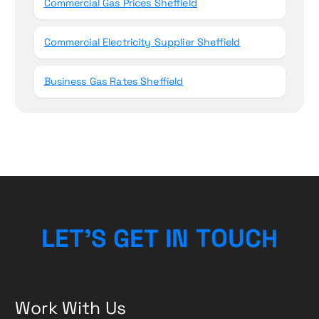
Commercial Gas Prices Sheffield
Commercial Electricity Supplier Sheffield
Business Gas Rates Sheffield
L
E
T
’
S
G
E
T
I
N
T
O
U
C
H
Work With Us