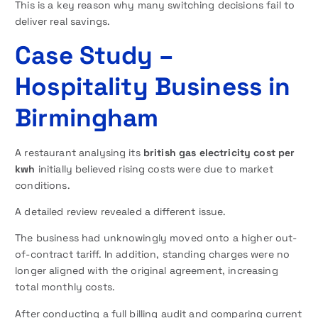
This is a key reason why many switching decisions fail to
deliver real savings.
Case Study –
Hospitality Business in
Birmingham
A restaurant analysing its
british gas electricity cost per
kwh
initially believed rising costs were due to market
conditions.
A detailed review revealed a different issue.
The business had unknowingly moved onto a higher out-
of-contract tariff. In addition, standing charges were no
longer aligned with the original agreement, increasing
total monthly costs.
After conducting a full billing audit and comparing current