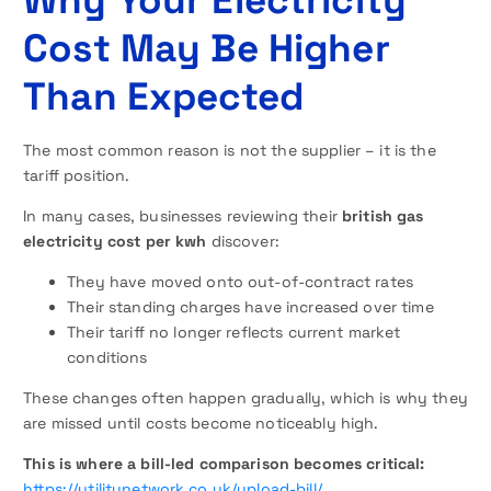
Cost May Be Higher
Than Expected
The most common reason is not the supplier – it is the
tariff position.
In many cases, businesses reviewing their
british gas
electricity cost per kwh
discover:
They have moved onto out-of-contract rates
Their standing charges have increased over time
Their tariff no longer reflects current market
conditions
These changes often happen gradually, which is why they
are missed until costs become noticeably high.
This is where a bill-led comparison becomes critical:
https://utilitynetwork.co.uk/upload-bill/