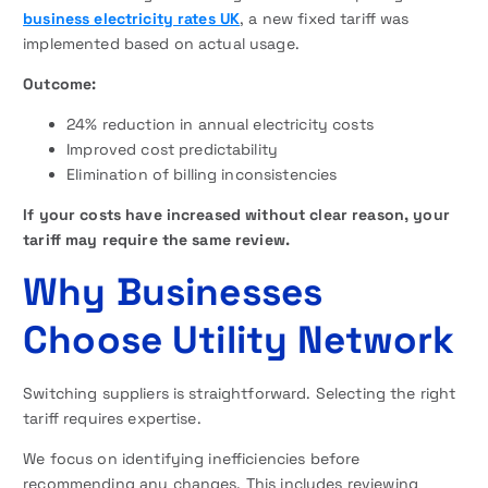
business electricity rates UK
, a new fixed tariff was
implemented based on actual usage.
Outcome:
24% reduction in annual electricity costs
Improved cost predictability
Elimination of billing inconsistencies
If your costs have increased without clear reason, your
tariff may require the same review.
Why Businesses
Choose Utility Network
Switching suppliers is straightforward. Selecting the right
tariff requires expertise.
We focus on identifying inefficiencies before
recommending any changes. This includes reviewing