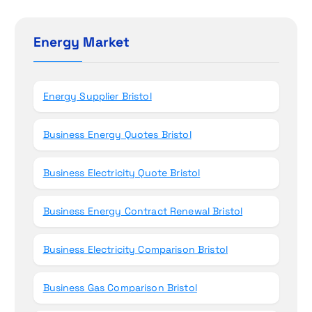
r
o
c
h
Energy Market
n
f
o
r
Energy Supplier Bristol
:
Business Energy Quotes Bristol
Business Electricity Quote Bristol
Business Energy Contract Renewal Bristol
Business Electricity Comparison Bristol
Business Gas Comparison Bristol