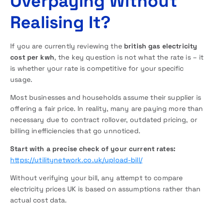
Overpaying Without
Realising It?
If you are currently reviewing the
british gas electricity
cost per kwh
, the key question is not what the rate is – it
is whether your rate is competitive for your specific
usage.
Most businesses and households assume their supplier is
offering a fair price. In reality, many are paying more than
necessary due to contract rollover, outdated pricing, or
billing inefficiencies that go unnoticed.
Start with a precise check of your current rates:
https://utilitynetwork.co.uk/upload-bill/
Without verifying your bill, any attempt to compare
electricity prices UK is based on assumptions rather than
actual cost data.