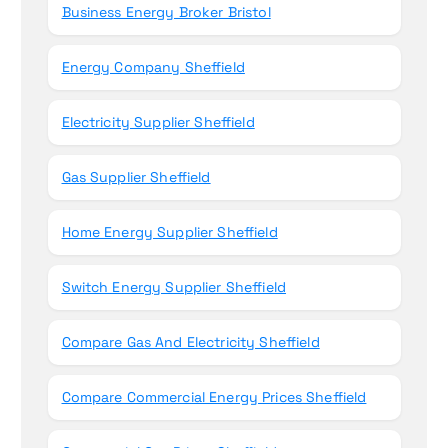
Business Energy Broker Bristol
Energy Company Sheffield
Electricity Supplier Sheffield
Gas Supplier Sheffield
Home Energy Supplier Sheffield
Switch Energy Supplier Sheffield
Compare Gas And Electricity Sheffield
Compare Commercial Energy Prices Sheffield