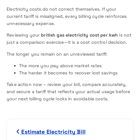
Electricity costs do not correct themselves. If your
current tariff is misaligned, every billing cycle reinforces
unnecessary expense.
Reviewing your
british gas electricity cost per kwh
is not
just a comparison exercise—it is a cost control decision.
The longer you remain on an unreviewed tariff:
The more you pay above market rates
The harder it becomes to recover lost savings
Take action now – review your bill, compare accurately,
and secure a tariff that reflects your actual usage before
your next billing cycle locks in avoidable costs.
P
Estimate Electricity Bill
o