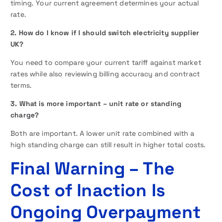
timing. Your current agreement determines your actual
rate.
2. How do I know if I should switch electricity supplier
UK?
You need to compare your current tariff against market
rates while also reviewing billing accuracy and contract
terms.
3. What is more important – unit rate or standing
charge?
Both are important. A lower unit rate combined with a
high standing charge can still result in higher total costs.
Final Warning – The
Cost of Inaction Is
Ongoing Overpayment