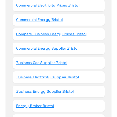
Commercial Electricity Prices Bristol
Commercial Energy Bristol
Compare Business Energy Prices Bristol
Commercial Energy Supplier Bristol
Business Gas Supplier Bristol
Business Electricity Supplier Bristol
Business Energy Supplier Bristol
Energy Broker Bristol