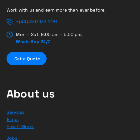
Work with us and earn more than ever before!
+(44) 330 133 2181
Mon – Sat: 9:00 am – 5:00 pm,
Whats App 24/7
G
e
t
a
Q
u
o
t
e
About us
Services
Blogs
How it Works
Jobs