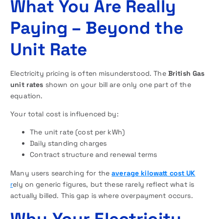
What You Are Really
Paying – Beyond the
Unit Rate
Electricity pricing is often misunderstood. The
British Gas
unit rates
shown on your bill are only one part of the
equation.
Your total cost is influenced by:
The unit rate (cost per kWh)
Daily standing charges
Contract structure and renewal terms
Many users searching for the
average kilowatt cost UK
r
ely on generic figures, but these rarely reflect what is
actually billed. This gap is where overpayment occurs.
Why Your Electricity