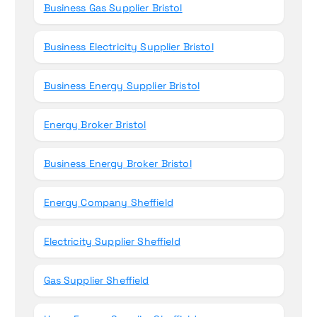
Business Gas Supplier Bristol
Business Electricity Supplier Bristol
Business Energy Supplier Bristol
Energy Broker Bristol
Business Energy Broker Bristol
Energy Company Sheffield
Electricity Supplier Sheffield
Gas Supplier Sheffield