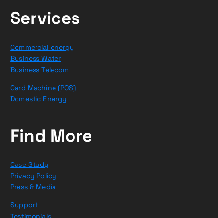
Services
Commercial energy
Business Water
Business Telecom
Card Machine (POS)
Domestic Energy
Find More
Case Study
Privacy Policy
Press & Media
Support
Testimonials