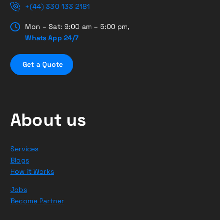
+(44) 330 133 2181
Mon – Sat: 9:00 am – 5:00 pm,
Whats App 24/7
G
e
t
a
Q
u
o
t
e
About us
Services
Blogs
How it Works
Jobs
Become Partner