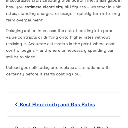
inaccuracies start affecting their bottom line. Small gaps in
how you
estimate electricity bill
figures – whether in unit
rates, standing charges, or usage – quickly turn into long-
term overpayment.
Delaying action increases the risk of locking into poor-
value contracts or drifting onto higher rates without
realising it. Accurate estimation is the point where cost
control begins – and where unnecessary spending can
still be avoided.
Upload your bill today and replace assumptions with
certainty before it starts costing you.
P
Best Electricity and Gas Rates
o
s