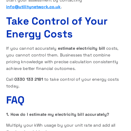
Start your assessment by contacting
info@utilitynetwork.co.uk
.
Take Control of Your
Energy Costs
If you cannot accurately
estimate electricity bill
costs,
you cannot control them. Businesses that combine
pricing knowledge with precise calculation consistently
achieve better financial outcomes.
Call
0330 133 2181
to take control of your energy costs
today.
FAQ
1. How do I estimate my electricity bill accurately?
Multiply your kWh usage by your unit rate and add all