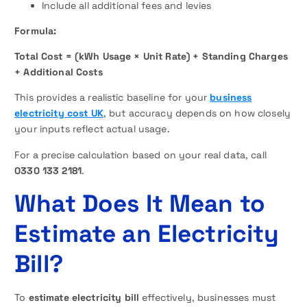
Include all additional fees and levies
Formula:
Total Cost = (kWh Usage × Unit Rate) + Standing Charges
+ Additional Costs
This provides a realistic baseline for your
business
electricity cost UK
, but accuracy depends on how closely
your inputs reflect actual usage.
For a precise calculation based on your real data, call
0330 133 2181
.
What Does It Mean to
Estimate an Electricity
Bill?
To
estimate electricity bill
effectively, businesses must