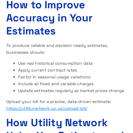
How to Improve
Accuracy in Your
Estimates
To produce reliable and decision-ready estimates,
businesses should:
Use real historical consumption data
Apply current contract rates
Factor in seasonal usage variations
Include all fixed and variable charges
Update estimates regularly as market prices change
Upload your bill for a precise, data-driven estimate:
https://utilitynetwork.co.uk/upload-bill/
How Utility Network