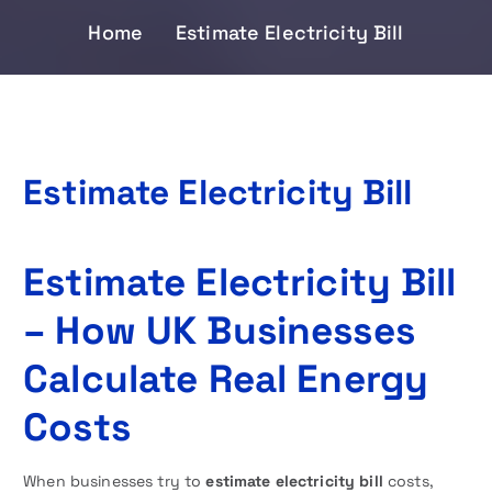
Home
Estimate Electricity Bill
Estimate Electricity Bill
Estimate Electricity Bill
– How UK Businesses
Calculate Real Energy
Costs
When businesses try to
estimate electricity bill
costs,