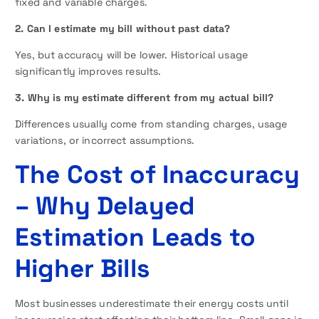
fixed and variable charges.
2. Can I estimate my bill without past data?
Yes, but accuracy will be lower. Historical usage
significantly improves results.
3. Why is my estimate different from my actual bill?
Differences usually come from standing charges, usage
variations, or incorrect assumptions.
The Cost of Inaccuracy
– Why Delayed
Estimation Leads to
Higher Bills
Most businesses underestimate their energy costs until