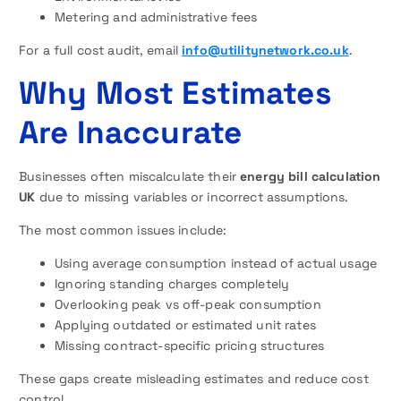
Metering and administrative fees
For a full cost audit, email
info@utilitynetwork.co.uk
.
Why Most Estimates
Are Inaccurate
Businesses often miscalculate their
energy bill calculation
UK
due to missing variables or incorrect assumptions.
The most common issues include:
Using average consumption instead of actual usage
Ignoring standing charges completely
Overlooking peak vs off-peak consumption
Applying outdated or estimated unit rates
Missing contract-specific pricing structures
These gaps create misleading estimates and reduce cost
control.