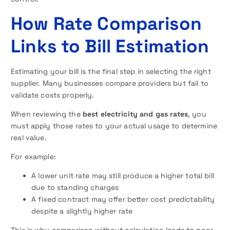
How Rate Comparison
Links to Bill Estimation
Estimating your bill is the final step in selecting the right
supplier. Many businesses compare providers but fail to
validate costs properly.
When reviewing the
best electricity and gas rates
, you
must apply those rates to your actual usage to determine
real value.
For example:
A lower unit rate may still produce a higher total bill
due to standing charges
A fixed contract may offer better cost predictability
despite a slightly higher rate