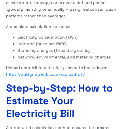
calculate total energy costs over a defined period –
typically monthly or annually – using real consumption
patterns rather than averages.
A complete calculation includes:
Electricity consumption (kWh)
Unit rate (price per kWh)
Standing charges (fixed daily costs)
Network, environmental, and metering charges
Upload your bill to get a fully accurate breakdown:
https://utilitynetwork.co.uk/upload-bill/
Step-by-Step: How to
Estimate Your
Electricity Bill
A structured calculation method ensures far greater