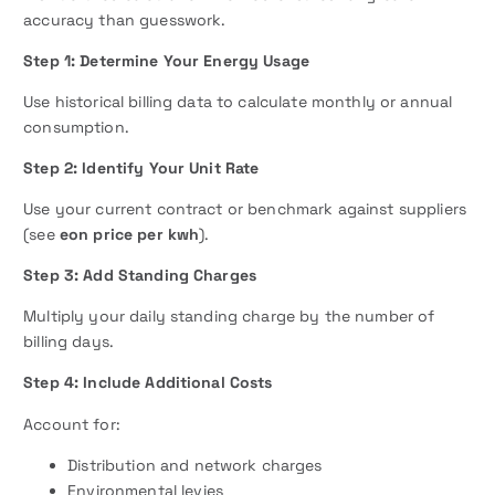
accuracy than guesswork.
Step 1: Determine Your Energy Usage
Use historical billing data to calculate monthly or annual
consumption.
Step 2: Identify Your Unit Rate
Use your current contract or benchmark against suppliers
(see
eon price per kwh
).
Step 3: Add Standing Charges
Multiply your daily standing charge by the number of
billing days.
Step 4: Include Additional Costs
Account for:
Distribution and network charges
Environmental levies