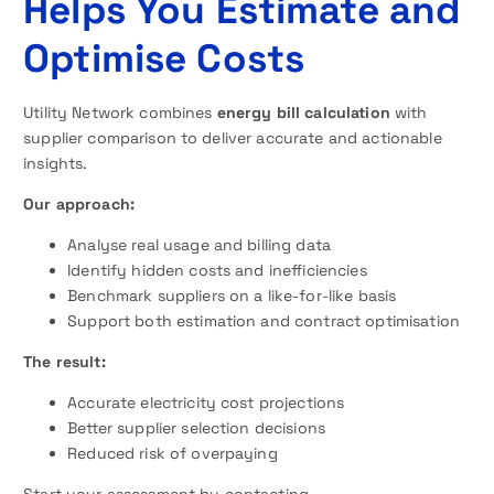
Helps You Estimate and
Optimise Costs
Utility Network combines
energy bill calculation
with
supplier comparison to deliver accurate and actionable
insights.
Our approach:
Analyse real usage and billing data
Identify hidden costs and inefficiencies
Benchmark suppliers on a like-for-like basis
Support both estimation and contract optimisation
The result:
Accurate electricity cost projections
Better supplier selection decisions
Reduced risk of overpaying