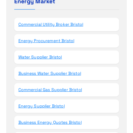
Energy Market
n
f
o
r
Commercial Utility Broker Bristol
:
Energy Procurement Bristol
Water Supplier Bristol
Business Water Supplier Bristol
Commercial Gas Supplier Bristol
Energy Supplier Bristol
Business Energy Quotes Bristol