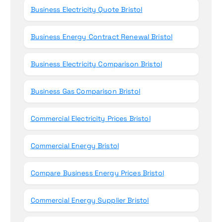
Business Electricity Quote Bristol
Business Energy Contract Renewal Bristol
Business Electricity Comparison Bristol
Business Gas Comparison Bristol
Commercial Electricity Prices Bristol
Commercial Energy Bristol
Compare Business Energy Prices Bristol
Commercial Energy Supplier Bristol