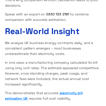
This is why comparison without calculation leads to poor
decisions.
Speak with an expert on
0330 133 2181
to combine
comparison with accurate estimation.
Real-World Insight
We analyse UK business energy contracts daily, and a
consistent pattern emerges – most businesses
underestimate their electricity costs.
In one case, a manufacturing company calculated its bill
using only unit rates. The estimate appeared competitive.
However, once standing charges, peak usage, and
network fees were included, the actual annual cost
increased significantly.
This demonstrates that accurate
electricity bill
estimation UK
requires full cost visibility.