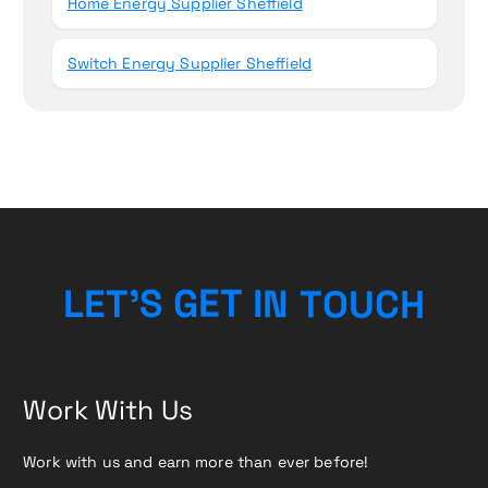
Home Energy Supplier Sheffield
Switch Energy Supplier Sheffield
L
E
T
’
S
G
E
T
I
N
T
O
H
U
C
Work With Us
Work with us and earn more than ever before!