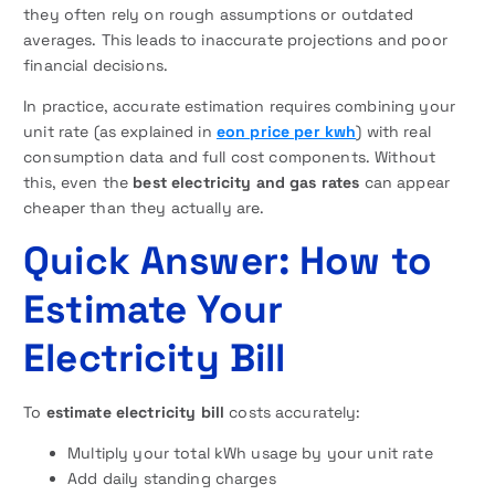
they often rely on rough assumptions or outdated
averages. This leads to inaccurate projections and poor
financial decisions.
In practice, accurate estimation requires combining your
unit rate (as explained in
eon price per kwh
) with real
consumption data and full cost components. Without
this, even the
best electricity and gas rates
can appear
cheaper than they actually are.
Quick Answer: How to
Estimate Your
Electricity Bill
To
estimate electricity bill
costs accurately:
Multiply your total kWh usage by your unit rate
Add daily standing charges