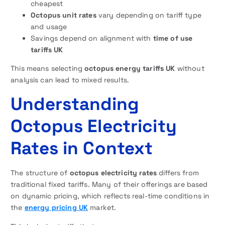
cheapest
Octopus unit rates
vary depending on tariff type
and usage
Savings depend on alignment with
time of use
tariffs UK
This means selecting
octopus energy tariffs UK
without
analysis can lead to mixed results.
Understanding
Octopus Electricity
Rates in Context
The structure of
octopus electricity rates
differs from
traditional fixed tariffs. Many of their offerings are based
on dynamic pricing, which reflects real-time conditions in
the
energy pricing UK
market.