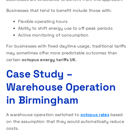
Businesses that tend to benefit include those with:
Flexible operating hours
Ability to shift energy use to off-peak periods
Active monitoring of consumption
For businesses with fixed daytime usage, traditional tariffs
may sometimes offer more predictable outcomes than
certain
octopus energy tariffs UK
.
Case Study –
Warehouse Operation
in Birmingham
A warehouse operation switched to
octopus rates
based
on the assumption that they would automatically reduce
costs.