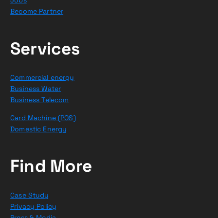
Jobs
Become Partner
Services
Commercial energy
Business Water
Business Telecom
Card Machine (POS)
Domestic Energy
Find More
Case Study
Privacy Policy
Press & Media