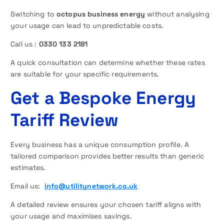
Switching to
octopus business energy
without analysing
your usage can lead to unpredictable costs.
Call us :
0330 133 2181
A quick consultation can determine whether these rates
are suitable for your specific requirements.
Get a Bespoke Energy
Tariff Review
Every business has a unique consumption profile. A
tailored comparison provides better results than generic
estimates.
Email us:
info@utilitynetwork.co.uk
A detailed review ensures your chosen tariff aligns with
your usage and maximises savings.