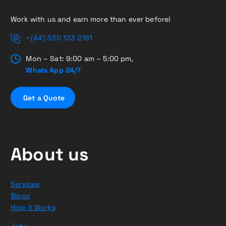
Work with us and earn more than ever before!
+(44) 330 133 2181
Mon – Sat: 9:00 am – 5:00 pm,
Whats App 24/7
G
e
t
a
Q
u
o
t
e
About us
Services
Blogs
How it Works