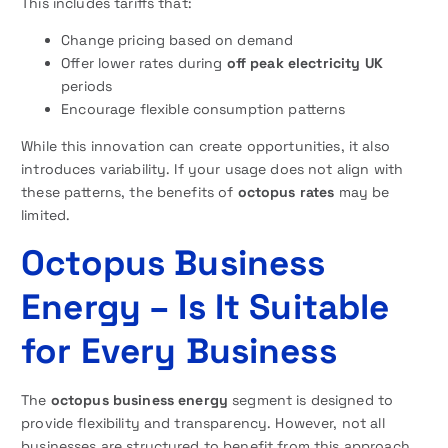
This includes tariffs that:
Change pricing based on demand
Offer lower rates during
off peak electricity UK
periods
Encourage flexible consumption patterns
While this innovation can create opportunities, it also
introduces variability. If your usage does not align with
these patterns, the benefits of
octopus rates
may be
limited.
Octopus Business
Energy – Is It Suitable
for Every Business
The
octopus business energy
segment is designed to
provide flexibility and transparency. However, not all
businesses are structured to benefit from this approach.