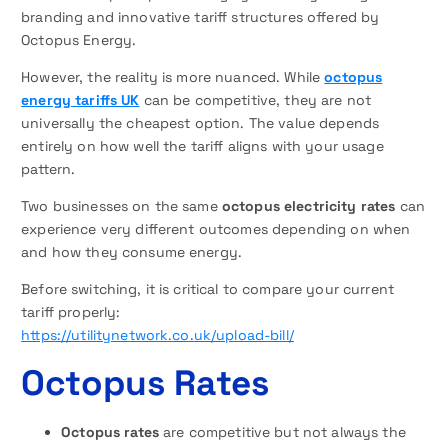
branding and innovative tariff structures offered by
Octopus Energy.
However, the reality is more nuanced. While
octopus
energy tariffs UK
can be competitive, they are not
universally the cheapest option. The value depends
entirely on how well the tariff aligns with your usage
pattern.
Two businesses on the same
octopus electricity rates
can
experience very different outcomes depending on when
and how they consume energy.
Before switching, it is critical to compare your current
tariff properly:
https://utilitynetwork.co.uk/upload-bill/
Octopus Rates
Octopus rates
are competitive but not always the