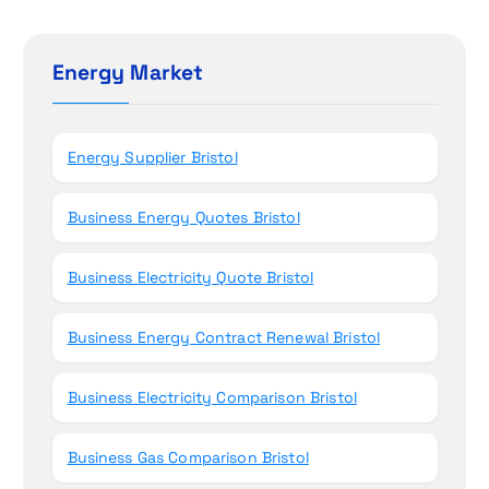
o
r
c
n
h
Energy Market
f
o
r
Energy Supplier Bristol
:
Business Energy Quotes Bristol
Business Electricity Quote Bristol
Business Energy Contract Renewal Bristol
Business Electricity Comparison Bristol
Business Gas Comparison Bristol