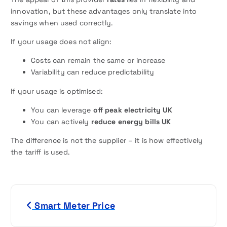
innovation, but these advantages only translate into
savings when used correctly.
If your usage does not align:
Costs can remain the same or increase
Variability can reduce predictability
If your usage is optimised:
You can leverage
off peak electricity UK
You can actively
reduce energy bills UK
The difference is not the supplier – it is how effectively
the tariff is used.
P
Smart Meter Price
o