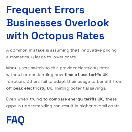
Frequent Errors
Businesses Overlook
with Octopus Rates
A common mistake is assuming that innovative pricing
automatically leads to lower costs.
Many users switch to this provider electricity rates
without understanding how
time of use tariffs UK
function. Others fail to adapt their usage to benefit from
off peak electricity UK
, limiting potential savings.
Even when trying to
compare energy tariffs UK
, these
gaps in understanding can result in higher overall costs.
FAQ