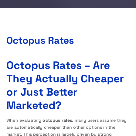
Octopus Rates
Octopus Rates – Are
They Actually Cheaper
or Just Better
Marketed?
When evaluating
octopus rates
, many users assume they
are automatically cheaper than other options in the
market. This perception is largely driven by strong