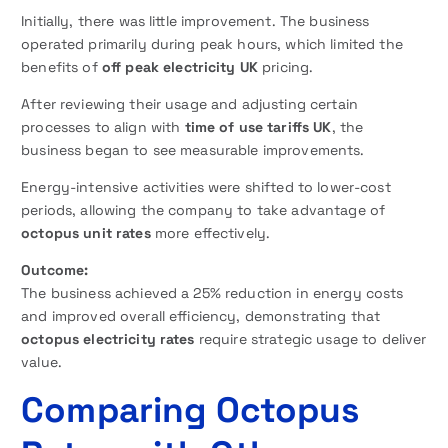
Initially, there was little improvement. The business
operated primarily during peak hours, which limited the
benefits of
off peak electricity UK
pricing.
After reviewing their usage and adjusting certain
processes to align with
time of use tariffs UK
, the
business began to see measurable improvements.
Energy-intensive activities were shifted to lower-cost
periods, allowing the company to take advantage of
octopus unit rates
more effectively.
Outcome:
The business achieved a 25% reduction in energy costs
and improved overall efficiency, demonstrating that
octopus electricity rates
require strategic usage to deliver
value.
Comparing Octopus