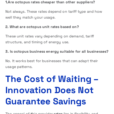
1.Are octopus rates cheaper than other suppliers?
Not always. These rates depend on tariff type and how
well they match your usage.
2. What are octopus unit rates based on?
These unit rates vary depending on demand, tariff
structure, and timing of energy use.
3. Is octopus business energy suitable for all businesses?
No. It works best for businesses that can adapt their
usage patterns.
The Cost of Waiting –
Innovation Does Not
Guarantee Savings
The appeal of
t
his provider
rates
lies in flexibility and