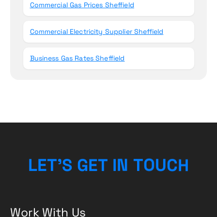
Commercial Gas Prices Sheffield
Commercial Electricity Supplier Sheffield
Business Gas Rates Sheffield
L
E
T
’
S
G
E
T
I
N
T
O
U
C
H
Work With Us