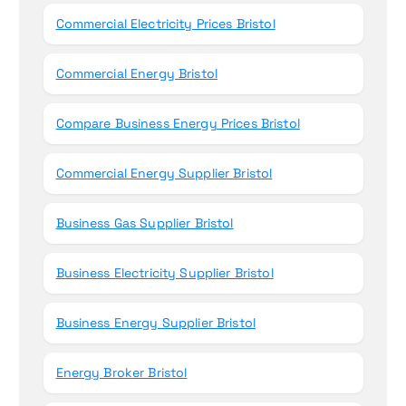
Commercial Electricity Prices Bristol
Commercial Energy Bristol
Compare Business Energy Prices Bristol
Commercial Energy Supplier Bristol
Business Gas Supplier Bristol
Business Electricity Supplier Bristol
Business Energy Supplier Bristol
Energy Broker Bristol