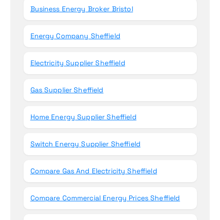
Business Energy Broker Bristol
Energy Company Sheffield
Electricity Supplier Sheffield
Gas Supplier Sheffield
Home Energy Supplier Sheffield
Switch Energy Supplier Sheffield
Compare Gas And Electricity Sheffield
Compare Commercial Energy Prices Sheffield