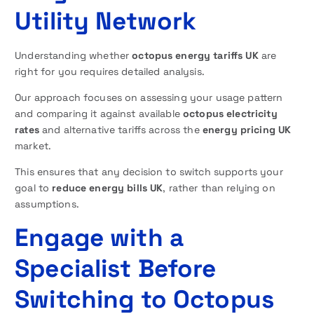
Utility Network
Understanding whether
octopus energy tariffs UK
are
right for you requires detailed analysis.
Our approach focuses on assessing your usage pattern
and comparing it against available
octopus electricity
rates
and alternative tariffs across the
energy pricing UK
market.
This ensures that any decision to switch supports your
goal to
reduce energy bills UK
, rather than relying on
assumptions.
Engage with a
Specialist Before
Switching to Octopus