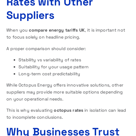
Rates with Other
Suppliers
When you
compare energy tariffs UK
, it is important not
to focus solely on headline pricing.
A proper comparison should consider:
Stability vs variability of rates
Suitability for your usage pattern
Long-term cost predictability
While Octopus Energy offers innovative solutions, other
suppliers may provide more suitable options depending
on your operational needs.
This is why evaluating
octopus rates
in isolation can lead
to incomplete conclusions.
Why Businesses Trust