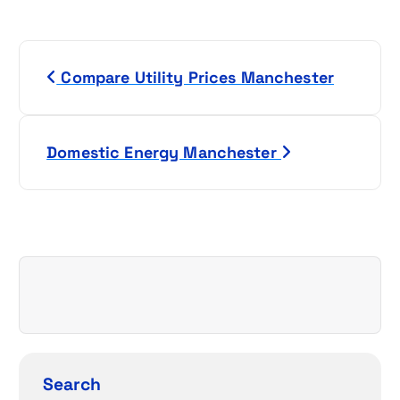
P
Compare Utility Prices Manchester
o
s
Domestic Energy Manchester
t
n
a
v
i
g
Search