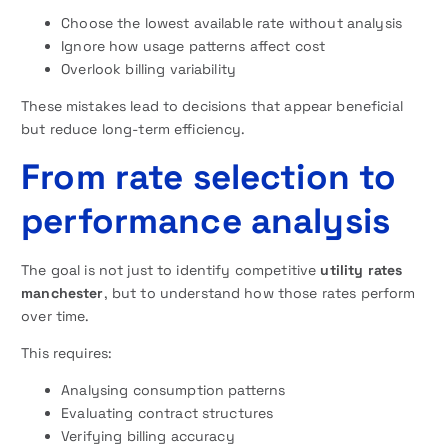
Choose the lowest available rate without analysis
Ignore how usage patterns affect cost
Overlook billing variability
These mistakes lead to decisions that appear beneficial
but reduce long-term efficiency.
From rate selection to
performance analysis
The goal is not just to identify competitive
utility rates
manchester
, but to understand how those rates perform
over time.
This requires:
Analysing consumption patterns
Evaluating contract structures
Verifying billing accuracy