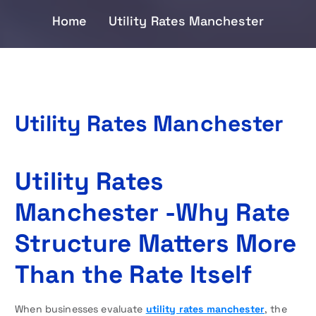
Home
Utility Rates Manchester
Utility Rates Manchester
Utility Rates
Manchester -Why Rate
Structure Matters More
Than the Rate Itself
When businesses evaluate
utility rates manchester
, the