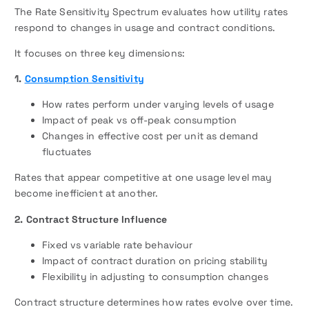
The Rate Sensitivity Spectrum evaluates how utility rates
respond to changes in usage and contract conditions.
It focuses on three key dimensions:
1.
Consumption Sensitivity
How rates perform under varying levels of usage
Impact of peak vs off-peak consumption
Changes in effective cost per unit as demand
fluctuates
Rates that appear competitive at one usage level may
become inefficient at another.
2. Contract Structure Influence
Fixed vs variable rate behaviour
Impact of contract duration on pricing stability
Flexibility in adjusting to consumption changes
Contract structure determines how rates evolve over time.