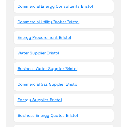
Commercial Energy Consultants Bristol
Commercial Utility Broker Bristol
Energy Procurement Bristol
Water Supplier Bristol
Business Water Supplier Bristol
Commercial Gas Supplier Bristol
Energy Supplier Bristol
Business Energy Quotes Bristol