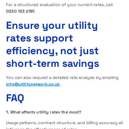
For a structured evaluation of your current rates, call
0330 133 2181
.
Ensure your utility
rates support
efficiency, not just
short-term savings
You can also request a detailed rate analysis by emailing
info@utilitynetwork.co.uk
.
FAQ
1. What affects utility rates the most?
Usage patterns, contract structure, and billing accuracy all