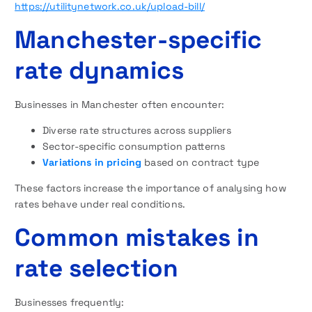
https://utilitynetwork.co.uk/upload-bill/
Manchester-specific
rate dynamics
Businesses in Manchester often encounter:
Diverse rate structures across suppliers
Sector-specific consumption patterns
Variations in pricing
based on contract type
These factors increase the importance of analysing how
rates behave under real conditions.
Common mistakes in
rate selection
Businesses frequently: