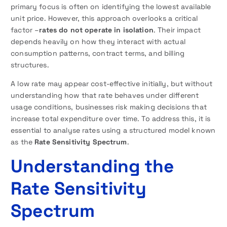
primary focus is often on identifying the lowest available
unit price. However, this approach overlooks a critical
factor –
rates do not operate in isolation
. Their impact
depends heavily on how they interact with actual
consumption patterns, contract terms, and billing
structures.
A low rate may appear cost-effective initially, but without
understanding how that rate behaves under different
usage conditions, businesses risk making decisions that
increase total expenditure over time. To address this, it is
essential to analyse rates using a structured model known
as the
Rate Sensitivity Spectrum
.
Understanding the
Rate Sensitivity
Spectrum