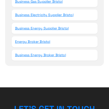
Business Gas Supplier Bristol
Business Electricity Supplier Bristol
Business Energy Supplier Bristol
Energy Broker Bristol
Business Energy Broker Bristol
H
C
L
E
T
’
S
G
E
T
U
I
O
N
T