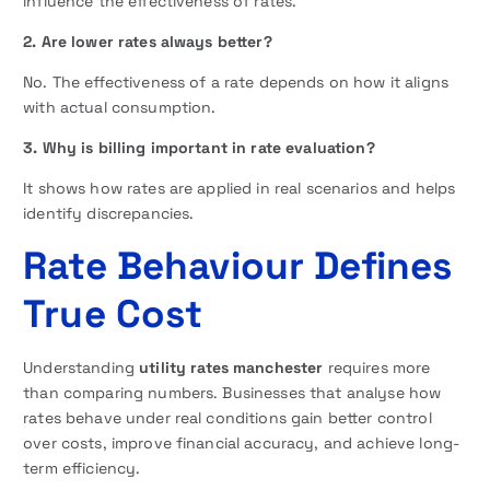
influence the effectiveness of rates.
2. Are lower rates always better?
No. The effectiveness of a rate depends on how it aligns
with actual consumption.
3. Why is billing important in rate evaluation?
It shows how rates are applied in real scenarios and helps
identify discrepancies.
Rate Behaviour Defines
True Cost
Understanding
utility rates manchester
requires more
than comparing numbers. Businesses that analyse how
rates behave under real conditions gain better control
over costs, improve financial accuracy, and achieve long-
term efficiency.