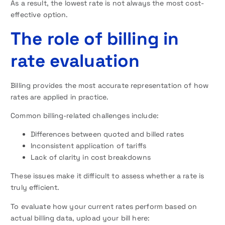
As a result, the lowest rate is not always the most cost-
effective option.
The role of billing in
rate evaluation
Billing provides the most accurate representation of how
rates are applied in practice.
Common billing-related challenges include:
Differences between quoted and billed rates
Inconsistent application of tariffs
Lack of clarity in cost breakdowns
These issues make it difficult to assess whether a rate is
truly efficient.
To evaluate how your current rates perform based on
actual billing data, upload your bill here: