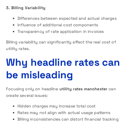
3. Billing Variability
Differences between expected and actual charges
Influence of additional cost components
Transparency of rate application in invoices
Billing variability can significantly affect the real cost of
utility rates.
Why headline rates can
be misleading
Focusing only on headline
utility rates manchester
can
create several issues:
Hidden charges may increase total cost
Rates may not align with actual usage patterns
Billing inconsistencies can distort financial tracking