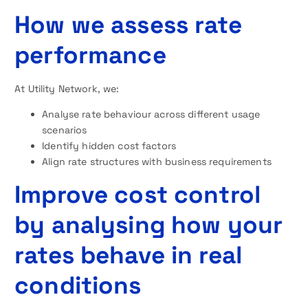
How we assess rate
performance
At Utility Network, we:
Analyse rate behaviour across different usage
scenarios
Identify hidden cost factors
Align rate structures with business requirements
Improve cost control
by analysing how your
rates behave in real
conditions