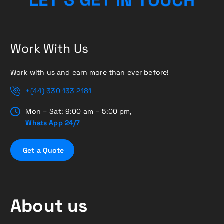
Work With Us
Work with us and earn more than ever before!
+(44) 330 133 2181
Mon – Sat: 9:00 am – 5:00 pm,
Whats App 24/7
G
e
t
a
Q
u
o
t
e
About us