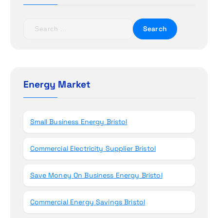
a
t
S
e
i
a
r
o
c
h
Energy Market
n
f
o
r
Small Business Energy Bristol
:
Commercial Electricity Supplier Bristol
Save Money On Business Energy Bristol
Commercial Energy Savings Bristol