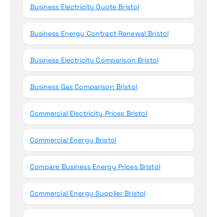
Business Electricity Quote Bristol
Business Energy Contract Renewal Bristol
Business Electricity Comparison Bristol
Business Gas Comparison Bristol
Commercial Electricity Prices Bristol
Commercial Energy Bristol
Compare Business Energy Prices Bristol
Commercial Energy Supplier Bristol