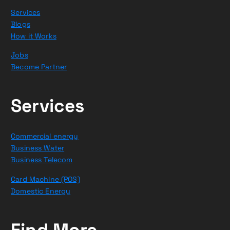
Services
Blogs
How it Works
Jobs
Become Partner
Services
Commercial energy
Business Water
Business Telecom
Card Machine (POS)
Domestic Energy
Find More