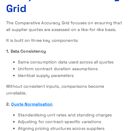
Grid
The Comparative Accuracy Grid focuses on ensuring that
all supplier quotes are assessed on a like-for-like basis.
It is built on three key components:
1. Data Consistency
Same consumption data used across all quotes
Uniform contract duration assumptions
Identical supply parameters
Without consistent inputs, comparisons become
unreliable.
2.
Quote Normalisation
Standardising unit rates and standing charges
Adjusting for contract-specific variations
Aligning pricing structures across suppliers