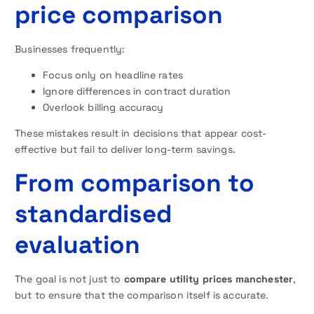
price comparison
Businesses frequently:
Focus only on headline rates
Ignore differences in contract duration
Overlook billing accuracy
These mistakes result in decisions that appear cost-
effective but fail to deliver long-term savings.
From comparison to
standardised
evaluation
The goal is not just to
compare utility prices manchester
,
but to ensure that the comparison itself is accurate.