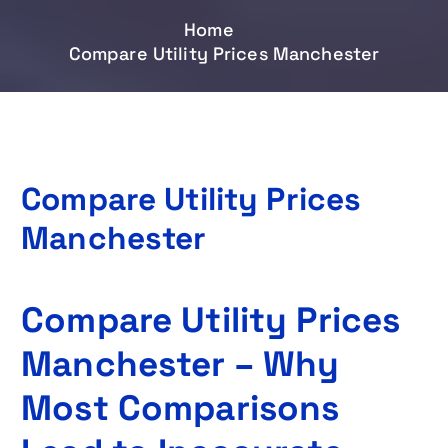
Home
Compare Utility Prices Manchester
Compare Utility Prices
Manchester
Compare Utility Prices
Manchester – Why
Most Comparisons