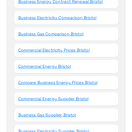
Business Energy Contract Renewal Bristol
Business Electricity Comparison Bristol
Business Gas Comparison Bristol
Commercial Electricity Prices Bristol
Commercial Energy Bristol
Compare Business Energy Prices Bristol
Commercial Energy Supplier Bristol
Business Gas Supplier Bristol
Business Electricity Supplier Bristol