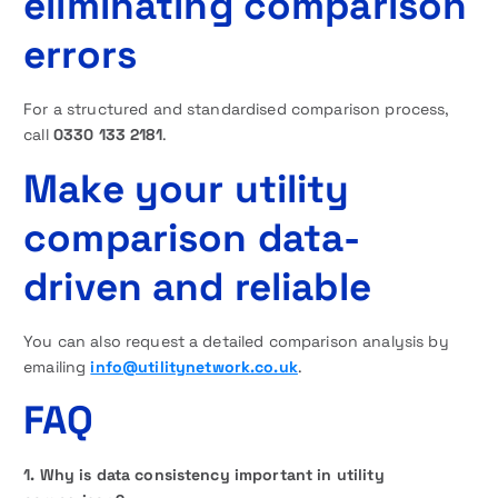
eliminating comparison
errors
For a structured and standardised comparison process,
call
0330 133 2181
.
Make your utility
comparison data-
driven and reliable
You can also request a detailed comparison analysis by
emailing
info@utilitynetwork.co.uk
.
FAQ
1. Why is data consistency important in utility