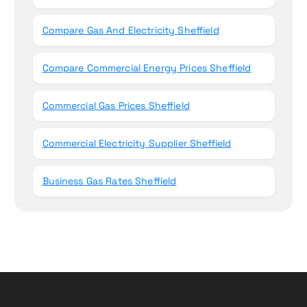
Compare Gas And Electricity Sheffield
Compare Commercial Energy Prices Sheffield
Commercial Gas Prices Sheffield
Commercial Electricity Supplier Sheffield
Business Gas Rates Sheffield