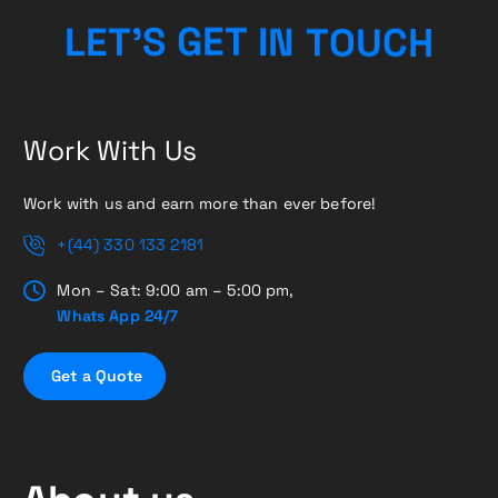
H
C
L
E
T
’
S
G
E
T
U
I
O
N
T
Work With Us
Work with us and earn more than ever before!
+(44) 330 133 2181
Mon – Sat: 9:00 am – 5:00 pm,
Whats App 24/7
G
e
t
a
Q
u
o
t
e