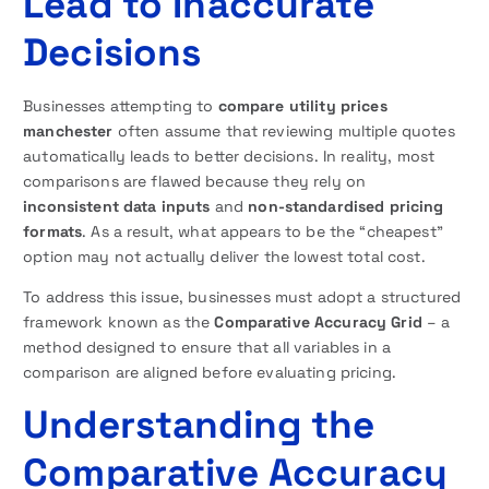
Lead to Inaccurate
Decisions
Businesses attempting to
compare utility prices
manchester
often assume that reviewing multiple quotes
automatically leads to better decisions. In reality, most
comparisons are flawed because they rely on
inconsistent data inputs
and
non-standardised pricing
formats
. As a result, what appears to be the “cheapest”
option may not actually deliver the lowest total cost.
To address this issue, businesses must adopt a structured
framework known as the
Comparative Accuracy Grid
– a
method designed to ensure that all variables in a
comparison are aligned before evaluating pricing.
Understanding the
Comparative Accuracy