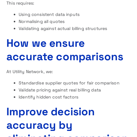
This requires:
Using consistent data inputs
Normalising all quotes
Validating against actual billing structures
How we ensure
accurate comparisons
At Utility Network, we:
Standardise supplier quotes for fair comparison
Validate pricing against real billing data
Identify hidden cost factors
Improve decision
accuracy by