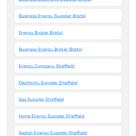
Business Energy Supplier Bristol
Energy Broker Bristol
Business Energy Broker Bristol
Energy Company Sheffield
Electricity Supplier Sheffield
Gas Supplier Sheffield
Home Energy Supplier Sheffield
Switch Energy Supplier Sheffield