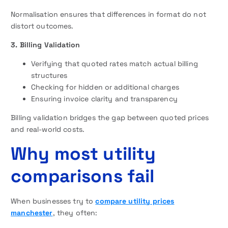
Normalisation ensures that differences in format do not
distort outcomes.
3. Billing Validation
Verifying that quoted rates match actual billing
structures
Checking for hidden or additional charges
Ensuring invoice clarity and transparency
Billing validation bridges the gap between quoted prices
and real-world costs.
Why most utility
comparisons fail
When businesses try to
compare utility prices
manchester
, they often: