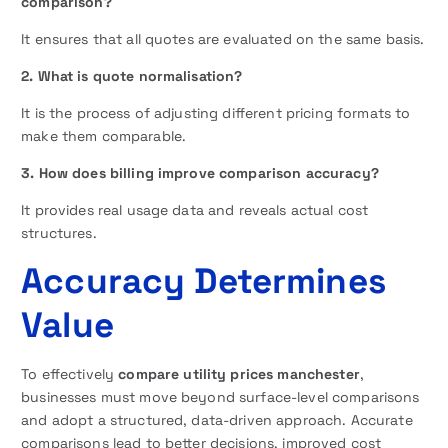
comparison?
It ensures that all quotes are evaluated on the same basis.
2. What is quote normalisation?
It is the process of adjusting different pricing formats to
make them comparable.
3. How does billing improve comparison accuracy?
It provides real usage data and reveals actual cost
structures.
Accuracy Determines
Value
To effectively
compare utility prices manchester
,
businesses must move beyond surface-level comparisons
and adopt a structured, data-driven approach. Accurate
comparisons lead to better decisions, improved cost