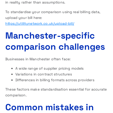
in reality rather than assumptions.
To standardise your comparison using real billing data,
upload your bill here:
https://utilitynetwork.co.uk/upload-bill/
Manchester-specific
comparison challenges
Businesses in Manchester often face:
A wide range of supplier pricing models
Variations in contract structures
Differences in billing formats across providers
These factors make standardisation essential for accurate
comparison.
Common mistakes in