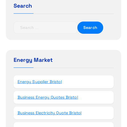
g
Search
a
t
S
e
i
a
r
o
c
h
Energy Market
n
f
o
r
Energy Supplier Bristol
:
Business Energy Quotes Bristol
Business Electricity Quote Bristol