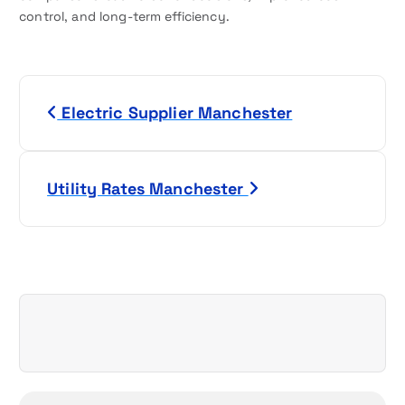
control, and long-term efficiency.
P
Electric Supplier Manchester
o
s
Utility Rates Manchester
t
n
a
v
i