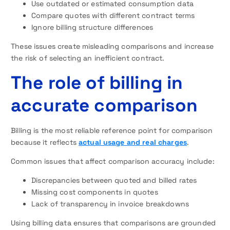
Use outdated or estimated consumption data
Compare quotes with different contract terms
Ignore billing structure differences
These issues create misleading comparisons and increase
the risk of selecting an inefficient contract.
The role of billing in
accurate comparison
Billing is the most reliable reference point for comparison
because it reflects
actual usage and real charges
.
Common issues that affect comparison accuracy include:
Discrepancies between quoted and billed rates
Missing cost components in quotes
Lack of transparency in invoice breakdowns
Using billing data ensures that comparisons are grounded