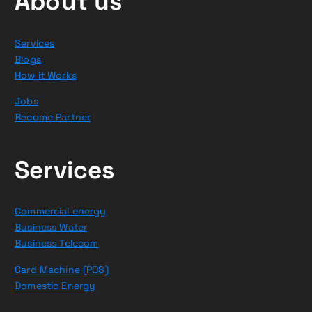
About us
Services
Blogs
How it Works
Jobs
Become Partner
Services
Commercial energy
Business Water
Business Telecom
Card Machine (POS)
Domestic Energy