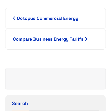
P
Octopus Commercial Energy
o
s
Compare Business Energy Tariffs
t
n
a
v
i
g
Search