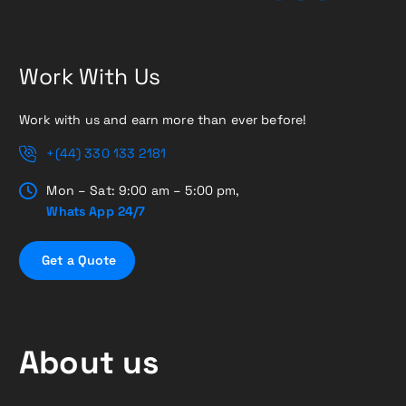
Work With Us
Work with us and earn more than ever before!
+(44) 330 133 2181
Mon – Sat: 9:00 am – 5:00 pm,
Whats App 24/7
G
e
t
a
Q
u
o
t
e
About us