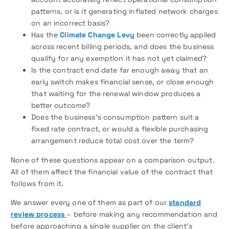
patterns, or is it generating inflated network charges
on an incorrect basis?
Has the
Climate Change Levy
been correctly applied
across recent billing periods, and does the business
qualify for any exemption it has not yet claimed?
Is the contract end date far enough away that an
early switch makes financial sense, or close enough
that waiting for the renewal window produces a
better outcome?
Does the business’s consumption pattern suit a
fixed rate contract, or would a flexible purchasing
arrangement reduce total cost over the term?
None of these questions appear on a comparison output.
All of them affect the financial value of the contract that
follows from it.
We answer every one of them as part of our
standard
review process
– before making any recommendation and
before approaching a single supplier on the client’s