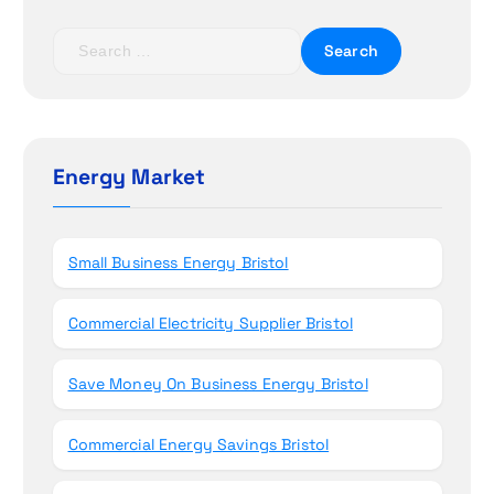
a
t
S
e
i
a
r
o
c
h
Energy Market
n
f
o
r
Small Business Energy Bristol
:
Commercial Electricity Supplier Bristol
Save Money On Business Energy Bristol
Commercial Energy Savings Bristol