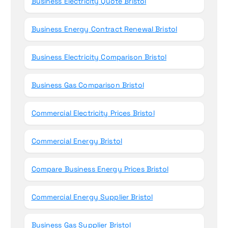
Business Electricity Quote Bristol
Business Energy Contract Renewal Bristol
Business Electricity Comparison Bristol
Business Gas Comparison Bristol
Commercial Electricity Prices Bristol
Commercial Energy Bristol
Compare Business Energy Prices Bristol
Commercial Energy Supplier Bristol
Business Gas Supplier Bristol