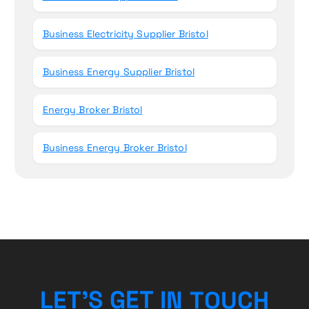
Business Electricity Supplier Bristol
Business Energy Supplier Bristol
Energy Broker Bristol
Business Energy Broker Bristol
H
C
U
L
E
T
’
S
G
E
O
T
T
I
N