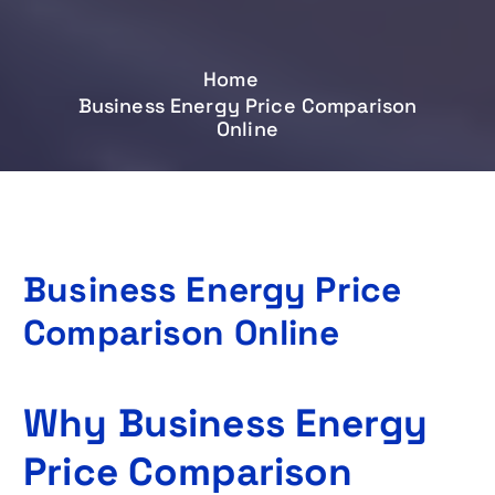
Home
Business Energy Price Comparison
Online
Business Energy Price
Comparison Online
Why Business Energy
Price Comparison