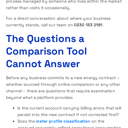
process managed by someone who lives within the market
rather than visits it occasionally.
For a direct conversation about where your business
currently stands, call our team on
0330 133 2181
.
The Questions a
Comparison Tool
Cannot Answer
Before any business commits to a new energy contract –
whether sourced through online comparison or any other
channel – there are questions that require examination
beyond what a platform provides:
Is the current account carrying billing errors that will
persist into the new contract if not corrected first?
Does the
meter profile classification
on the
account accurately reflect operational consumption