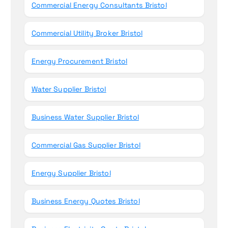
Commercial Energy Consultants Bristol
Commercial Utility Broker Bristol
Energy Procurement Bristol
Water Supplier Bristol
Business Water Supplier Bristol
Commercial Gas Supplier Bristol
Energy Supplier Bristol
Business Energy Quotes Bristol