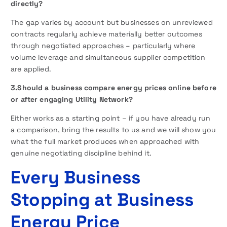
directly?
The gap varies by account but businesses on unreviewed
contracts regularly achieve materially better outcomes
through negotiated approaches – particularly where
volume leverage and simultaneous supplier competition
are applied.
3.Should a business compare energy prices online before
or after engaging Utility Network?
Either works as a starting point – if you have already run
a comparison, bring the results to us and we will show you
what the full market produces when approached with
genuine negotiating discipline behind it.
Every Business
Stopping at Business
Energy Price