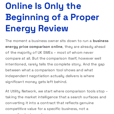
Online Is Only the
Beginning of a Proper
Energy Review
The moment a business owner sits down to run a
business
energy price comparison online
, they are already ahead
of the majority of UK SMEs – most of whom never
compare at all. But the comparison itself, however well
intentioned, rarely tells the complete story. And the gap
between what a comparison tool shows and what
independent negotiation actually delivers is where
significant money gets left behind.
At Utility Network, we start where comparison tools stop –
taking the market intelligence that a search surfaces and
converting it into a contract that reflects genuine
competitive value for a specific business, not a