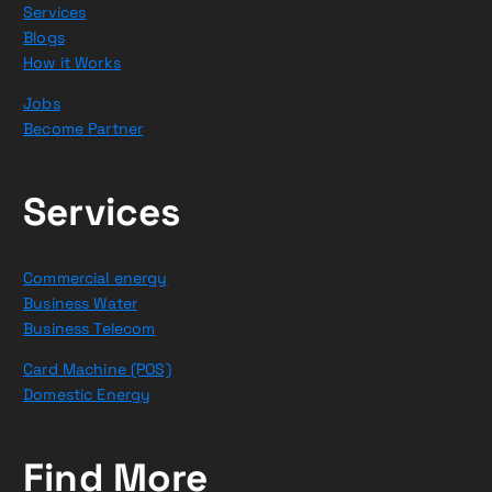
Services
Blogs
How it Works
Jobs
Become Partner
Services
Commercial energy
Business Water
Business Telecom
Card Machine (POS)
Domestic Energy
Find More