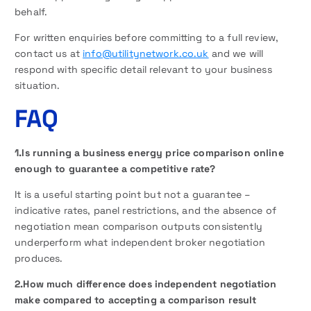
behalf.
For written enquiries before committing to a full review,
contact us at
info@utilitynetwork.co.uk
and we will
respond with specific detail relevant to your business
situation.
FAQ
1.Is running a business energy price comparison online
enough to guarantee a competitive rate?
It is a useful starting point but not a guarantee –
indicative rates, panel restrictions, and the absence of
negotiation mean comparison outputs consistently
underperform what independent broker negotiation
produces.
2.How much difference does independent negotiation
make compared to accepting a comparison result