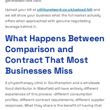
generalised rate card.
Upload your bill at
utilitynetwork.co.uk/upload-bill
and
we will show your business what the full market actually
offers when approached with genuine negotiating
leverage behind it.
What Happens Between
Comparison and
Contract That Most
Businesses Miss
A physiotherapy clinic in Southampton and a wholesale
food distributor in Wakefield will have entirely different
experiences of this process -different consumption
profiles, different contract requirements, different supplier
responses. What they share is the benefit of having that