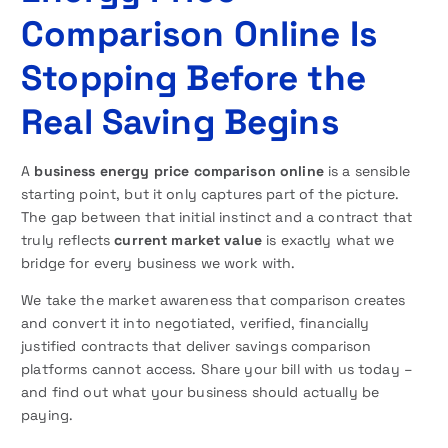
Comparison Online Is
Stopping Before the
Real Saving Begins
A
business energy price comparison online
is a sensible
starting point, but it only captures part of the picture.
The gap between that initial instinct and a contract that
truly reflects
current market value
is exactly what we
bridge for every business we work with.
We take the market awareness that comparison creates
and convert it into negotiated, verified, financially
justified contracts that deliver savings comparison
platforms cannot access. Share your bill with us today –
and find out what your business should actually be
paying.