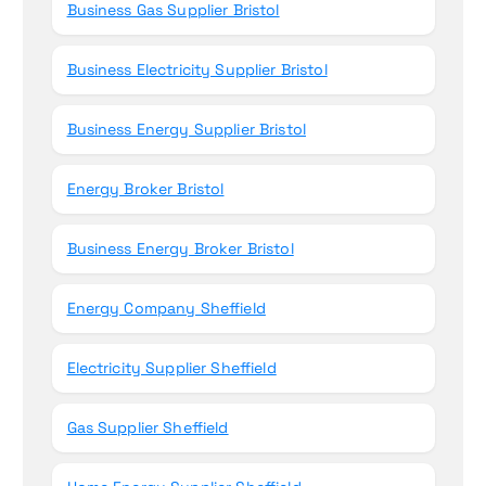
Business Gas Supplier Bristol
Business Electricity Supplier Bristol
Business Energy Supplier Bristol
Energy Broker Bristol
Business Energy Broker Bristol
Energy Company Sheffield
Electricity Supplier Sheffield
Gas Supplier Sheffield