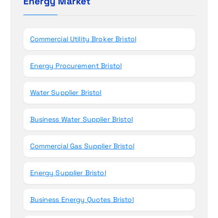
Energy Market
n
f
o
r
Commercial Utility Broker Bristol
:
Energy Procurement Bristol
Water Supplier Bristol
Business Water Supplier Bristol
Commercial Gas Supplier Bristol
Energy Supplier Bristol
Business Energy Quotes Bristol