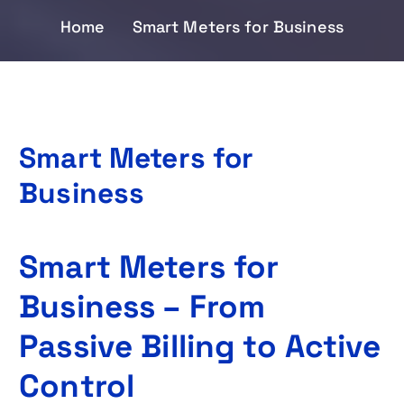
Home
Smart Meters for Business
Smart Meters for
Business
Smart Meters for
Business – From
Passive Billing to Active
Control