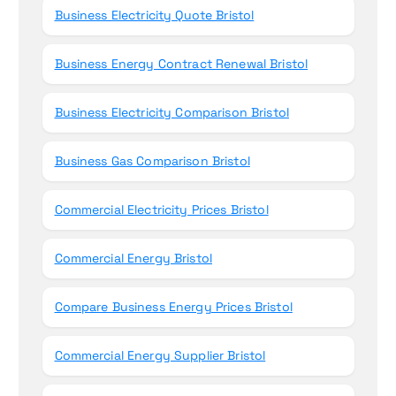
Business Electricity Quote Bristol
Business Energy Contract Renewal Bristol
Business Electricity Comparison Bristol
Business Gas Comparison Bristol
Commercial Electricity Prices Bristol
Commercial Energy Bristol
Compare Business Energy Prices Bristol
Commercial Energy Supplier Bristol