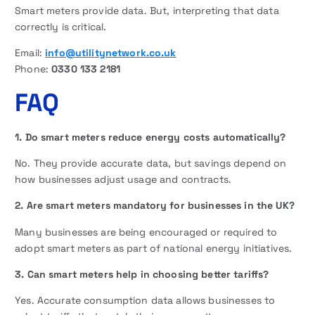
Smart meters provide data. But, interpreting that data
correctly is critical.
Email:
info@utilitynetwork.co.uk
Phone:
0330 133 2181
FAQ
1. Do smart meters reduce energy costs automatically?
No. They provide accurate data, but savings depend on
how businesses adjust usage and contracts.
2. Are smart meters mandatory for businesses in the UK?
Many businesses are being encouraged or required to
adopt smart meters as part of national energy initiatives.
3. Can smart meters help in choosing better tariffs?
Yes. Accurate consumption data allows businesses to