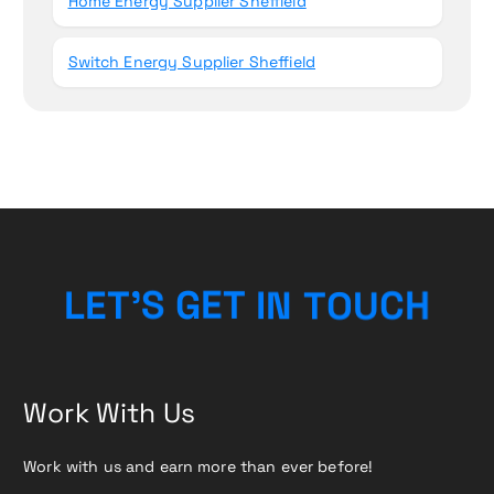
Home Energy Supplier Sheffield
Switch Energy Supplier Sheffield
O
T
N
U
I
L
E
T
’
T
C
S
G
E
H
Work With Us
Work with us and earn more than ever before!