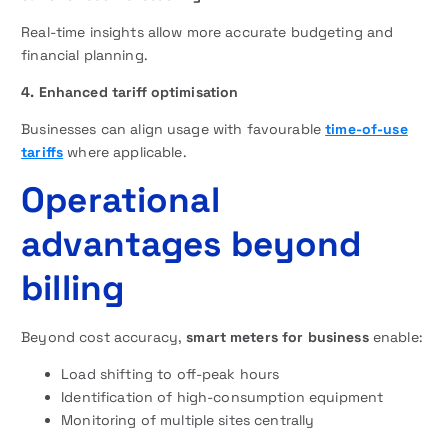
Real-time insights allow more accurate budgeting and
financial planning.
4. Enhanced tariff optimisation
Businesses can align usage with favourable
time-of-use
tariffs
where applicable.
Operational
advantages beyond
billing
Beyond cost accuracy,
smart meters for business
enable:
Load shifting to off-peak hours
Identification of high-consumption equipment
Monitoring of multiple sites centrally