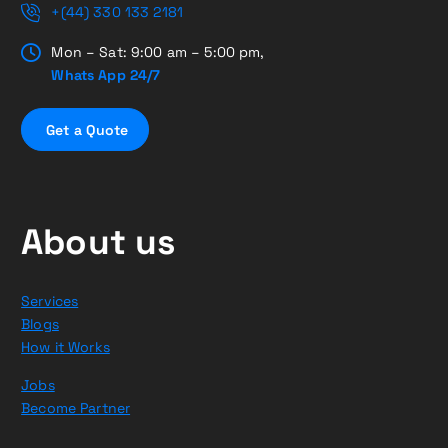
+(44) 330 133 2181
Mon – Sat: 9:00 am – 5:00 pm,
Whats App 24/7
G
e
t
a
Q
u
o
t
e
About us
Services
Blogs
How it Works
Jobs
Become Partner