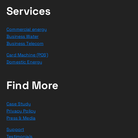
Services
Commercial energy
Business Water
Business Telecom
Card Machine (POS)
Domestic Energy
Find More
Case Study
Privacy Policy
Press & Media
Support
Testimonials