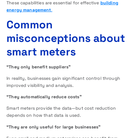
These capabilities are essential for effective
building
energy management
.
Common
misconceptions about
smart meters
“They only benefit suppliers”
In reality, businesses gain significant control through
improved visibility and analysis.
“They automatically reduce costs”
Smart meters provide the data—but cost reduction
depends on how that data is used.
“They are only useful for large businesses”