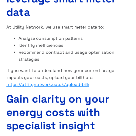
data
At Utility Network, we use smart meter data to:
Analyse consumption patterns
Identify inefficiencies
Recommend contract and usage optimisation
strategies
If you want to understand how your current usage
impacts your costs, upload your bill here:
https://utilitynetwork.co.uk/upload-bill/
Gain clarity on your
energy costs with
specialist insight