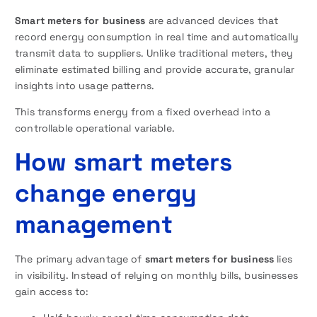
Smart meters for business
are advanced devices that
record energy consumption in real time and automatically
transmit data to suppliers. Unlike traditional meters, they
eliminate estimated billing and provide accurate, granular
insights into usage patterns.
This transforms energy from a fixed overhead into a
controllable operational variable.
How smart meters
change energy
management
The primary advantage of
smart meters for business
lies
in visibility. Instead of relying on monthly bills, businesses
gain access to: