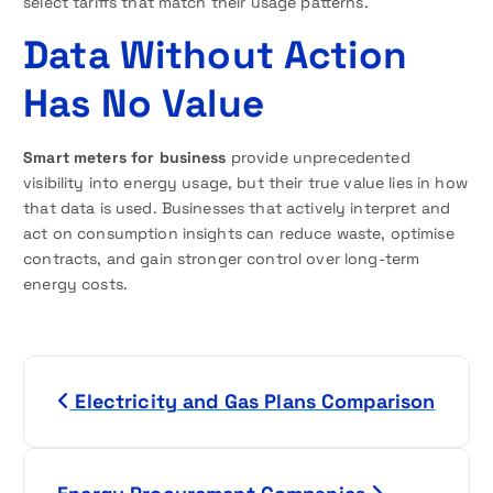
select tariffs that match their usage patterns.
Data Without Action
Has No Value
Smart meters for business
provide unprecedented
visibility into energy usage, but their true value lies in how
that data is used. Businesses that actively interpret and
act on consumption insights can reduce waste, optimise
contracts, and gain stronger control over long-term
energy costs.
P
Electricity and Gas Plans Comparison
o
s