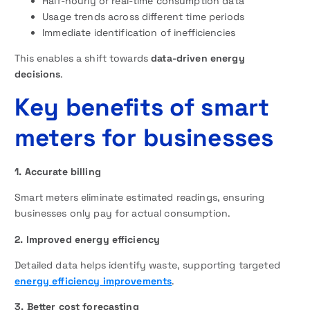
Half-hourly or real-time consumption data
Usage trends across different time periods
Immediate identification of inefficiencies
This enables a shift towards
data-driven energy
decisions
.
Key benefits of smart
meters for businesses
1. Accurate billing
Smart meters eliminate estimated readings, ensuring
businesses only pay for actual consumption.
2. Improved energy efficiency
Detailed data helps identify waste, supporting targeted
energy efficiency improvements
.
3. Better cost forecasting