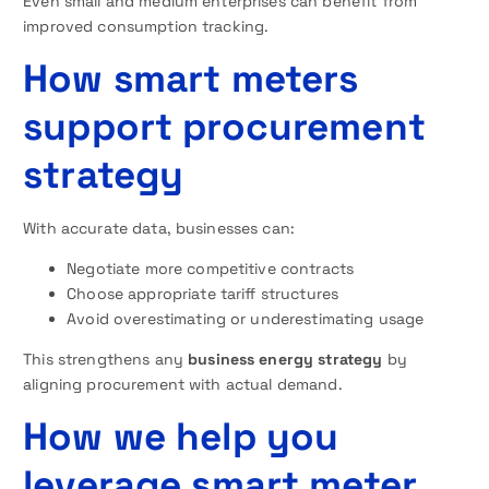
Even small and medium enterprises can benefit from
improved consumption tracking.
How smart meters
support procurement
strategy
With accurate data, businesses can:
Negotiate more competitive contracts
Choose appropriate tariff structures
Avoid overestimating or underestimating usage
This strengthens any
business energy strategy
by
aligning procurement with actual demand.
How we help you
leverage smart meter