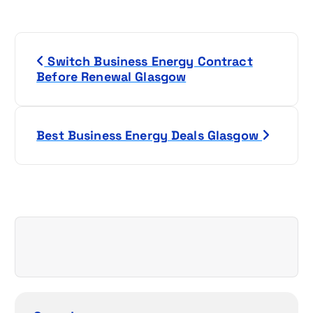
P
Switch Business Energy Contract
o
Before Renewal Glasgow
s
t
Best Business Energy Deals Glasgow
n
a
v
i
g