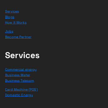
Services
Blogs
How it Works
Jobs
Become Partner
Services
Commercial energy
Business Water
Business Telecom
Card Machine (POS)
Domestic Energy