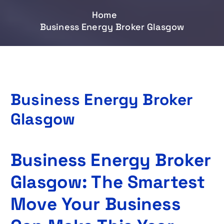
Home
Business Energy Broker Glasgow
Business Energy Broker
Glasgow
Business Energy Broker
Glasgow: The Smartest
Move Your Business