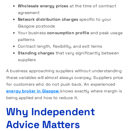
Wholesale energy prices
at the time of contract
agreement
Network distribution charges
specific to your
Glasgow postcode
Your business
consumption profile
and peak usage
patterns
Contract length, flexibility, and exit terms
Standing charges
that vary significantly between
suppliers
A business approaching suppliers without understanding
these variables will almost always overpay. Suppliers price
for customers who do not push back. An experienced
energy broker in Glasgow
knows exactly where margin is
being applied and how to reduce it.
Why Independent
Advice Matters