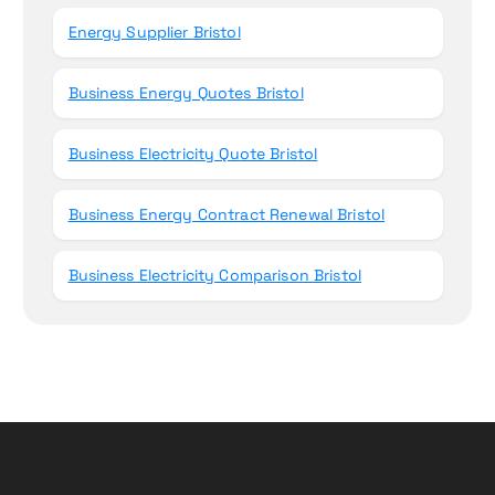
Energy Supplier Bristol
Business Energy Quotes Bristol
Business Electricity Quote Bristol
Business Energy Contract Renewal Bristol
Business Electricity Comparison Bristol