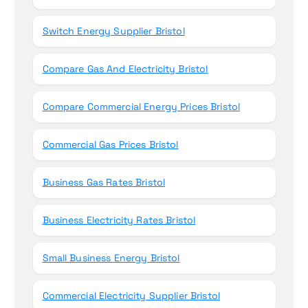
Switch Energy Supplier Bristol
Compare Gas And Electricity Bristol
Compare Commercial Energy Prices Bristol
Commercial Gas Prices Bristol
Business Gas Rates Bristol
Business Electricity Rates Bristol
Small Business Energy Bristol
Commercial Electricity Supplier Bristol