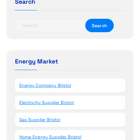
a
Search
t
S
i
e
a
o
r
c
n
h
Energy Market
f
o
r
Energy Company Bristol
:
Electricity Supplier Bristol
Gas Supplier Bristol
Home Energy Supplier Bristol