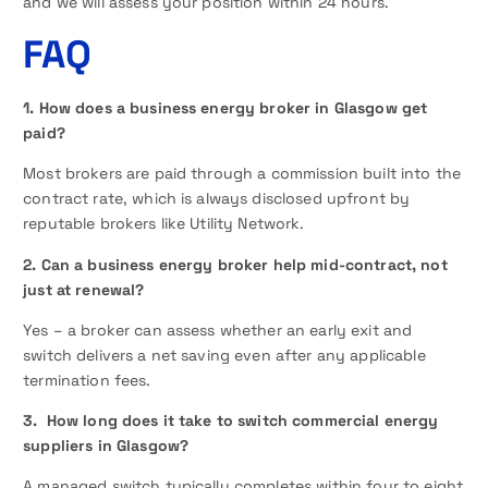
and we will assess your position within 24 hours.
FAQ
1. How does a business energy broker in Glasgow get
paid?
Most brokers are paid through a commission built into the
contract rate, which is always disclosed upfront by
reputable brokers like Utility Network.
2. Can a business energy broker help mid-contract, not
just at renewal?
Yes – a broker can assess whether an early exit and
switch delivers a net saving even after any applicable
termination fees.
3. How long does it take to switch commercial energy
suppliers in Glasgow?
A managed switch typically completes within four to eight