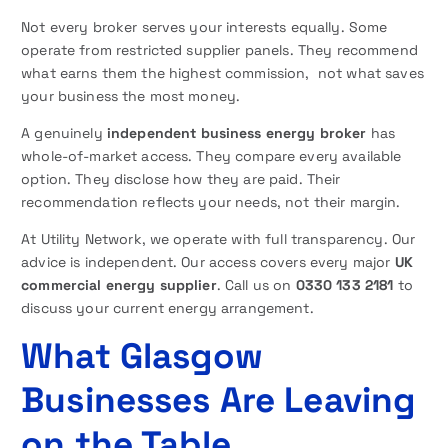
Not every broker serves your interests equally. Some
operate from restricted supplier panels. They recommend
what earns them the highest commission, not what saves
your business the most money.
A genuinely
independent business energy broker
has
whole-of-market access. They compare every available
option. They disclose how they are paid. Their
recommendation reflects your needs, not their margin.
At Utility Network, we operate with full transparency. Our
advice is independent. Our access covers every major
UK
commercial energy supplier
. Call us on
0330 133 2181
to
discuss your current energy arrangement.
What Glasgow
Businesses Are Leaving
on the Table