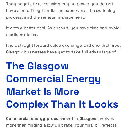
They negotiate rates using buying power you do not
have alone. They handle the paperwork, the switching
process, and the renewal management.
It gets a better deal. As a result, you save time and avoid
costly mistakes.
It is a straightforward value exchange and one that most
Glasgow businesses have yet to take full advantage of.
The Glasgow
Commercial Energy
Market Is More
Complex Than It Looks
Commercial energy procurement in Glasgow
involves
more than finding a low unit rate. Your final bill reflects: