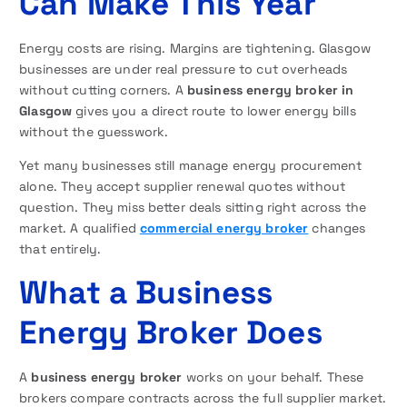
Can Make This Year
Energy costs are rising. Margins are tightening. Glasgow
businesses are under real pressure to cut overheads
without cutting corners. A
business energy broker in
Glasgow
gives you a direct route to lower energy bills
without the guesswork.
Yet many businesses still manage energy procurement
alone. They accept supplier renewal quotes without
question. They miss better deals sitting right across the
market. A qualified
commercial energy broker
changes
that entirely.
What a Business
Energy Broker Does
A
business energy broker
works on your behalf. These
brokers compare contracts across the full supplier market.