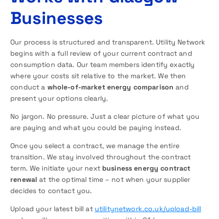
Businesses
Our process is structured and transparent. Utility Network
begins with a full review of your current contract and
consumption data. Our team members identify exactly
where your costs sit relative to the market. We then
conduct a
whole-of-market energy comparison
and
present your options clearly.
No jargon. No pressure. Just a clear picture of what you
are paying and what you could be paying instead.
Once you select a contract, we manage the entire
transition. We stay involved throughout the contract
term. We initiate your next
business energy contract
renewal
at the optimal time – not when your supplier
decides to contact you.
Upload your latest bill at
utilitynetwork.co.uk/upload-bill