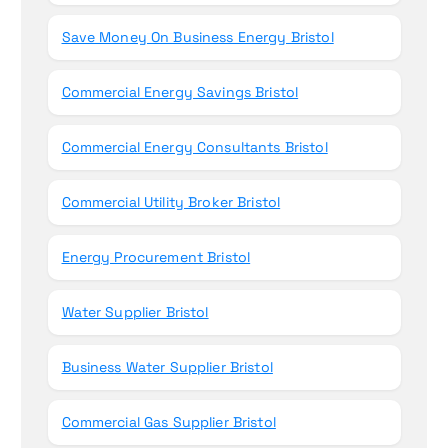
Save Money On Business Energy Bristol
Commercial Energy Savings Bristol
Commercial Energy Consultants Bristol
Commercial Utility Broker Bristol
Energy Procurement Bristol
Water Supplier Bristol
Business Water Supplier Bristol
Commercial Gas Supplier Bristol