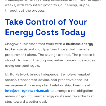
weeks, with zero interruption to your energy supply
throughout the process.
Take Control of Your
Energy Costs Today
Glasgow businesses that work with a
business energy
broker
consistently outperform those that manage
procurement alone. The savings are real. The process is
straightforward. The ongoing value compounds across
every contract cycle.
Utility Network brings independent whole-of-market
access, transparent advice, and proactive account
management to every client relationship. Email us at
info@utilitynetwork.co.uk
to arrange a no-obligation
review of your current energy costs and take the first
step toward a better deal.