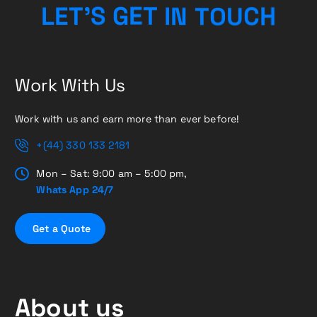
H
C
U
L
E
T
’
S
G
E
T
O
I
N
T
Work With Us
Work with us and earn more than ever before!
+(44) 330 133 2181
Mon – Sat: 9:00 am – 5:00 pm,
Whats App 24/7
G
e
t
a
Q
u
o
t
e
About us