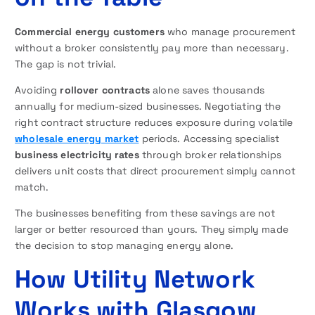
Commercial energy customers
who manage procurement
without a broker consistently pay more than necessary.
The gap is not trivial.
Avoiding
rollover contracts
alone saves thousands
annually for medium-sized businesses. Negotiating the
right contract structure reduces exposure during volatile
wholesale energy market
periods. Accessing specialist
business electricity rates
through broker relationships
delivers unit costs that direct procurement simply cannot
match.
The businesses benefiting from these savings are not
larger or better resourced than yours. They simply made
the decision to stop managing energy alone.
How Utility Network
Works with Glasgow