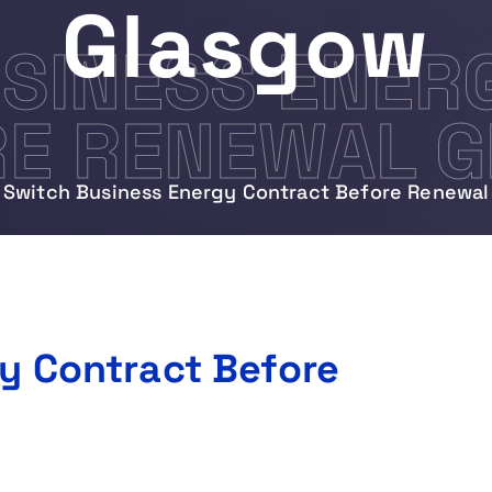
Glasgow
SINESS ENER
RE RENEWAL 
Switch Business Energy Contract Before Renewal
y Contract Before