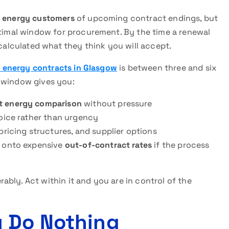
 energy customers
of upcoming contract endings, but
ptimal window for procurement. By the time a renewal
 calculated what they think you will accept.
 energy contracts in Glasgow
is between three and six
s window gives you:
t energy comparison
without pressure
hoice rather than urgency
pricing structures, and supplier options
d onto expensive
out-of-contract rates
if the process
bly. Act within it and you are in control of the
u Do Nothing