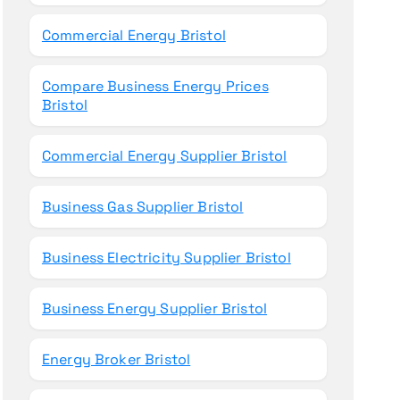
Commercial Energy Bristol
Compare Business Energy Prices
Bristol
Commercial Energy Supplier Bristol
Business Gas Supplier Bristol
Business Electricity Supplier Bristol
Business Energy Supplier Bristol
Energy Broker Bristol