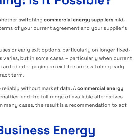
ng: Is It Possible?
whether switching
commercial energy suppliers
mid-
terms of your current agreement and your supplier’s
ses or early exit options, particularly on longer fixed-
s varies, but in some cases – particularly when current
tracted rate -paying an exit fee and switching early
tract term.
 reliably without market data. A
commercial energy
nalties, and the full range of available alternatives
In many cases, the result is a recommendation to act
Business Energy