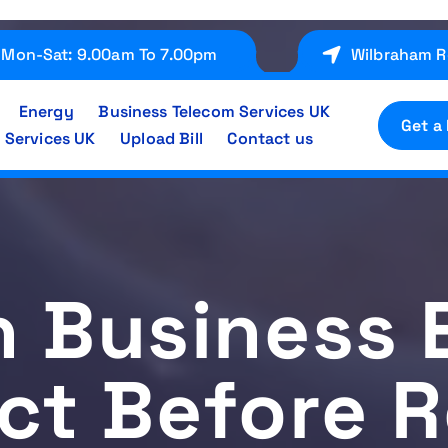
Mon-Sat: 9.00am To 7.00pm
Wilbraham R
Energy
Business Telecom Services UK
Get a
 Services UK
Upload Bill
Contact us
h Business 
ct Before 