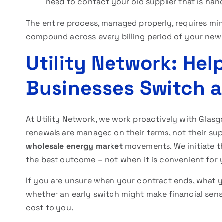
need to contact your old supplier that is han
The entire process, managed properly, requires min
compound across every billing period of your new
Utility Network: He
Businesses Switch a
At Utility Network, we work proactively with Gla
renewals are managed on their terms, not their sup
wholesale energy market
movements. We initiate th
the best outcome – not when it is convenient for y
If you are unsure when your contract ends, what you
whether an early switch might make financial sens
cost to you.