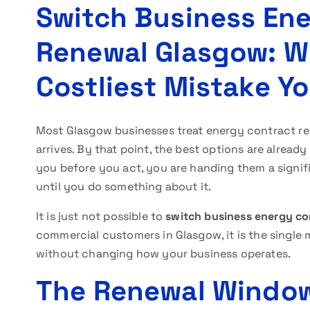
Switch Business Ene
Renewal Glasgow: Wh
Costliest Mistake Y
Most Glasgow businesses treat energy contract re
arrives. By that point, the best options are already
you before you act, you are handing them a signif
until you do something about it.
It is just not possible to
switch business energy co
commercial customers in Glasgow, it is the single
without changing how your business operates.
The Renewal Window