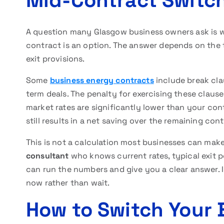
Mid-Contract Switchi
A question many Glasgow business owners ask is 
contract is an option. The answer depends on the 
exit provisions.
Some
business energy contracts
include break clau
term deals. The penalty for exercising these clause
market rates are significantly lower than your con
still results in a net saving over the remaining con
This is not a calculation most businesses can make
consultant
who knows current rates, typical exit pe
can run the numbers and give you a clear answer. 
now rather than wait.
How to Switch Your 