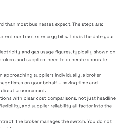
rd than most businesses expect. The steps are:
rent contract or energy bills. This is the date your
ectricity and gas usage figures, typically shown on
t brokers and suppliers need to generate accurate
 approaching suppliers individually, a broker
negotiates on your behalf – saving time and
 direct procurement.
ions with clear cost comparisons, not just headline
xibility, and supplier reliability all factor into the
tract, the broker manages the switch. You do not