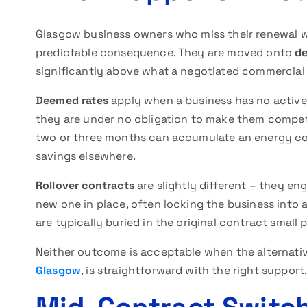
Glasgow business owners who miss their renewal w
predictable consequence. They are moved onto
de
significantly above what a negotiated commercial
Deemed rates
apply when a business has no active c
they are under no obligation to make them competi
two or three months can accumulate an energy co
savings elsewhere.
Rollover contracts
are slightly different – they e
new one in place, often locking the business into 
are typically buried in the original contract small 
Neither outcome is acceptable when the alternati
Glasgow
, is straightforward with the right support