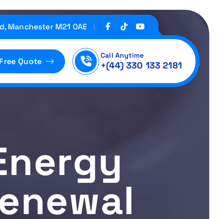
d, Manchester M21 0AE
Call Anytime
 Free Quote
+(44) 330 133 2181
Energy
Renewal