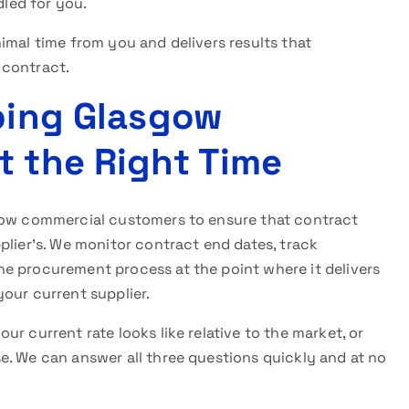
dled for you.
imal time from you and delivers results that
 contract.
lping Glasgow
t the Right Time
sgow commercial customers to ensure that contract
plier’s. We monitor contract end dates, track
e procurement process at the point where it delivers
our current supplier.
r current rate looks like relative to the market, or
e. We can answer all three questions quickly and at no