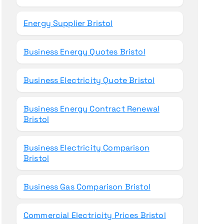
Energy Supplier Bristol
Business Energy Quotes Bristol
Business Electricity Quote Bristol
Business Energy Contract Renewal
Bristol
Business Electricity Comparison
Bristol
Business Gas Comparison Bristol
Commercial Electricity Prices Bristol