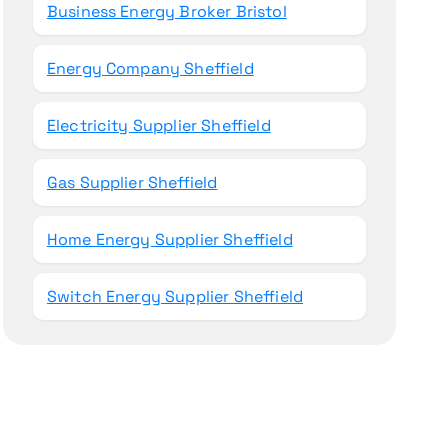
Business Energy Broker Bristol
Energy Company Sheffield
Electricity Supplier Sheffield
Gas Supplier Sheffield
Home Energy Supplier Sheffield
Switch Energy Supplier Sheffield