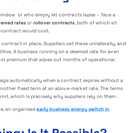
indow or who simply let contracts lapse – face a
emed rates
or
rollover contracts
, both of which sit
 contract would cost.
ontract in place. Suppliers set these unilaterally, and
tive. A business running on a deemed rate for even
st premium that wipes out months of operational
ngage automatically when a contract expires without a
another fixed term at an above-market rate. The terms
print, which is precisely why suppliers rely on them.
ve, an organised
early business energy switch in
.