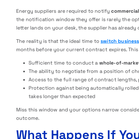
Energy suppliers are required to notify
commercial
the notification window they offer is rarely the o
letter lands on your desk, the supplier has already
The reality is that the ideal time to
switch business
months before your current contract expires. Thi
Sufficient time to conduct a
whole-of-marke
The ability to negotiate from a position of c
Access to the full range of contract lengths, 
Protection against being automatically rolle
takes longer than expected
Miss this window and your options narrow considera
outcome.
What Happens If Yo