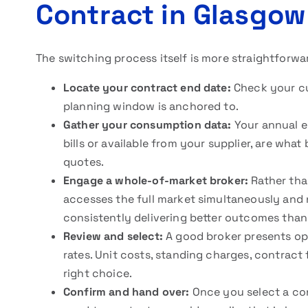
Contract in Glasgow
The switching process itself is more straightforwa
Locate your contract end date:
Check your cur
planning window is anchored to.
Gather your consumption data:
Your annual el
bills or available from your supplier, are wha
quotes.
Engage a whole-of-market broker:
Rather than
accesses the full market simultaneously and 
consistently delivering better outcomes than
Review and select:
A good broker presents opt
rates. Unit costs, standing charges, contract fle
right choice.
Confirm and hand over:
Once you select a con