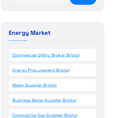
e
a
r
c
h
Energy Market
f
o
r
Commercial Utility Broker Bristol
:
Energy Procurement Bristol
Water Supplier Bristol
Business Water Supplier Bristol
Commercial Gas Supplier Bristol