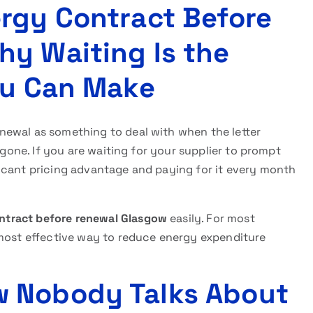
rgy Contract Before
y Waiting Is the
ou Can Make
newal as something to deal with when the letter
 gone. If you are waiting for your supplier to prompt
icant pricing advantage and paying for it every month
ntract before renewal
Glasgow
easily. For most
 most effective way to reduce energy expenditure
 Nobody Talks About