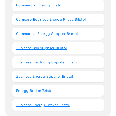
Commercial Energy Bristol
Compare Business Energy Prices Bristol
Commercial Energy Supplier Bristol
Business Gas Supplier Bristol
Business Electricity Supplier Bristol
Business Energy Supplier Bristol
Energy Broker Bristol
Business Energy Broker Bristol