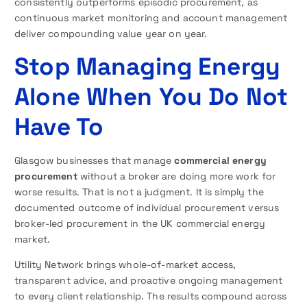
consistently outperforms episodic procurement, as
continuous market monitoring and account management
deliver compounding value year on year.
Stop Managing Energy
Alone When You Do Not
Have To
Glasgow businesses that manage
commercial energy
procurement
without a broker are doing more work for
worse results. That is not a judgment. It is simply the
documented outcome of individual procurement versus
broker-led procurement in the UK commercial energy
market.
Utility Network brings whole-of-market access,
transparent advice, and proactive ongoing management
to every client relationship. The results compound across