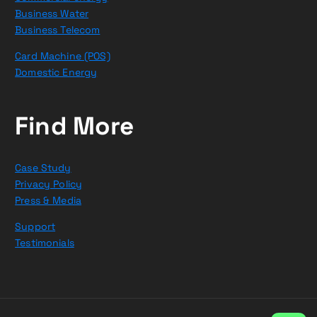
Business Water
Business Telecom
Card Machine (POS)
Domestic Energy
Find More
Case Study
Privacy Policy
Press & Media
Support
Testimonials