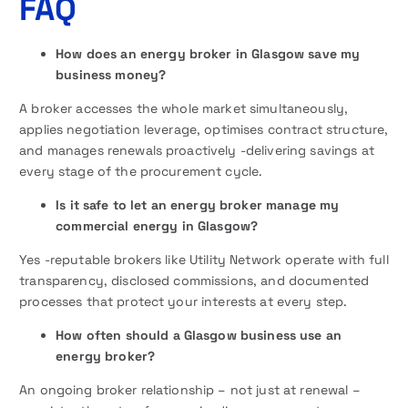
FAQ
How does an energy broker in Glasgow save my
business money?
A broker accesses the whole market simultaneously,
applies negotiation leverage, optimises contract structure,
and manages renewals proactively -delivering savings at
every stage of the procurement cycle.
Is it safe to let an energy broker manage my
commercial energy in Glasgow?
Yes -reputable brokers like Utility Network operate with full
transparency, disclosed commissions, and documented
processes that protect your interests at every step.
How often should a Glasgow business use an
energy broker?
An ongoing broker relationship – not just at renewal –