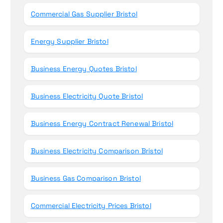
Commercial Gas Supplier Bristol
Energy Supplier Bristol
Business Energy Quotes Bristol
Business Electricity Quote Bristol
Business Energy Contract Renewal Bristol
Business Electricity Comparison Bristol
Business Gas Comparison Bristol
Commercial Electricity Prices Bristol