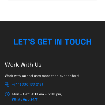
L
E
T
’
S
G
E
T
I
N
T
O
U
C
H
Work With Us
Work with us and earn more than ever before!
+(44) 330 133 2181
Mon – Sat: 9:00 am – 5:00 pm,
Whats App 24/7