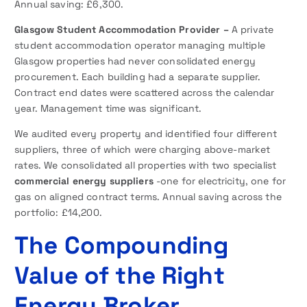
Annual saving: £6,300.
Glasgow Student Accommodation Provider –
A private
student accommodation operator managing multiple
Glasgow properties had never consolidated energy
procurement. Each building had a separate supplier.
Contract end dates were scattered across the calendar
year. Management time was significant.
We audited every property and identified four different
suppliers, three of which were charging above-market
rates. We consolidated all properties with two specialist
commercial energy suppliers
-one for electricity, one for
gas on aligned contract terms. Annual saving across the
portfolio: £14,200.
The Compounding
Value of the Right
Energy Broker