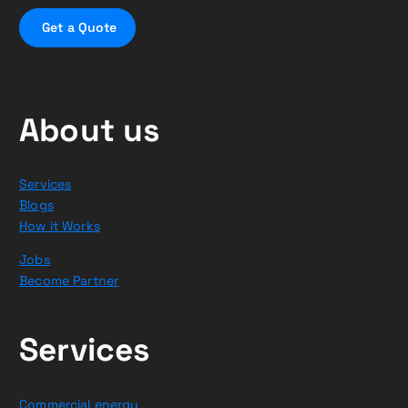
G
e
t
a
Q
u
o
t
e
About us
Services
Blogs
How it Works
Jobs
Become Partner
Services
Commercial energy