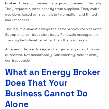
broker
. These companies manage procurement internally.
They request quotes directly from suppliers. They make
decisions based on incomplete information and limited
market access.
The result is almost always the same. Above-market rates.
Suboptimal contract structures. Renewals managed on
the supplier’s timeline rather than the business’s.
An
energy broker Glasgow
changes every one of those
outcomes. Not occasionally. Consistently. Across every
contract cycle.
What an Energy Broker
Does That Your
Business Cannot Do
Alone