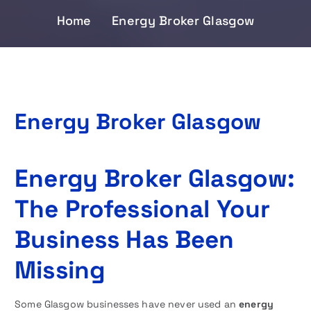
Home
Energy Broker Glasgow
Energy Broker Glasgow
Energy Broker Glasgow:
The Professional Your
Business Has Been
Missing
Some Glasgow businesses have never used an
energy