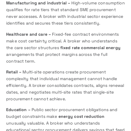
Manufacturing and industrial –
High-volume consumption
qualifies for rate tiers that standard SME procurement
never accesses. A broker with industrial sector experience
identifies and secures these tiers consistently.
Healthcare and care –
Fixed-fee contract environments
make cost certainty critical. A broker who understands
the care sector structures
fixed rate commercial energy
arrangements that protect margins across the full
contract term.
Retail –
Multi-site operations create procurement
complexity that individual management cannot handle
efficiently. A broker consolidates contracts, aligns renewal
dates, and negotiates multi-site rates that single-site
procurement cannot achieve.
Education –
Public sector procurement obligations and
budget constraints make
energy cost reduction
unusually valuable. A broker who understands
educational sector procurement delivers savings that feed