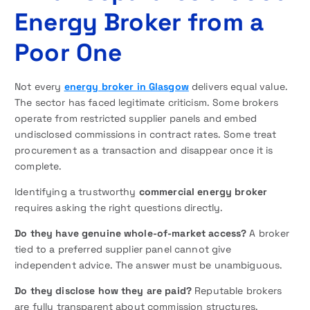
Energy Broker from a
Poor One
Not every
energy broker in Glasgow
delivers equal value.
The sector has faced legitimate criticism. Some brokers
operate from restricted supplier panels and embed
undisclosed commissions in contract rates. Some treat
procurement as a transaction and disappear once it is
complete.
Identifying a trustworthy
commercial energy broker
requires asking the right questions directly.
Do they have genuine whole-of-market access?
A broker
tied to a preferred supplier panel cannot give
independent advice. The answer must be unambiguous.
Do they disclose how they are paid?
Reputable brokers
are fully transparent about commission structures.