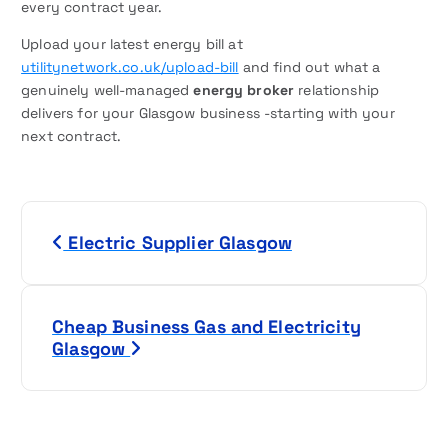
every contract year.
Upload your latest energy bill at
utilitynetwork.co.uk/upload-bill
and find out what a
genuinely well-managed
energy broker
relationship
delivers for your Glasgow business -starting with your
next contract.
P
Electric Supplier Glasgow
o
s
Cheap Business Gas and Electricity
t
Glasgow
n
a