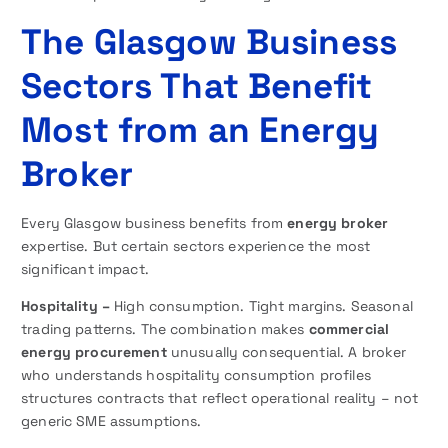
The Glasgow Business
Sectors That Benefit
Most from an Energy
Broker
Every Glasgow business benefits from
energy broker
expertise. But certain sectors experience the most
significant impact.
Hospitality –
High consumption. Tight margins. Seasonal
trading patterns. The combination makes
commercial
energy procurement
unusually consequential. A broker
who understands hospitality consumption profiles
structures contracts that reflect operational reality – not
generic SME assumptions.