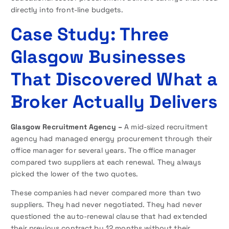
directly into front-line budgets.
Case Study: Three
Glasgow Businesses
That Discovered What a
Broker Actually Delivers
Glasgow Recruitment Agency –
A mid-sized recruitment
agency had managed energy procurement through their
office manager for several years. The office manager
compared two suppliers at each renewal. They always
picked the lower of the two quotes.
These companies had never compared more than two
suppliers. They had never negotiated. They had never
questioned the auto-renewal clause that had extended
their previous contract by 12 months without their