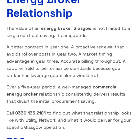
Relationship
The value of an
energy broker Glasgow
is not limited to a
single contract saving. It compounds.
A better contract in year one. A proactive renewal that
avoids rollover costs in year two. A market timing
advantage in year three. Accurate billing throughout. A
supplier held to performance standards because your
broker has leverage yours alone would not.
Over a five-year period, a well-managed
commercial
energy broker
relationship consistently delivers results
that dwarf the initial procurement saving.
Call
0330 133 2181
to find out what that relationship looks
like with Utility Network and what it would deliver for your
specific Glasgow operation.