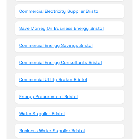
Commercial Electricity Supplier Bristol
Save Money On Business Energy Bristol
Commercial Energy Savings Bristol
Commercial Energy Consultants Bristol
Commercial Utility Broker Bristol
Energy Procurement Bristol
Water Supplier Bristol
Business Water Supplier Bristol