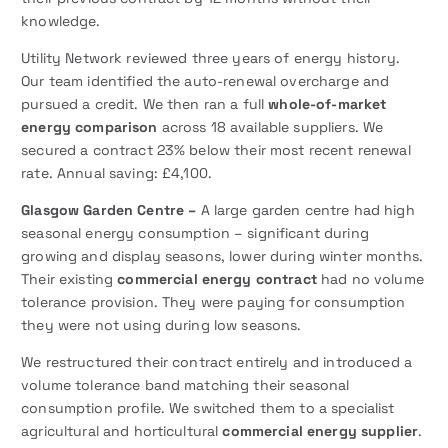
knowledge.
Utility Network reviewed three years of energy history.
Our team identified the auto-renewal overcharge and
pursued a credit. We then ran a full
whole-of-market
energy comparison
across 18 available suppliers. We
secured a contract 23% below their most recent renewal
rate. Annual saving: £4,100.
Glasgow Garden Centre –
A large garden centre had high
seasonal energy consumption – significant during
growing and display seasons, lower during winter months.
Their existing
commercial energy contract
had no volume
tolerance provision. They were paying for consumption
they were not using during low seasons.
We restructured their contract entirely and introduced a
volume tolerance band matching their seasonal
consumption profile. We switched them to a specialist
agricultural and horticultural
commercial energy supplier
.