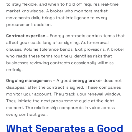
to stay flexible, and when to hold off requires real-time
market knowledge. A broker who monitors market
movements daily brings that intelligence to every
procurement decision.
Contract expertise –
Energy contracts contain terms that
affect your costs long after signing. Auto-renewal
clauses. Volume tolerance bands. Exit provisions. A broker
who reads these terms routinely identifies risks that
businesses reviewing contracts occasionally will miss
entirely.
Ongoing management –
A good
energy broker
does not
disappear after the contract is signed. These companies
monitor your account. They track your renewal window.
They initiate the next procurement cycle at the right
moment. The relationship compounds in value across
every contract year.
What Separates a Good