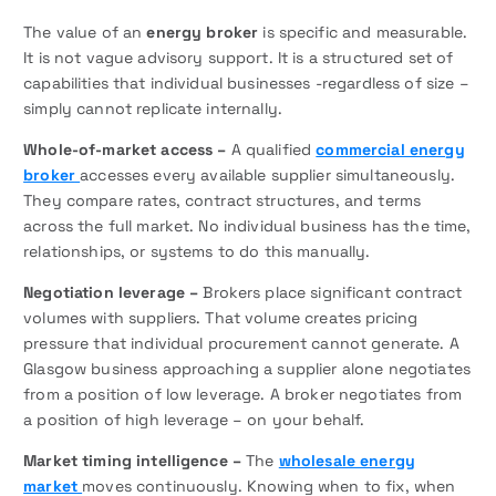
The value of an
energy broker
is specific and measurable.
It is not vague advisory support. It is a structured set of
capabilities that individual businesses -regardless of size –
simply cannot replicate internally.
Whole-of-market access –
A qualified
commercial energy
broker
accesses every available supplier simultaneously.
They compare rates, contract structures, and terms
across the full market. No individual business has the time,
relationships, or systems to do this manually.
Negotiation leverage –
Brokers place significant contract
volumes with suppliers. That volume creates pricing
pressure that individual procurement cannot generate. A
Glasgow business approaching a supplier alone negotiates
from a position of low leverage. A broker negotiates from
a position of high leverage – on your behalf.
Market timing intelligence –
The
wholesale energy
market
moves continuously. Knowing when to fix, when