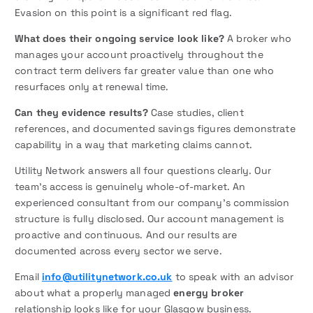
Evasion on this point is a significant red flag.
What does their ongoing service look like?
A broker who
manages your account proactively throughout the
contract term delivers far greater value than one who
resurfaces only at renewal time.
Can they evidence results?
Case studies, client
references, and documented savings figures demonstrate
capability in a way that marketing claims cannot.
Utility Network answers all four questions clearly. Our
team’s access is genuinely whole-of-market. An
experienced consultant from our company’s commission
structure is fully disclosed. Our account management is
proactive and continuous. And our results are
documented across every sector we serve.
Email
info@utilitynetwork.co.uk
to speak with an advisor
about what a properly managed
energy broker
relationship looks like for your Glasgow business.