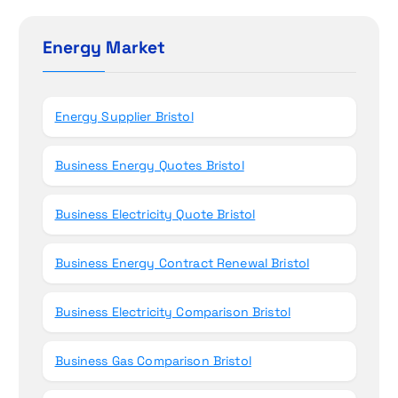
o
c
h
Energy Market
n
f
o
r
Energy Supplier Bristol
:
Business Energy Quotes Bristol
Business Electricity Quote Bristol
Business Energy Contract Renewal Bristol
Business Electricity Comparison Bristol
Business Gas Comparison Bristol