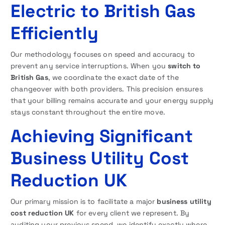
Electric to British Gas
Efficiently
Our methodology focuses on speed and accuracy to
prevent any service interruptions. When you
switch to
British Gas
, we coordinate the exact date of the
changeover with both providers. This precision ensures
that your billing remains accurate and your energy supply
stays constant throughout the entire move.
Achieving Significant
Business Utility Cost
Reduction UK
Our primary mission is to facilitate a major
business utility
cost reduction UK
for every client we represent. By
auditing your previous spend, we identify exactly where