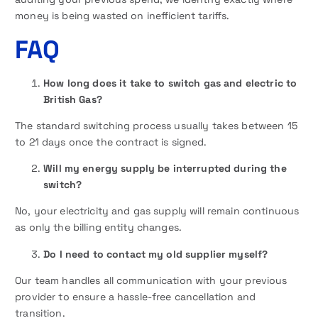
money is being wasted on inefficient tariffs.
FAQ
How long does it take to switch gas and electric to
British Gas?
The standard switching process usually takes between 15
to 21 days once the contract is signed.
Will my energy supply be interrupted during the
switch?
No, your electricity and gas supply will remain continuous
as only the billing entity changes.
Do I need to contact my old supplier myself?
Our team handles all communication with your previous
provider to ensure a hassle-free cancellation and
transition.