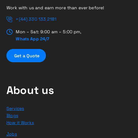
Work with us and earn more than ever before!
+(44) 330 133 2181
Mon – Sat: 9:00 am – 5:00 pm,
Whats App 24/7
G
e
t
a
Q
u
o
t
e
About us
Services
Blogs
How it Works
Jobs