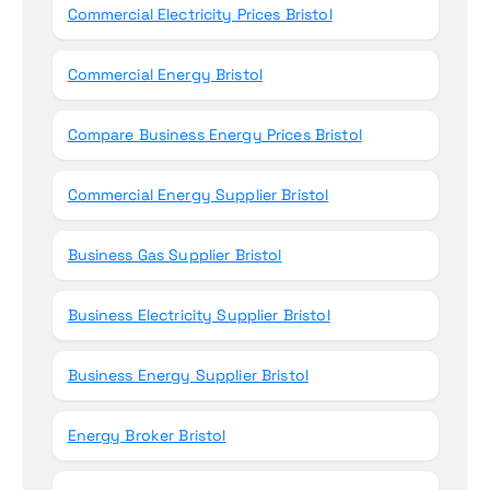
Commercial Electricity Prices Bristol
Commercial Energy Bristol
Compare Business Energy Prices Bristol
Commercial Energy Supplier Bristol
Business Gas Supplier Bristol
Business Electricity Supplier Bristol
Business Energy Supplier Bristol
Energy Broker Bristol