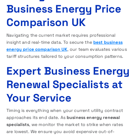
Business Energy Price
Comparison UK
Navigating the current market requires professional
insight and real-time data. To secure the
best business
energy price comparison UK
, our team evaluates various
tariff structures tailored to your consumption patterns.
Expert Business Energy
Renewal Specialists at
Your Service
Timing is everything when your current utility contract
approaches its end date. As
business energy renewal
specialists
, we monitor the market to strike when rates
are lowest. We ensure you avoid expensive out-of-