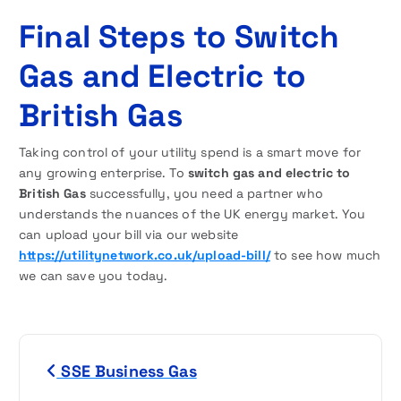
Final Steps to Switch
Gas and Electric to
British Gas
Taking control of your utility spend is a smart move for
any growing enterprise. To
switch gas and electric to
British Gas
successfully, you need a partner who
understands the nuances of the UK energy market. You
can upload your bill via our website
https://utilitynetwork.co.uk/upload-bill/
to see how much
we can save you today.
P
SSE Business Gas
o