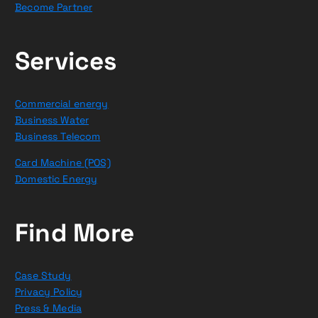
Become Partner
Services
Commercial energy
Business Water
Business Telecom
Card Machine (POS)
Domestic Energy
Find More
Case Study
Privacy Policy
Press & Media