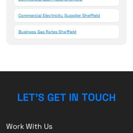
Commercial Electricity Supplier Sheffield
Business Gas Rates Sheffield
L
E
T
’
S
G
E
T
I
N
T
O
H
U
C
Work With Us