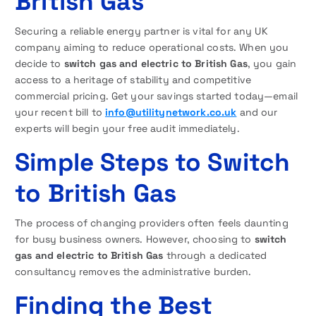
British Gas
Securing a reliable energy partner is vital for any UK
company aiming to reduce operational costs. When you
decide to
switch gas and electric to British Gas
, you gain
access to a heritage of stability and competitive
commercial pricing. Get your savings started today—email
your recent bill to
info@utilitynetwork.co.uk
and our
experts will begin your free audit immediately.
Simple Steps to Switch
to British Gas
The process of changing providers often feels daunting
for busy business owners. However, choosing to
switch
gas and electric to British Gas
through a dedicated
consultancy removes the administrative burden.
Finding the Best