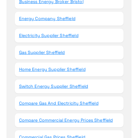
Business Energy Broker Bristol
Energy Company Sheffield
Electricity Supplier Sheffield
Gas Supplier Sheffield
Home Energy Supplier Sheffield
Switch Energy Supplier Sheffield
Compare Gas And Electricity Sheffield
Compare Commercial Energy Prices Sheffield
Commercial Gas Prices Sheffield