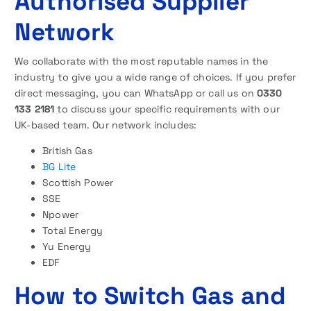
Authorised Supplier
Network
We collaborate with the most reputable names in the
industry to give you a wide range of choices. If you prefer
direct messaging, you can WhatsApp or call us on
0330
133 2181
to discuss your specific requirements with our
UK-based team. Our network includes:
British Gas
BG Lite
Scottish Power
SSE
Npower
Total Energy
Yu Energy
EDF
How to Switch Gas and