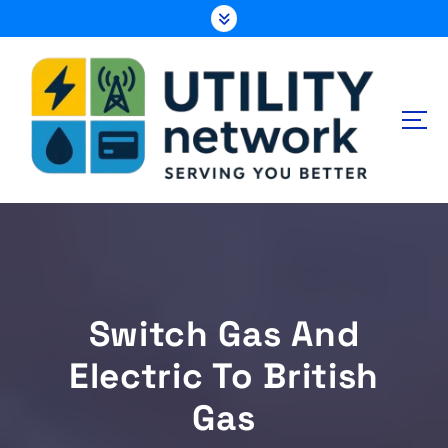
S
k
i
p
t
o
c
o
n
Energy , Water , Telecom
t
e
n
t
Switch Gas And
Electric To British
Gas