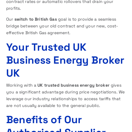
contract rates or automatic rollovers that drain your
profits.
Our
switch to British Gas
goal is to provide a seamless
bridge between your old contract and your new, cost-
effective British Gas agreement.
Your Trusted UK
Business Energy Broker
UK
Working with a
UK trusted business energy broker
gives
you a significant advantage during price negotiations. We
leverage our industry relationships to access tariffs that
are not usually available to the general public.
Benefits of Our