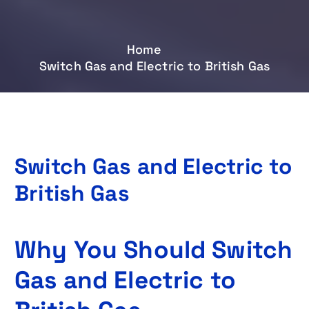
Home
Switch Gas and Electric to British Gas
Switch Gas and Electric to
British Gas
Why You Should Switch
Gas and Electric to