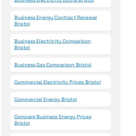
Business Electricity Quote Bristol
Business Energy Contract Renewal
Bristol
Business Electricity Comparison
Bristol
Business Gas Comparison Bristol
Commercial Electricity Prices Bristol
Commercial Energy Bristol
Compare Business Energy Prices
Bristol