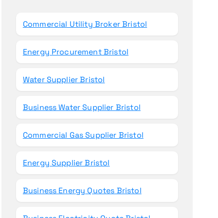
o
r
Commercial Utility Broker Bristol
:
Energy Procurement Bristol
Water Supplier Bristol
Business Water Supplier Bristol
Commercial Gas Supplier Bristol
Energy Supplier Bristol
Business Energy Quotes Bristol