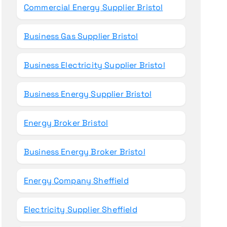
Commercial Energy Supplier Bristol
Business Gas Supplier Bristol
Business Electricity Supplier Bristol
Business Energy Supplier Bristol
Energy Broker Bristol
Business Energy Broker Bristol
Energy Company Sheffield
Electricity Supplier Sheffield