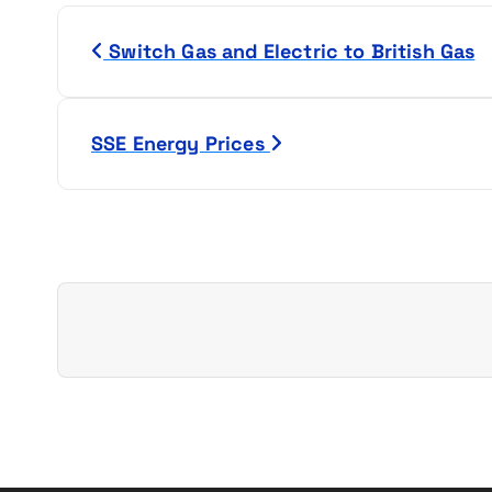
P
Switch Gas and Electric to British Gas
o
s
SSE Energy Prices
t
n
a
v
i
g