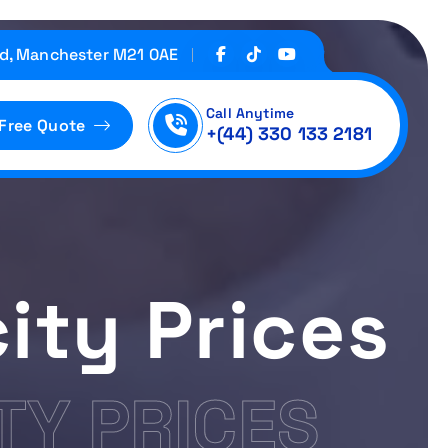
d, Manchester M21 0AE
Call Anytime
 Free Quote
+(44) 330 133 2181
ity Prices
TY PRICES