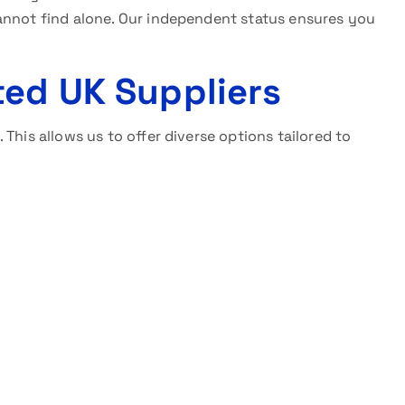
annot find alone. Our independent status ensures you
ted UK Suppliers
This allows us to offer diverse options tailored to