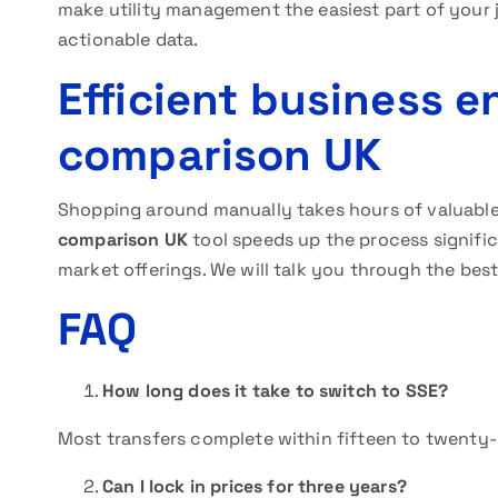
make utility management the easiest part of your 
actionable data.
Efficient business e
comparison UK
Shopping around manually takes hours of valuab
comparison UK
tool speeds up the process significa
market offerings. We will talk you through the best
FAQ
How long does it take to switch to SSE?
Most transfers complete within fifteen to twenty-
Can I lock in prices for three years?