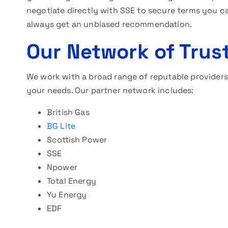
negotiate directly with SSE to secure terms you c
always get an unbiased recommendation.
Our Network of Trus
We work with a broad range of reputable providers. 
your needs. Our partner network includes:
British Gas
BG Lite
Scottish Power
SSE
Npower
Total Energy
Yu Energy
EDF