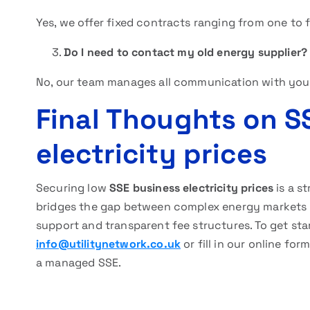
Yes, we offer fixed contracts ranging from one to f
Do I need to contact my old energy supplier?
No, our team manages all communication with your
Final Thoughts on S
electricity prices
Securing low
SSE business electricity prices
is a s
bridges the gap between complex energy markets 
support and transparent fee structures. To get star
info@utilitynetwork.co.uk
or fill in our online fo
a managed SSE.