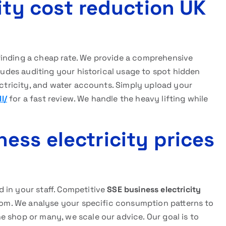
ity cost reduction UK
finding a cheap rate. We provide a comprehensive
cludes auditing your historical usage to spot hidden
lectricity, and water accounts. Simply upload your
l/
for a fast review. We handle the heavy lifting while
ess electricity prices
 in your staff. Competitive
SSE business electricity
room. We analyse your specific consumption patterns to
 shop or many, we scale our advice. Our goal is to