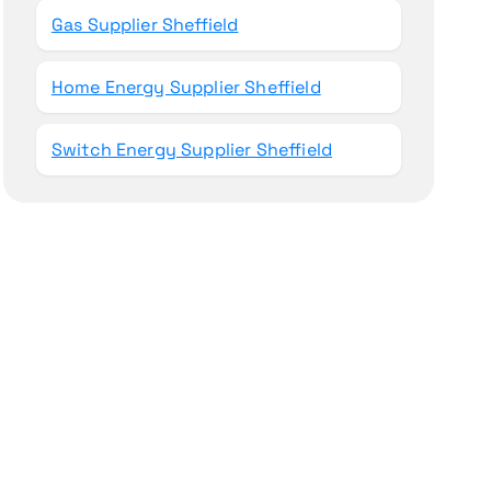
Gas Supplier Sheffield
Home Energy Supplier Sheffield
Switch Energy Supplier Sheffield