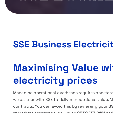
SSE Business Electrici
Maximising Value wi
electricity prices
Managing operational overheads requires constant v
we partner with SSE to deliver exceptional value. 
contracts. You can avoid this by reviewing your
SS