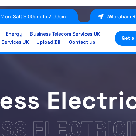
Mon-Sat: 9.00am To 7.00pm
Wilbraham R
Energy
Business Telecom Services UK
Get a
 Services UK
Upload Bill
Contact us
ess Electric
SS ELECTRICI