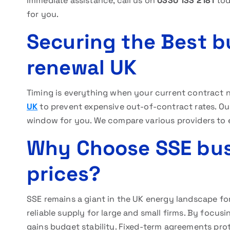
immediate assistance, call us on
0330 133 2181
tod
for you.
Securing the Best b
renewal UK
Timing is everything when your current contract ne
UK
to prevent expensive out-of-contract rates. Our
window for you. We compare various providers to e
Why Choose SSE busi
prices?
SSE remains a giant in the UK energy landscape fo
reliable supply for large and small firms. By focus
gains budget stability. Fixed-term agreements prot