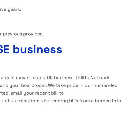
ive years.
 previous provider.
SE business
trategic move for any UK business. Utility Network
and your boardroom. We take pride in our human-led
ted, email your recent bill to
rm. Let us transform your energy bills from a burden into