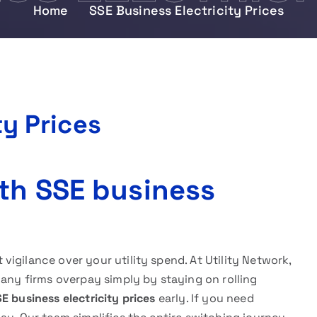
Home
SSE Business Electricity Prices
ty Prices
th SSE business
igilance over your utility spend. At Utility Network,
Many firms overpay simply by staying on rolling
E business electricity prices
early. If you need