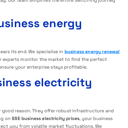
ay. Our team simplifies the entire switching journey
usiness energy
ars its end. We specialise in
business energy renewal
 experts monitor the market to find the perfect
nsure your enterprise stays profitable.
ness electricity
r good reason. They offer robust infrastructure and
ing on
SSE business electricity prices
, your business
ect you from volatile market fluctuations. We