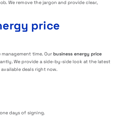
job. We remove the jargon and provide clear,
nergy price
le management time. Our
business energy price
ntly. We provide a side-by-side look at the latest
 available deals right now.
one days of signing.