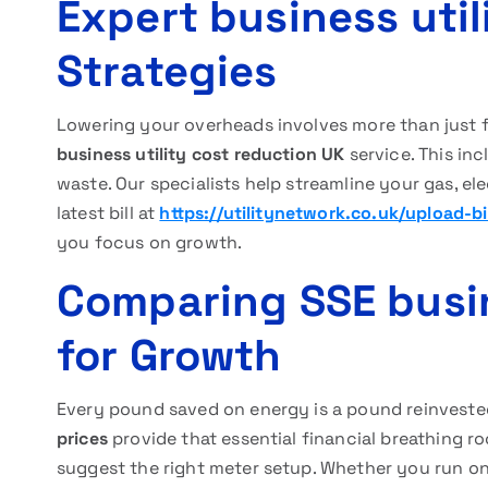
Expert business util
Strategies
Lowering your overheads involves more than just 
business utility cost reduction UK
service. This in
waste. Our specialists help streamline your gas, e
latest bill at
https://utilitynetwork.co.uk/upload-bil
you focus on growth.
Comparing SSE busin
for Growth
Every pound saved on energy is a pound reinvested
prices
provide that essential financial breathing 
suggest the right meter setup. Whether you run one