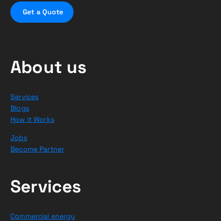
G
e
t
a
Q
u
o
t
e
About us
Services
Blogs
How it Works
Jobs
Become Partner
Services
Commercial energy