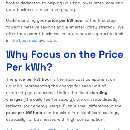
broker dedicated to helping you find lower rates, ensuring
your business is never overpaying.
Understanding your
price per kW hour
is the first step
towards massive savings and a smarter utility strategy. We
offer transparent business energy renewal support to lock
in the
best deal
available.
Why Focus on the Price
Per kWh?
The
price per kW hour
is the main cost component on
your bill, representing the charge for each unit of
electricity you consume. Unlike the fixed
standing
charges
(the daily fee for supply), the unit rate directly
reflects your energy usage. Even a small difference in the
price per kW hour
can translate into significant savings,
especially for businesses with high consumption.