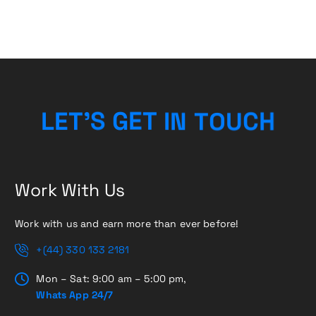
N
I
T
T
L
E
E
O
T
G
’
S
U
C
H
Work With Us
Work with us and earn more than ever before!
+(44) 330 133 2181
Mon – Sat: 9:00 am – 5:00 pm,
Whats App 24/7