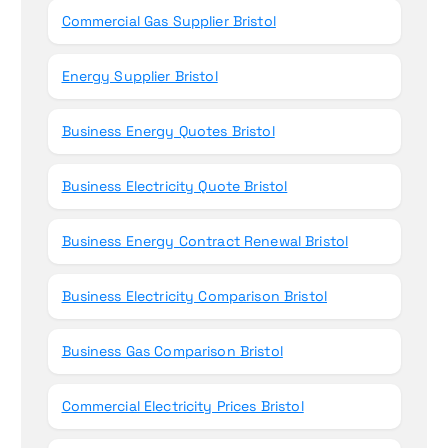
Commercial Gas Supplier Bristol
Energy Supplier Bristol
Business Energy Quotes Bristol
Business Electricity Quote Bristol
Business Energy Contract Renewal Bristol
Business Electricity Comparison Bristol
Business Gas Comparison Bristol
Commercial Electricity Prices Bristol