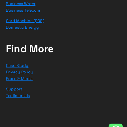
Business Water
Business Telecom
Card Machine (POS)
Domestic Energy
Find More
Case Study
Privacy Policy
Press & Media
Support
Testimonials