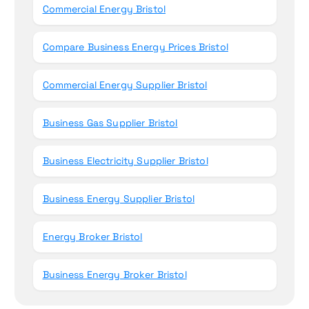
Commercial Energy Bristol
Compare Business Energy Prices Bristol
Commercial Energy Supplier Bristol
Business Gas Supplier Bristol
Business Electricity Supplier Bristol
Business Energy Supplier Bristol
Energy Broker Bristol
Business Energy Broker Bristol