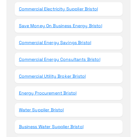
Commercial Electricity Supplier Bristol
Save Money On Business Energy Bristol
Commercial Energy Savings Bristol
Commercial Energy Consultants Bristol
Commercial Utility Broker Bristol
Energy Procurement Bristol
Water Supplier Bristol
Business Water Supplier Bristol