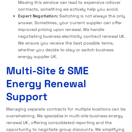
Missing this window can lead to expensive rollover
contracts, something we actively help you avoid.
Expert Negotiation:
Switching is not always the only
answer. Sometimes, your current supplier can offer
improved pricing upon renewal. We handle
negotiating business electricity contract renewal UK.
We ensure you receive the best possible terms,
whether you decide to stay or switch business
energy supplier UK.
Multi-Site & SME
Energy Renewal
Support
Managing separate contracts for multiple locations can be
overwhelming. We specialise in multi-site business energy
renewal UK, offering consolidated reporting and the
opportunity to negotiate group discounts. We simplifying