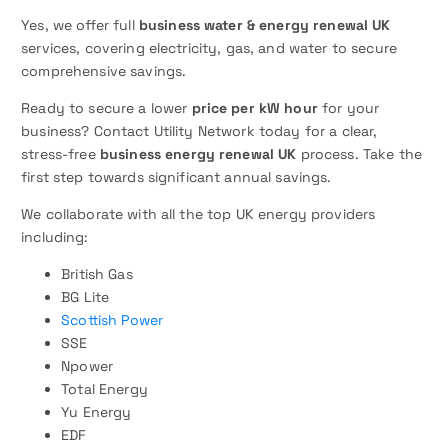
Yes, we offer full
business water & energy renewal UK
services, covering electricity, gas, and water to secure
comprehensive savings.
Ready to secure a lower
price per kW hour
for your
business? Contact Utility Network today for a clear,
stress-free
business energy renewal UK
process. Take the
first step towards significant annual savings.
We collaborate with all the top UK energy providers
including:
British Gas
BG Lite
Scottish Power
SSE
Npower
Total Energy
Yu Energy
EDF