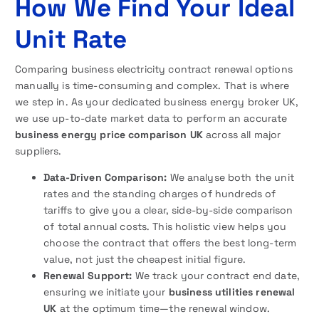
How We Find Your Ideal
Unit Rate
Comparing business electricity contract renewal options
manually is time-consuming and complex. That is where
we step in. As your dedicated business energy broker UK,
we use up-to-date market data to perform an accurate
business energy price comparison UK
across all major
suppliers.
Data-Driven Comparison:
We analyse both the unit
rates and the standing charges of hundreds of
tariffs to give you a clear, side-by-side comparison
of total annual costs. This holistic view helps you
choose the contract that offers the best long-term
value, not just the cheapest initial figure.
Renewal Support:
We track your contract end date,
ensuring we initiate your
business utilities renewal
UK
at the optimum time—the renewal window.