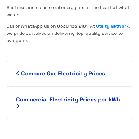
Business and commercial energy are at the heart of what
we do.
Call or WhatsApp us on
0330 133 2181
. At
Utility Network
,
we pride ourselves on delivering top-quality service to
everyone.
P
Compare Gas Electricity Prices
o
s
Commercial Electricity Prices per kWh
t
n
a