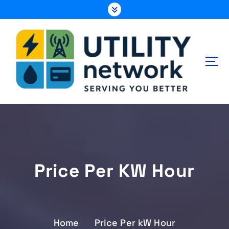
S
k
i
p
t
o
c
o
n
Energy , Water , Telecom
t
e
n
t
Price Per KW Hour
Home
Price Per kW Hour