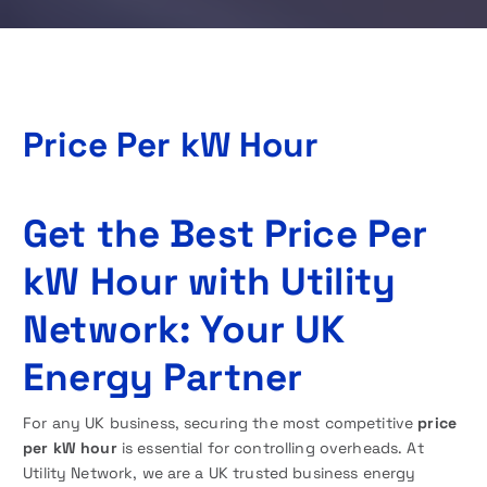
Price Per kW Hour
Get the Best Price Per
kW Hour
with Utility
Network: Your UK
Energy Partner
For any UK business, securing the most competitive
price
per kW hour
is essential for controlling overheads. At
Utility Network, we are a UK trusted business energy