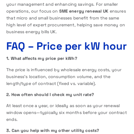
your management and enhancing savings. For smaller
operations, our focus on
SME energy renewal UK
ensures
that micro and small businesses benefit from the same
high level of expert procurement, helping save money on
business energy bills UK.
FAQ
– Price per kW hour
1. What affects my price per kWh?
The price is influenced by wholesale energy costs, your
business’s location, consumption volume, and the
length/type of contract (fixed vs. variable).
2. How often should I check my unit rate?
At least once a year, or ideally as soon as your renewal
window opens—typically six months before your contract
ends.
3. Can you help with my other utility costs?