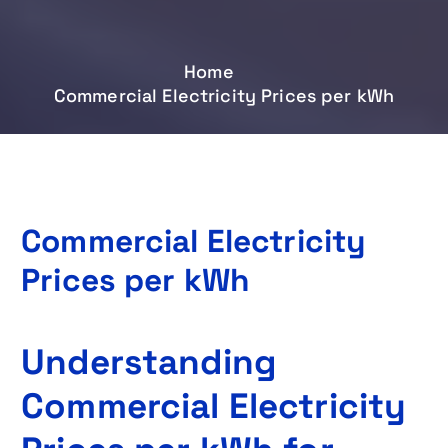
Home
Commercial Electricity Prices per kWh
Commercial Electricity
Prices per kWh
Understanding
Commercial Electricity