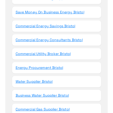
Save Money On Business Energy Bristol
Commercial Energy Savings Bristol
Commercial Energy Consultants Bristol
Commercial Utility Broker Bristol
Energy Procurement Bristol
Water Supplier Bristol
Business Water Supplier Bristol
Commercial Gas Supplier Bristol