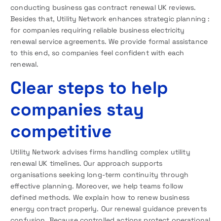
conducting business gas contract renewal UK reviews.
Besides that, Utility Network enhances strategic planning :
for companies requiring reliable business electricity
renewal service agreements. We provide formal assistance
to this end, so companies feel confident with each
renewal.
Clear steps to help
companies stay
competitive
Utility Network advises firms handling complex utility
renewal UK timelines. Our approach supports
organisations seeking long-term continuity through
effective planning. Moreover, we help teams follow
defined methods. We explain how to renew business
energy contract properly. Our renewal guidance prevents
confusion. Because controlled actions protect operational