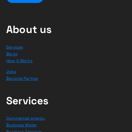
About us
Services
Blogs
How it Works
Jobs
Become Partner
Services
Commercial energy
Business Water
Business Telecom