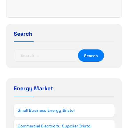
v
i
g
Search
a
t
S
e
i
a
r
o
c
h
Energy Market
n
f
o
r
Small Business Energy Bristol
:
Commercial Electricity Supplier Bristol