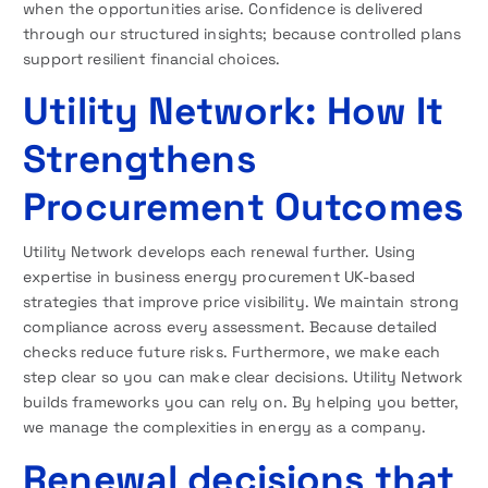
when the opportunities arise. Confidence is delivered
through our structured insights; because controlled plans
support resilient financial choices.
Utility Network: How It
Strengthens
Procurement Outcomes
Utility Network develops each renewal further. Using
expertise in business energy procurement UK-based
strategies that improve price visibility. We maintain strong
compliance across every assessment. Because detailed
checks reduce future risks. Furthermore, we make each
step clear so you can make clear decisions. Utility Network
builds frameworks you can rely on. By helping you better,
we manage the complexities in energy as a company.
Renewal decisions that