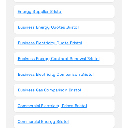
Energy Supplier Bristol
Business Energy Quotes Bristol
Business Electricity Quote Bristol
Business Energy Contract Renewal Bristol
Business Electricity Comparison Bristol
Business Gas Comparison Bristol
Commercial Electricity Prices Bristol
Commercial Energy Bristol