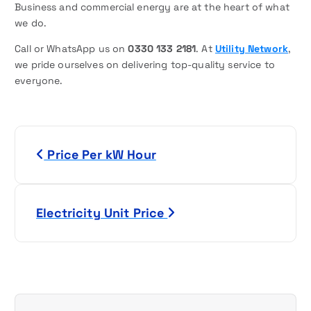
Business and commercial energy are at the heart of what
we do.
Call or WhatsApp us on
0330 133 2181
. At
Utility Network
,
we pride ourselves on delivering top-quality service to
everyone.
P
Price Per kW Hour
o
s
Electricity Unit Price
t
n
a