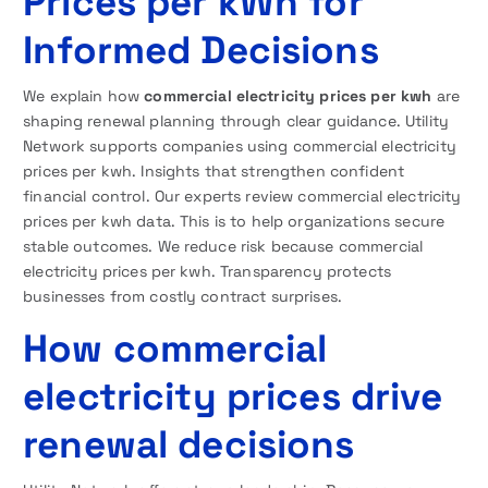
Prices per kWh for
Informed Decisions
We explain how
commercial electricity prices per kwh
are
shaping renewal planning through clear guidance. Utility
Network supports companies using commercial electricity
prices per kwh. Insights that strengthen confident
financial control. Our experts review commercial electricity
prices per kwh data. This is to help organizations secure
stable outcomes. We reduce risk because commercial
electricity prices per kwh. Transparency protects
businesses from costly contract surprises.
How commercial
electricity prices drive
renewal decisions