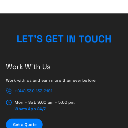
C
H
U
O
L
E
T
’
S
G
E
T
T
N
I
Work With Us
Work with us and earn more than ever before!
+(44) 330 133 2181
Mon – Sat: 9:00 am – 5:00 pm,
Whats App 24/7
G
e
t
a
Q
u
o
t
e