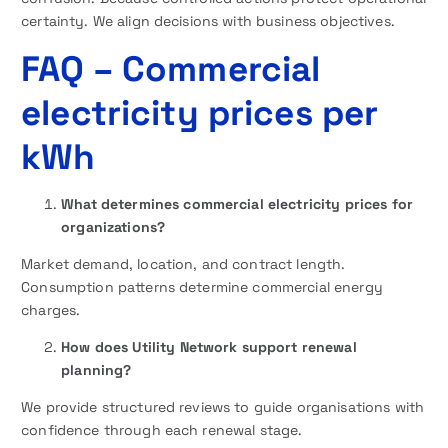
certainty. We align decisions with business objectives.
FAQ
– Commercial
electricity prices per
kWh
What determines commercial electricity prices for
organizations?
Market demand, location, and contract length.
Consumption patterns determine commercial energy
charges.
How does Utility Network support renewal
planning?
We provide structured reviews to guide organisations with
confidence through each renewal stage.