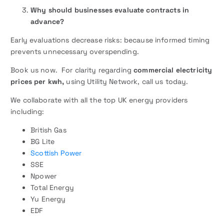
Why should businesses evaluate contracts in
advance?
Early evaluations decrease risks: because informed timing
prevents unnecessary overspending.
Book us now. For clarity regarding
commercial electricity
prices per kwh,
using Utility Network, call us today.
We collaborate with all the top UK energy providers
including:
British Gas
BG Lite
Scottish Power
SSE
Npower
Total Energy
Yu Energy
EDF