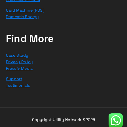
Card Machine (POS)
Domestic Energy
Find More
Case Study
Privacy Policy
Press & Media
Support
Testimonials
Copyright Utility Network ©2025