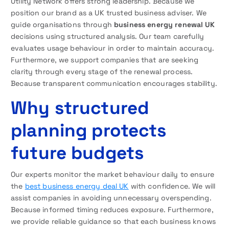
Utility Network offers strong leadership. Because we
position our brand as a UK trusted business adviser. We
guide organisations through
business energy renewal UK
decisions using structured analysis. Our team carefully
evaluates usage behaviour in order to maintain accuracy.
Furthermore, we support companies that are seeking
clarity through every stage of the renewal process.
Because transparent communication encourages stability.
Why structured
planning protects
future budgets
Our experts monitor the market behaviour daily to ensure
the
best business energy deal UK
with confidence. We will
assist companies in avoiding unnecessary overspending.
Because informed timing reduces exposure. Furthermore,
we provide reliable guidance so that each business knows