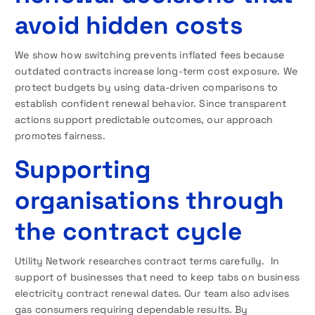
avoid hidden costs
We show how switching prevents inflated fees because
outdated contracts increase long-term cost exposure. We
protect budgets by using data-driven comparisons to
establish confident renewal behavior. Since transparent
actions support predictable outcomes, our approach
promotes fairness.
Supporting
organisations through
the contract cycle
Utility Network researches contract terms carefully. In
support of businesses that need to keep tabs on business
electricity contract renewal dates. Our team also advises
gas consumers requiring dependable results. By