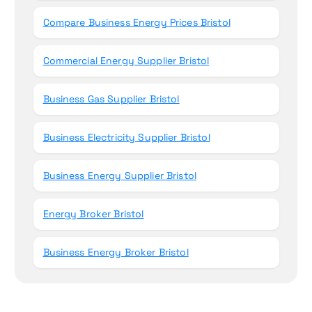
Compare Business Energy Prices Bristol
Commercial Energy Supplier Bristol
Business Gas Supplier Bristol
Business Electricity Supplier Bristol
Business Energy Supplier Bristol
Energy Broker Bristol
Business Energy Broker Bristol