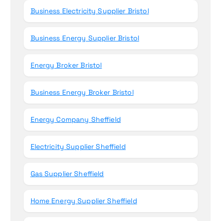
Business Electricity Supplier Bristol
Business Energy Supplier Bristol
Energy Broker Bristol
Business Energy Broker Bristol
Energy Company Sheffield
Electricity Supplier Sheffield
Gas Supplier Sheffield
Home Energy Supplier Sheffield