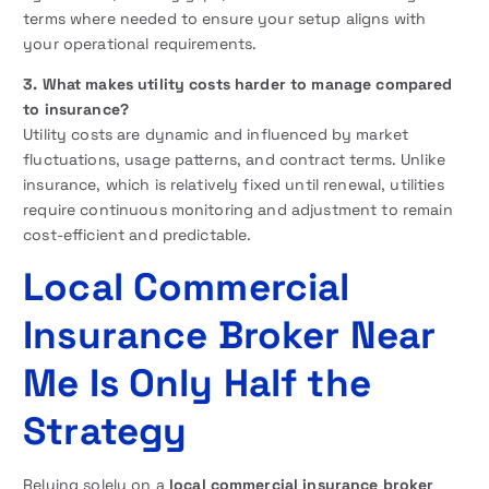
terms where needed to ensure your setup aligns with
your operational requirements.
3. What makes utility costs harder to manage compared
to insurance?
Utility costs are dynamic and influenced by market
fluctuations, usage patterns, and contract terms. Unlike
insurance, which is relatively fixed until renewal, utilities
require continuous monitoring and adjustment to remain
cost-efficient and predictable.
Local Commercial
Insurance Broker Near
Me Is Only Half the
Strategy
Relying solely on a
local commercial insurance broker