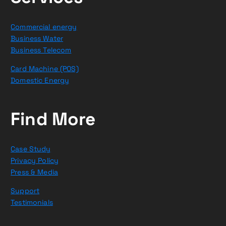
Commercial energy
Business Water
Business Telecom
Card Machine (POS)
Domestic Energy
Find More
Case Study
Privacy Policy
Press & Media
Support
Testimonials