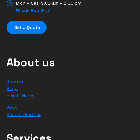
Mon – Sat: 9:00 am – 5:00 pm,
Whats App 24/7
G
e
t
a
Q
u
o
t
e
About us
Services
Blogs
How it Works
Jobs
Become Partner
Services