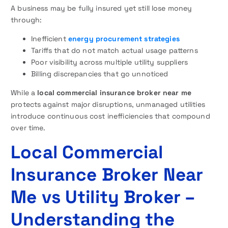
A business may be fully insured yet still lose money
through:
Inefficient
energy procurement strategies
Tariffs that do not match actual usage patterns
Poor visibility across multiple utility suppliers
Billing discrepancies that go unnoticed
While a
local commercial insurance broker near me
protects against major disruptions, unmanaged utilities
introduce continuous cost inefficiencies that compound
over time.
Local Commercial
Insurance Broker Near
Me vs Utility Broker –
Understanding the