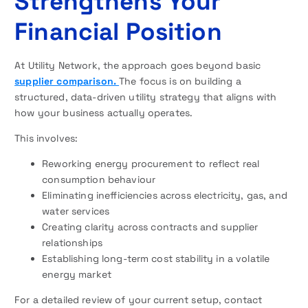
Strengthens Your
Financial Position
At Utility Network, the approach goes beyond basic
supplier comparison.
The focus is on building a
structured, data-driven utility strategy that aligns with
how your business actually operates.
This involves:
Reworking energy procurement to reflect real
consumption behaviour
Eliminating inefficiencies across electricity, gas, and
water services
Creating clarity across contracts and supplier
relationships
Establishing long-term cost stability in a volatile
energy market
For a detailed review of your current setup, contact