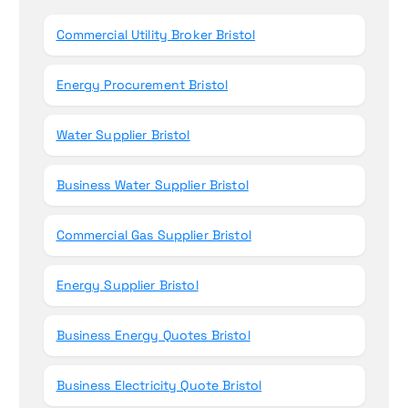
r
Commercial Utility Broker Bristol
:
Energy Procurement Bristol
Water Supplier Bristol
Business Water Supplier Bristol
Commercial Gas Supplier Bristol
Energy Supplier Bristol
Business Energy Quotes Bristol
Business Electricity Quote Bristol