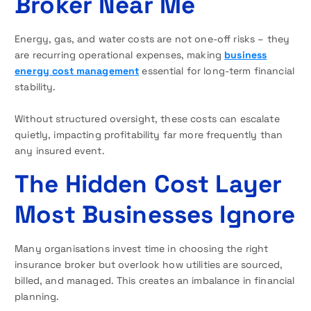
Broker Near Me
Energy, gas, and water costs are not one-off risks – they
are recurring operational expenses, making
business
energy cost management
essential for long-term financial
stability.
Without structured oversight, these costs can escalate
quietly, impacting profitability far more frequently than
any insured event.
The Hidden Cost Layer
Most Businesses Ignore
Many organisations invest time in choosing the right
insurance broker but overlook how utilities are sourced,
billed, and managed. This creates an imbalance in financial
planning.