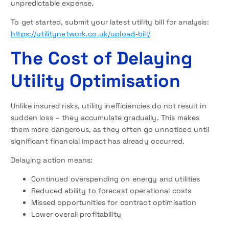
unpredictable expense.
To get started, submit your latest utility bill for analysis:
https://utilitynetwork.co.uk/upload-bill/
The Cost of Delaying
Utility Optimisation
Unlike insured risks, utility inefficiencies do not result in
sudden loss – they accumulate gradually. This makes
them more dangerous, as they often go unnoticed until
significant financial impact has already occurred.
Delaying action means:
Continued overspending on energy and utilities
Reduced ability to forecast operational costs
Missed opportunities for contract optimisation
Lower overall profitability