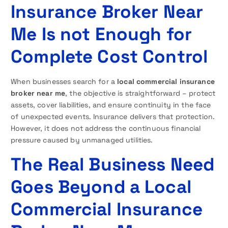
Insurance Broker Near
Me Is not Enough for
Complete Cost Control
When businesses search for a
local commercial insurance
broker near me
, the objective is straightforward – protect
assets, cover liabilities, and ensure continuity in the face
of unexpected events. Insurance delivers that protection.
However, it does not address the continuous financial
pressure caused by unmanaged utilities.
The Real Business Need
Goes Beyond a Local
Commercial Insurance