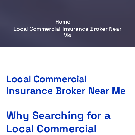
Home
Local Commercial Insurance Broker Near
Me
Local Commercial
Insurance Broker Near Me
Why Searching for a
Local Commercial