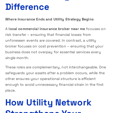
Difference
Where Insurance Ends and Utility Strategy Begins
A
local commercial insurance broker near me
focuses on
risk transfer – ensuring that financial losses from
unforeseen events are covered. In contrast, a utility
broker focuses on cost prevention – ensuring that your
business does not overpay for essential services every
single month.
These roles are complementary, not interchangeable. One
safeguards your assets after a problem occurs, while the
other ensures your operational structure is efficient
enough to avoid unnecessary financial strain in the first
place.
How Utility Network