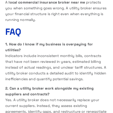
A
local commercial insurance broker near me
protects
you when something goes wrong. A utility broker ensures
your financial structure is right even when everything is
running normally.
FAQ
1. How do I know if my business is overpaying for
utilities?
Indicators include inconsistent monthly bills, contracts
that have not been reviewed in years, estimated billing
instead of actual readings, and unclear tariff structures. A
utility broker conducts a detailed audit to identify hidden
inefficiencies and quantify potential savings.
2. Can a utility broker work alongside my existing
suppliers and contracts?
Yes. A utility broker does not necessarily replace your
current suppliers. Instead, they assess existing
agreements, identify gaps, and restructure or renegotiate