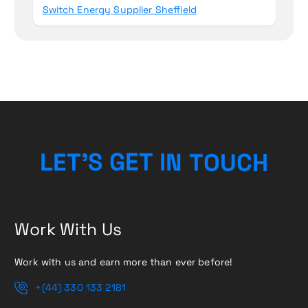
Switch Energy Supplier Sheffield
H
L
E
T
’
S
G
E
T
I
C
N
T
U
O
Work With Us
Work with us and earn more than ever before!
+(44) 330 133 2181