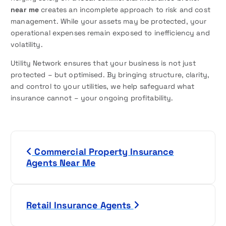
near me
creates an incomplete approach to risk and cost
management. While your assets may be protected, your
operational expenses remain exposed to inefficiency and
volatility.
Utility Network ensures that your business is not just
protected – but optimised. By bringing structure, clarity,
and control to your utilities, we help safeguard what
insurance cannot – your ongoing profitability.
P
Commercial Property Insurance
o
Agents Near Me
s
t
Retail Insurance Agents