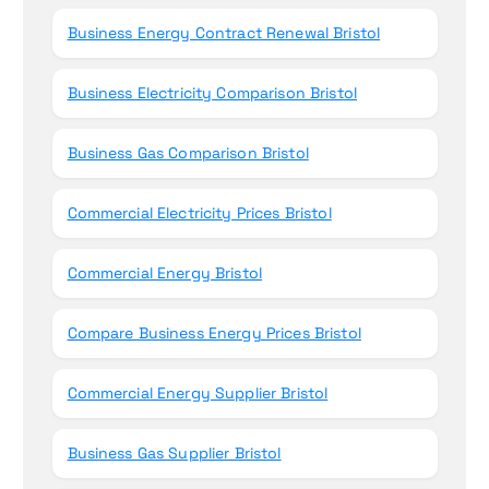
Business Energy Contract Renewal Bristol
Business Electricity Comparison Bristol
Business Gas Comparison Bristol
Commercial Electricity Prices Bristol
Commercial Energy Bristol
Compare Business Energy Prices Bristol
Commercial Energy Supplier Bristol
Business Gas Supplier Bristol