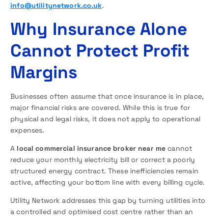
info@utilitynetwork.co.uk
.
Why Insurance Alone
Cannot Protect Profit
Margins
Businesses often assume that once insurance is in place,
major financial risks are covered. While this is true for
physical and legal risks, it does not apply to operational
expenses.
A
local commercial insurance broker near me
cannot
reduce your monthly electricity bill or correct a poorly
structured energy contract. These inefficiencies remain
active, affecting your bottom line with every billing cycle.
Utility Network addresses this gap by turning utilities into
a controlled and optimised cost centre rather than an