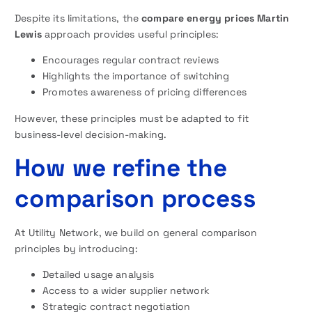
Despite its limitations, the
compare energy prices Martin
Lewis
approach provides useful principles:
Encourages regular contract reviews
Highlights the importance of switching
Promotes awareness of pricing differences
However, these principles must be adapted to fit
business-level decision-making.
How we refine the
comparison process
At Utility Network, we build on general comparison
principles by introducing:
Detailed usage analysis
Access to a wider supplier network
Strategic contract negotiation