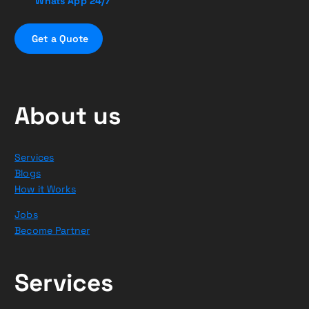
Whats App 24/7
G
e
t
a
Q
u
o
t
e
About us
Services
Blogs
How it Works
Jobs
Become Partner
Services