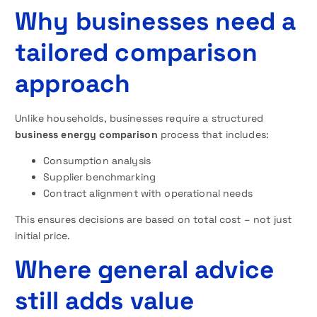
Why businesses need a
tailored comparison
approach
Unlike households, businesses require a structured
business energy comparison
process that includes:
Consumption analysis
Supplier benchmarking
Contract alignment with operational needs
This ensures decisions are based on total cost – not just
initial price.
Where general advice
still adds value