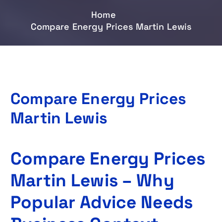
Home
Compare Energy Prices Martin Lewis
Compare Energy Prices
Martin Lewis
Compare Energy Prices
Martin Lewis – Why
Popular Advice Needs