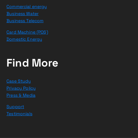
Commercial energy
Business Water
Business Telecom
Card Machine (POS)
Domestic Energy
Find More
Case Study
Privacy Policy
Press & Media
Support
Testimonials