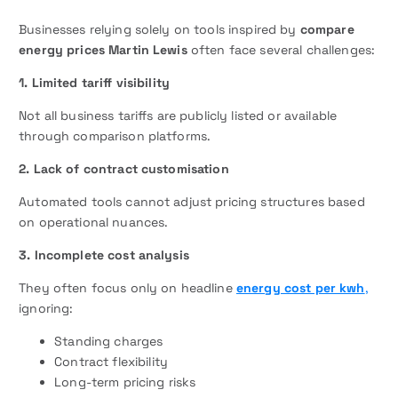
Businesses relying solely on tools inspired by
compare
energy prices Martin Lewis
often face several challenges:
1. Limited tariff visibility
Not all business tariffs are publicly listed or available
through comparison platforms.
2. Lack of contract customisation
Automated tools cannot adjust pricing structures based
on operational nuances.
3. Incomplete cost analysis
They often focus only on headline
energy cost per kwh
,
ignoring:
Standing charges
Contract flexibility
Long-term pricing risks