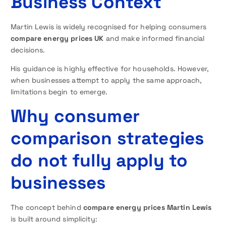
Business Context
Martin Lewis is widely recognised for helping consumers
compare energy prices UK
and make informed financial
decisions.
His guidance is highly effective for households. However,
when businesses attempt to apply the same approach,
limitations begin to emerge.
Why consumer
comparison strategies
do not fully apply to
businesses
The concept behind
compare energy prices Martin Lewis
is built around simplicity: