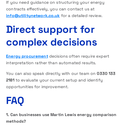
If you need guidance on structuring your energy
contracts effectively, you can contact us at
info@utilitynetwork.co.uk
for a detailed review.
Direct support for
complex decisions
Energy procurement
decisions often require expert
interpretation rather than automated results.
You can also speak directly with our team on
0330 133
2181
to evaluate your current setup and identify
opportunities for improvement.
FAQ
1. Can businesses use Martin Lewis energy comparison
methods?