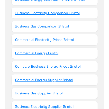
Business Electricity Comparison Bristol
Business Gas Comparison Bristol
Commercial Electricity Prices Bristol
Commercial Energy Bristol
Compare Business Energy Prices Bristol
Commercial Energy Supplier Bristol
Business Gas Supplier Bristol
Business Electricity Supplier Bristol