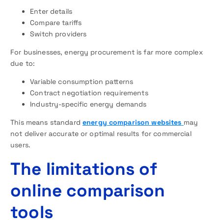
Enter details
Compare tariffs
Switch providers
For businesses, energy procurement is far more complex
due to:
Variable consumption patterns
Contract negotiation requirements
Industry-specific energy demands
This means standard
energy comparison websites
may
not deliver accurate or optimal results for commercial
users.
The limitations of
online comparison
tools