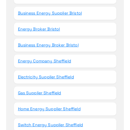
Business Energy Supplier Bristol
Energy Broker Bristol
Business Energy Broker Bristol
Energy Company Sheffield
Electricity Supplier Sheffield
Gas Supplier Sheffield
Home Energy Supplier Sheffield
Switch Energy Supplier Sheffield