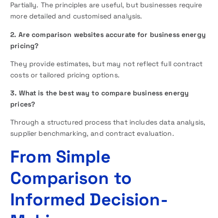
Partially. The principles are useful, but businesses require
more detailed and customised analysis.
2. Are comparison websites accurate for business energy
pricing?
They provide estimates, but may not reflect full contract
costs or tailored pricing options.
3. What is the best way to compare business energy
prices?
Through a structured process that includes data analysis,
supplier benchmarking, and contract evaluation.
From Simple
Comparison to
Informed Decision-