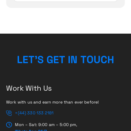
L
E
T
’
S
G
E
T
I
N
T
O
U
C
H
Work With Us
Work with us and earn more than ever before!
+(44) 330 133 2181
Mon – Sat: 9:00 am – 5:00 pm,