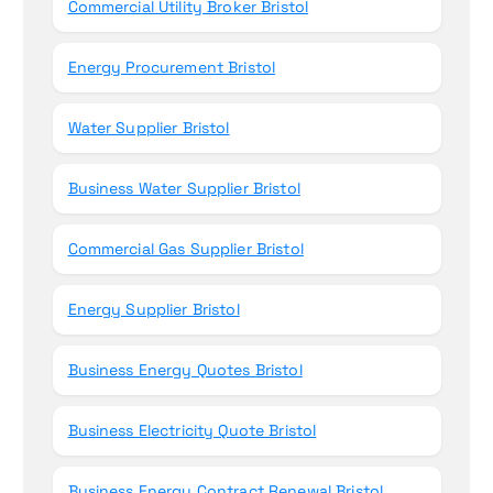
Commercial Utility Broker Bristol
:
Energy Procurement Bristol
Water Supplier Bristol
Business Water Supplier Bristol
Commercial Gas Supplier Bristol
Energy Supplier Bristol
Business Energy Quotes Bristol
Business Electricity Quote Bristol
Business Energy Contract Renewal Bristol