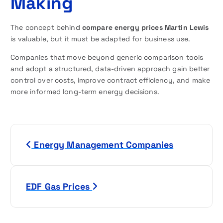
Making
The concept behind
compare energy prices Martin Lewis
is valuable, but it must be adapted for business use.
Companies that move beyond generic comparison tools
and adopt a structured, data-driven approach gain better
control over costs, improve contract efficiency, and make
more informed long-term energy decisions.
P
Energy Management Companies
o
s
EDF Gas Prices
t
n