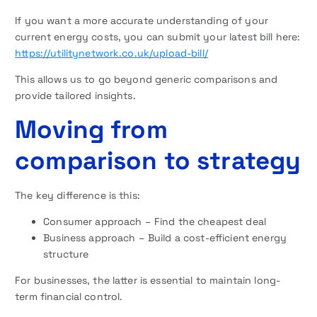
If you want a more accurate understanding of your
current energy costs, you can submit your latest bill here:
https://utilitynetwork.co.uk/upload-bill/
This allows us to go beyond generic comparisons and
provide tailored insights.
Moving from
comparison to strategy
The key difference is this:
Consumer approach – Find the cheapest deal
Business approach – Build a cost-efficient energy
structure
For businesses, the latter is essential to maintain long-
term financial control.