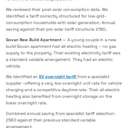
We reviewed their post-solar consumption data. We
identified a tariff correctly structured for low-grid-
consumption households with solar generation. Annual
saving against their pre-solar tariff structure: £180.
Govan New Build Apartment –
A young couple in a new
build Govan apartment had all-electric heating – no gas
supply to the property. Their existing electricity tariff was
a standard variable arrangement. They had an electric
vehicle.
We identified an
EV overnight tariff
from a specialist
supplier -offering a very low overnight unit rate for vehicle
charging and a competitive daytime rate. Their all-electric
heating also benefited from overnight storage on the
lower overnight rate.
Combined annual saving from specialist tariff selection:
£560 against their previous standard variable
arrangement.