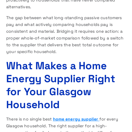
proactively to households that have never compared
alternatives.
The gap between what long-standing passive customers
pay and what actively comparing households pay is
consistent and material. Bridging it requires one action: a
proper whole-of-market comparison followed by a switch
to the supplier that delivers the best total outcome for
your specific household.
What Makes a Home
Energy Supplier Right
for Your Glasgow
Household
There is no single best
home energy supplier
for every
Glasgow household. The right supplier for a high-