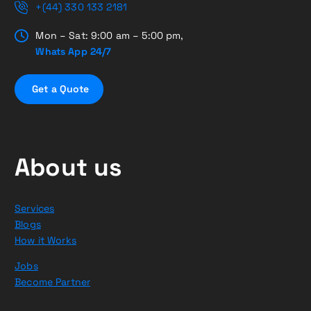
+(44) 330 133 2181
Mon – Sat: 9:00 am – 5:00 pm,
Whats App 24/7
G
e
t
a
Q
u
o
t
e
About us
Services
Blogs
How it Works
Jobs
Become Partner