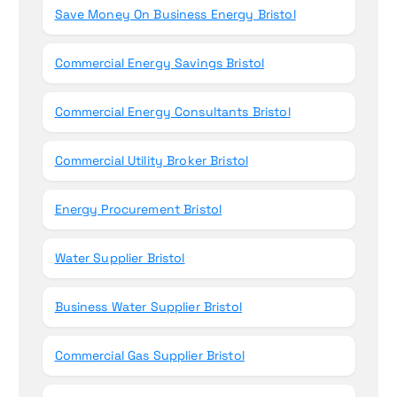
Save Money On Business Energy Bristol
Commercial Energy Savings Bristol
Commercial Energy Consultants Bristol
Commercial Utility Broker Bristol
Energy Procurement Bristol
Water Supplier Bristol
Business Water Supplier Bristol
Commercial Gas Supplier Bristol