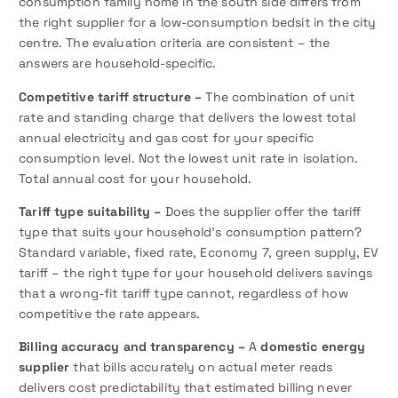
consumption family home in the south side differs from
the right supplier for a low-consumption bedsit in the city
centre. The evaluation criteria are consistent – the
answers are household-specific.
Competitive tariff structure –
The combination of unit
rate and standing charge that delivers the lowest total
annual electricity and gas cost for your specific
consumption level. Not the lowest unit rate in isolation.
Total annual cost for your household.
Tariff type suitability –
Does the supplier offer the tariff
type that suits your household’s consumption pattern?
Standard variable, fixed rate, Economy 7, green supply, EV
tariff – the right type for your household delivers savings
that a wrong-fit tariff type cannot, regardless of how
competitive the rate appears.
Billing accuracy and transparency –
A
domestic energy
supplier
that bills accurately on actual meter reads
delivers cost predictability that estimated billing never