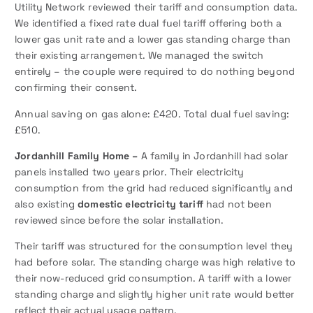
Utility Network reviewed their tariff and consumption data.
We identified a fixed rate dual fuel tariff offering both a
lower gas unit rate and a lower gas standing charge than
their existing arrangement. We managed the switch
entirely – the couple were required to do nothing beyond
confirming their consent.
Annual saving on gas alone: £420. Total dual fuel saving:
£510.
Jordanhill Family Home –
A family in Jordanhill had solar
panels installed two years prior. Their electricity
consumption from the grid had reduced significantly and
also existing
domestic electricity tariff
had not been
reviewed since before the solar installation.
Their tariff was structured for the consumption level they
had before solar. The standing charge was high relative to
their now-reduced grid consumption. A tariff with a lower
standing charge and slightly higher unit rate would better
reflect their actual usage pattern.