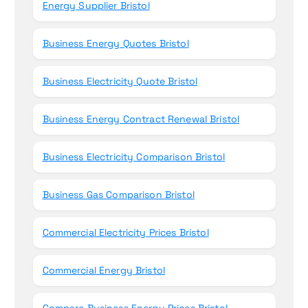
Energy Supplier Bristol
Business Energy Quotes Bristol
Business Electricity Quote Bristol
Business Energy Contract Renewal Bristol
Business Electricity Comparison Bristol
Business Gas Comparison Bristol
Commercial Electricity Prices Bristol
Commercial Energy Bristol
Compare Business Energy Prices Bristol