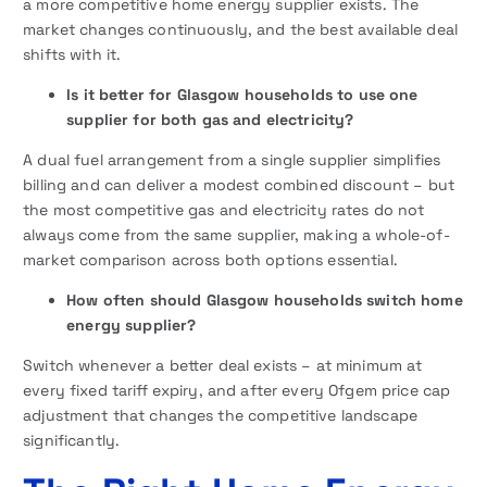
a more competitive home energy supplier exists. The
market changes continuously, and the best available deal
shifts with it.
Is it better for Glasgow households to use one
supplier for both gas and electricity?
A dual fuel arrangement from a single supplier simplifies
billing and can deliver a modest combined discount – but
the most competitive gas and electricity rates do not
always come from the same supplier, making a whole-of-
market comparison across both options essential.
How often should Glasgow households switch home
energy supplier?
Switch whenever a better deal exists – at minimum at
every fixed tariff expiry, and after every Ofgem price cap
adjustment that changes the competitive landscape
significantly.