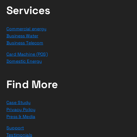
Services
Commercial energy
Business Water
Business Telecom
Card Machine (POS)
Domestic Energy
Find More
Case Study
Privacy Policy
Press & Media
Support
Testimonials