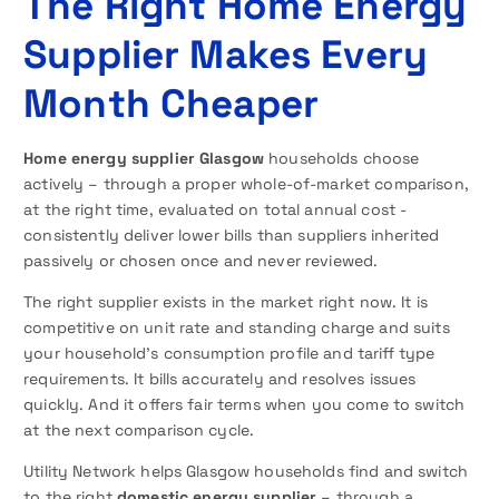
The Right Home Energy
Supplier Makes Every
Month Cheaper
Home energy supplier Glasgow
households choose
actively – through a proper whole-of-market comparison,
at the right time, evaluated on total annual cost -
consistently deliver lower bills than suppliers inherited
passively or chosen once and never reviewed.
The right supplier exists in the market right now. It is
competitive on unit rate and standing charge and suits
your household’s consumption profile and tariff type
requirements. It bills accurately and resolves issues
quickly. And it offers fair terms when you come to switch
at the next comparison cycle.
Utility Network helps Glasgow households find and switch
to the right
domestic energy supplier
– through a