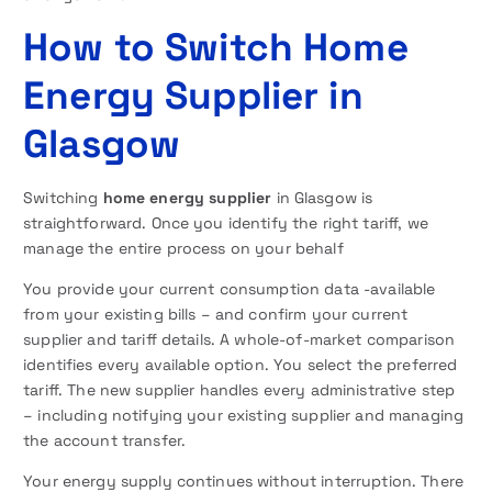
How to Switch Home
Energy Supplier in
Glasgow
Switching
home energy supplier
in Glasgow is
straightforward. Once you identify the right tariff, we
manage the entire process on your behalf
You provide your current consumption data -available
from your existing bills – and confirm your current
supplier and tariff details. A whole-of-market comparison
identifies every available option. You select the preferred
tariff. The new supplier handles every administrative step
– including notifying your existing supplier and managing
the account transfer.
Your energy supply continues without interruption. There