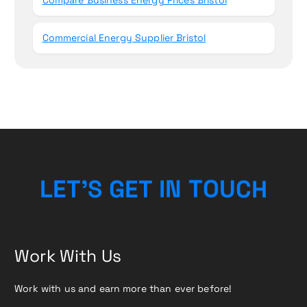
Commercial Energy Supplier Bristol
L
E
T
’
S
G
E
T
I
N
T
O
U
C
H
Work With Us
Work with us and earn more than ever before!