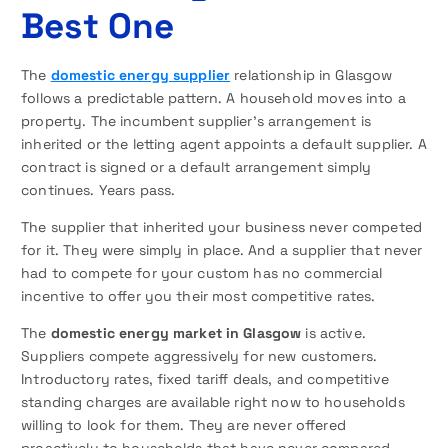
Best One
The
domestic energy supplier
relationship in Glasgow
follows a predictable pattern. A household moves into a
property. The incumbent supplier’s arrangement is
inherited or the letting agent appoints a default supplier. A
contract is signed or a default arrangement simply
continues. Years pass.
The supplier that inherited your business never competed
for it. They were simply in place. And a supplier that never
had to compete for your custom has no commercial
incentive to offer you their most competitive rates.
The
domestic energy market in Glasgow
is active.
Suppliers compete aggressively for new customers.
Introductory rates, fixed tariff deals, and competitive
standing charges are available right now to households
willing to look for them. They are never offered