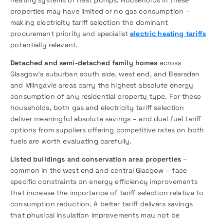
heating systems or heat pumps. Households in these
properties may have limited or no gas consumption –
making electricity tariff selection the dominant
procurement priority and specialist
electric heating tariffs
potentially relevant.
Detached and semi-detached family homes
across
Glasgow’s suburban south side, west end, and Bearsden
and Milngavie areas carry the highest absolute energy
consumption of any residential property type. For these
households, both gas and electricity tariff selection
deliver meaningful absolute savings – and dual fuel tariff
options from suppliers offering competitive rates on both
fuels are worth evaluating carefully.
Listed buildings and conservation area properties
–
common in the west end and central Glasgow – face
specific constraints on energy efficiency improvements
that increase the importance of tariff selection relative to
consumption reduction. A better tariff delivers savings
that physical insulation improvements may not be