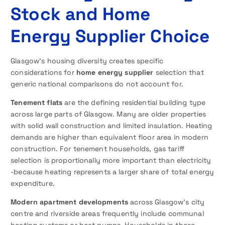
Stock and Home
Energy Supplier Choice
Glasgow’s housing diversity creates specific
considerations for
home energy supplier
selection that
generic national comparisons do not account for.
Tenement flats
are the defining residential building type
across large parts of Glasgow. Many are older properties
with solid wall construction and limited insulation. Heating
demands are higher than equivalent floor area in modern
construction. For tenement households, gas tariff
selection is proportionally more important than electricity
-because heating represents a larger share of total energy
expenditure.
Modern apartment developments
across Glasgow’s city
centre and riverside areas frequently include communal