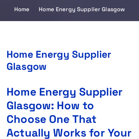
Home
Home Energy Supplier Glasgow
Home Energy Supplier
Glasgow
Home Energy Supplier
Glasgow: How to
Choose One That
Actually Works for Your