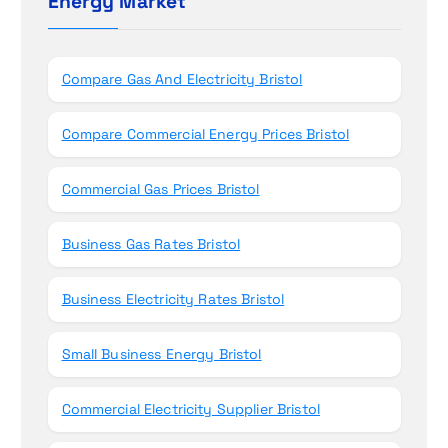
Energy Market
n
f
o
r
Compare Gas And Electricity Bristol
:
Compare Commercial Energy Prices Bristol
Commercial Gas Prices Bristol
Business Gas Rates Bristol
Business Electricity Rates Bristol
Small Business Energy Bristol
Commercial Electricity Supplier Bristol