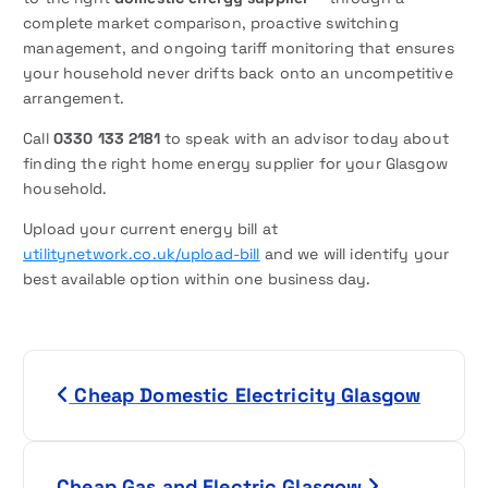
complete market comparison, proactive switching
management, and ongoing tariff monitoring that ensures
your household never drifts back onto an uncompetitive
arrangement.
Call
0330 133 2181
to speak with an advisor today about
finding the right home energy supplier for your Glasgow
household.
Upload your current energy bill at
utilitynetwork.co.uk/upload-bill
and we will identify your
best available option within one business day.
P
Cheap Domestic Electricity Glasgow
o
s
Cheap Gas and Electric Glasgow