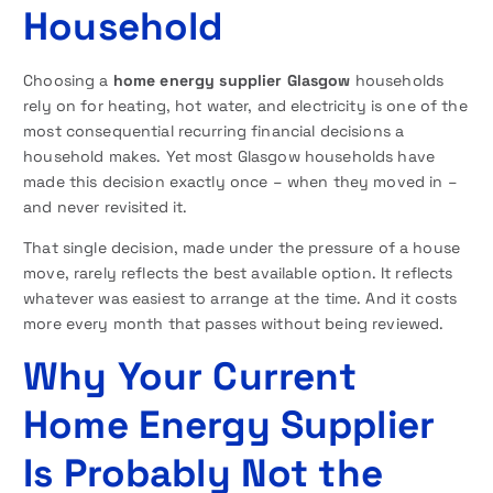
Household
Choosing a
home energy supplier Glasgow
households
rely on for heating, hot water, and electricity is one of the
most consequential recurring financial decisions a
household makes. Yet most Glasgow households have
made this decision exactly once – when they moved in –
and never revisited it.
That single decision, made under the pressure of a house
move, rarely reflects the best available option. It reflects
whatever was easiest to arrange at the time. And it costs
more every month that passes without being reviewed.
Why Your Current
Home Energy Supplier
Is Probably Not the