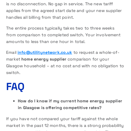
is no disconnection. No gap in service. The new tariff
applies from the agreed start date and your new supplier
handles all billing from that point.
The entire process typically takes two to three weeks
from comparison to completed switch. Your involvement
amounts to less than one hour in total.
Email
info@utilitynetwork.co.uk
to request a whole-of-
market
home energy supplier
comparison for your
Glasgow household – at no cost and with no obligation to
switch.
FAQ
How do I know if my current home energy supplier
in Glasgow is offering competitive rates?
If you have not compared your tariff against the whole
market in the past 12 months, there is a strong probability