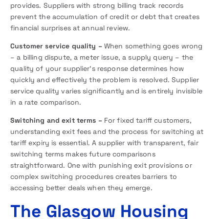
provides. Suppliers with strong billing track records
prevent the accumulation of credit or debt that creates
financial surprises at annual review.
Customer service quality –
When something goes wrong
– a billing dispute, a meter issue, a supply query – the
quality of your supplier’s response determines how
quickly and effectively the problem is resolved. Supplier
service quality varies significantly and is entirely invisible
in a rate comparison.
Switching and exit terms –
For fixed tariff customers,
understanding exit fees and the process for switching at
tariff expiry is essential. A supplier with transparent, fair
switching terms makes future comparisons
straightforward. One with punishing exit provisions or
complex switching procedures creates barriers to
accessing better deals when they emerge.
The Glasgow Housing