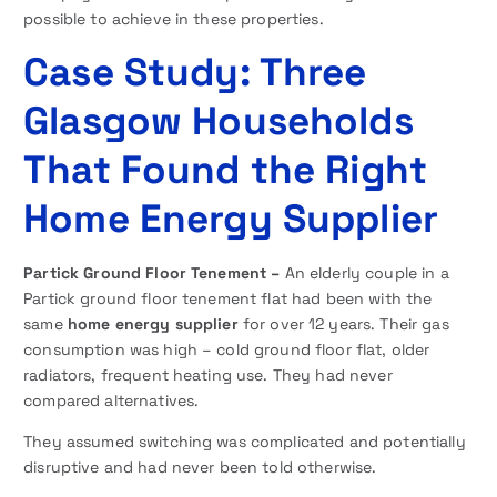
possible to achieve in these properties.
Case Study: Three
Glasgow Households
That Found the Right
Home Energy Supplier
Partick Ground Floor Tenement –
An elderly couple in a
Partick ground floor tenement flat had been with the
same
home energy supplier
for over 12 years. Their gas
consumption was high – cold ground floor flat, older
radiators, frequent heating use. They had never
compared alternatives.
They assumed switching was complicated and potentially
disruptive and had never been told otherwise.