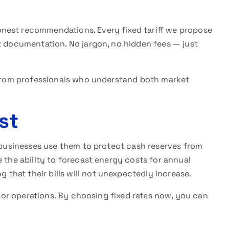
nest recommendations. Every fixed tariff we propose
t documentation. No jargon, no hidden fees — just
e from professionals who understand both market
st
l businesses use them to protect cash reserves from
e the ability to forecast energy costs for annual
hat their bills will not unexpectedly increase.
le or operations. By choosing fixed rates now, you can