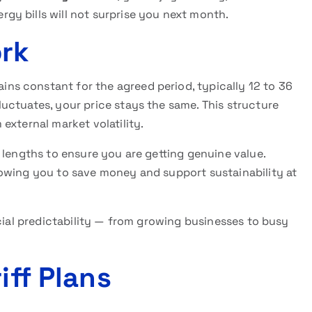
y bills will not surprise you next month.
ork
ins constant for the agreed period, typically 12 to 36
uctuates, your price stays the same. This structure
external market volatility.
 lengths to ensure you are getting genuine value.
owing you to save money and support sustainability at
ncial predictability — from growing businesses to busy
iff Plans