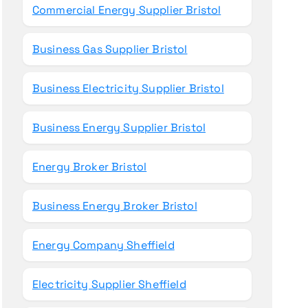
Commercial Energy Supplier Bristol
Business Gas Supplier Bristol
Business Electricity Supplier Bristol
Business Energy Supplier Bristol
Energy Broker Bristol
Business Energy Broker Bristol
Energy Company Sheffield
Electricity Supplier Sheffield