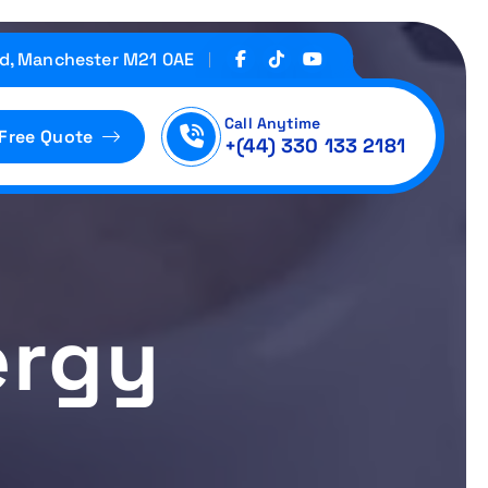
d, Manchester M21 0AE
Call Anytime
 Free Quote
+(44) 330 133 2181
ergy