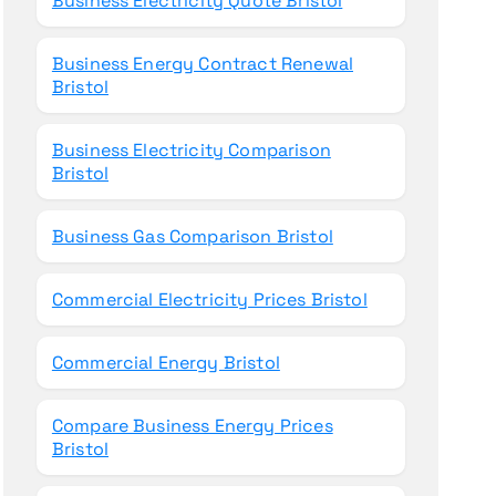
Business Electricity Quote Bristol
Business Energy Contract Renewal
Bristol
Business Electricity Comparison
Bristol
Business Gas Comparison Bristol
Commercial Electricity Prices Bristol
Commercial Energy Bristol
Compare Business Energy Prices
Bristol