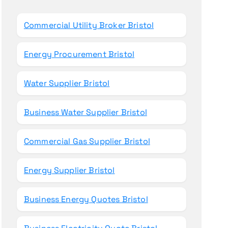
o
r
Commercial Utility Broker Bristol
:
Energy Procurement Bristol
Water Supplier Bristol
Business Water Supplier Bristol
Commercial Gas Supplier Bristol
Energy Supplier Bristol
Business Energy Quotes Bristol