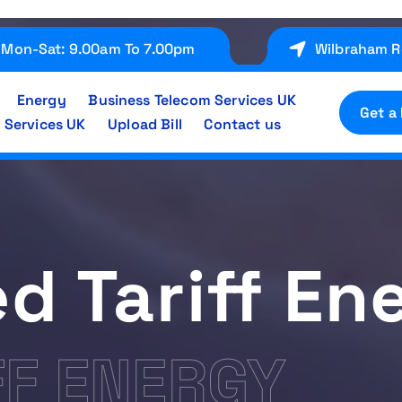
Mon-Sat: 9.00am To 7.00pm
Wilbraham R
Energy
Business Telecom Services UK
Get a
 Services UK
Upload Bill
Contact us
ed Tariff En
FF ENERGY