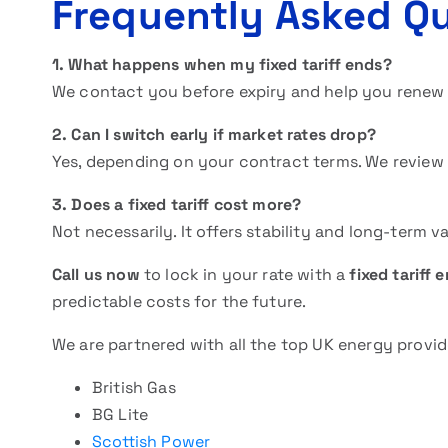
Frequently Asked Q
1. What happens when my fixed tariff ends?
We contact you before expiry and help you renew 
2. Can I switch early if market rates drop?
Yes, depending on your contract terms. We review
3. Does a fixed tariff cost more?
Not necessarily. It offers stability and long-term 
Call us now
to lock in your rate with a
fixed tariff 
predictable costs for the future.
We are partnered with all the top UK energy provid
British Gas
BG Lite
Scottish Power