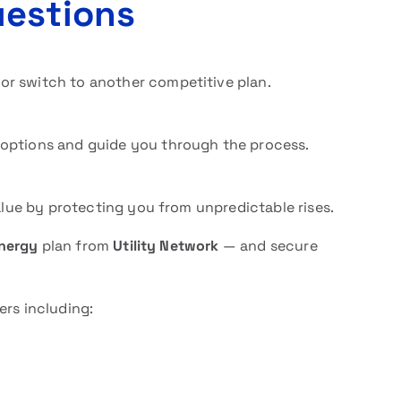
uestions
or switch to another competitive plan.
 options and guide you through the process.
value by protecting you from unpredictable rises.
energy
plan from
Utility Network
— and secure
ers including: