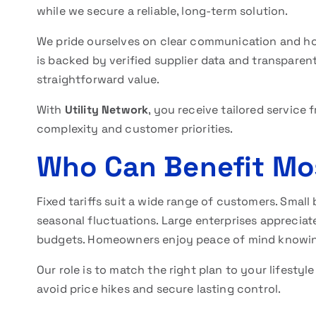
while we secure a reliable, long-term solution.
We pride ourselves on clear communication and ho
is backed by verified supplier data and transparen
straightforward value.
With
Utility Network
, you receive tailored servic
complexity and customer priorities.
Who Can Benefit Mo
Fixed tariffs suit a wide range of customers. Smal
seasonal fluctuations. Large enterprises appreciat
budgets. Homeowners enjoy peace of mind knowing t
Our role is to match the right plan to your lifesty
avoid price hikes and secure lasting control.