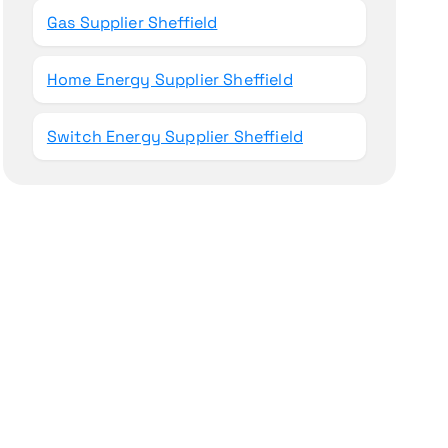
Gas Supplier Sheffield
Home Energy Supplier Sheffield
Switch Energy Supplier Sheffield