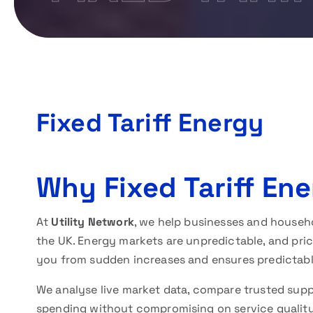
Fixed Tariff Energy
Why Fixed Tariff Ene
At
Utility Network
, we help businesses and househo
the UK. Energy markets are unpredictable, and price
you from sudden increases and ensures predictable 
We analyse live market data, compare trusted supp
spending without compromising on service qualit