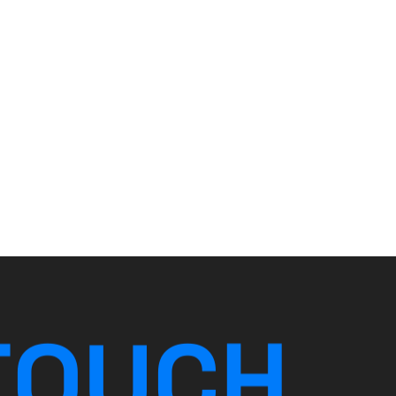
T
O
U
C
H