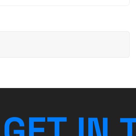
G
E
T
I
N