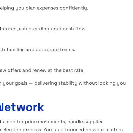
elping you plan expenses confidently.
affected, safeguarding your cash flow.
oth families and corporate teams.
w offers and renew at the best rate.
h your goals — delivering stability without locking you
 Network
s monitor price movements, handle supplier
 selection process. You stay focused on what matters