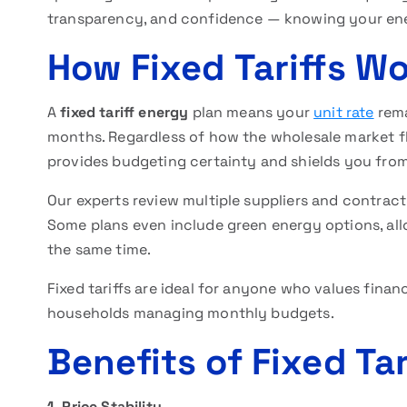
transparency, and confidence — knowing your energ
How Fixed Tariffs W
A
fixed tariff energy
plan means your
unit rate
rema
months. Regardless of how the wholesale market fl
provides budgeting certainty and shields you from 
Our experts review multiple suppliers and contract
Some plans even include green energy options, all
the same time.
Fixed tariffs are ideal for anyone who values fina
households managing monthly budgets.
Benefits of Fixed Tar
1. Price Stability