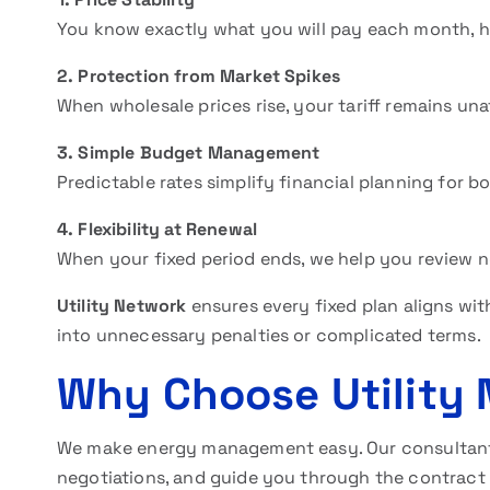
You know exactly what you will pay each month, h
2. Protection from Market Spikes
When wholesale prices rise, your tariff remains un
3. Simple Budget Management
Predictable rates simplify financial planning for b
4. Flexibility at Renewal
When your fixed period ends, we help you review ne
Utility Network
ensures every fixed plan aligns wit
into unnecessary penalties or complicated terms.
Why Choose Utility
We make energy management easy. Our consultant
negotiations, and guide you through the contract