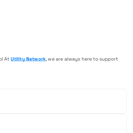
p! At
Utility Network
, we are always here to support