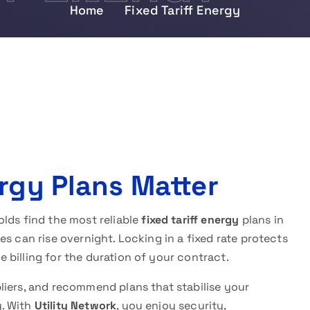
Home
Fixed Tariff Energy
rgy Plans Matter
lds find the most reliable
fixed tariff energy
plans in
s can rise overnight. Locking in a fixed rate protects
billing for the duration of your contract.
liers, and recommend plans that stabilise your
y. With
Utility Network
, you enjoy security,