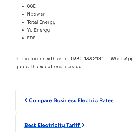
SSE
Npower
Total Energy
Yu Energy
EDF
Get in touch with us on
0330 133 2181
or WhatsAp
you with exceptional service
P
Compare Business Electric Rates
o
s
Best Electricity Tariff