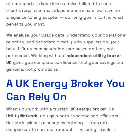
offers impartial, data-driven advice tailored to each
client’s requirements. Independence means we have no
allegiance to any supplier — our only goal is to find what
benefits you most.
We analyse your usage data, understand your operational
priorities, and negotiate directly with suppliers on your
behalf. Our recommendations are based on fact, not
preference. Working with an
independent utility broker
UK
gives you complete confidence that your savings are
genuine, not promotional.
A UK Energy Broker You
Can Rely On
When you work with a trusted
UK energy broker
like
Utility Network
, you gain both expertise and efficiency.
Our professionals manage everything — from rate
comparison to contract renewal — ensuring seamless