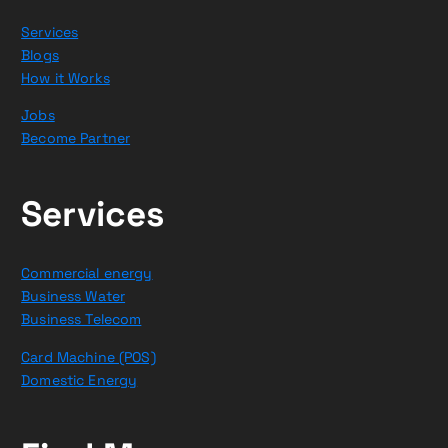
Services
Blogs
How it Works
Jobs
Become Partner
Services
Commercial energy
Business Water
Business Telecom
Card Machine (POS)
Domestic Energy