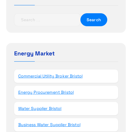
a
t
S
e
i
a
r
o
c
h
Energy Market
n
f
o
r
Commercial Utility Broker Bristol
:
Energy Procurement Bristol
Water Supplier Bristol
Business Water Supplier Bristol