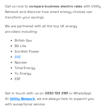
Call us now to
compare business electric rates
with Utility
Network and discover how smart energy choices can
transform your savings.
We are partnered with all the top UK energy
providers including:
British Gas
BG Lite
Scottish Power
SSE
Npower
Total Energy
Yu Energy
EDF
Get in touch with us on
0330 133 2181
or WhatsApp!
At
Utility Network
, we are always here to support you
with exceptional service