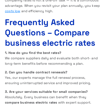
Comparing rates is not a one-off task — it is a continuous
advantage. When you revisit your plan annually, you keep
costs low
and efficiency high.
Frequently Asked
Questions
– Compare
business electric rates
1. How do you find the best rates?
We compare suppliers daily and evaluate both short- and
long-term benefits before recommending a plan.
2. Can you handle contract renewals?
Yes, our experts manage the full renewal process,
ensuring uninterrupted service and improved pricing.
3. Are your services suitable for small companies?
Absolutely. Every business can benefit when they
compare business electric rates
with expert support.