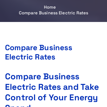
Home
Compare Business Electric Rates
Compare Business
Electric Rates
Compare Business
Electric Rates and Take
Control of Your Energy