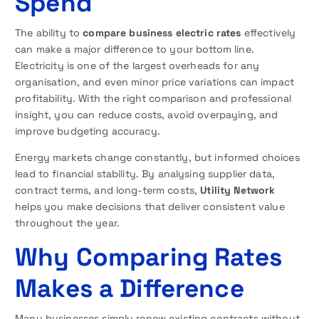
Spend
The ability to
compare business electric rates
effectively
can make a major difference to your bottom line.
Electricity is one of the largest overheads for any
organisation, and even minor price variations can impact
profitability. With the right comparison and professional
insight, you can reduce costs, avoid overpaying, and
improve budgeting accuracy.
Energy markets change constantly, but informed choices
lead to financial stability. By analysing supplier data,
contract terms, and long-term costs,
Utility Network
helps you make decisions that deliver consistent value
throughout the year.
Why Comparing Rates
Makes a Difference
Many businesses simply renew existing contracts without