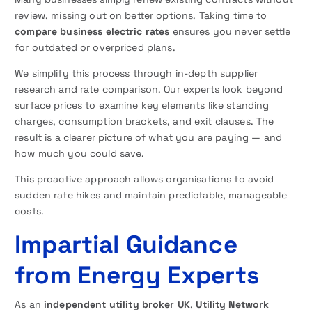
review, missing out on better options. Taking time to
compare business electric rates
ensures you never settle
for outdated or overpriced plans.
We simplify this process through in-depth supplier
research and rate comparison. Our experts look beyond
surface prices to examine key elements like standing
charges, consumption brackets, and exit clauses. The
result is a clearer picture of what you are paying — and
how much you could save.
This proactive approach allows organisations to avoid
sudden rate hikes and maintain predictable, manageable
costs.
Impartial Guidance
from Energy Experts
As an
independent utility broker UK
,
Utility Network