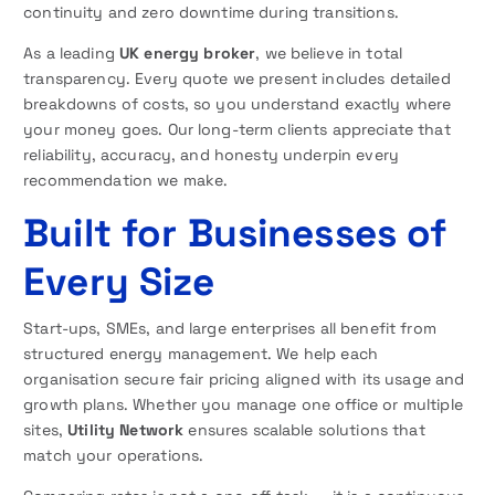
continuity and zero downtime during transitions.
As a leading
UK energy broker
, we believe in total
transparency. Every quote we present includes detailed
breakdowns of costs, so you understand exactly where
your money goes. Our long-term clients appreciate that
reliability, accuracy, and honesty underpin every
recommendation we make.
Built for Businesses of
Every Size
Start-ups, SMEs, and large enterprises all benefit from
structured energy management. We help each
organisation secure fair pricing aligned with its usage and
growth plans. Whether you manage one office or multiple
sites,
Utility Network
ensures scalable solutions that
match your operations.