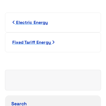
P
Electric Energy
o
s
Fixed Tariff Energy
t
n
a
v
i
g
Search