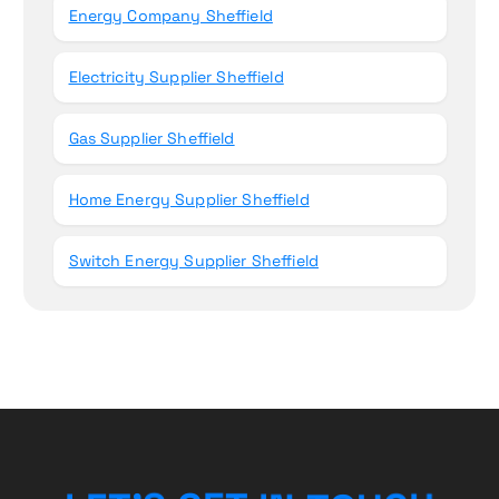
Energy Company Sheffield
Electricity Supplier Sheffield
Gas Supplier Sheffield
Home Energy Supplier Sheffield
Switch Energy Supplier Sheffield