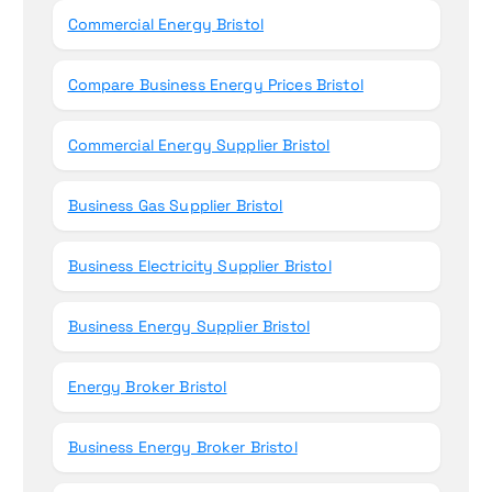
Commercial Energy Bristol
Compare Business Energy Prices Bristol
Commercial Energy Supplier Bristol
Business Gas Supplier Bristol
Business Electricity Supplier Bristol
Business Energy Supplier Bristol
Energy Broker Bristol
Business Energy Broker Bristol