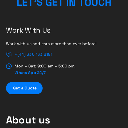
U
O
T
C
N
L
E
T
’
S
H
G
I
E
T
Work With Us
Work with us and earn more than ever before!
+(44) 330 133 2181
Mon – Sat: 9:00 am – 5:00 pm,
Whats App 24/7
G
e
t
a
Q
u
o
t
e
About us