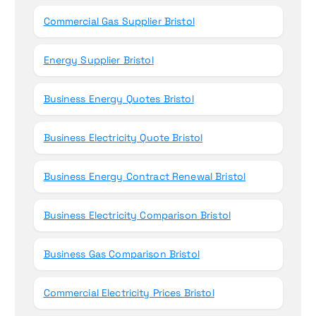
Commercial Gas Supplier Bristol
Energy Supplier Bristol
Business Energy Quotes Bristol
Business Electricity Quote Bristol
Business Energy Contract Renewal Bristol
Business Electricity Comparison Bristol
Business Gas Comparison Bristol
Commercial Electricity Prices Bristol