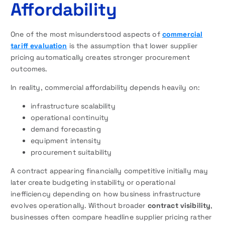
Affordability
One of the most misunderstood aspects of
commercial
tariff evaluation
is the assumption that lower supplier
pricing automatically creates stronger procurement
outcomes.
In reality, commercial affordability depends heavily on:
infrastructure scalability
operational continuity
demand forecasting
equipment intensity
procurement suitability
A contract appearing financially competitive initially may
later create budgeting instability or operational
inefficiency depending on how business infrastructure
evolves operationally. Without broader
contract visibility
,
businesses often compare headline supplier pricing rather