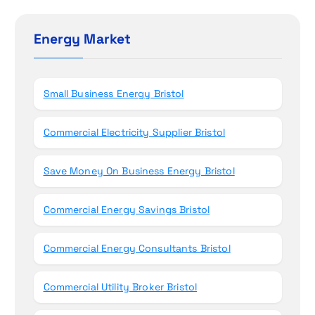
o
c
n
h
Energy Market
f
o
r
Small Business Energy Bristol
:
Commercial Electricity Supplier Bristol
Save Money On Business Energy Bristol
Commercial Energy Savings Bristol
Commercial Energy Consultants Bristol
Commercial Utility Broker Bristol