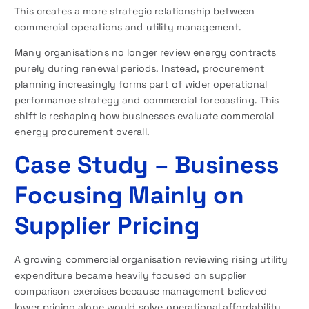
This creates a more strategic relationship between
commercial operations and utility management.
Many organisations no longer review energy contracts
purely during renewal periods. Instead, procurement
planning increasingly forms part of wider operational
performance strategy and commercial forecasting. This
shift is reshaping how businesses evaluate commercial
energy procurement overall.
Case Study – Business
Focusing Mainly on
Supplier Pricing
A growing commercial organisation reviewing rising utility
expenditure became heavily focused on supplier
comparison exercises because management believed
lower pricing alone would solve operational affordability