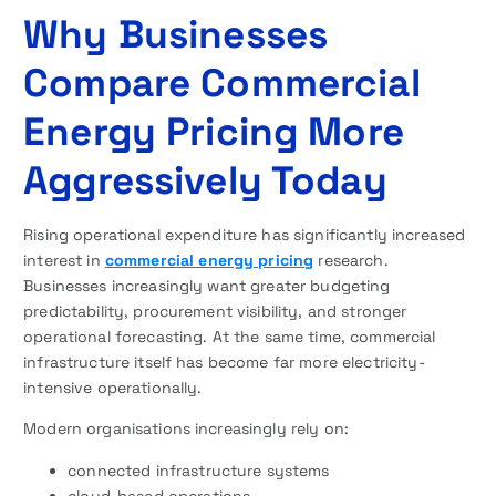
Why Businesses
Compare Commercial
Energy Pricing More
Aggressively Today
Rising operational expenditure has significantly increased
interest in
commercial energy pricing
research.
Businesses increasingly want greater budgeting
predictability, procurement visibility, and stronger
operational forecasting. At the same time, commercial
infrastructure itself has become far more electricity-
intensive operationally.
Modern organisations increasingly rely on:
connected infrastructure systems
cloud-based operations