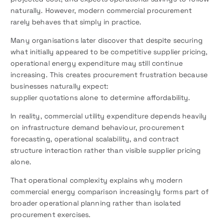
naturally. However, modern commercial procurement
rarely behaves that simply in practice.
Many organisations later discover that despite securing
what initially appeared to be competitive supplier pricing,
operational energy expenditure may still continue
increasing. This creates procurement frustration because
businesses naturally expect:
supplier quotations alone to determine affordability.
In reality, commercial utility expenditure depends heavily
on infrastructure demand behaviour, procurement
forecasting, operational scalability, and contract
structure interaction rather than visible supplier pricing
alone.
That operational complexity explains why modern
commercial energy comparison increasingly forms part of
broader operational planning rather than isolated
procurement exercises.