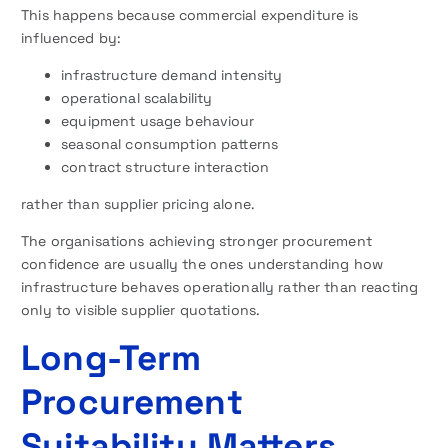
This happens because commercial expenditure is
influenced by:
infrastructure demand intensity
operational scalability
equipment usage behaviour
seasonal consumption patterns
contract structure interaction
rather than supplier pricing alone.
The organisations achieving stronger procurement
confidence are usually the ones understanding how
infrastructure behaves operationally rather than reacting
only to visible supplier quotations.
Long-Term
Procurement
Suitability Matters