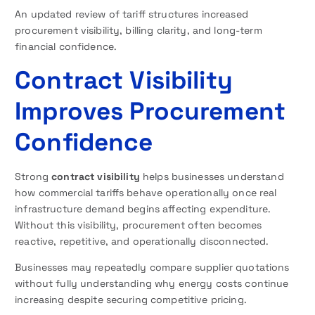
An updated review of tariff structures increased
procurement visibility, billing clarity, and long-term
financial confidence.
Contract Visibility
Improves Procurement
Confidence
Strong
contract visibility
helps businesses understand
how commercial tariffs behave operationally once real
infrastructure demand begins affecting expenditure.
Without this visibility, procurement often becomes
reactive, repetitive, and operationally disconnected.
Businesses may repeatedly compare supplier quotations
without fully understanding why energy costs continue
increasing despite securing competitive pricing.