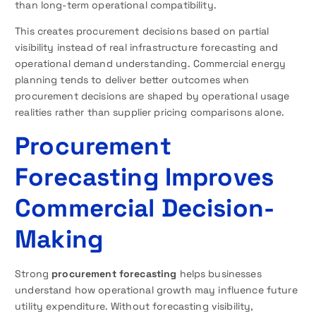
than long-term operational compatibility.
This creates procurement decisions based on partial
visibility instead of real infrastructure forecasting and
operational demand understanding. Commercial energy
planning tends to deliver better outcomes when
procurement decisions are shaped by operational usage
realities rather than supplier pricing comparisons alone.
Procurement
Forecasting Improves
Commercial Decision-
Making
Strong
procurement forecasting
helps businesses
understand how operational growth may influence future
utility expenditure. Without forecasting visibility,