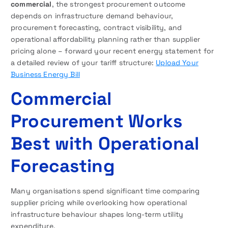
commercial
, the strongest procurement outcome
depends on infrastructure demand behaviour,
procurement forecasting, contract visibility, and
operational affordability planning rather than supplier
pricing alone – forward your recent energy statement for
a detailed review of your tariff structure:
Upload Your
Business Energy Bill
Commercial
Procurement Works
Best with Operational
Forecasting
Many organisations spend significant time comparing
supplier pricing while overlooking how operational
infrastructure behaviour shapes long-term utility
expenditure.