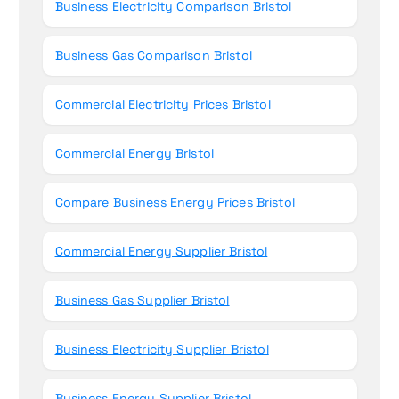
Business Electricity Comparison Bristol
Business Gas Comparison Bristol
Commercial Electricity Prices Bristol
Commercial Energy Bristol
Compare Business Energy Prices Bristol
Commercial Energy Supplier Bristol
Business Gas Supplier Bristol
Business Electricity Supplier Bristol
Business Energy Supplier Bristol