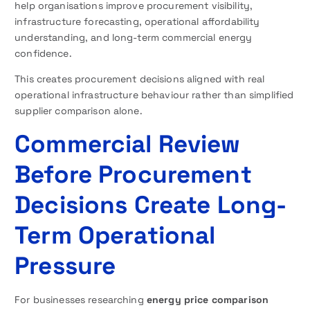
help organisations improve procurement visibility,
infrastructure forecasting, operational affordability
understanding, and long-term commercial energy
confidence.
This creates procurement decisions aligned with real
operational infrastructure behaviour rather than simplified
supplier comparison alone.
Commercial Review
Before Procurement
Decisions Create Long-
Term Operational
Pressure
For businesses researching
energy price comparison