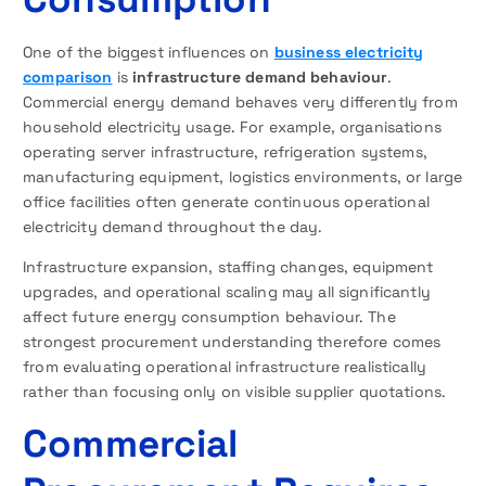
One of the biggest influences on
business electricity
comparison
is
infrastructure demand behaviour
.
Commercial energy demand behaves very differently from
household electricity usage. For example, organisations
operating server infrastructure, refrigeration systems,
manufacturing equipment, logistics environments, or large
office facilities often generate continuous operational
electricity demand throughout the day.
Infrastructure expansion, staffing changes, equipment
upgrades, and operational scaling may all significantly
affect future energy consumption behaviour. The
strongest procurement understanding therefore comes
from evaluating operational infrastructure realistically
rather than focusing only on visible supplier quotations.
Commercial