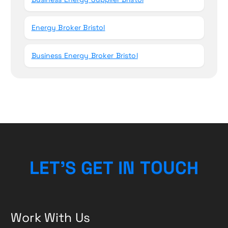
Energy Broker Bristol
Business Energy Broker Bristol
L
E
T
’
S
G
E
T
I
N
T
O
U
C
H
Work With Us