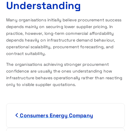
Understanding
Many organisations initially believe procurement success
depends mainly on securing lower supplier pricing. In
practice, however, long-term commercial affordability
depends heavily on infrastructure demand behaviour,
operational scalability, procurement forecasting, and
contract suitability.
The organisations achieving stronger procurement
confidence are usually the ones understanding how
infrastructure behaves operationally rather than reacting
only to visible supplier quotations.
P
Consumers Energy Company
o