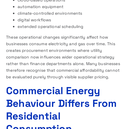
automation equipment
climate-controlled environments
digital workflows
extended operational scheduling
These operational changes significantly affect how
businesses consume electricity and gas over time. This
creates procurement environments where utility
comparison now influences wider operational strategy
rather than finance departments alone. Many businesses
therefore recognise that commercial affordability cannot
be evaluated purely through visible supplier pricing.
Commercial Energy
Behaviour Differs From
Residential
Consumption