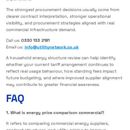
The strongest procurement decisions usually come from
clearer contract interpretation, stronger operational
visibility, and procurement strategies aligned with real
commercial infrastructure demand.
Call us:
0330 133 2181
Email us:
info@utilitynetwork.co.uk
A household energy structure review can help identify
whether your current tariff arrangement continues to
reflect real usage behaviour, how standing fees impact
future budgeting, and where improved supplier alignment
may contribute to greater financial awareness.
FAQ
1. What is energy price comparison commercial?
It refers to comparing commercial energy suppliers,