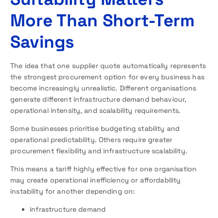
More Than Short-Term
Savings
The idea that one supplier quote automatically represents
the strongest procurement option for every business has
become increasingly unrealistic. Different organisations
generate different infrastructure demand behaviour,
operational intensity, and scalability requirements.
Some businesses prioritise budgeting stability and
operational predictability. Others require greater
procurement flexibility and infrastructure scalability.
This means a tariff highly effective for one organisation
may create operational inefficiency or affordability
instability for another depending on:
infrastructure demand