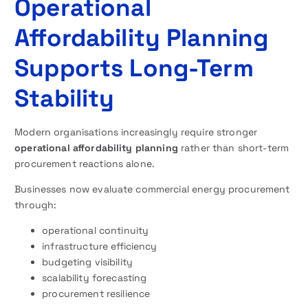
Operational
Affordability Planning
Supports Long-Term
Stability
Modern organisations increasingly require stronger
operational affordability planning
rather than short-term
procurement reactions alone.
Businesses now evaluate commercial energy procurement
through:
operational continuity
infrastructure efficiency
budgeting visibility
scalability forecasting
procurement resilience