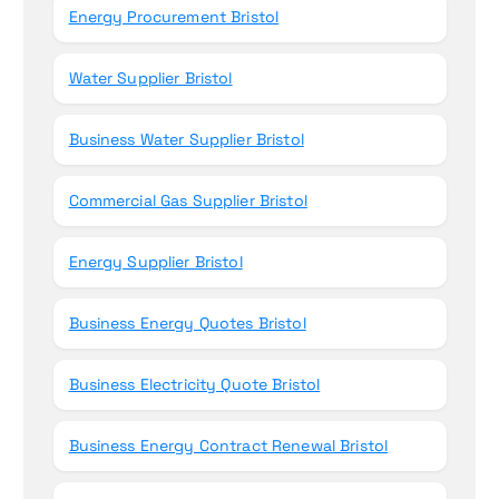
Energy Procurement Bristol
Water Supplier Bristol
Business Water Supplier Bristol
Commercial Gas Supplier Bristol
Energy Supplier Bristol
Business Energy Quotes Bristol
Business Electricity Quote Bristol
Business Energy Contract Renewal Bristol