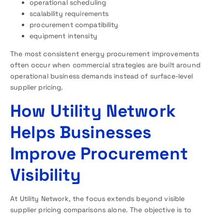
operational scheduling
scalability requirements
procurement compatibility
equipment intensity
The most consistent energy procurement improvements
often occur when commercial strategies are built around
operational business demands instead of surface-level
supplier pricing.
How Utility Network
Helps Businesses
Improve Procurement
Visibility
At Utility Network, the focus extends beyond visible
supplier pricing comparisons alone. The objective is to