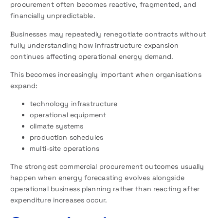
procurement often becomes reactive, fragmented, and
financially unpredictable.
Businesses may repeatedly renegotiate contracts without
fully understanding how infrastructure expansion
continues affecting operational energy demand.
This becomes increasingly important when organisations
expand:
technology infrastructure
operational equipment
climate systems
production schedules
multi-site operations
The strongest commercial procurement outcomes usually
happen when energy forecasting evolves alongside
operational business planning rather than reacting after
expenditure increases occur.