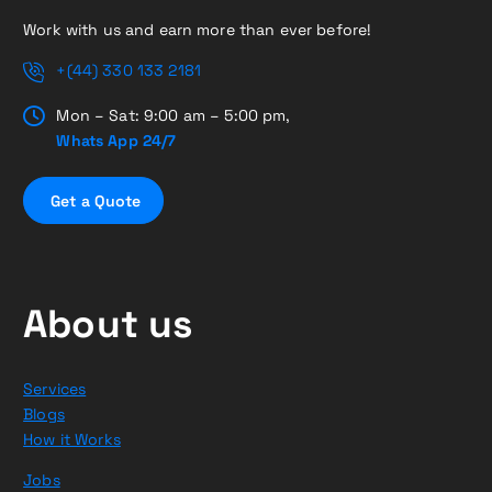
Work with us and earn more than ever before!
+(44) 330 133 2181
Mon – Sat: 9:00 am – 5:00 pm,
Whats App 24/7
G
e
t
a
Q
u
o
t
e
About us
Services
Blogs
How it Works
Jobs