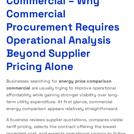
Commercial – Why
Commercial
Procurement Requires
Operational Analysis
Beyond Supplier
Pricing Alone
Businesses searching for
energy price comparison
commercial
are usually trying to improve operational
affordability while gaining stronger visibility over long-
term utility expenditure. At first glance, commercial
energy comparison appears relatively straightforward.
A business reviews supplier quotations, compares visible
tariff pricing, selects the contract offering the lowest
projected cost, and expects operational savings to follow