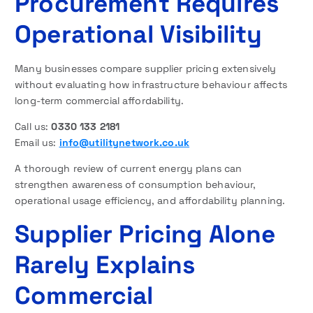
Procurement Requires
Operational Visibility
Many businesses compare supplier pricing extensively
without evaluating how infrastructure behaviour affects
long-term commercial affordability.
Call us:
0330 133 2181
Email us:
info@utilitynetwork.co.uk
A thorough review of current energy plans can
strengthen awareness of consumption behaviour,
operational usage efficiency, and affordability planning.
Supplier Pricing Alone
Rarely Explains
Commercial