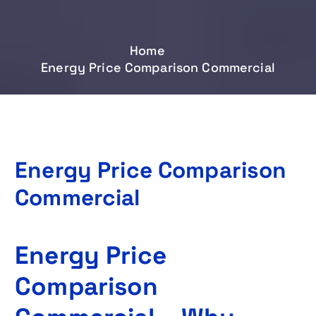
Home
Energy Price Comparison Commercial
Energy Price Comparison
Commercial
Energy Price
Comparison