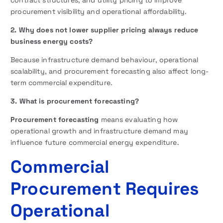
contract structures, and utility pricing to improve
procurement visibility and operational affordability.
2. Why does not lower supplier pricing always reduce
business energy costs?
Because infrastructure demand behaviour, operational
scalability, and procurement forecasting also affect long-
term commercial expenditure.
3. What is procurement forecasting?
Procurement forecasting
means evaluating how
operational growth and infrastructure demand may
influence future commercial energy expenditure.
Commercial
Procurement Requires
Operational