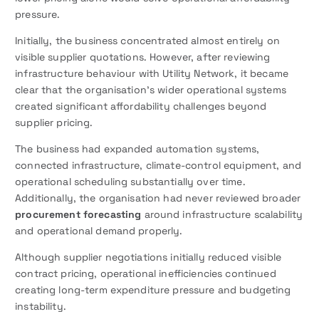
pressure.
Initially, the business concentrated almost entirely on
visible supplier quotations. However, after reviewing
infrastructure behaviour with Utility Network, it became
clear that the organisation’s wider operational systems
created significant affordability challenges beyond
supplier pricing.
The business had expanded automation systems,
connected infrastructure, climate-control equipment, and
operational scheduling substantially over time.
Additionally, the organisation had never reviewed broader
procurement forecasting
around infrastructure scalability
and operational demand properly.
Although supplier negotiations initially reduced visible
contract pricing, operational inefficiencies continued
creating long-term expenditure pressure and budgeting
instability.