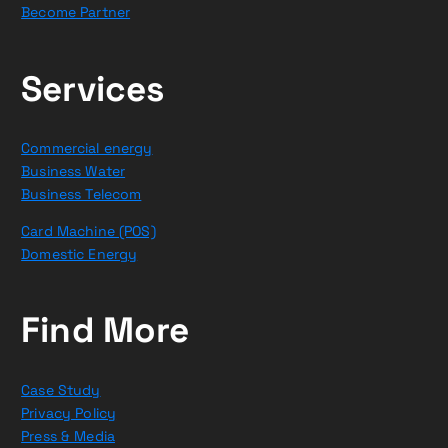
Become Partner
Services
Commercial energy
Business Water
Business Telecom
Card Machine (POS)
Domestic Energy
Find More
Case Study
Privacy Policy
Press & Media