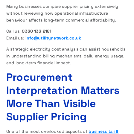
Many businesses compare supplier pricing extensively
without reviewing how operational infrastructure
behaviour affects long-term commercial affordability.
Call us:
0330 133 2181
Email us:
info@utilitynetwork.co.uk
A strategic electricity cost analysis can assist households
in understanding billing mechanisms, daily energy usage,
and long-term financial impact.
Procurement
Interpretation Matters
More Than Visible
Supplier Pricing
One of the most overlooked aspects of
business tariff