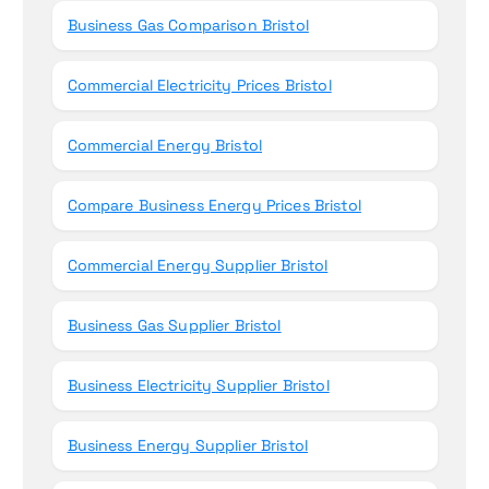
Business Gas Comparison Bristol
Commercial Electricity Prices Bristol
Commercial Energy Bristol
Compare Business Energy Prices Bristol
Commercial Energy Supplier Bristol
Business Gas Supplier Bristol
Business Electricity Supplier Bristol
Business Energy Supplier Bristol