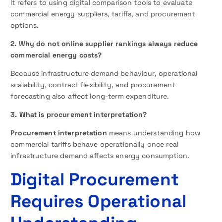
It refers to using digital comparison tools to evaluate
commercial energy suppliers, tariffs, and procurement
options.
2. Why do not online supplier rankings always reduce
commercial energy costs?
Because infrastructure demand behaviour, operational
scalability, contract flexibility, and procurement
forecasting also affect long-term expenditure.
3. What is procurement interpretation?
Procurement interpretation
means understanding how
commercial tariffs behave operationally once real
infrastructure demand affects energy consumption.
Digital Procurement
Requires Operational