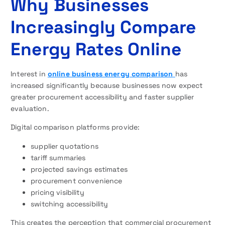
Why Businesses
Increasingly Compare
Energy Rates Online
Interest in
online business energy comparison
has
increased significantly because businesses now expect
greater procurement accessibility and faster supplier
evaluation.
Digital comparison platforms provide:
supplier quotations
tariff summaries
projected savings estimates
procurement convenience
pricing visibility
switching accessibility
This creates the perception that commercial procurement