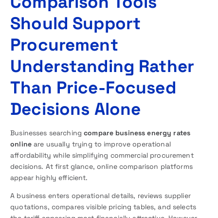
Comparison Tools
Should Support
Procurement
Understanding Rather
Than Price-Focused
Decisions Alone
Businesses searching
compare business energy rates
online
are usually trying to improve operational
affordability while simplifying commercial procurement
decisions. At first glance, online comparison platforms
appear highly efficient.
A business enters operational details, reviews supplier
quotations, compares visible pricing tables, and selects