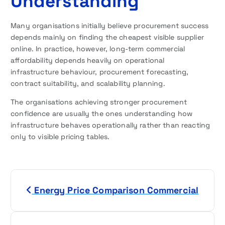
Understanding
Many organisations initially believe procurement success
depends mainly on finding the cheapest visible supplier
online. In practice, however, long-term commercial
affordability depends heavily on operational
infrastructure behaviour, procurement forecasting,
contract suitability, and scalability planning.
The organisations achieving stronger procurement
confidence are usually the ones understanding how
infrastructure behaves operationally rather than reacting
only to visible pricing tables.
P
Energy Price Comparison Commercial
o
s