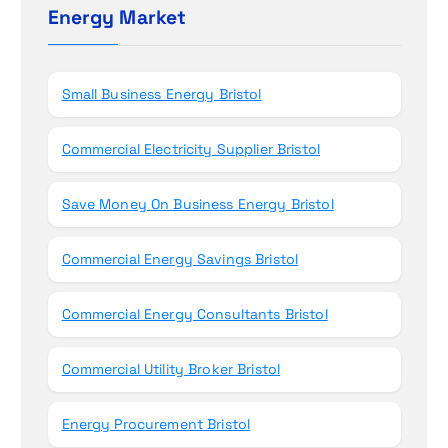
h
Energy Market
n
f
o
r
Small Business Energy Bristol
:
Commercial Electricity Supplier Bristol
Save Money On Business Energy Bristol
Commercial Energy Savings Bristol
Commercial Energy Consultants Bristol
Commercial Utility Broker Bristol
Energy Procurement Bristol