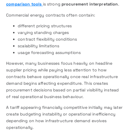
comparison tools
is strong
procurement interpretation
.
Commercial energy contracts often contain:
different pricing structures
varying standing charges
contract flexibility conditions
scalability limitations
usage forecasting assumptions
However, many businesses focus heavily on headline
supplier pricing while paying less attention to how
contracts behave operationally once real infrastructure
demand begins affecting expenditure. This creates
procurement decisions based on partial visibility instead
of real operational business behaviour.
A tariff appearing financially competitive initially may later
create budgeting instability or operational inefficiency
depending on how infrastructure demand evolves
operationally.