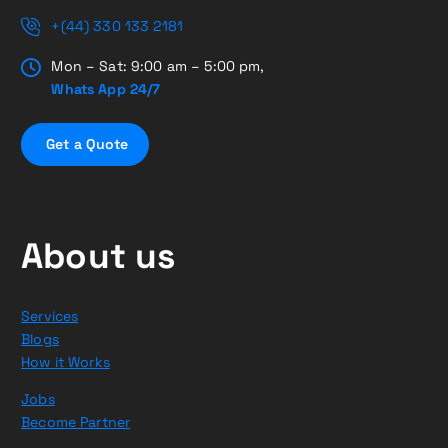
+(44) 330 133 2181
Mon – Sat: 9:00 am – 5:00 pm,
Whats App 24/7
G
e
t
a
Q
u
o
t
e
About us
Services
Blogs
How it Works
Jobs
Become Partner