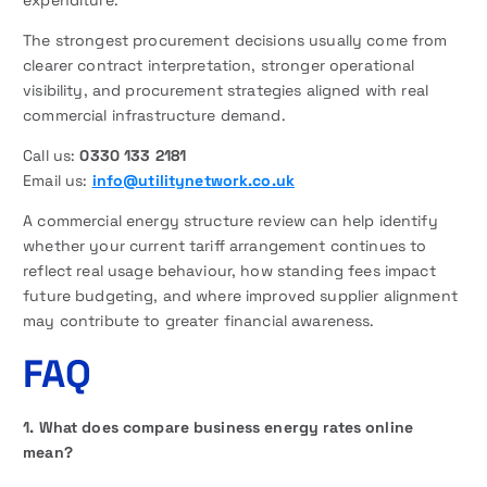
expenditure.
The strongest procurement decisions usually come from
clearer contract interpretation, stronger operational
visibility, and procurement strategies aligned with real
commercial infrastructure demand.
Call us:
0330 133 2181
Email us:
info@utilitynetwork.co.uk
A commercial energy structure review can help identify
whether your current tariff arrangement continues to
reflect real usage behaviour, how standing fees impact
future budgeting, and where improved supplier alignment
may contribute to greater financial awareness.
FAQ
1. What does compare business energy rates online
mean?