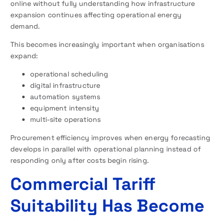
online without fully understanding how infrastructure
expansion continues affecting operational energy
demand.
This becomes increasingly important when organisations
expand:
operational scheduling
digital infrastructure
automation systems
equipment intensity
multi-site operations
Procurement efficiency improves when energy forecasting
develops in parallel with operational planning instead of
responding only after costs begin rising.
Commercial Tariff
Suitability Has Become