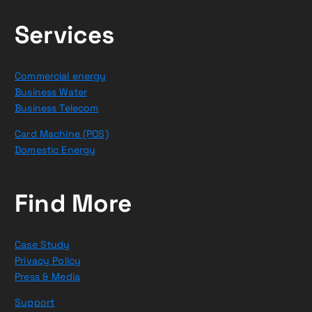
Services
Commercial energy
Business Water
Business Telecom
Card Machine (POS)
Domestic Energy
Find More
Case Study
Privacy Policy
Press & Media
Support