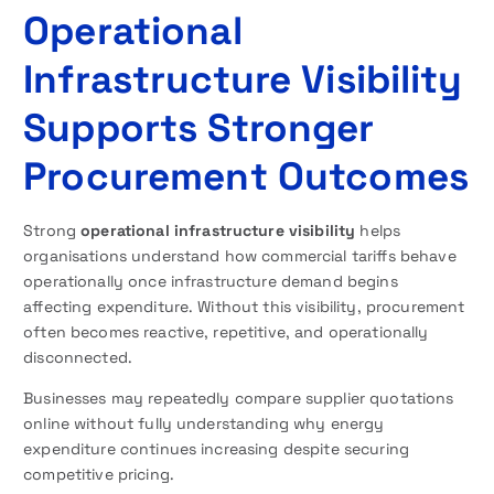
Operational
Infrastructure Visibility
Supports Stronger
Procurement Outcomes
Strong
operational infrastructure visibility
helps
organisations understand how commercial tariffs behave
operationally once infrastructure demand begins
affecting expenditure. Without this visibility, procurement
often becomes reactive, repetitive, and operationally
disconnected.
Businesses may repeatedly compare supplier quotations
online without fully understanding why energy
expenditure continues increasing despite securing
competitive pricing.