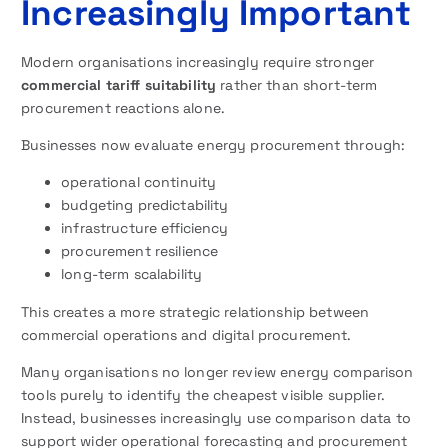
Increasingly Important
Modern organisations increasingly require stronger
commercial tariff suitability
rather than short-term
procurement reactions alone.
Businesses now evaluate energy procurement through:
operational continuity
budgeting predictability
infrastructure efficiency
procurement resilience
long-term scalability
This creates a more strategic relationship between
commercial operations and digital procurement.
Many organisations no longer review energy comparison
tools purely to identify the cheapest visible supplier.
Instead, businesses increasingly use comparison data to
support wider operational forecasting and procurement