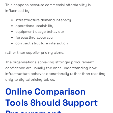
This happens because commercial affordability is
influenced by:
infrastructure demand intensity
operational scalability
equipment usage behaviour
forecasting accuracy
contract structure interaction
rather than supplier pricing alone.
The organisations achieving stronger procurement
confidence are usually the ones understanding how
infrastructure behaves operationally rather than reacting
only to digital pricing tables.
Online Comparison
Tools Should Support