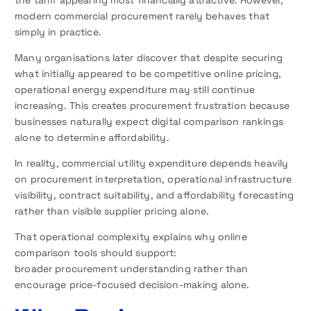
the tariff appearing most financially attractive. However,
modern commercial procurement rarely behaves that
simply in practice.
Many organisations later discover that despite securing
what initially appeared to be competitive online pricing,
operational energy expenditure may still continue
increasing. This creates procurement frustration because
businesses naturally expect digital comparison rankings
alone to determine affordability.
In reality, commercial utility expenditure depends heavily
on procurement interpretation, operational infrastructure
visibility, contract suitability, and affordability forecasting
rather than visible supplier pricing alone.
That operational complexity explains why online
comparison tools should support:
broader procurement understanding rather than
encourage price-focused decision-making alone.