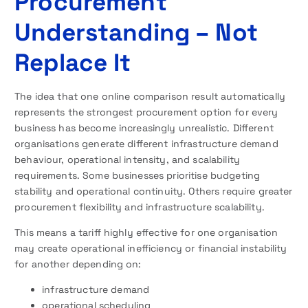
Procurement
Understanding – Not
Replace It
The idea that one online comparison result automatically
represents the strongest procurement option for every
business has become increasingly unrealistic. Different
organisations generate different infrastructure demand
behaviour, operational intensity, and scalability
requirements. Some businesses prioritise budgeting
stability and operational continuity. Others require greater
procurement flexibility and infrastructure scalability.
This means a tariff highly effective for one organisation
may create operational inefficiency or financial instability
for another depending on:
infrastructure demand
operational scheduling