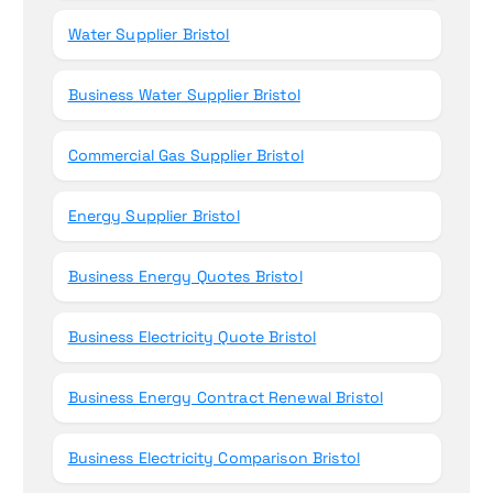
Water Supplier Bristol
Business Water Supplier Bristol
Commercial Gas Supplier Bristol
Energy Supplier Bristol
Business Energy Quotes Bristol
Business Electricity Quote Bristol
Business Energy Contract Renewal Bristol
Business Electricity Comparison Bristol