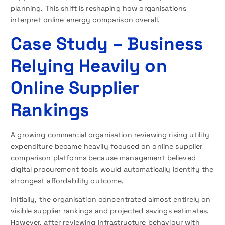
planning. This shift is reshaping how organisations
interpret online energy comparison overall.
Case Study – Business
Relying Heavily on
Online Supplier
Rankings
A growing commercial organisation reviewing rising utility
expenditure became heavily focused on online supplier
comparison platforms because management believed
digital procurement tools would automatically identify the
strongest affordability outcome.
Initially, the organisation concentrated almost entirely on
visible supplier rankings and projected savings estimates.
However, after reviewing infrastructure behaviour with