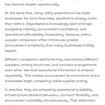
has become simpler operationally.
At the same time, rising utility expenditure has made
businesses far more financially sensitive to energy costs
than before. Organisations increasingly want stronger
budgeting visibility, procurement confidence, and
operational affordability forecasting. However, online
supplier comparison often introduces greater
procurement complexity than many businesses initially
expect.
Different comparison platforms may recommend different
suppliers, pricing structures, and contract arrangements
even when identical operational information is entered
repeatedly. This creates procurement environments where
businesses begin comparing visible supplier pricing.
In practice, they are comparing operational scalability,
infrastructure demand behaviour, contract flexibility, and
procurement suitability simultaneously. That distinction