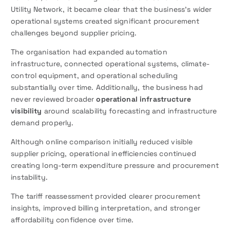
Utility Network, it became clear that the business’s wider
operational systems created significant procurement
challenges beyond supplier pricing.
The organisation had expanded automation
infrastructure, connected operational systems, climate-
control equipment, and operational scheduling
substantially over time. Additionally, the business had
never reviewed broader
operational infrastructure
visibility
around scalability forecasting and infrastructure
demand properly.
Although online comparison initially reduced visible
supplier pricing, operational inefficiencies continued
creating long-term expenditure pressure and procurement
instability.
The tariff reassessment provided clearer procurement
insights, improved billing interpretation, and stronger
affordability confidence over time.