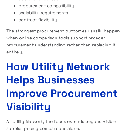
procurement compatibility
scalability requirements
contract flexibility
The strongest procurement outcomes usually happen
when online comparison tools support broader
procurement understanding rather than replacing it
entirely.
How Utility Network
Helps Businesses
Improve Procurement
Visibility
At Utility Network, the focus extends beyond visible
supplier pricing comparisons alone.