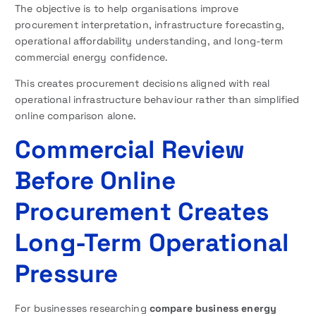
The objective is to help organisations improve
procurement interpretation, infrastructure forecasting,
operational affordability understanding, and long-term
commercial energy confidence.
This creates procurement decisions aligned with real
operational infrastructure behaviour rather than simplified
online comparison alone.
Commercial Review
Before Online
Procurement Creates
Long-Term Operational
Pressure
For businesses researching
compare business energy