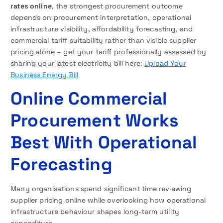
rates online
, the strongest procurement outcome
depends on procurement interpretation, operational
infrastructure visibility, affordability forecasting, and
commercial tariff suitability rather than visible supplier
pricing alone – get your tariff professionally assessed by
sharing your latest electricity bill here:
Upload Your
Business Energy Bill
Online Commercial
Procurement Works
Best With Operational
Forecasting
Many organisations spend significant time reviewing
supplier pricing online while overlooking how operational
infrastructure behaviour shapes long-term utility