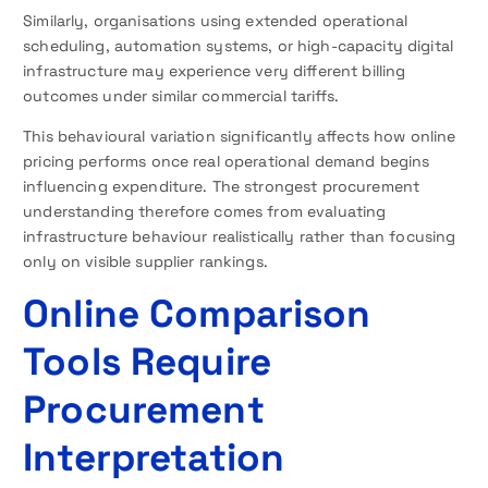
Similarly, organisations using extended operational
scheduling, automation systems, or high-capacity digital
infrastructure may experience very different billing
outcomes under similar commercial tariffs.
This behavioural variation significantly affects how online
pricing performs once real operational demand begins
influencing expenditure. The strongest procurement
understanding therefore comes from evaluating
infrastructure behaviour realistically rather than focusing
only on visible supplier rankings.
Online Comparison
Tools Require
Procurement
Interpretation