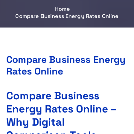
Home
Compare Business Energy Rates Online
Compare Business Energy
Rates Online
Compare Business
Energy Rates Online –
Why Digital