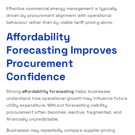
Effective commercial energy management is typically
driven by procurement alignment with operational
behaviour rather than by visible tariff pricing alone.
Affordability
Forecasting Improves
Procurement
Confidence
Strong
affordability forecasting
helps businesses
understand how operational growth may influence future
utility expenditure. Without forecasting visibility,
procurement often becomes reactive, fragmented, and
financially unpredictable.
Businesses may repeatedly compare supplier pricing