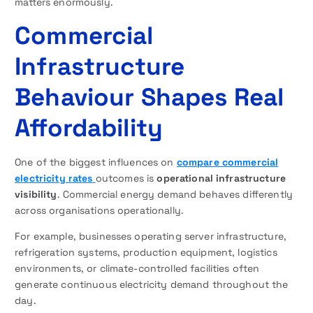
matters enormously.
Commercial
Infrastructure
Behaviour Shapes Real
Affordability
One of the biggest influences on
compare commercial
electricity rates
outcomes is
operational infrastructure
visibility
. Commercial energy demand behaves differently
across organisations operationally.
For example, businesses operating server infrastructure,
refrigeration systems, production equipment, logistics
environments, or climate-controlled facilities often
generate continuous electricity demand throughout the
day.