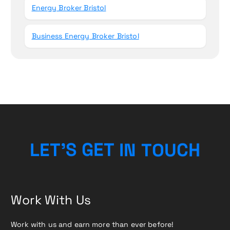
Energy Broker Bristol
Business Energy Broker Bristol
L
E
T
’
S
G
E
T
I
N
T
O
U
C
H
Work With Us
Work with us and earn more than ever before!