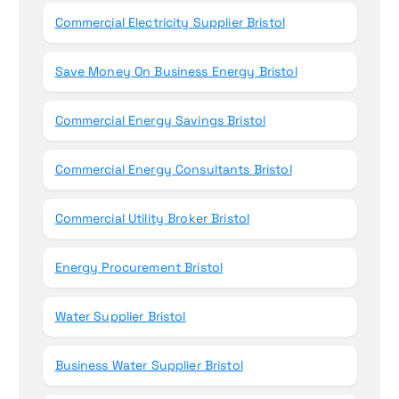
Commercial Electricity Supplier Bristol
Save Money On Business Energy Bristol
Commercial Energy Savings Bristol
Commercial Energy Consultants Bristol
Commercial Utility Broker Bristol
Energy Procurement Bristol
Water Supplier Bristol
Business Water Supplier Bristol