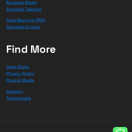
Business Water
Business Telecom
Card Machine (POS)
Domestic Energy
Find More
Case Study
Privacy Policy
Press & Media
Support
Testimonials