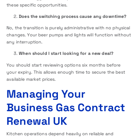
these specific opportunities.
Does the switching process cause any downtime?
No, the transition is purely administrative with no physical
changes. Your beer pumps and lights will function without
any interruption.
When should I start looking for a new deal?
You should start reviewing options six months before
your expiry. This allows enough time to secure the best
available market prices.
Managing Your
Business Gas Contract
Renewal UK
Kitchen operations depend heavily on reliable and