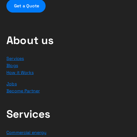
G
e
t
a
Q
u
o
t
e
About us
Services
Blogs
How it Works
Jobs
Become Partner
Services
Commercial energy