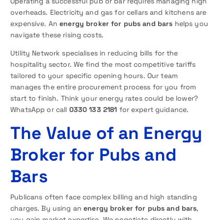
Operating a successful pub or bar requires managing high
overheads. Electricity and gas for cellars and kitchens are
expensive. An
energy broker for pubs and bars
helps you
navigate these rising costs.
Utility Network specialises in reducing bills for the
hospitality sector. We find the most competitive tariffs
tailored to your specific opening hours. Our team
manages the entire procurement process for you from
start to finish. Think your energy rates could be lower?
WhatsApp or call
0330 133 2181
for expert guidance.
The Value of an Energy
Broker for Pubs and
Bars
Publicans often face complex billing and high standing
charges. By using an
energy broker for pubs and bars
,
you gain market expertise. We negotiate directly with