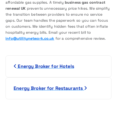
affordable gas supplies. A timely
business gas contract
renewal UK
prevents unnecessary price hikes. We simplify
the transition between providers to ensure no service
gaps. Our team handles the paperwork so you can focus
on customers. We identify hidden fees that often inflate
hospitality energy bills. Email your recent bill to
info@utilitynetwork.co.uk
for a comprehensive review.
P
Energy Broker for Hotels
o
s
Energy Broker for Restaurants
t
n