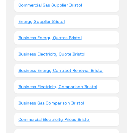
Commercial Gas Supplier Bristol
Energy Supplier Bristol
Business Energy Quotes Bristol
Business Electricity Quote Bristol
Business Energy Contract Renewal Bristol
Business Electricity Comparison Bristol
Business Gas Comparison Bristol
Commercial Electricity Prices Bristol