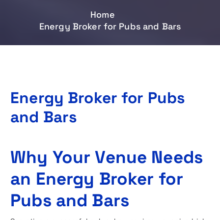
Home
Energy Broker for Pubs and Bars
Energy Broker for Pubs
and Bars
Why Your Venue Needs
an Energy Broker for
Pubs and Bars