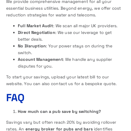
We provide comprehensive management for all your
essential business utilities. Beyond energy, we offer cost
reduction strategies for water and telecoms.
Full Market Audit
: We scan all major UK providers.
Direct Negotiation
: We use our leverage to get
better deals.
No Disruption
: Your power stays on during the
switch.
Account Management
: We handle any supplier
disputes for you.
To start your savings, upload your latest bill to our
website. You can also contact us for a bespoke quote.
FAQ
How much can a pub save by switching?
Savings vary but often reach 20% by avoiding rollover
rates. An
energy broker for pubs and bars
identifies