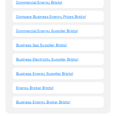
Commercial Energy Bristol
Compare Business Energy Prices Bristol
Commercial Energy Supplier Bristol
Business Gas Supplier Bristol
Business Electricity Supplier Bristol
Business Energy Supplier Bristol
Energy Broker Bristol
Business Energy Broker Bristol