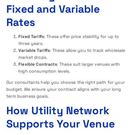
Fixed and Variable
Rates
Fixed Tariffs
: These offer price stability for up to
three years.
Variable Tariffs
: These allow you to track wholesale
market drops.
Flexible Contracts
: These suit larger venues with
high consumption levels.
Our consultants help you choose the right path for your
budget. We ensure your contract aligns with your long
term business goals.
How Utility Network
Supports Your Venue