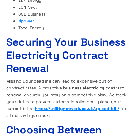
EDF Energy
EON Next
SSE Business
Npower
Total Energy
Securing Your Business
Electricity Contract
Renewal
Missing your deadline can lead to expensive out of
contract rates. A proactive
business electricity contract
renewal
ensures you stay on a competitive plan. We track
your dates to prevent automatic rollovers. Upload your
current bill at
https://utilitynetwork.co.uk/upload-bill/
for
a free savings check.
Choosing Between