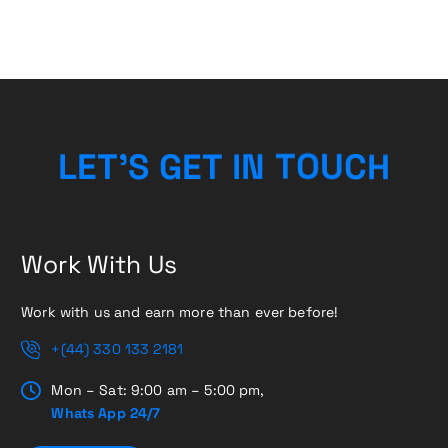
L
E
T
’
S
G
E
T
I
N
T
O
H
U
C
Work With Us
Work with us and earn more than ever before!
+(44) 330 133 2181
Mon – Sat: 9:00 am – 5:00 pm,
Whats App 24/7