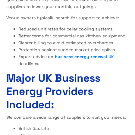
suppliers to lower your monthly outgoings.
Venue owners typically search for support to achieve:
Reduced unit rates for cellar cooling systems.
Better terms for commercial gas kitchen equipment.
Clearer billing to avoid estimated overcharges.
Protection against sudden market price spikes.
Expert advice on
business energy renewal UK
deadlines.
Major UK Business
Energy Providers
Included:
We compare a wide range of suppliers to suit your needs:
British Gas Lite