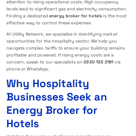
attention to rising operational costs. High occupancy
levels lead to significant gas and electricity consumption.
Finding a dedicated
energy broker for hotels
is the most
effective way to control these expenses.
At Utility Network, we specialise in identifying market
opportunities for the hospitality sector. We help you
navigate complex tariffs to ensure your building remains
profitable and powered. If rising energy costs are a
concern, speak to our specialists on
0330 133 2181
via
phone or WhatsApp.
Why Hospitality
Businesses Seek an
Energy Broker for
Hotels