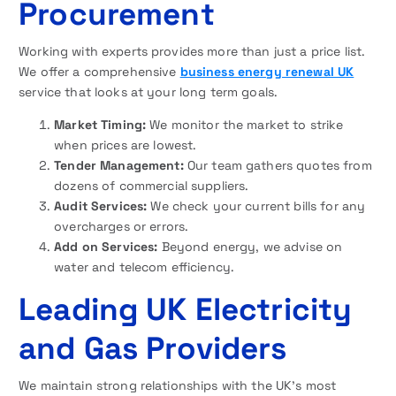
Procurement
Working with experts provides more than just a price list.
We offer a comprehensive
business energy renewal UK
service that looks at your long term goals.
Market Timing:
We monitor the market to strike
when prices are lowest.
Tender Management:
Our team gathers quotes from
dozens of commercial suppliers.
Audit Services:
We check your current bills for any
overcharges or errors.
Add on Services:
Beyond energy, we advise on
water and telecom efficiency.
Leading UK Electricity
and Gas Providers
We maintain strong relationships with the UK’s most