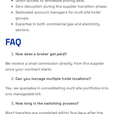
Direct access to wholesale pricing data.
Zero disruption during the supplier transition phase.
Dedicated account managers for multi site hotel
groups.
Expertise in both commercial gas and electricity
sectors.
FAQ
How does a broker get paid?
We receive a small commission directly from the supplier
once your contract starts.
Can you manage multiple hotel locations?
Yes, we specialise in consolidating multi site portfolios into
one manageable bill.
How long is the switching process?
Most transfers are completed within five days after the