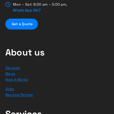
Mon – Sat: 9:00 am – 5:00 pm,
Whats App 24/7
G
e
t
a
Q
u
o
t
e
About us
Services
Blogs
How it Works
Jobs
Become Partner
Services