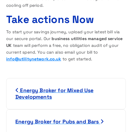
cooling off period.
Take actions Now
To start your savings journey, upload your latest bill via
our secure portal. Our
business utilities managed service
UK
team will perform a free, no obligation audit of your
current spend. You can also email your bill to
info@utilitynetwork.co.uk
to get started.
P
Energy Broker for Mixed Use
o
Developments
s
t
Energy Broker for Pubs and Bars