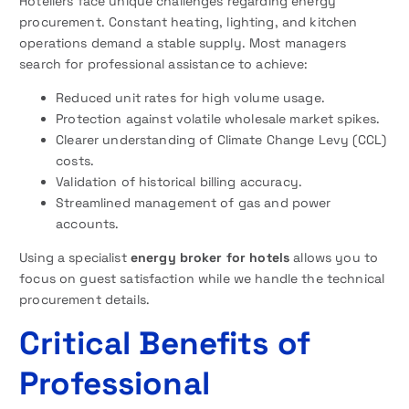
Hoteliers face unique challenges regarding energy
procurement. Constant heating, lighting, and kitchen
operations demand a stable supply. Most managers
search for professional assistance to achieve:
Reduced unit rates for high volume usage.
Protection against volatile wholesale market spikes.
Clearer understanding of Climate Change Levy (CCL)
costs.
Validation of historical billing accuracy.
Streamlined management of gas and power
accounts.
Using a specialist
energy broker for hotels
allows you to
focus on guest satisfaction while we handle the technical
procurement details.
Critical Benefits of
Professional