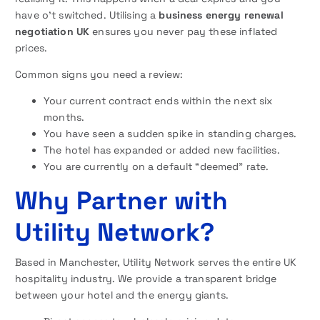
have o’t switched. Utilising a
business energy renewal
negotiation UK
ensures you never pay these inflated
prices.
Common signs you need a review:
Your current contract ends within the next six
months.
You have seen a sudden spike in standing charges.
The hotel has expanded or added new facilities.
You are currently on a default “deemed” rate.
Why Partner with
Utility Network?
Based in Manchester, Utility Network serves the entire UK
hospitality industry. We provide a transparent bridge
between your hotel and the energy giants.