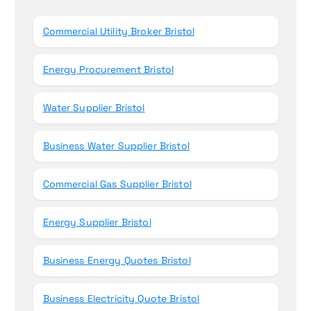
o
r
Commercial Utility Broker Bristol
:
Energy Procurement Bristol
Water Supplier Bristol
Business Water Supplier Bristol
Commercial Gas Supplier Bristol
Energy Supplier Bristol
Business Energy Quotes Bristol
Business Electricity Quote Bristol