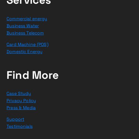
Commercial energy
Business Water
Business Telecom
Card Machine (POS)
Domestic Energy
Find More
Case Study
Privacy Policy
Press & Media
Support
Testimonials