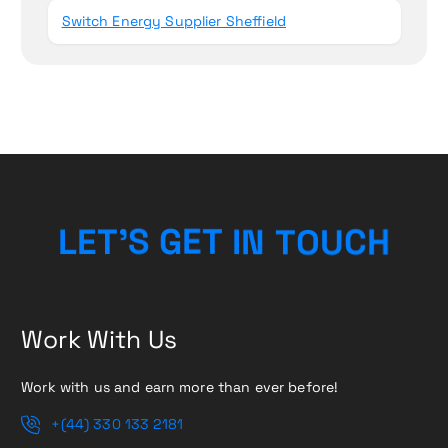
Switch Energy Supplier Sheffield
C
H
U
O
L
E
T
’
S
G
E
T
T
N
I
Work With Us
Work with us and earn more than ever before!
+(44) 330 133 2181