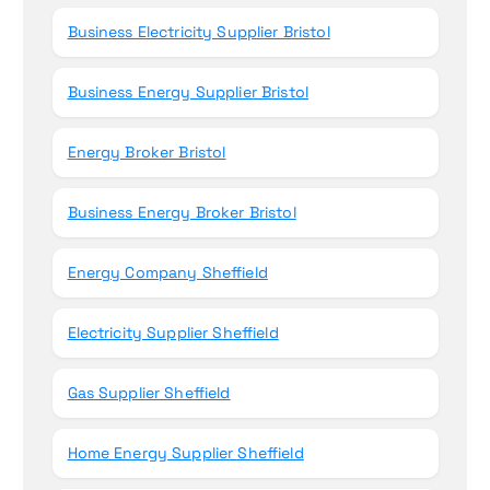
Business Electricity Supplier Bristol
Business Energy Supplier Bristol
Energy Broker Bristol
Business Energy Broker Bristol
Energy Company Sheffield
Electricity Supplier Sheffield
Gas Supplier Sheffield
Home Energy Supplier Sheffield