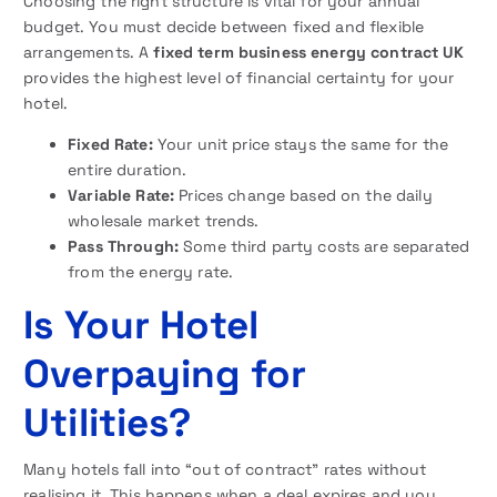
Choosing the right structure is vital for your annual
budget. You must decide between fixed and flexible
arrangements. A
fixed term business energy contract UK
provides the highest level of financial certainty for your
hotel.
Fixed Rate:
Your unit price stays the same for the
entire duration.
Variable Rate:
Prices change based on the daily
wholesale market trends.
Pass Through:
Some third party costs are separated
from the energy rate.
Is Your Hotel
Overpaying for
Utilities?
Many hotels fall into “out of contract” rates without
realising it. This happens when a deal expires and you