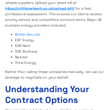
reliable suppliers. Upload your latest bill at
https://utilitynetwork.co.uk/upload-bill/
for a fast,
professional assessment. This ensures our clients receive
priority service and competitive contract terms. Major UK
business energy providers included:
British Gas Lite
EDF Energy
EON Next
SSE Business
Npower
Total Energy
Rather than calling these companies manually, we use our
leverage to negotiate on your behalf.
Understanding Your
Contract Options