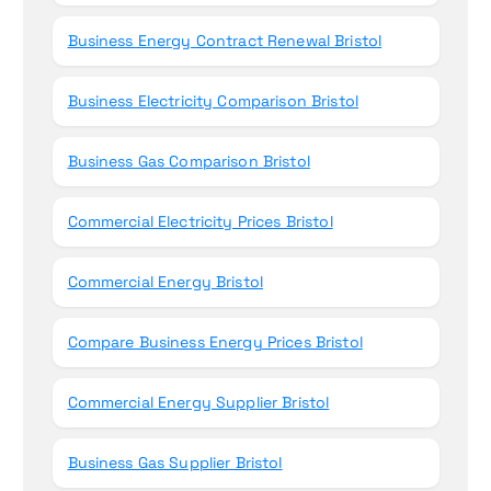
Business Energy Contract Renewal Bristol
Business Electricity Comparison Bristol
Business Gas Comparison Bristol
Commercial Electricity Prices Bristol
Commercial Energy Bristol
Compare Business Energy Prices Bristol
Commercial Energy Supplier Bristol
Business Gas Supplier Bristol