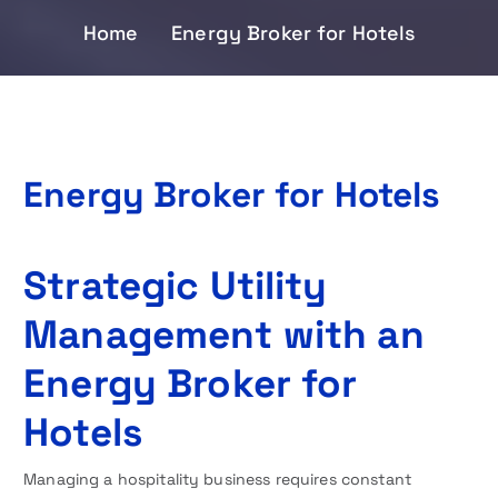
Home
Energy Broker for Hotels
Energy Broker for Hotels
Strategic Utility
Management with an
Energy Broker for
Hotels
Managing a hospitality business requires constant