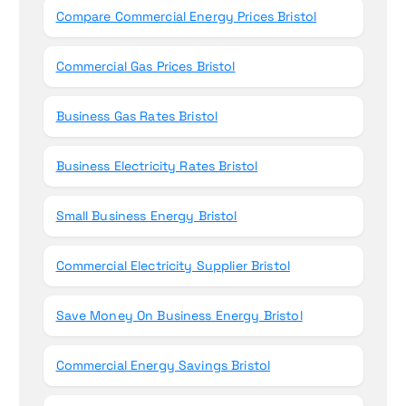
Compare Commercial Energy Prices Bristol
Commercial Gas Prices Bristol
Business Gas Rates Bristol
Business Electricity Rates Bristol
Small Business Energy Bristol
Commercial Electricity Supplier Bristol
Save Money On Business Energy Bristol
Commercial Energy Savings Bristol