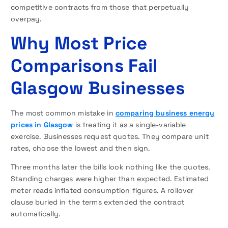
competitive contracts from those that perpetually
overpay.
Why Most Price
Comparisons Fail
Glasgow Businesses
The most common mistake in
comparing business energy
prices in Glasgow
is treating it as a single-variable
exercise. Businesses request quotes. They compare unit
rates, choose the lowest and then sign.
Three months later the bills look nothing like the quotes.
Standing charges were higher than expected. Estimated
meter reads inflated consumption figures. A rollover
clause buried in the terms extended the contract
automatically.