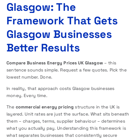
Glasgow: The
Framework That Gets
Glasgow Businesses
Better Results
Compare Business Energy Prices UK Glasgow
– this
sentence sounds simple. Request a few quotes. Pick the
lowest number. Done.
In reality, that approach costs Glasgow businesses
money. Every time.
The
commercial energy pricing
structure in the UK is
layered. Unit rates are just the surface. What sits beneath
them – charges, terms, supplier behaviour – determines
what you actually pay. Understanding this framework is
what separates businesses that consistently secure