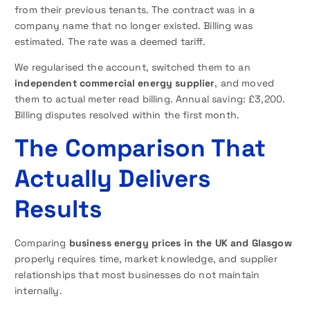
from their previous tenants. The contract was in a
company name that no longer existed. Billing was
estimated. The rate was a deemed tariff.
We regularised the account, switched them to an
independent commercial energy supplier
, and moved
them to actual meter read billing. Annual saving: £3,200.
Billing disputes resolved within the first month.
The Comparison That
Actually Delivers
Results
Comparing
business energy prices in the UK and Glasgow
properly requires time, market knowledge, and supplier
relationships that most businesses do not maintain
internally.