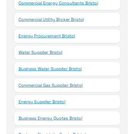
Commercial Energy Consultants Bristol
Commercial Utility Broker Bristol
Energy Procurement Bristol
Water Supplier Bristol
Business Water Supplier Bristol
Commercial Gas Supplier Bristol
Energy Supplier Bristol
Business Energy Quotes Bristol