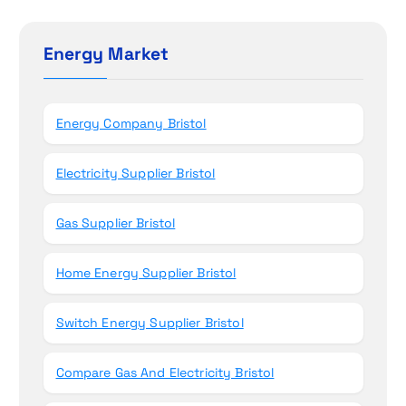
o
r
c
n
h
Energy Market
f
o
r
Energy Company Bristol
:
Electricity Supplier Bristol
Gas Supplier Bristol
Home Energy Supplier Bristol
Switch Energy Supplier Bristol
Compare Gas And Electricity Bristol