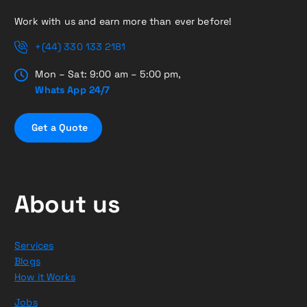
Work with us and earn more than ever before!
+(44) 330 133 2181
Mon – Sat: 9:00 am – 5:00 pm,
Whats App 24/7
G
e
t
a
Q
u
o
t
e
About us
Services
Blogs
How it Works
Jobs