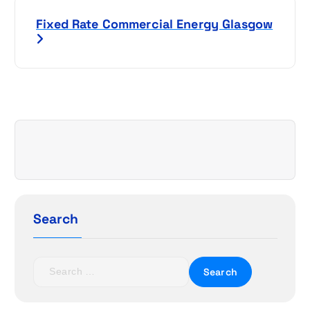
s
Fixed Rate Commercial Energy Glasgow
t
n
a
v
i
g
a
Search
t
S
i
e
a