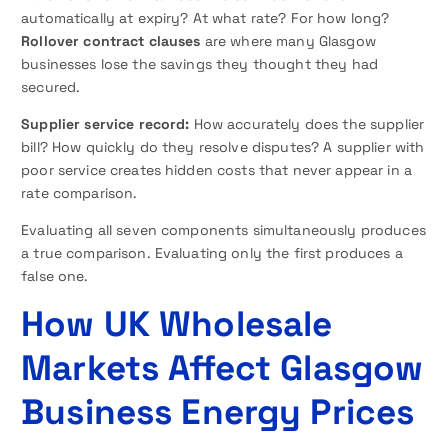
automatically at expiry? At what rate? For how long?
Rollover contract clauses
are where many Glasgow
businesses lose the savings they thought they had
secured.
Supplier service record:
How accurately does the supplier
bill? How quickly do they resolve disputes? A supplier with
poor service creates hidden costs that never appear in a
rate comparison.
Evaluating all seven components simultaneously produces
a true comparison. Evaluating only the first produces a
false one.
How UK Wholesale
Markets Affect Glasgow
Business Energy Prices