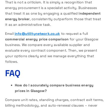
That is not a criticism. It is simply a recognition that
energy procurement is a specialist activity. Businesses
that treat it as one by engaging a qualified
independent
energy broker
, consistently outperform those that treat
it as an administrative task.
Email
info@utilitynetwork.co.uk
to request a full
commercial energy price comparison
for your Glasgow
business. We compare every available supplier and
evaluate every contract component. Then, we present
your options clearly and we manage everything that
follows.
FAQ
How do I accurately compare business energy
prices in Glasgow?
Compare unit rates, standing charges, contract exit terms,
billing methodology, and auto-renewal clauses – never