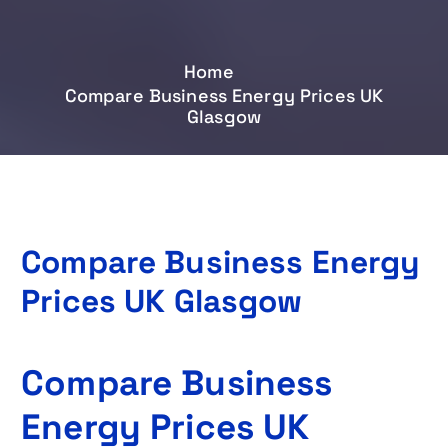
Home
Compare Business Energy Prices UK
Glasgow
Compare Business Energy
Prices UK Glasgow
Compare Business
Energy Prices UK