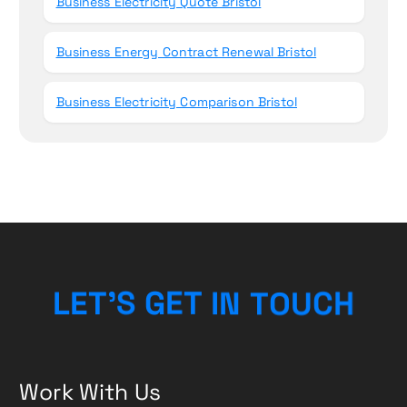
Business Electricity Quote Bristol
Business Energy Contract Renewal Bristol
Business Electricity Comparison Bristol
L
E
T
’
S
G
E
T
I
N
T
O
U
H
C
Work With Us