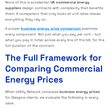
None of this is accidental.
UK commercial energy
suppliers
design contracts with complexity that benefits
them. A comparison that only looks at unit rates misses
everything they rely on.
A proper
business energy price comparison
examines
every component. Not just what you pay per unit – but
what you pay in total, across every line of the bill, for the
full duration of the contract.
The Full Framework for
Comparing Commercial
Energy Prices
When Utility Network compares
business energy prices
for Glasgow clients, we evaluate the following in every
case: