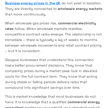
Business energy prices in the UK
do not exist in isolation.
They are directly connected to
wholesale energy markets
that move continuously.
When wholesale gas prices rise,
commercial electricity
rates
follow. When wholesale markets stabilise,
competitive contract rates emerge. The relationship is not
immediate – there is typically a lag of weeks to months
between wholesale movements and retail contract pricing
– but it is consistent.
Glasgow businesses that understand this connection
make better procurement decisions. They know that
comparing prices during a market peak lock in elevated
costs for the full contract term. They know that acting
during stable or falling periods delivers rates that
compound into significant savings over time.
This is market knowledge that most businesses do not
have. It is knowledge that a qualified
commercial energy
consultant
applies on your behalf -as a standard part of