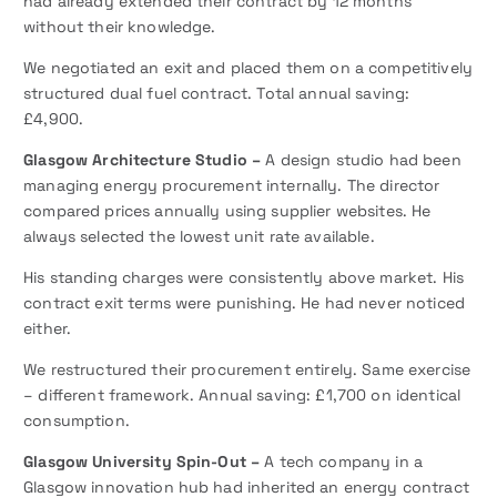
had already extended their contract by 12 months
without their knowledge.
We negotiated an exit and placed them on a competitively
structured dual fuel contract. Total annual saving:
£4,900.
Glasgow Architecture Studio –
A design studio had been
managing energy procurement internally. The director
compared prices annually using supplier websites. He
always selected the lowest unit rate available.
His standing charges were consistently above market. His
contract exit terms were punishing. He had never noticed
either.
We restructured their procurement entirely. Same exercise
– different framework. Annual saving: £1,700 on identical
consumption.
Glasgow University Spin-Out –
A tech company in a
Glasgow innovation hub had inherited an energy contract