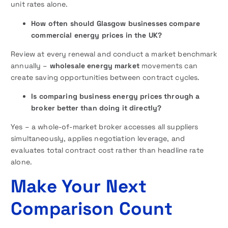
unit rates alone.
How often should Glasgow businesses compare
commercial energy prices in the UK?
Review at every renewal and conduct a market benchmark
annually –
wholesale energy market
movements can
create saving opportunities between contract cycles.
Is comparing business energy prices through a
broker better than doing it directly?
Yes – a whole-of-market broker accesses all suppliers
simultaneously, applies negotiation leverage, and
evaluates total contract cost rather than headline rate
alone.
Make Your Next
Comparison Count