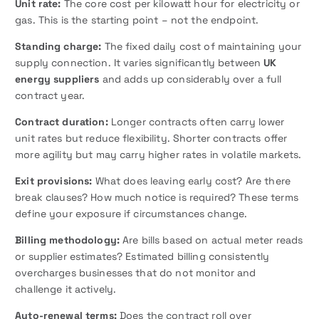
Unit rate:
The core cost per kilowatt hour for electricity or
gas. This is the starting point – not the endpoint.
Standing charge:
The fixed daily cost of maintaining your
supply connection. It varies significantly between
UK
energy suppliers
and adds up considerably over a full
contract year.
Contract duration:
Longer contracts often carry lower
unit rates but reduce flexibility. Shorter contracts offer
more agility but may carry higher rates in volatile markets.
Exit provisions:
What does leaving early cost? Are there
break clauses? How much notice is required? These terms
define your exposure if circumstances change.
Billing methodology:
Are bills based on actual meter reads
or supplier estimates? Estimated billing consistently
overcharges businesses that do not monitor and
challenge it actively.
Auto-renewal terms:
Does the contract roll over