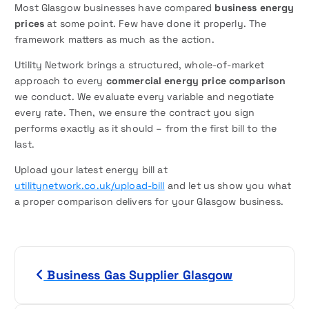
Most Glasgow businesses have compared
business energy
prices
at some point. Few have done it properly. The
framework matters as much as the action.
Utility Network brings a structured, whole-of-market
approach to every
commercial energy price comparison
we conduct. We evaluate every variable and negotiate
every rate. Then, we ensure the contract you sign
performs exactly as it should – from the first bill to the
last.
Upload your latest energy bill at
utilitynetwork.co.uk/upload-bill
and let us show you what
a proper comparison delivers for your Glasgow business.
P
Business Gas Supplier Glasgow
o