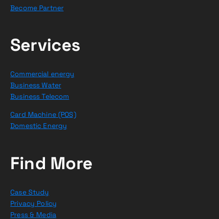
Become Partner
Services
Commercial energy
Business Water
Business Telecom
Card Machine (POS)
Domestic Energy
Find More
Case Study
Privacy Policy
Press & Media