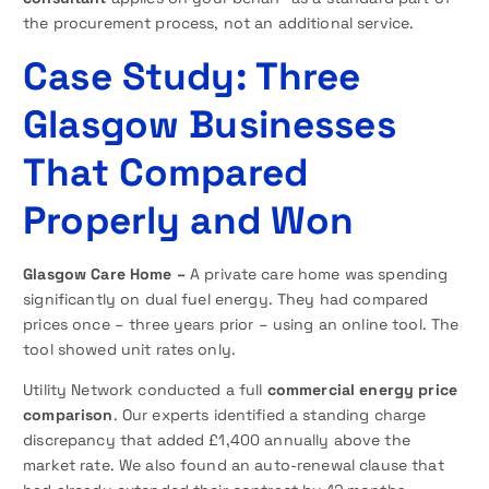
the procurement process, not an additional service.
Case Study: Three
Glasgow Businesses
That Compared
Properly and Won
Glasgow Care Home –
A private care home was spending
significantly on dual fuel energy. They had compared
prices once – three years prior – using an online tool. The
tool showed unit rates only.
Utility Network conducted a full
commercial energy price
comparison
. Our experts identified a standing charge
discrepancy that added £1,400 annually above the
market rate. We also found an auto-renewal clause that