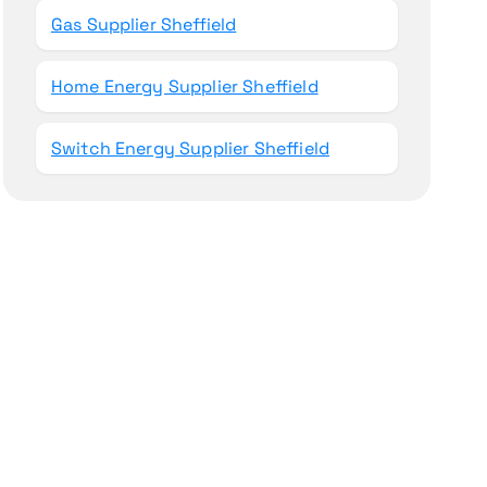
Gas Supplier Sheffield
Home Energy Supplier Sheffield
Switch Energy Supplier Sheffield