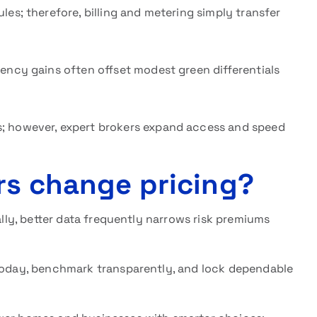
les; therefore, billing and metering simply transfer
ency gains often offset modest green differentials
; however, expert brokers expand access and speed
rs change pricing?
nally, better data frequently narrows risk premiums
oday, benchmark transparently, and lock dependable