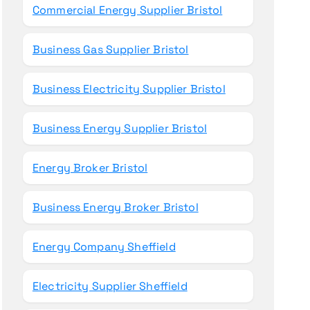
Commercial Energy Supplier Bristol
Business Gas Supplier Bristol
Business Electricity Supplier Bristol
Business Energy Supplier Bristol
Energy Broker Bristol
Business Energy Broker Bristol
Energy Company Sheffield
Electricity Supplier Sheffield