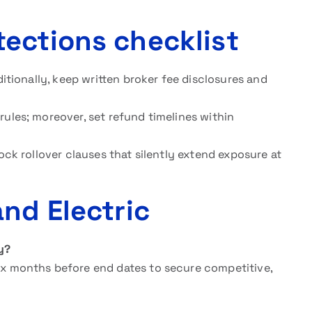
ections checklist
ditionally, keep written broker fee disclosures and
rules; moreover, set refund timelines within
lock rollover clauses that silently extend exposure at
nd Electric
y?
ix months before end dates to secure competitive,