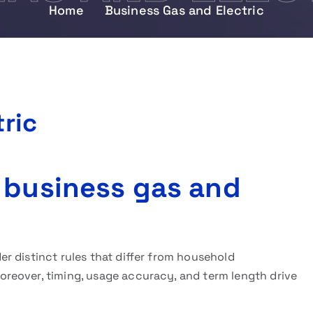
Home
Business Gas and Electric
ric
 business gas and
r distinct rules that differ from household
reover, timing, usage accuracy, and term length drive