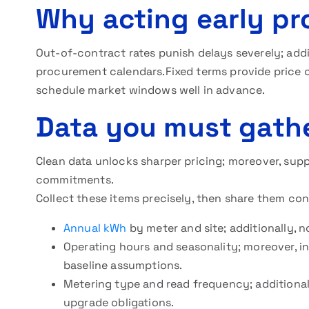
Why acting early pr
Out-of-contract rates punish delays severely; addi
procurement calendars.Fixed terms provide price ce
schedule market windows well in advance.
Data you must gathe
Clean data unlocks sharper pricing; moreover, suppl
commitments.
Collect these items precisely, then share them con
Annual kWh
by meter and site; additionally,
Operating hours and seasonality; moreover, i
baseline assumptions.
Metering type and read frequency; additional
upgrade obligations.