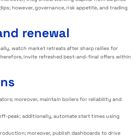
dips; however, governance, risk appetite, and trading
and renewal
ly, watch market retreats after sharp rallies for
 therefore, invite refreshed best-and-final offers within
ins
ors; moreover, maintain boilers for reliability and
off-peak; additionally, automate start times using
production; moreover, publish dashboards to drive