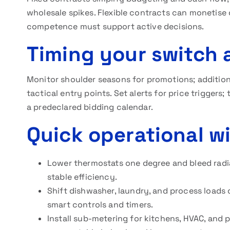
wholesale spikes. Flexible contracts can monetise 
competence must support active decisions.
Timing your switch 
Monitor shoulder seasons for promotions; additional
tactical entry points. Set alerts for price triggers;
a predeclared bidding calendar.
Quick operational w
Lower thermostats one degree and bleed radiat
stable efficiency.
Shift dishwasher, laundry, and process loads 
smart controls and timers.
Install sub-metering for kitchens, HVAC, and 