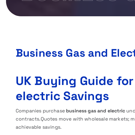
Business Gas and Elect
UK Buying Guide for
electric Savings
Companies purchase
business gas and electric
unde
contracts.Quotes move with wholesale markets; mo
achievable savings.