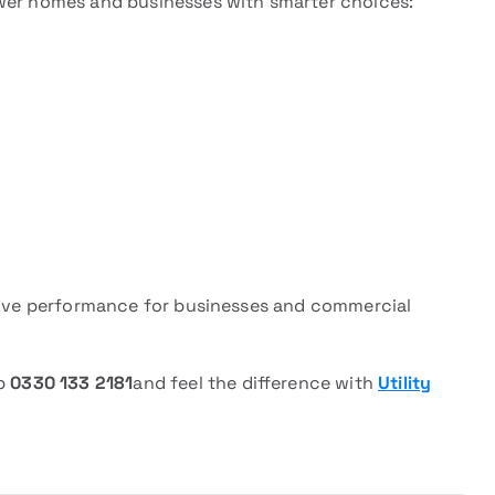
ower homes and businesses with smarter choices:
drive performance for businesses and commercial
pp
0330 133 2181
and feel the difference with
Utility