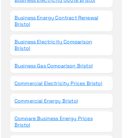
Business Electricity Quote Bristol
Business Energy Contract Renewal
Bristol
Business Electricity Comparison
Bristol
Business Gas Comparison Bristol
Commercial Electricity Prices Bristol
Commercial Energy Bristol
Compare Business Energy Prices
Bristol