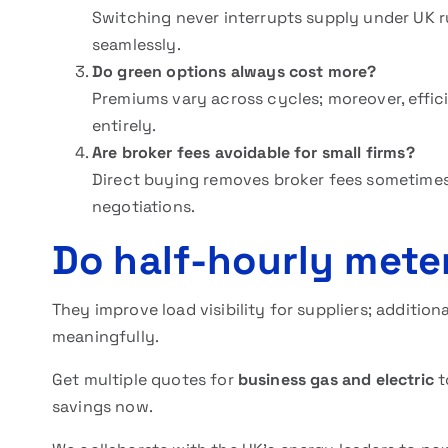
Switching never interrupts supply under UK ru
seamlessly.
Do green options always cost more?
Premiums vary across cycles; moreover, effici
entirely.
Are broker fees avoidable for small firms?
Direct buying removes broker fees sometimes
negotiations.
Do half-hourly mete
They improve load visibility for suppliers; additio
meaningfully.
Get multiple quotes for
business gas and electric
t
savings now.