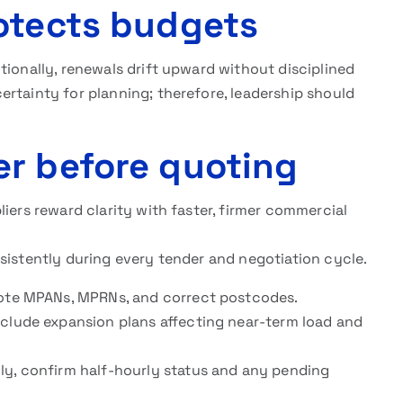
otects budgets
tionally, renewals drift upward without disciplined
rtainty for planning; therefore, leadership should
r before quoting
iers reward clarity with faster, firmer commercial
sistently during every tender and negotiation cycle.
 note MPANs, MPRNs, and correct postcodes.
nclude expansion plans affecting near-term load and
ly, confirm half-hourly status and any pending