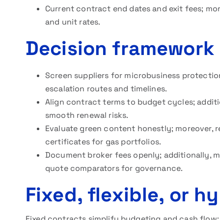
Current contract end dates and exit fees; mor
and unit rates.
Decision framework 
Screen suppliers for microbusiness protectio
escalation routes and timelines.
Align contract terms to budget cycles; additi
smooth renewal risks.
Evaluate green content honestly; moreover, 
certificates for gas portfolios.
Document broker fees openly; additionally, ma
quote comparators for governance.
Fixed, flexible, or h
Fixed contracts simplify budgeting and cash flow; 