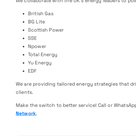
We collaborate with the UK’s energy leaders to p
British Gas
BG Lite
Scottish Power
SSE
Npower
Total Energy
Yu Energy
EDF
We are providing tailored energy strategies that 
clients.
Make the switch to better service! Call or WhatsA
Network
.