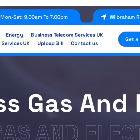
Mon-Sat: 9.00am To 7.00pm
Wilbraham R
Energy
Business Telecom Services UK
Get a
 Services UK
Upload Bill
Contact us
s Gas And 
GAS AND ELEC