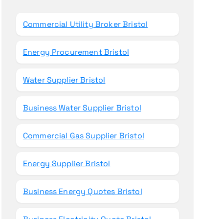
o
r
Commercial Utility Broker Bristol
:
Energy Procurement Bristol
Water Supplier Bristol
Business Water Supplier Bristol
Commercial Gas Supplier Bristol
Energy Supplier Bristol
Business Energy Quotes Bristol