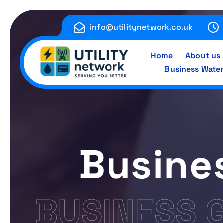
S
k
info@utilitynetwork.co.uk
i
p
Home
About us
t
Business Water
o
c
Energy , Water , Telecom
o
n
t
e
Busines
n
t
BUSINESS 