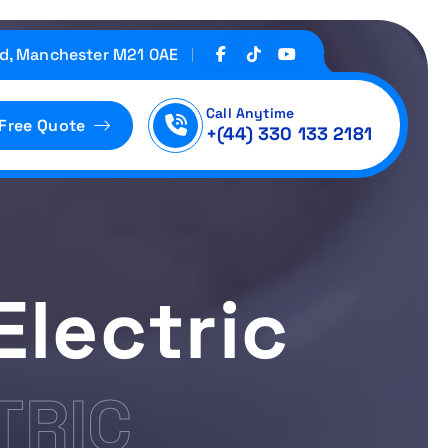
d, Manchester M21 0AE
Call Anytime
 Free Quote
+(44) 330 133 2181
Electric
TRIC