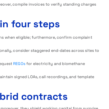
eover, compile invoices to verify standing charges
in four steps
ns when eligible; furthermore, confirm complaint
onally, consider staggered end-dates across sites to
request
REGOs
for electricity and biomethane
intain signed LOAs, call recordings, and template
ybrid contracts
moreover, they shield working capital from surprise