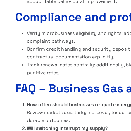
accountable behavioural improvement.
Compliance and prot
Verify microbusiness eligibility and rights; ad
complaint pathways.
Confirm credit handling and security deposit 
contractual documentation explicitly.
Track renewal dates centrally; additionally, b
punitive rates.
FAQ
– Business Gas a
How often should businesses re-quote energ
Review markets quarterly; moreover, tender s
durable outcomes.
Will switching interrupt my supply?